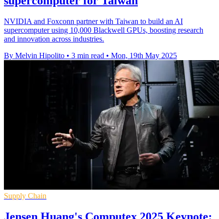
supercomputer for Taiwan
NVIDIA and Foxconn partner with Taiwan to build an AI
supercomputer using 10,000 Blackwell GPUs, boosting research
and innovation across industries.
By Melvin Hipolito
•
3 min read
•
Mon, 19th May 2025
Supply Chain
Jensen Huang's Computex 2025 Keynote: