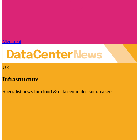
Media kit
UK
Infrastructure
Specialist news for cloud & data centre decision-makers
Visit