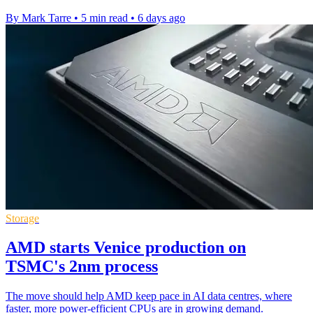
By Mark Tarre
•
5 min read
•
6 days ago
Storage
AMD starts Venice production on
TSMC's 2nm process
The move should help AMD keep pace in AI data centres, where
faster, more power-efficient CPUs are in growing demand.