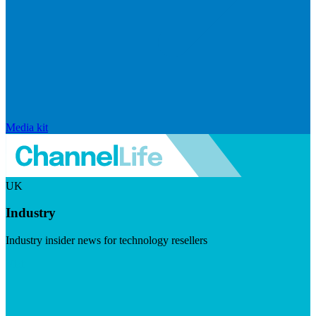
Media kit
UK
Industry
Industry insider news for technology resellers
Visit