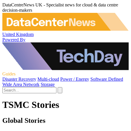
DataCentreNews UK - Specialist news for cloud & data centre
decision-makers
United Kingdom
Powered By
Guides
Disaster Recovery
Multi-cloud
Power / Energy
Software Defined
Wide Area Network
Storage
TSMC Stories
Global Stories