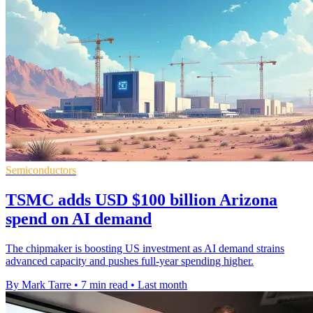
Semiconductors
TSMC adds USD $100 billion Arizona
spend on AI demand
The chipmaker is boosting US investment as AI demand strains
advanced capacity and pushes full-year spending higher.
By Mark Tarre
•
7 min read
•
Last month