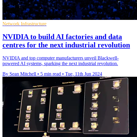
Network Infrastructure
NVIDIA to build AI factories and data
centres for the next industrial revolution
NVIDIA and top computer manufacturers unveil Blackwell-
powered AI systems, sparking the next industrial revolution.
By Sean Mitchell
•
5 min read
•
Tue, 11th Jun 2024