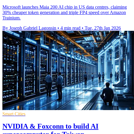
Microsoft launches Maia 200 AI chip in US data centres, claiming
30% cheaper token generation and triple FP4 speed over Amazon
Trainium.
By Joseph Gabriel Lagonsin
•
4 min read
•
Tue, 27th Jan 2026
Smart Cities
NVIDIA & Foxconn to build AI