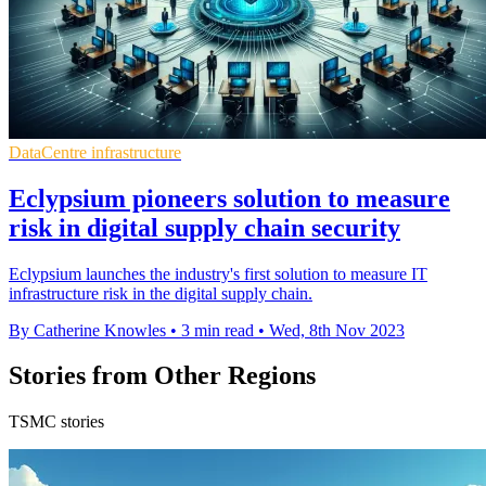
DataCentre infrastructure
Eclypsium pioneers solution to measure
risk in digital supply chain security
Eclypsium launches the industry's first solution to measure IT
infrastructure risk in the digital supply chain.
By Catherine Knowles
•
3 min read
•
Wed, 8th Nov 2023
Stories from Other Regions
TSMC stories