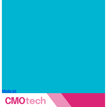
Media kit