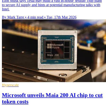
Elon Musk says Tesla may build a vast in-house 'terafab' chip plant
to secure AI supply and hints at potential manufacturing talks with
Intel.
By Mark Tarre
•
4 min read
•
Tue, 17th Mar 2026
Hyperscale
Microsoft unveils Maia 200 AI chip to cut
token costs