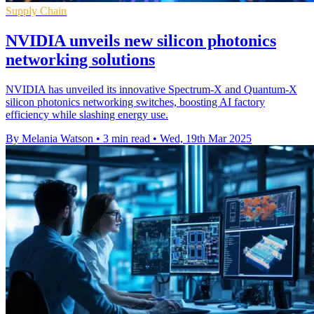
Supply Chain
NVIDIA unveils new silicon photonics
networking solutions
NVIDIA has unveiled its innovative Spectrum-X and Quantum-X
silicon photonics networking switches, boosting AI factory
efficiency while slashing energy use.
By Melania Watson
•
3 min read
•
Wed, 19th Mar 2025