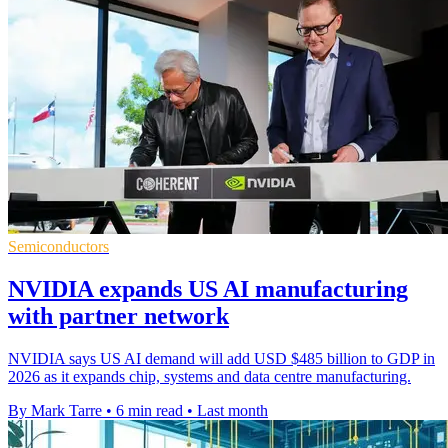
Semiconductors
NVIDIA expands US AI manufacturing
with partner network
NVIDIA says US AI demand will add USD $485 billion to GDP in
2026 as it expands chip, systems and data centre manufacturing.
By Mark Tarre
•
6 min read
•
Last month