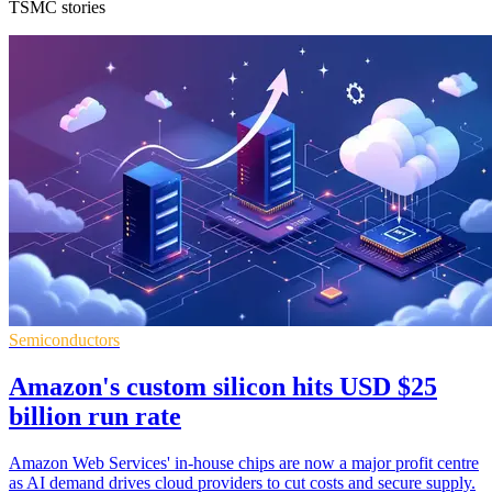
TSMC stories
Semiconductors
Amazon's custom silicon hits USD $25
billion run rate
Amazon Web Services' in-house chips are now a major profit centre
as AI demand drives cloud providers to cut costs and secure supply.