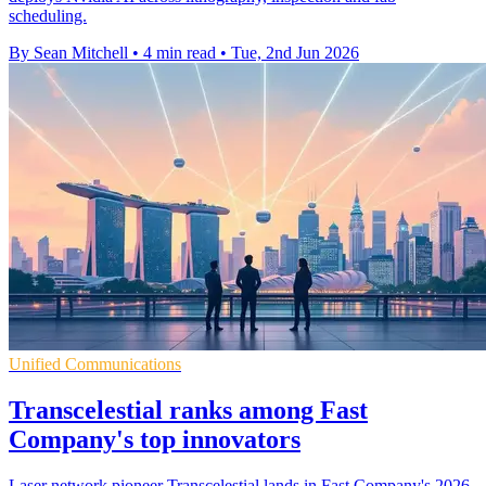
scheduling.
By Sean Mitchell
•
4 min read
•
Tue, 2nd Jun 2026
Unified Communications
Transcelestial ranks among Fast
Company's top innovators
Laser network pioneer Transcelestial lands in Fast Company's 2026