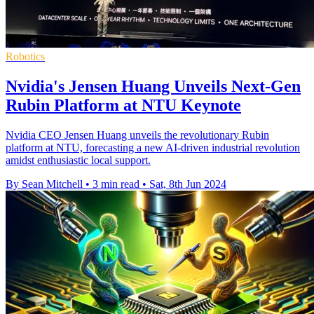
Robotics
Nvidia's Jensen Huang Unveils Next-Gen
Rubin Platform at NTU Keynote
Nvidia CEO Jensen Huang unveils the revolutionary Rubin
platform at NTU, forecasting a new AI-driven industrial revolution
amidst enthusiastic local support.
By Sean Mitchell
•
3 min read
•
Sat, 8th Jun 2024