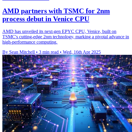
AMD partners with TSMC for 2nm
process debut in Venice CPU
AMD has unveiled its next-gen EPYC CPU, Venice, built on
TSMC's cutting-edge 2nm technology, marking a pivotal advance in
high-performance computing.
By Sean Mitchell
•
3 min read
•
Wed, 16th Apr 2025