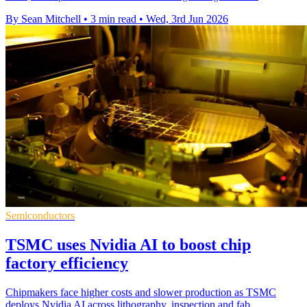
By Sean Mitchell
•
3 min read
•
Wed, 3rd Jun 2026
Semiconductors
TSMC uses Nvidia AI to boost chip
factory efficiency
Chipmakers face higher costs and slower production as TSMC
deploys Nvidia AI across lithography, inspection and fab