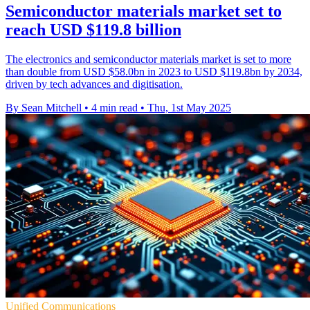
Semiconductor materials market set to
reach USD $119.8 billion
The electronics and semiconductor materials market is set to more
than double from USD $58.0bn in 2023 to USD $119.8bn by 2034,
driven by tech advances and digitisation.
By Sean Mitchell
•
4 min read
•
Thu, 1st May 2025
Unified Communications