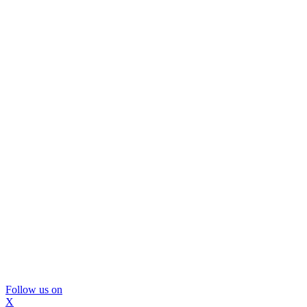
Follow us on
X