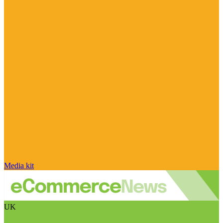
Media kit
UK