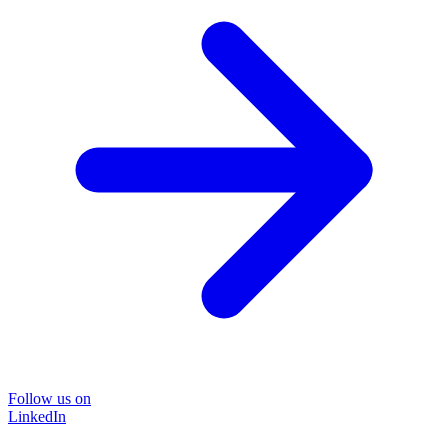
Follow us on
LinkedIn