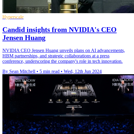
Hyperscale
Candid insights from NVIDIA's CEO
Jensen Huang
NVIDIA CEO Jensen Huang unveils plans on AI advancements,
HBM partnerships, and strategic collaborations at a press
conference, underscoring the company's role in tech innovation.
By Sean Mitchell
•
5 min read
•
Wed, 12th Jun 2024