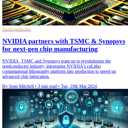
Semiconductors
NVIDIA partners with TSMC & Synopsys
for next-gen chip manufacturing
NVIDIA, TSMC and Synopsys team up to revolutionise the
semiconductor industry, integrating NVIDIA's cuLitho
computational lithography platform into production to speed up
advanced chip fabrication.
By Sean Mitchell
•
3 min read
•
Tue, 19th Mar 2024