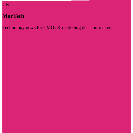
UK
MarTech
Technology news for CMOs & marketing decision-makers
Visit