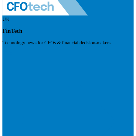
UK
FinTech
Technology news for CFOs & financial decision-makers
Visit