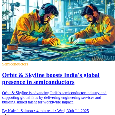
Semiconductors
Orbit & Skyline boosts India's global
presence in semiconductors
Orbit & Skyline is advancing India's semiconductor industry and
supporting global fabs by delivering engineering services and
building skilled talent for worldwide impact.
By Kaleah Salmon
•
4 min read
•
Wed, 30th Jul 2025