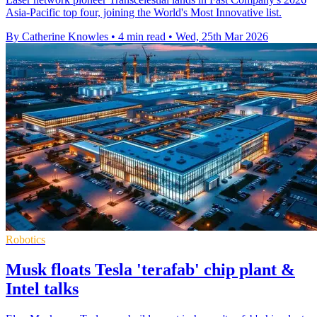
Asia-Pacific top four, joining the World's Most Innovative list.
By Catherine Knowles
•
4 min read
•
Wed, 25th Mar 2026
Robotics
Musk floats Tesla 'terafab' chip plant &
Intel talks