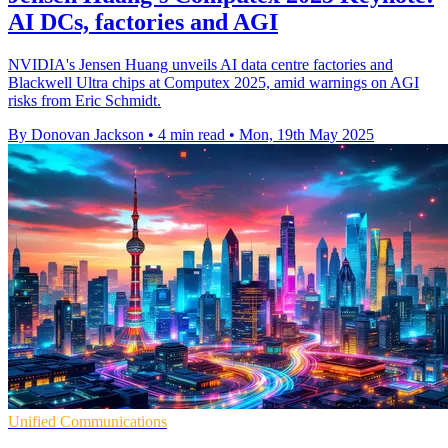
AI DCs, factories and AGI
NVIDIA's Jensen Huang unveils AI data centre factories and
Blackwell Ultra chips at Computex 2025, amid warnings on AGI
risks from Eric Schmidt.
By Donovan Jackson
•
4 min read
•
Mon, 19th May 2025
Unified Communications