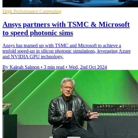
High Performance Computing
Ansys partners with TSMC & Microsoft
to speed photonic sims
Ansys has teamed up with TSMC and Microsoft to achieve a
tenfold speed-up in silicon photonic simulations, leveraging Azure
and NVIDIA GPU technology.
By Kaleah Salmon
•
3 min read
•
Wed, 2nd Oct 2024