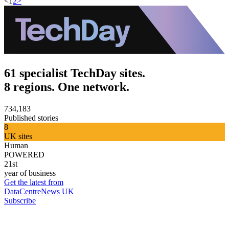
<
1
2
>
61 specialist TechDay sites.
8 regions. One network.
734,183
Published stories
8
UK sites
Human
POWERED
21st
year of business
Get the latest from
DataCentreNews UK
Subscribe