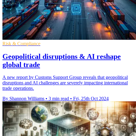
Risk & Compliance
Geopolitical disruptions & AI reshape
global trade
A new report by Customs Support Group reveals that geopolitical
disruptions and AI challenges are severely impacting international
trade operations.
By Shannon Williams
•
3 min read
•
Fri, 25th Oct 2024