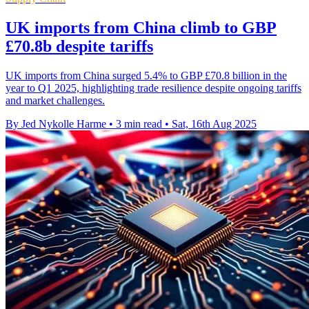
UK imports from China climb to GBP
£70.8b despite tariffs
UK imports from China surged 5.4% to GBP £70.8 billion in the
year to Q1 2025, highlighting trade resilience despite ongoing tariffs
and market challenges.
By Jed Nykolle Harme
•
3 min read
•
Sat, 16th Aug 2025