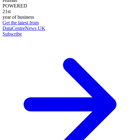
Human
POWERED
21st
year of business
Get the latest from
DataCentreNews UK
Subscribe