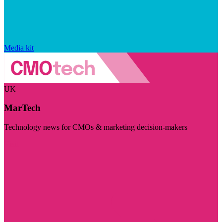
Media kit
UK
MarTech
Technology news for CMOs & marketing decision-makers
Visit