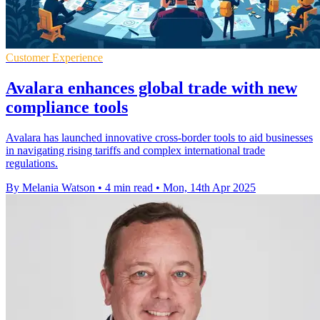
Customer Experience
Avalara enhances global trade with new
compliance tools
Avalara has launched innovative cross-border tools to aid businesses
in navigating rising tariffs and complex international trade
regulations.
By Melania Watson
•
4 min read
•
Mon, 14th Apr 2025