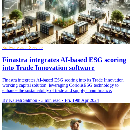
Software-as-a-Service
Finastra integrates AI-based ESG scoring
into Trade Innovation software
Finastra integrates AI-based ESG scoring into its Trade Innovation
working capital solution, leveraging CoriolisESG technology to
enhance the sustainability of trade and supply chain finance.
By Kaleah Salmon
•
3 min read
•
Fri, 19th Apr 2024