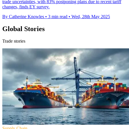
trade uncertainties, with 83% postponing plans due to recent tariff
changes, finds EY survey.
By Catherine Knowles
•
3 min read
•
Wed, 28th May 2025
Global Stories
Trade stories
Supply Chain