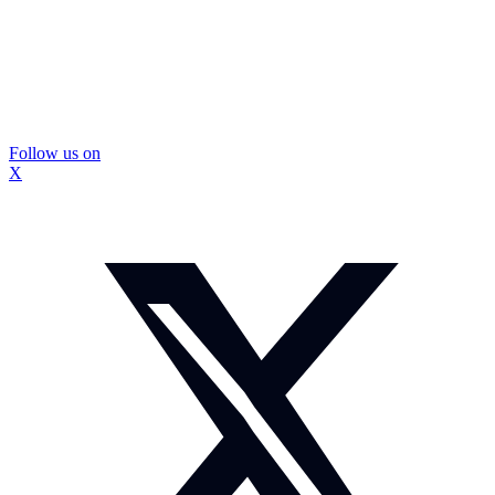
Follow us on
X