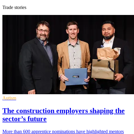
Trade stories
Autism
The construction employers shaping the
sector’s future
More than 600 apprentice nominations have highlighted mentors