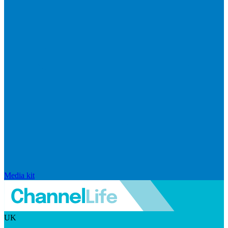
Media kit
UK