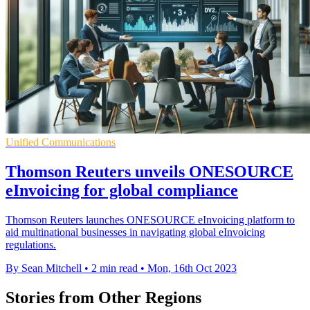
Unified Communications
Thomson Reuters unveils ONESOURCE
eInvoicing for global compliance
Thomson Reuters launches ONESOURCE eInvoicing platform to
aid multinational businesses in navigating global eInvoicing
regulations.
By Sean Mitchell
•
2 min read
•
Mon, 16th Oct 2023
Stories from Other Regions