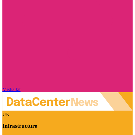
Media kit
UK
Infrastructure