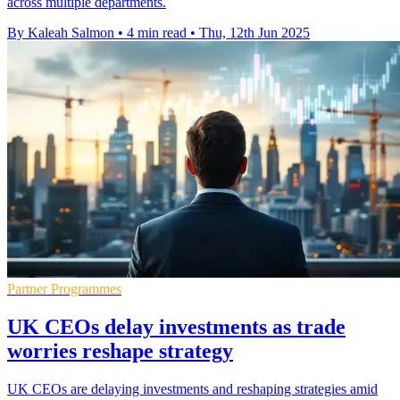
across multiple departments.
By Kaleah Salmon
•
4 min read
•
Thu, 12th Jun 2025
Partner Programmes
UK CEOs delay investments as trade
worries reshape strategy
UK CEOs are delaying investments and reshaping strategies amid