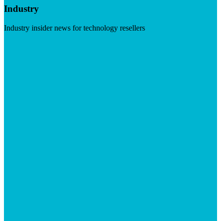
Industry
Industry insider news for technology resellers
Visit