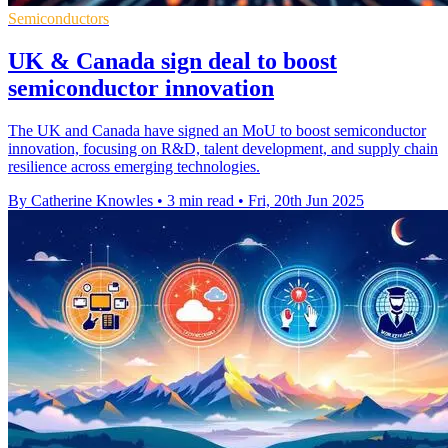
Semiconductors
UK & Canada sign deal to boost
semiconductor innovation
The UK and Canada have signed an MoU to boost semiconductor
innovation, focusing on R&D, talent development, and supply chain
resilience across emerging technologies.
By Catherine Knowles
•
3 min read
•
Fri, 20th Jun 2025