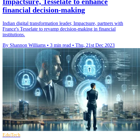
Impactsure, Tesselate to enhance
financial decision-making
Indian digital transformation leader, Impactsure, partners with
France's Tesselate to revamp decision-making in financial
institutions.
By Shannon Williams
•
3 min read
•
Thu, 21st Dec 2023
EduTech