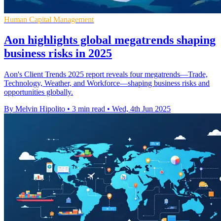
Human Capital Management
Aon highlights global megatrends shaping
business risks in 2025
Aon's Client Trends 2025 report reveals four megatrends—Trade,
Technology, Weather, and Workforce—shaping business risks and
opportunities globally.
By Melvin Hipolito
•
3 min read
•
Wed, 4th Jun 2025