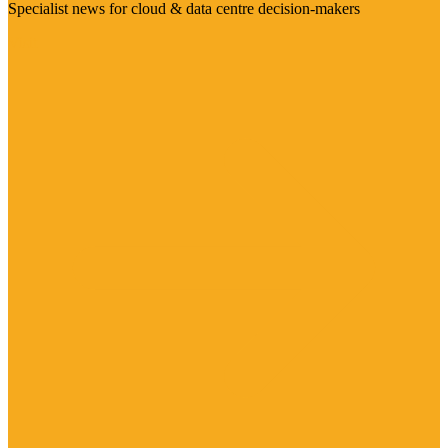
Specialist news for cloud & data centre decision-makers
Visit