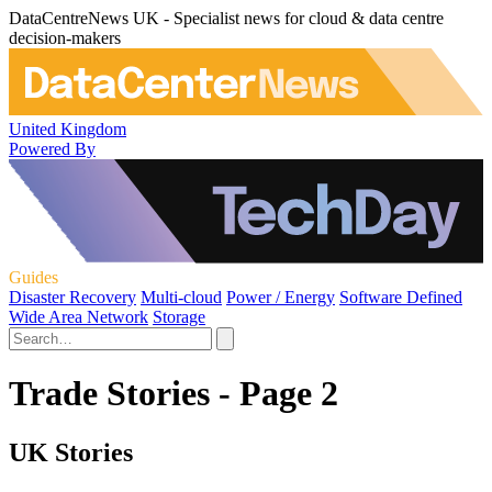
DataCentreNews UK - Specialist news for cloud & data centre
decision-makers
United Kingdom
Powered By
Guides
Disaster Recovery
Multi-cloud
Power / Energy
Software Defined
Wide Area Network
Storage
Trade Stories - Page 2
UK Stories