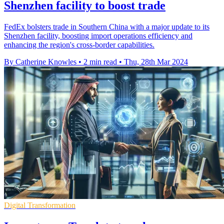
Shenzhen facility to boost trade
FedEx bolsters trade in Southern China with a major update to its
Shenzhen facility, boosting import operations efficiency and
enhancing the region's cross-border capabilities.
By Catherine Knowles
•
2 min read
•
Thu, 28th Mar 2024
Digital Transformation