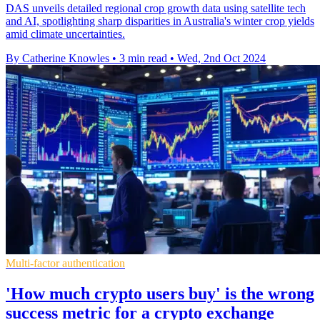
DAS unveils detailed regional crop growth data using satellite tech
and AI, spotlighting sharp disparities in Australia's winter crop yields
amid climate uncertainties.
By Catherine Knowles
•
3 min read
•
Wed, 2nd Oct 2024
Multi-factor authentication
'How much crypto users buy' is the wrong
success metric for a crypto exchange