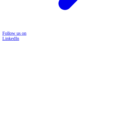
Follow us on
LinkedIn