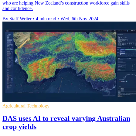
who are helping New Zealand’s construction workforce gain skills
and confidence.
By Staff Writer
•
4 min read
•
Wed, 6th Nov 2024
Agricultural Technology
DAS uses AI to reveal varying Australian
crop yields