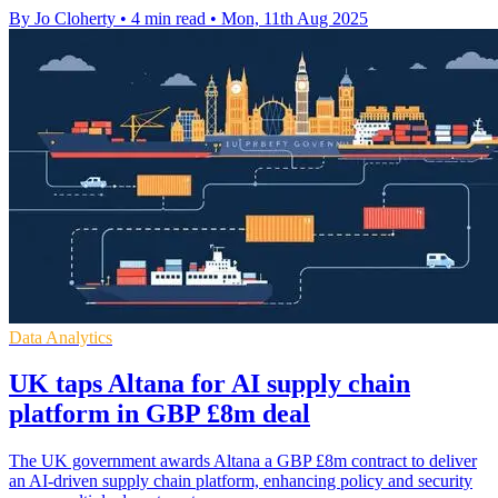
By Jo Cloherty
•
4 min read
•
Mon, 11th Aug 2025
Data Analytics
UK taps Altana for AI supply chain
platform in GBP £8m deal
The UK government awards Altana a GBP £8m contract to deliver
an AI-driven supply chain platform, enhancing policy and security