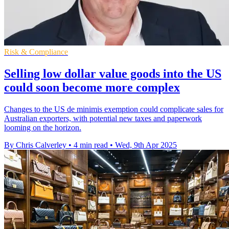
Risk & Compliance
Selling low dollar value goods into the US
could soon become more complex
Changes to the US de minimis exemption could complicate sales for
Australian exporters, with potential new taxes and paperwork
looming on the horizon.
By Chris Calverley
•
4 min read
•
Wed, 9th Apr 2025