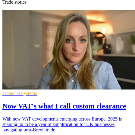
Trade stories
Financial Systems
Now VAT's what I call custom clearance
With new VAT developments emerging across Europe, 2025 is
shaping up to be a year of simplification for UK businesses
navigating post-Brexit trade.