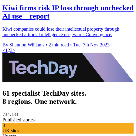
Kiwi firms risk IP loss through unchecked
AI use – report
Kiwi companies could lose their intellectual property through
unchecked artificial intelligence use, warns Convergence.
By Shannon Williams
•
2 min read
•
Tue, 7th Nov 2023
<
1
2
3
>
61 specialist TechDay sites.
8 regions. One network.
734,183
Published stories
8
UK sites