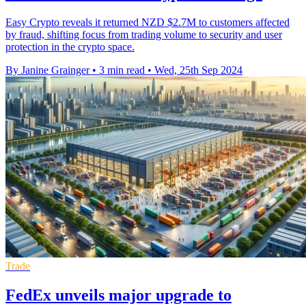
Easy Crypto reveals it returned NZD $2.7M to customers affected
by fraud, shifting focus from trading volume to security and user
protection in the crypto space.
By Janine Grainger
•
3 min read
•
Wed, 25th Sep 2024
Trade
FedEx unveils major upgrade to