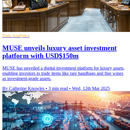
Data Analytics
MUSE unveils luxury asset investment
platform with USD$150m
MUSE has unveiled a digital investment platform for luxury assets,
enabling investors to trade items like rare handbags and fine wines
as investment-grade assets.
By Catherine Knowles
•
3 min read
•
Wed, 12th Mar 2025