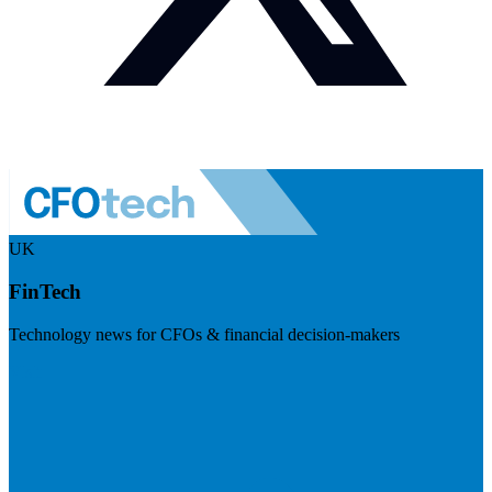
UK
FinTech
Technology news for CFOs & financial decision-makers
Visit