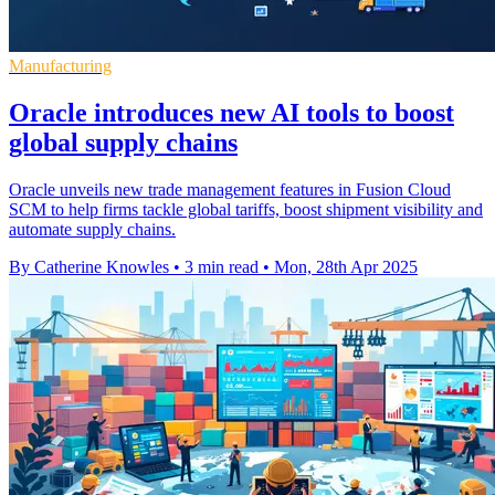
Manufacturing
Oracle introduces new AI tools to boost
global supply chains
Oracle unveils new trade management features in Fusion Cloud
SCM to help firms tackle global tariffs, boost shipment visibility and
automate supply chains.
By Catherine Knowles
•
3 min read
•
Mon, 28th Apr 2025