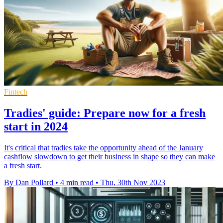
Fintech
Tradies' guide: Prepare now for a fresh
start in 2024
It's critical that tradies take the opportunity ahead of the January
cashflow slowdown to get their business in shape so they can make
a fresh start.
By Dan Pollard
•
4 min read
•
Thu, 30th Nov 2023