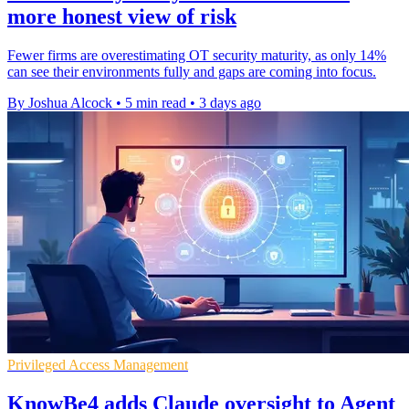
more honest view of risk
Fewer firms are overestimating OT security maturity, as only 14%
can see their environments fully and gaps are coming into focus.
By Joshua Alcock
•
5 min read
•
3 days ago
Privileged Access Management
KnowBe4 adds Claude oversight to Agent