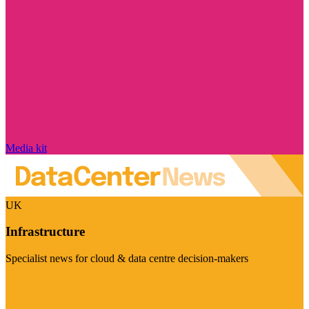
Media kit
UK
Infrastructure
Specialist news for cloud & data centre decision-makers
Visit