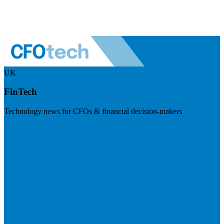
UK
FinTech
Technology news for CFOs & financial decision-makers
Visit