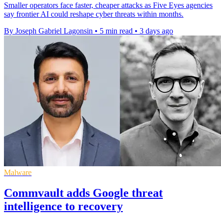
Smaller operators face faster, cheaper attacks as Five Eyes agencies
say frontier AI could reshape cyber threats within months.
By Joseph Gabriel Lagonsin
•
5 min read
•
3 days ago
Malware
Commvault adds Google threat
intelligence to recovery