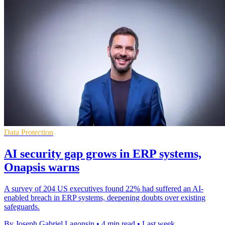
Data Protection
AI security gap grows in ERP systems,
Onapsis warns
A survey of 204 US executives found 22% had suffered an AI-
enabled breach in ERP systems, deepening doubts over existing
safeguards.
By Joseph Gabriel Lagonsin
•
4 min read
•
Last week