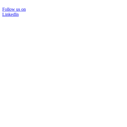
Follow us on
LinkedIn