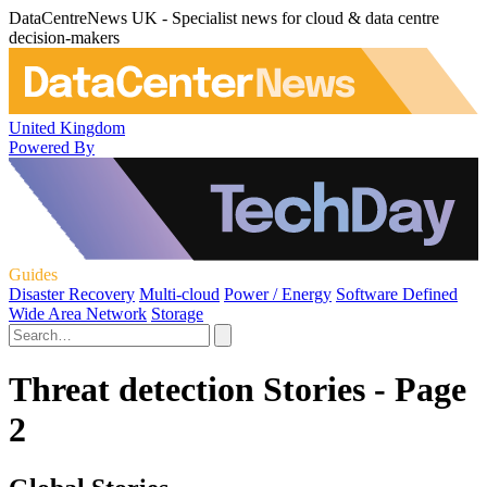
DataCentreNews UK - Specialist news for cloud & data centre
decision-makers
United Kingdom
Powered By
Guides
Disaster Recovery
Multi-cloud
Power / Energy
Software Defined
Wide Area Network
Storage
Threat detection Stories - Page
2