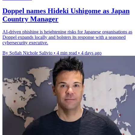
Doppel names Hideki Ushigome as Japan
Country Manager
AI-driven phishing is heightening risks for Japanese organisations as
Doppel expands locally and bolsters its response with a seasoned
cybersecurity executive.
By Sofiah Nichole Salivio
•
4 min read
•
4 days ago