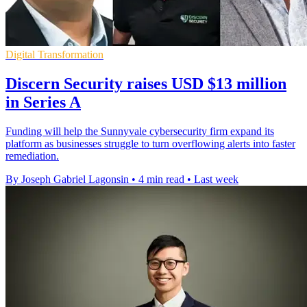
Digital Transformation
Discern Security raises USD $13 million
in Series A
Funding will help the Sunnyvale cybersecurity firm expand its
platform as businesses struggle to turn overflowing alerts into faster
remediation.
By Joseph Gabriel Lagonsin
•
4 min read
•
Last week