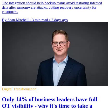
The integration should help backup teams avoid restoring infected
data after ransomware attacks, cutting recovery uncertainty for
customers.
By Sean Mitchell
•
3 min read
•
3 days ago
Digital Transformation
Only 14% of business leaders have full
OT visibility - why it's time to take a