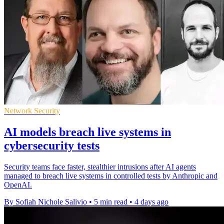
Network Security
AI models breach live systems in
cybersecurity tests
Security teams face faster, stealthier intrusions after AI agents
managed to breach live systems in controlled tests by Anthropic and
OpenAI.
By Sofiah Nichole Salivio
•
5 min read
•
4 days ago