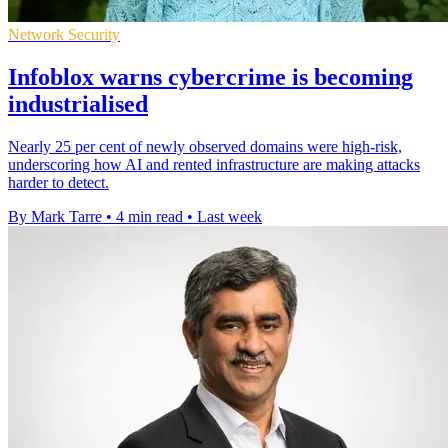
Network Security
Infoblox warns cybercrime is becoming
industrialised
Nearly 25 per cent of newly observed domains were high-risk,
underscoring how AI and rented infrastructure are making attacks
harder to detect.
By Mark Tarre
•
4 min read
•
Last week