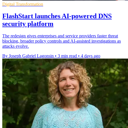
Digital Transformation
FlashStart launches AI-powered DNS
security platform
The redesign gives enterprises and service providers faster threat
blocking, broader policy controls and AI-assisted investigations as
attacks evolve.
By Joseph Gabriel Lagonsin
•
3 min read
•
4 days ago