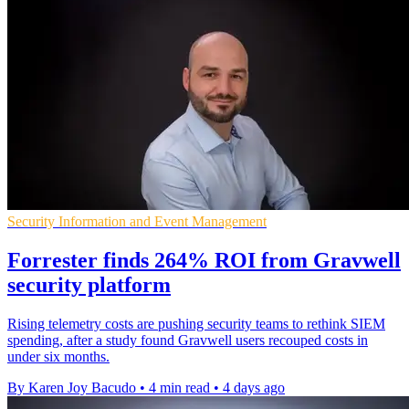
Security Information and Event Management
Forrester finds 264% ROI from Gravwell
security platform
Rising telemetry costs are pushing security teams to rethink SIEM
spending, after a study found Gravwell users recouped costs in
under six months.
By Karen Joy Bacudo
•
4 min read
•
4 days ago