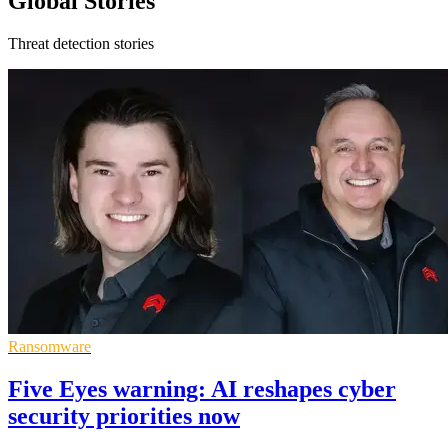
Global Stories
Threat detection stories
Ransomware
Five Eyes warning: AI reshapes cyber
security priorities now