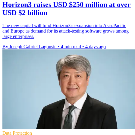
Horizon3 raises USD $250 million at over
USD $2 billion
The new capital will fund Horizon3's expansion into Asia-Pacific
and Europe as demand for its attack-testing software grows among
large enterprises.
By Joseph Gabriel Lagonsin
•
4 min read
•
4 days ago
Data Protection