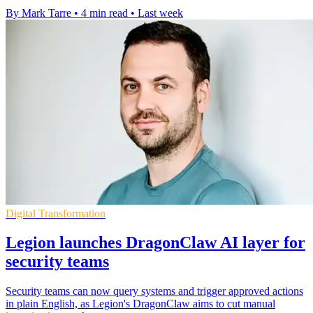
By Mark Tarre
•
4 min read
•
Last week
Digital Transformation
Legion launches DragonClaw AI layer for
security teams
Security teams can now query systems and trigger approved actions
in plain English, as Legion's DragonClaw aims to cut manual