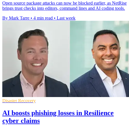
Open source package attacks can now be blocked earlier, as NetRise
brings trust checks into editors, command lines and AI coding tools.
By Mark Tarre
•
4 min read
•
Last week
Disaster Recovery
AI boosts phishing losses in Resilience
cyber claims