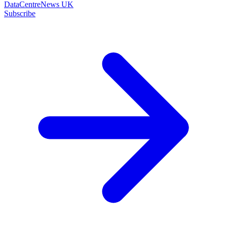
DataCentreNews UK
Subscribe