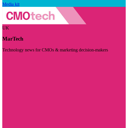
Media kit
UK
MarTech
Technology news for CMOs & marketing decision-makers
Visit