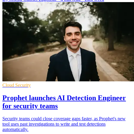
Cloud Security
Prophet launches AI Detection Engineer
for security teams
Security teams could close coverage gaps faster, as Prophet's new
tool uses past investigations to write and test detections
automatically.