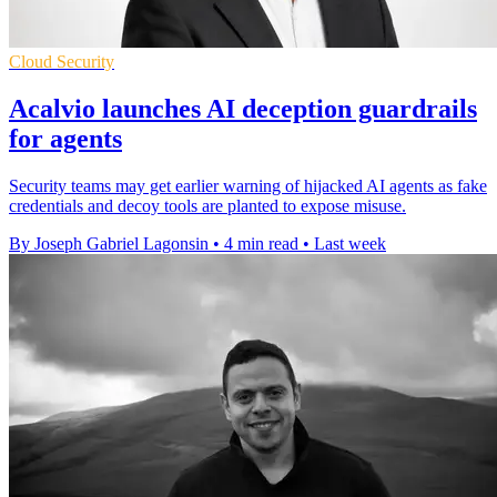
Cloud Security
Acalvio launches AI deception guardrails
for agents
Security teams may get earlier warning of hijacked AI agents as fake
credentials and decoy tools are planted to expose misuse.
By Joseph Gabriel Lagonsin
•
4 min read
•
Last week