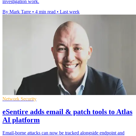
investigation work.
By Mark Tarre
•
4 min read
•
Last week
Network Security
eSentire adds email & patch tools to Atlas
AI platform
Email-borne attacks can now be tracked alongside endpoint and