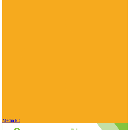
Media kit