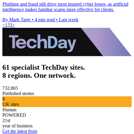
Phishing and fraud still drive most insured cyber losses, as artificial
intelligence makes familiar scams more effective for clients.
By Mark Tarre
•
4 min read
•
Last week
<
1
2
3
>
61 specialist TechDay sites.
8 regions. One network.
732,865
Published stories
8
UK sites
Human
POWERED
21st
year of business
Get the latest from