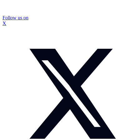
Follow us on
X