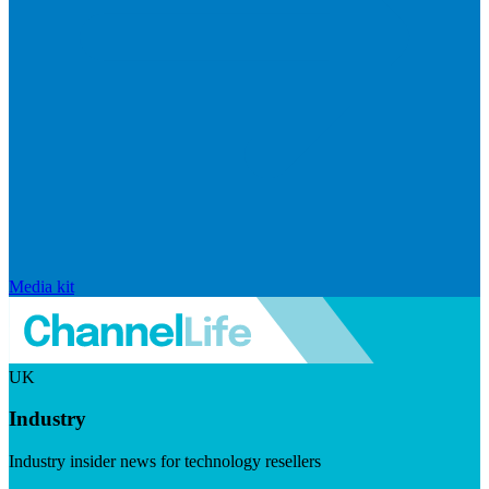
Media kit
UK
Industry
Industry insider news for technology resellers