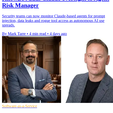
Risk Manager
Security teams can now monitor Claude-based agents for prompt
injection, data leaks and rogue tool access as autonomous AI use
spreads.
By Mark Tarre
•
4 min read
•
4 days ago
Software-as-a-Service