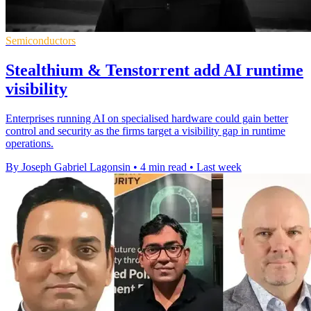
Semiconductors
Stealthium & Tenstorrent add AI runtime
visibility
Enterprises running AI on specialised hardware could gain better
control and security as the firms target a visibility gap in runtime
operations.
By Joseph Gabriel Lagonsin
•
4 min read
•
Last week