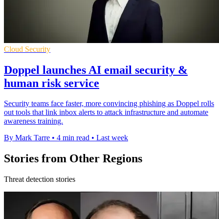
Cloud Security
Doppel launches AI email security &
human risk service
Security teams face faster, more convincing phishing as Doppel rolls
out tools that link inbox alerts to attack infrastructure and automate
awareness training.
By Mark Tarre
•
4 min read
•
Last week
Stories from Other Regions
Threat detection stories