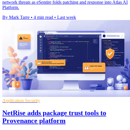
network threats as eSentire folds patching and response into Atlas AI
Platform.
By Mark Tarre
•
4 min read
•
Last week
Application Security
NetRise adds package trust tools to
Provenance platform