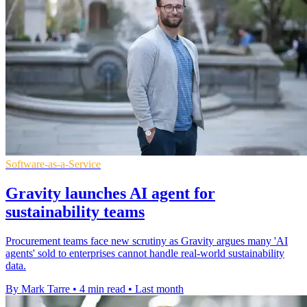
Software-as-a-Service
Gravity launches AI agent for
sustainability teams
Procurement teams face new scrutiny as Gravity argues many 'AI
agents' sold to enterprises cannot handle real-world sustainability
data.
By Mark Tarre
•
4 min read
•
Last month