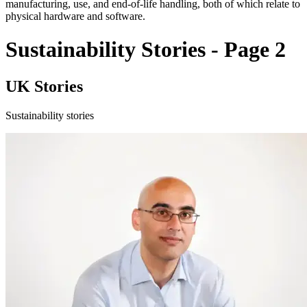
manufacturing, use, and end-of-life handling, both of which relate to
physical hardware and software.
Sustainability Stories - Page 2
UK Stories
Sustainability stories