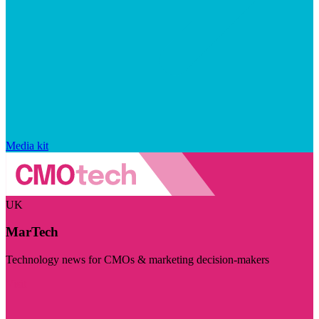
Media kit
UK
MarTech
Technology news for CMOs & marketing decision-makers
Visit