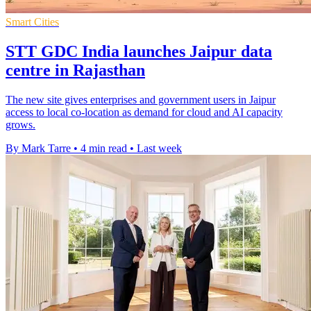
Smart Cities
STT GDC India launches Jaipur data
centre in Rajasthan
The new site gives enterprises and government users in Jaipur
access to local co-location as demand for cloud and AI capacity
grows.
By Mark Tarre
•
4 min read
•
Last week