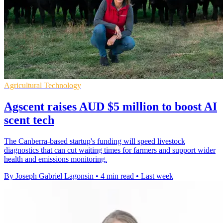
Agricultural Technology
Agscent raises AUD $5 million to boost AI
scent tech
The Canberra-based startup's funding will speed livestock
diagnostics that can cut waiting times for farmers and support wider
health and emissions monitoring.
By Joseph Gabriel Lagonsin
•
4 min read
•
Last week