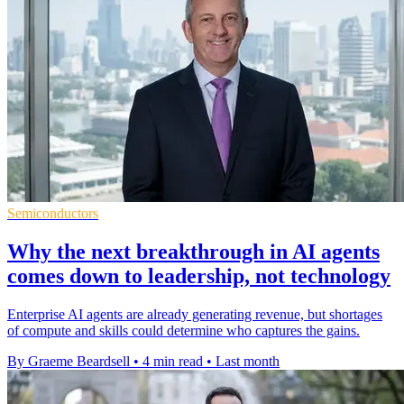
Semiconductors
Why the next breakthrough in AI agents
comes down to leadership, not technology
Enterprise AI agents are already generating revenue, but shortages
of compute and skills could determine who captures the gains.
By Graeme Beardsell
•
4 min read
•
Last month