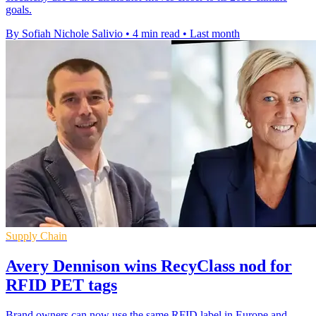
goals.
By Sofiah Nichole Salivio
•
4 min read
•
Last month
Supply Chain
Avery Dennison wins RecyClass nod for
RFID PET tags
Brand owners can now use the same RFID label in Europe and