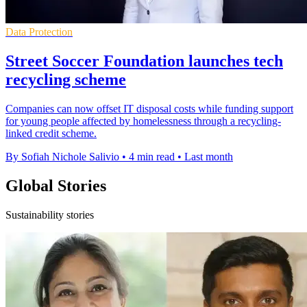
Data Protection
Street Soccer Foundation launches tech
recycling scheme
Companies can now offset IT disposal costs while funding support
for young people affected by homelessness through a recycling-
linked credit scheme.
By Sofiah Nichole Salivio
•
4 min read
•
Last month
Global Stories
Sustainability stories