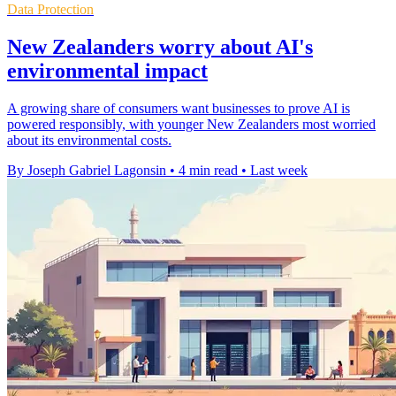
Data Protection
New Zealanders worry about AI's
environmental impact
A growing share of consumers want businesses to prove AI is
powered responsibly, with younger New Zealanders most worried
about its environmental costs.
By Joseph Gabriel Lagonsin
•
4 min read
•
Last week