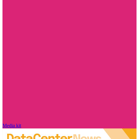
Media kit