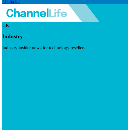
Media kit
UK
Industry
Industry insider news for technology resellers
Visit