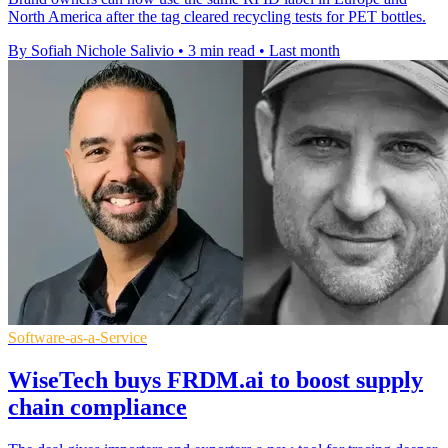
North America after the tag cleared recycling tests for PET bottles.
By Sofiah Nichole Salivio
•
3 min read
•
Last month
Software-as-a-Service
WiseTech buys FRDM.ai to boost supply
chain compliance