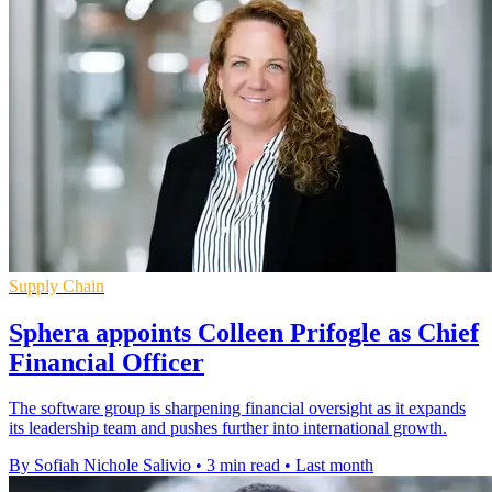
Supply Chain
Sphera appoints Colleen Prifogle as Chief
Financial Officer
The software group is sharpening financial oversight as it expands
its leadership team and pushes further into international growth.
By Sofiah Nichole Salivio
•
3 min read
•
Last month