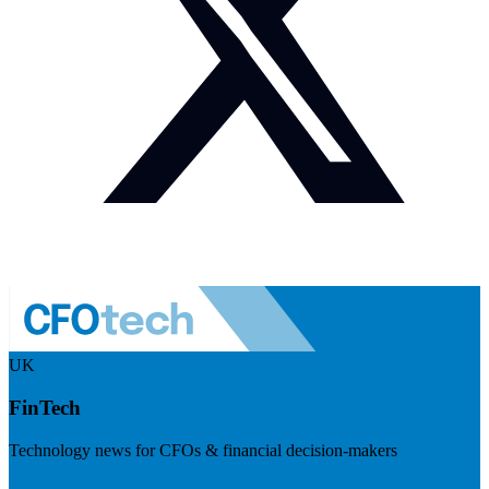
UK
FinTech
Technology news for CFOs & financial decision-makers
Visit