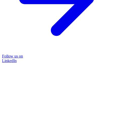
Follow us on
LinkedIn