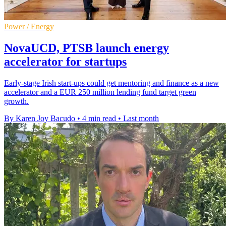
Power / Energy
NovaUCD, PTSB launch energy
accelerator for startups
Early-stage Irish start-ups could get mentoring and finance as a new
accelerator and a EUR 250 million lending fund target green
growth.
By Karen Joy Bacudo
•
4 min read
•
Last month