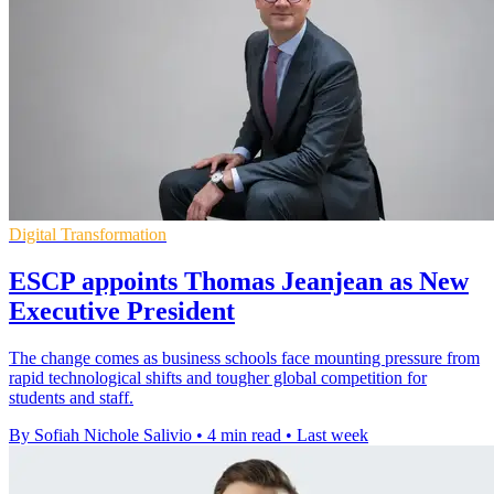
Digital Transformation
ESCP appoints Thomas Jeanjean as New
Executive President
The change comes as business schools face mounting pressure from
rapid technological shifts and tougher global competition for
students and staff.
By Sofiah Nichole Salivio
•
4 min read
•
Last week