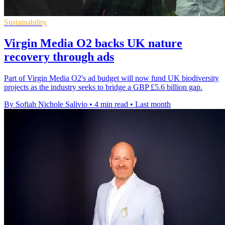
Sustainability
Virgin Media O2 backs UK nature
recovery through ads
Part of Virgin Media O2's ad budget will now fund UK biodiversity
projects as the industry seeks to bridge a GBP £5.6 billion gap.
By Sofiah Nichole Salivio
•
4 min read
•
Last month