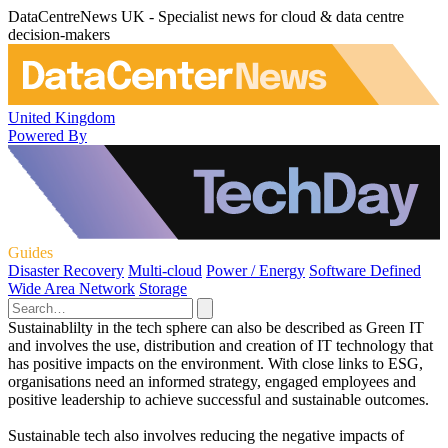
DataCentreNews UK - Specialist news for cloud & data centre
decision-makers
United Kingdom
Powered By
Guides
Disaster Recovery
Multi-cloud
Power / Energy
Software Defined
Wide Area Network
Storage
Sustainablilty in the tech sphere can also be described as Green IT
and involves the use, distribution and creation of IT technology that
has positive impacts on the environment. With close links to ESG,
organisations need an informed strategy, engaged employees and
positive leadership to achieve successful and sustainable outcomes.
Sustainable tech also involves reducing the negative impacts of