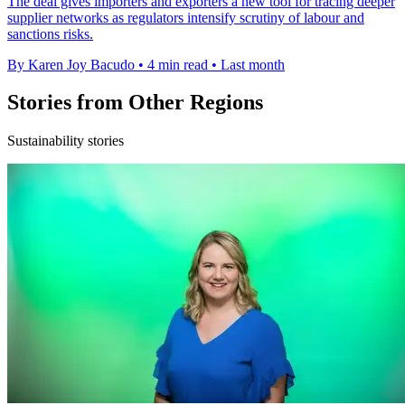
The deal gives importers and exporters a new tool for tracing deeper
supplier networks as regulators intensify scrutiny of labour and
sanctions risks.
By Karen Joy Bacudo
•
4 min read
•
Last month
Stories from Other Regions
Sustainability stories