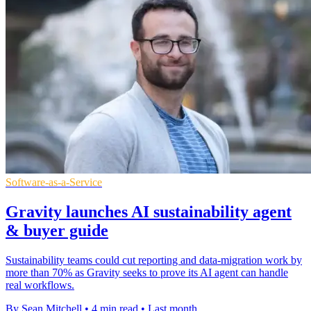
Software-as-a-Service
Gravity launches AI sustainability agent
& buyer guide
Sustainability teams could cut reporting and data-migration work by
more than 70% as Gravity seeks to prove its AI agent can handle
real workflows.
By Sean Mitchell
•
4 min read
•
Last month