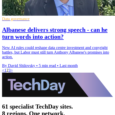
Data governance
Albanese delivers strong speech - can he
turn words into action?
New AI rules could reshape data centre investment and copyright
battles, but Labor must still turn Anthony Albanese's promises into
action.
By David Shilovsky
•
5 min read
•
Last month
<
1
2
3
>
61 specialist TechDay sites.
8 regions. One network.