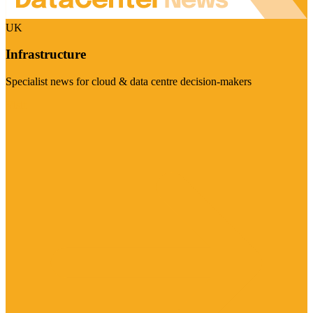
UK
Infrastructure
Specialist news for cloud & data centre decision-makers
Visit