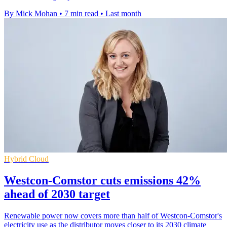
By Mick Mohan
•
7 min read
•
Last month
Hybrid Cloud
Westcon-Comstor cuts emissions 42%
ahead of 2030 target
Renewable power now covers more than half of Westcon-Comstor's
electricity use as the distributor moves closer to its 2030 climate