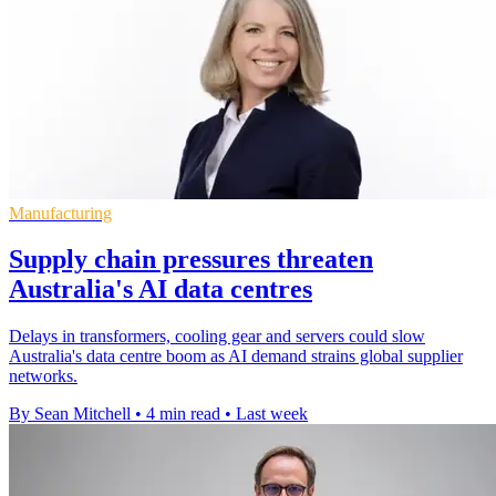
Manufacturing
Supply chain pressures threaten
Australia's AI data centres
Delays in transformers, cooling gear and servers could slow
Australia's data centre boom as AI demand strains global supplier
networks.
By Sean Mitchell
•
4 min read
•
Last week