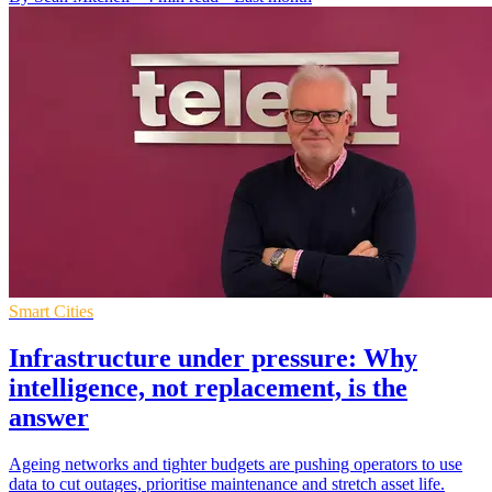
Smart Cities
Infrastructure under pressure: Why
intelligence, not replacement, is the
answer
Ageing networks and tighter budgets are pushing operators to use
data to cut outages, prioritise maintenance and stretch asset life.