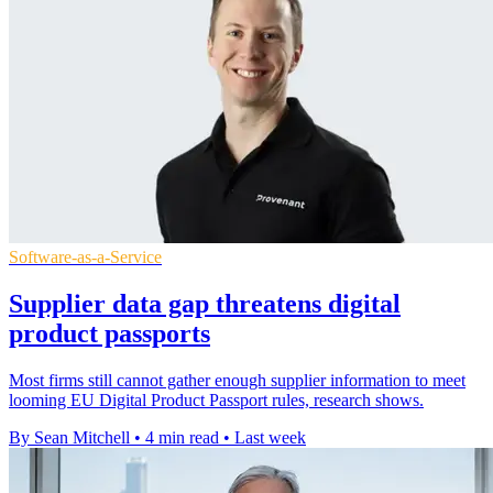
Software-as-a-Service
Supplier data gap threatens digital
product passports
Most firms still cannot gather enough supplier information to meet
looming EU Digital Product Passport rules, research shows.
By Sean Mitchell
•
4 min read
•
Last week