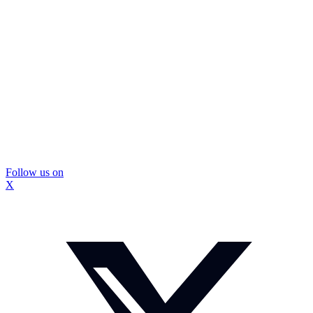
Follow us on
X