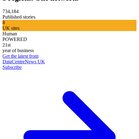
734,184
Published stories
8
UK sites
Human
POWERED
21st
year of business
Get the latest from
DataCentreNews UK
Subscribe