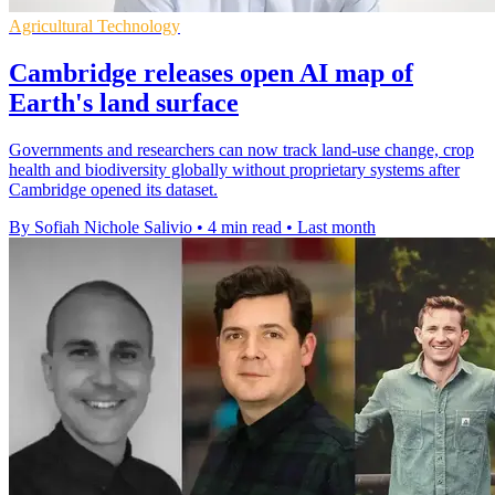
Agricultural Technology
Cambridge releases open AI map of
Earth's land surface
Governments and researchers can now track land-use change, crop
health and biodiversity globally without proprietary systems after
Cambridge opened its dataset.
By Sofiah Nichole Salivio
•
4 min read
•
Last month