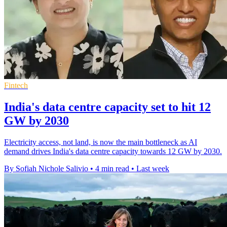
Fintech
India's data centre capacity set to hit 12
GW by 2030
Electricity access, not land, is now the main bottleneck as AI
demand drives India's data centre capacity towards 12 GW by 2030.
By Sofiah Nichole Salivio
•
4 min read
•
Last week