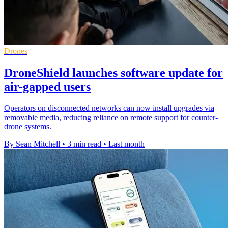
Drones
DroneShield launches software update for
air-gapped users
Operators on disconnected networks can now install upgrades via
removable media, reducing reliance on remote support for counter-
drone systems.
By Sean Mitchell
•
3 min read
•
Last month