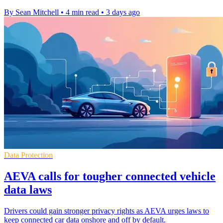
By Sean Mitchell
•
4 min read
•
3 days ago
Data Protection
AEVA calls for tougher connected vehicle
data laws
Drivers could gain stronger privacy rights as AEVA urges laws to
keep connected car data onshore and off by default.