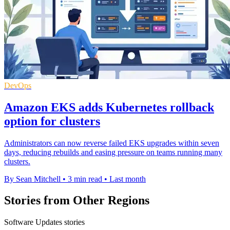
DevOps
Amazon EKS adds Kubernetes rollback
option for clusters
Administrators can now reverse failed EKS upgrades within seven
days, reducing rebuilds and easing pressure on teams running many
clusters.
By Sean Mitchell
•
3 min read
•
Last month
Stories from Other Regions
Software Updates stories