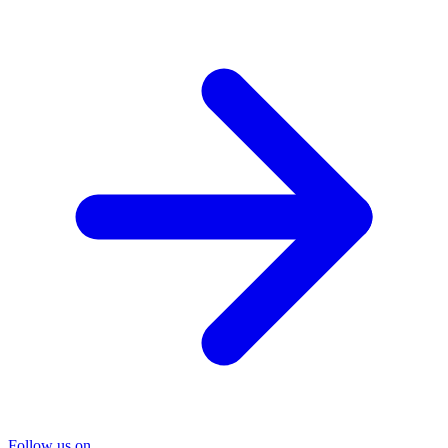
Follow us on