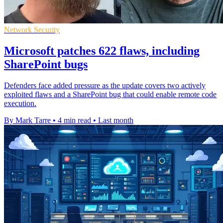
Network Security
Microsoft patches 622 flaws, including
SharePoint bugs
Defenders face added pressure as the update covers two actively
exploited flaws and a SharePoint bug that could enable remote code
execution.
By Mark Tarre
•
4 min read
•
Last month