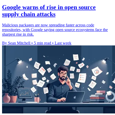
Google warns of rise in open source
supply chain attacks
Malicious packages are now spreading faster across code
repositories, with Google saying open source ecosystems face the
sharpest rise in risk.
By Sean Mitchell
•
5 min read
•
Last week