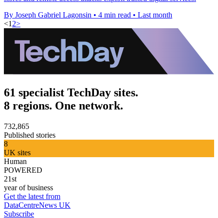
By Joseph Gabriel Lagonsin
•
4 min read
•
Last month
<
1
2
>
61 specialist TechDay sites.
8 regions. One network.
732,865
Published stories
8
UK sites
Human
POWERED
21st
year of business
Get the latest from
DataCentreNews UK
Subscribe