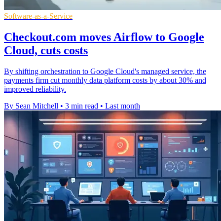
Software-as-a-Service
Checkout.com moves Airflow to Google
Cloud, cuts costs
By shifting orchestration to Google Cloud's managed service, the
payments firm cut monthly data platform costs by about 30% and
improved reliability.
By Sean Mitchell
•
3 min read
•
Last month