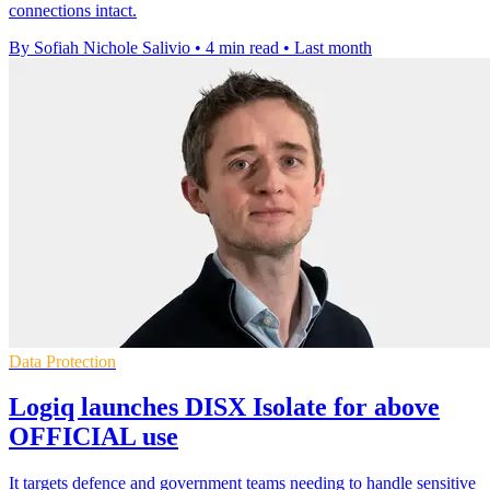
connections intact.
By Sofiah Nichole Salivio
•
4 min read
•
Last month
Data Protection
Logiq launches DISX Isolate for above
OFFICIAL use
It targets defence and government teams needing to handle sensitive