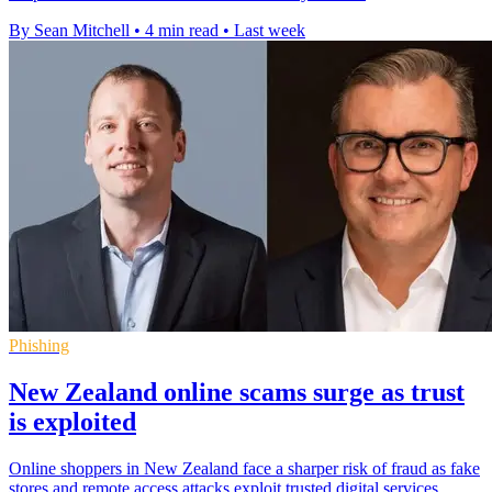
By Sean Mitchell
•
4 min read
•
Last week
Phishing
New Zealand online scams surge as trust
is exploited
Online shoppers in New Zealand face a sharper risk of fraud as fake
stores and remote access attacks exploit trusted digital services.