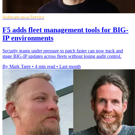
Software-as-a-Service
F5 adds fleet management tools for BIG-
IP environments
Security teams under pressure to patch faster can now track and
stage BIG-IP updates across fleets without losing audit control.
By Mark Tarre
•
4 min read
•
Last month