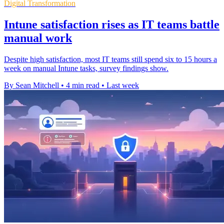
Digital Transformation
Intune satisfaction rises as IT teams battle
manual work
Despite high satisfaction, most IT teams still spend six to 15 hours a
week on manual Intune tasks, survey findings show.
By Sean Mitchell
•
4 min read
•
Last week