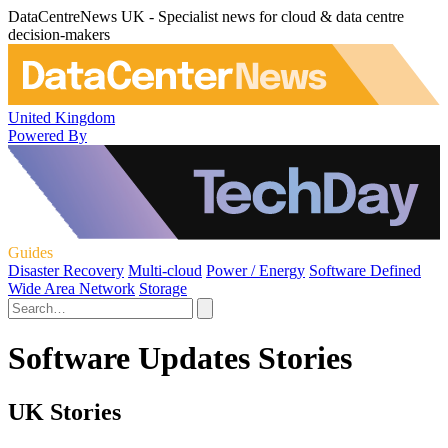
DataCentreNews UK - Specialist news for cloud & data centre
decision-makers
United Kingdom
Powered By
Guides
Disaster Recovery
Multi-cloud
Power / Energy
Software Defined
Wide Area Network
Storage
Software Updates Stories
UK Stories