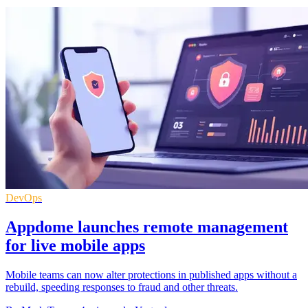
DevOps
Appdome launches remote management
for live mobile apps
Mobile teams can now alter protections in published apps without a
rebuild, speeding responses to fraud and other threats.