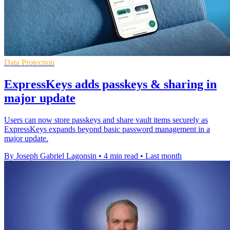
Data Protection
ExpressKeys adds passkeys & sharing in
major update
Users can now store passkeys and share vault items securely as
ExpressKeys expands beyond basic password management in a
major update.
By Joseph Gabriel Lagonsin
•
4 min read
•
Last month