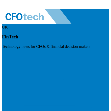
UK
FinTech
Technology news for CFOs & financial decision-makers
Visit