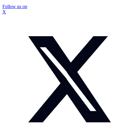
Follow us on
X