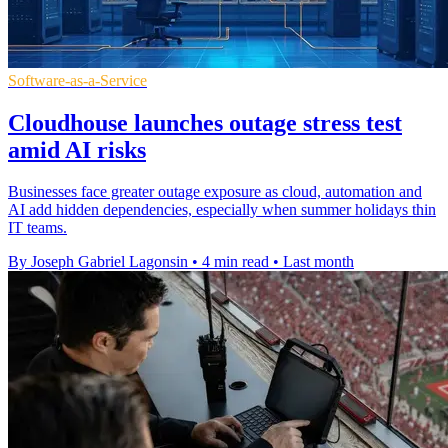
Software-as-a-Service
Cloudhouse launches outage stress test
amid AI risks
Businesses face greater outage exposure as cloud, automation and
AI add hidden dependencies, especially when summer holidays thin
IT teams.
By Joseph Gabriel Lagonsin
•
4 min read
•
Last month