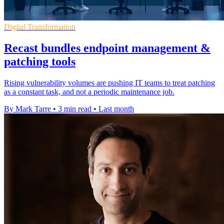
Digital Transformation
Recast bundles endpoint management &
patching tools
Rising vulnerability volumes are pushing IT teams to treat patching
as a constant task, and not a periodic maintenance job.
By Mark Tarre
•
3 min read
•
Last month