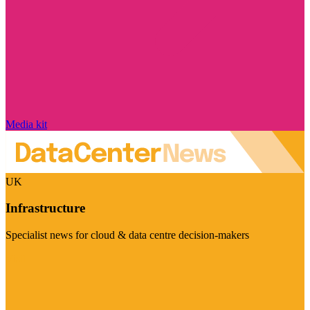
Media kit
UK
Infrastructure
Specialist news for cloud & data centre decision-makers
Visit