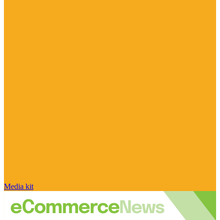
Media kit