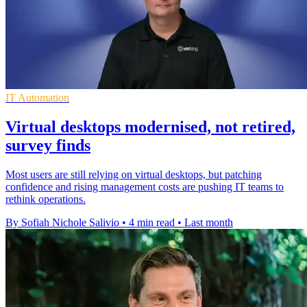
IT Automation
Virtual desktops modernised, not retired,
survey finds
Most users are still relying on virtual desktops, but patching
confidence and rising management costs are pushing IT teams to
rethink operations.
By Sofiah Nichole Salivio
•
4 min read
•
Last month