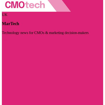
UK
MarTech
Technology news for CMOs & marketing decision-makers
Visit