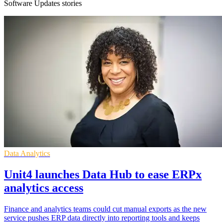
Software Updates stories
Data Analytics
Unit4 launches Data Hub to ease ERPx
analytics access
Finance and analytics teams could cut manual exports as the new
service pushes ERP data directly into reporting tools and keeps