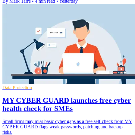
By Mark Tarre
•
4 min read
•
Yesterday
Data Protection
MY CYBER GUARD launches free cyber
health check for SMEs
Small firms may miss basic cyber gaps as a free self-check from MY
CYBER GUARD flags weak passwords, patching and backup
risks.