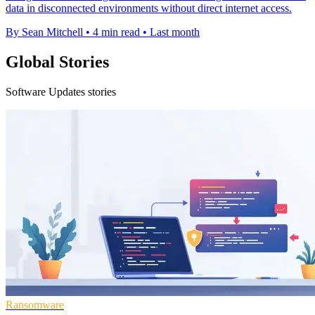
data in disconnected environments without direct internet access.
By Sean Mitchell
•
4 min read
•
Last month
Global Stories
Software Updates stories
Ransomware