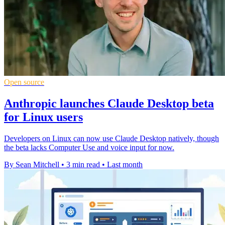
Open source
Anthropic launches Claude Desktop beta
for Linux users
Developers on Linux can now use Claude Desktop natively, though
the beta lacks Computer Use and voice input for now.
By Sean Mitchell
•
3 min read
•
Last month