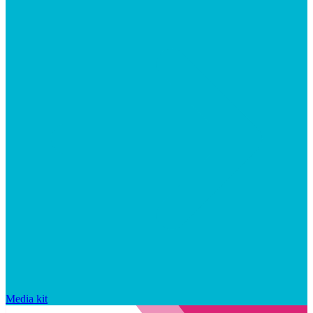
Media kit