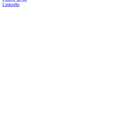
LinkedIn