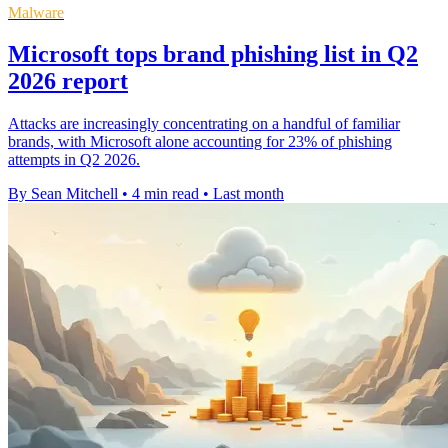
Malware
Microsoft tops brand phishing list in Q2
2026 report
Attacks are increasingly concentrating on a handful of familiar
brands, with Microsoft alone accounting for 23% of phishing
attempts in Q2 2026.
By Sean Mitchell
•
4 min read
•
Last month