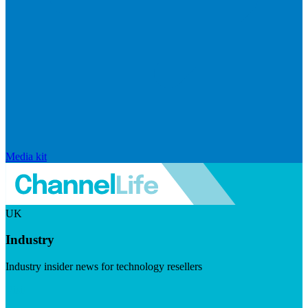
Media kit
UK
Industry
Industry insider news for technology resellers
Visit