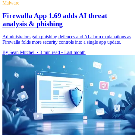
Malware
Firewalla App 1.69 adds AI threat
analysis & phishing
Administrators gain phishing defences and AI alarm explanations as
Firewalla folds more security controls into a single app update.
By Sean Mitchell
•
3 min read
•
Last month