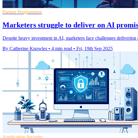
Partner Programmes
Marketers struggle to deliver on AI promis
Despite heavy investment in AI, marketers face challenges delivering r
By Catherine Knowles
•
4 min read
•
Fri, 19th Sep 2025
Application Security