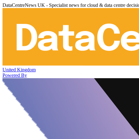
DataCentreNews UK - Specialist news for cloud & data centre decis
United Kingdom
Powered By