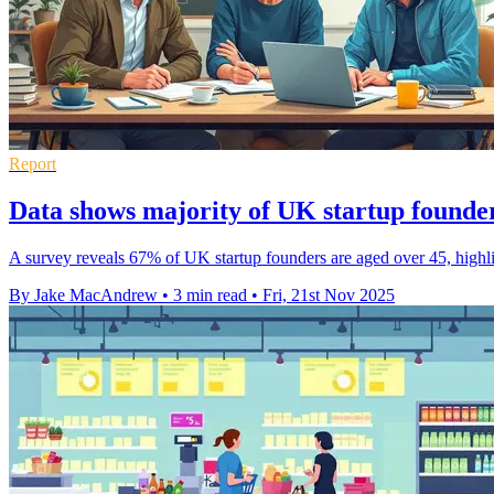
Report
Data shows majority of UK startup founde
A survey reveals 67% of UK startup founders are aged over 45, highli
By Jake MacAndrew
•
3 min read
•
Fri, 21st Nov 2025