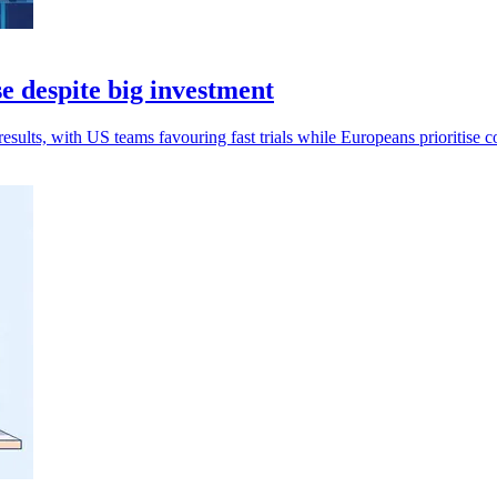
e despite big investment
esults, with US teams favouring fast trials while Europeans prioritise c