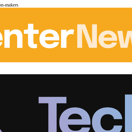
ion-makers