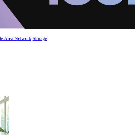
de Area Network
Storage