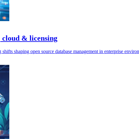
 cloud & licensing
ng shifts shaping open source database management in enterprise enviro