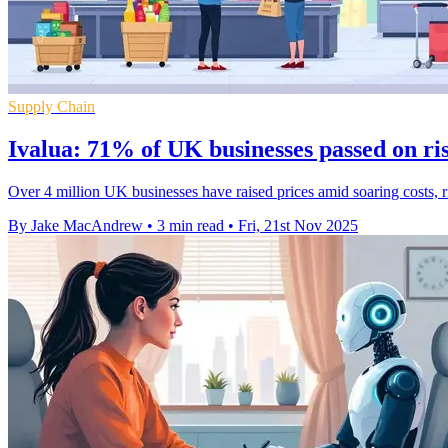
Supply Chain
Ivalua: 71% of UK businesses passed on ris
Over 4 million UK businesses have raised prices amid soaring costs, ri
By Jake MacAndrew
•
3 min read
•
Fri, 21st Nov 2025