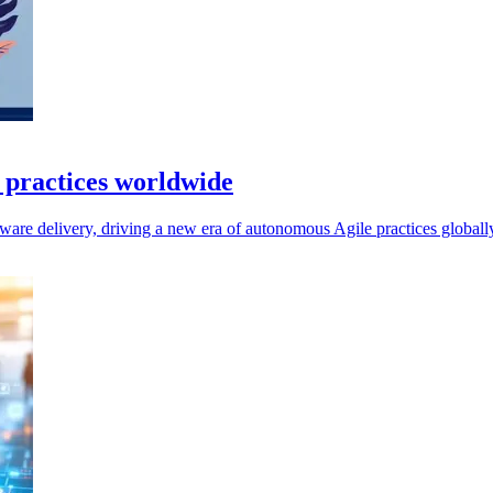
e practices worldwide
ftware delivery, driving a new era of autonomous Agile practices globall