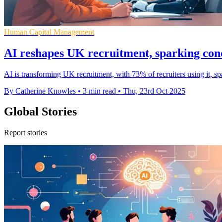
Human Capital Management
AI reshapes UK recruitment, sparking con
AI is transforming UK recruitment, with 73% of recruiters using it, 
By Catherine Knowles
•
3 min read
•
Thu, 23rd Oct 2025
Global Stories
Report stories