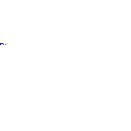
esses.