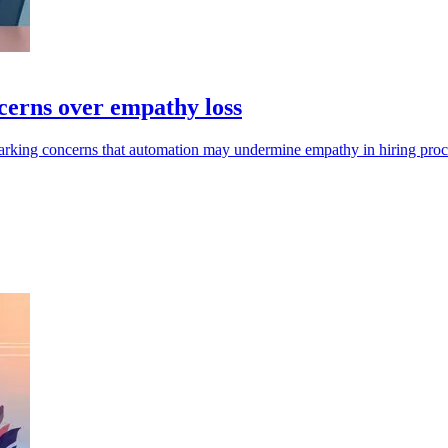
cerns over empathy loss
sparking concerns that automation may undermine empathy in hiring proc