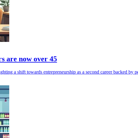
rs are now over 45
ghting a shift towards entrepreneurship as a second career backed by p