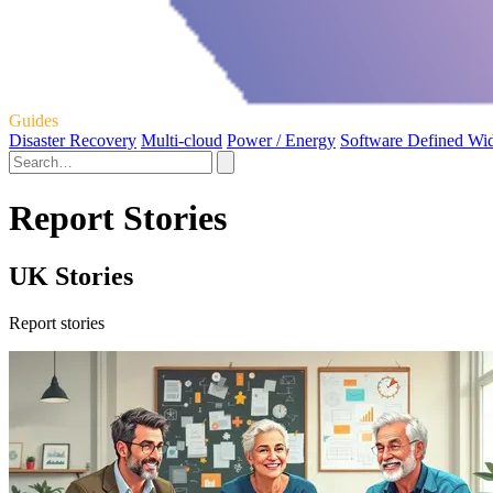
Guides
Disaster Recovery
Multi-cloud
Power / Energy
Software Defined Wi
Report Stories
UK Stories
Report stories