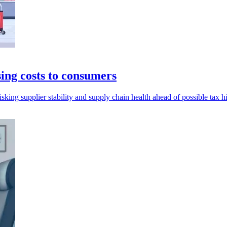
ing costs to consumers
sking supplier stability and supply chain health ahead of possible tax h