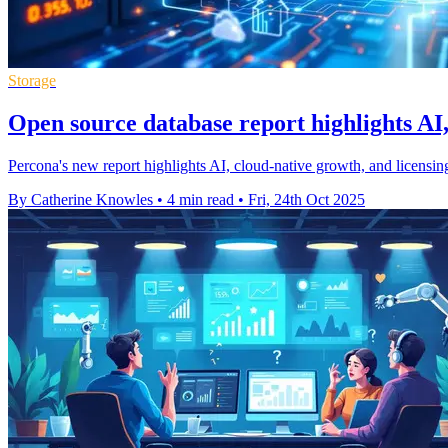
Storage
Open source database report highlights AI,
Percona's new report highlights AI, cloud-native growth, and licensi
By Catherine Knowles
•
4 min read
•
Fri, 24th Oct 2025