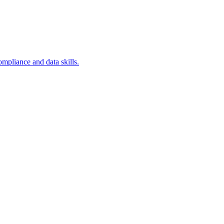
ompliance and data skills.