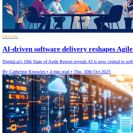
DevOps
AI-driven software delivery reshapes Agil
Digital.ai's 18th State of Agile Report reveals AI is now central to so
By Catherine Knowles
•
4 min read
•
Thu, 30th Oct 2025