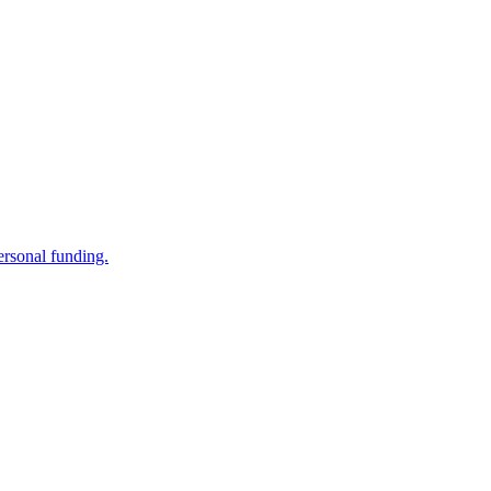
ersonal funding.