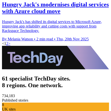
Hungry Jack's modernises digital services
with Azure cloud move
Hungry Jack's has shifted its digital services to Microsoft Azure,
improving app reliability and cutting costs with support from
Rackspace Technology.
By Melania Watson
•
2 min read
•
Thu, 20th Nov 2025
<
1
2
>
61 specialist TechDay sites.
8 regions. One network.
734,183
Published stories
8
UK sites