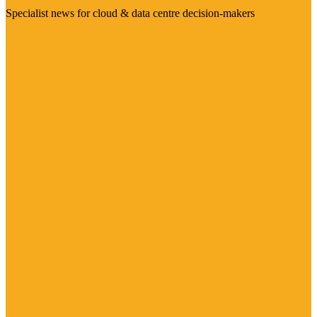
Specialist news for cloud & data centre decision-makers
Visit