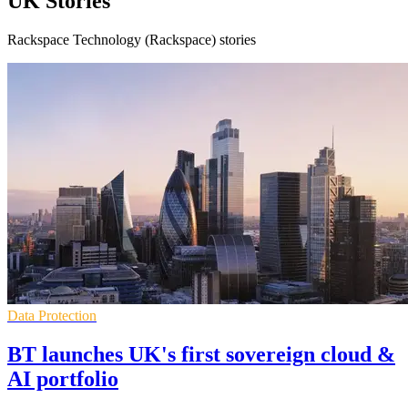
UK Stories
Rackspace Technology (Rackspace) stories
Data Protection
BT launches UK's first sovereign cloud &
AI portfolio