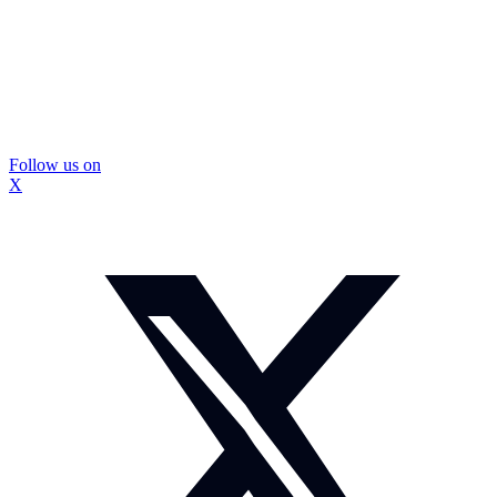
Follow us on
X