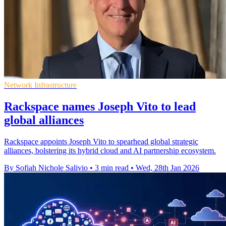
Network Infrastructure
Rackspace names Joseph Vito to lead
global alliances
Rackspace appoints Joseph Vito to spearhead global strategic
alliances, bolstering its hybrid cloud and AI partnership ecosystem.
By Sofiah Nichole Salivio
•
3 min read
•
Wed, 28th Jan 2026