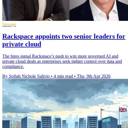
Storage
Rackspace appoints two senior leaders for
private cloud
The hires signal Rackspace’s push to win more governed AI and
private cloud deals as enterprises seek tighter control over data and
compliance.
By Sofiah Nichole Salivio
•
4 min read
•
Thu, 9th Apr 2026