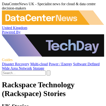
DataCentreNews UK - Specialist news for cloud & data centre
decision-makers
United Kingdom
Powered By
Guides
Disaster Recovery
Multi-cloud
Power / Energy
Software Defined
Wide Area Network
Storage
Rackspace Technology
(Rackspace) Stories