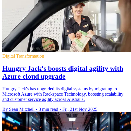
Digital Transformation
Hungry Jack's boosts digital agility with
Azure cloud upgrade
Hungry Jack's has upgraded its digital systems by migrating to
Microsoft Azure with Rackspace Technology, boosting scalability
and customer service agility across Australia.
By Sean Mitchell
•
3 min read
•
Fri, 21st Nov 2025