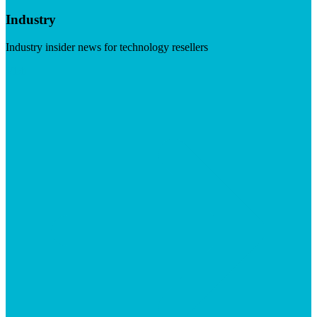
Industry
Industry insider news for technology resellers
Visit