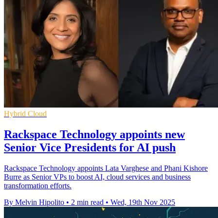
Hybrid Cloud
Rackspace Technology appoints new
Senior Vice Presidents for AI push
Rackspace Technology appoints Lata Varghese and Phani Kishore
Burre as Senior VPs to boost AI, cloud services and business
transformation efforts.
By Melvin Hipolito
•
2 min read
•
Wed, 19th Nov 2025