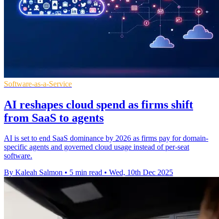
Software-as-a-Service
AI reshapes cloud spend as firms shift
from SaaS to agents
AI is set to end SaaS dominance by 2026 as firms pay for domain-
specific agents and governed cloud usage instead of per-seat
software.
By Kaleah Salmon
•
5 min read
•
Wed, 10th Dec 2025