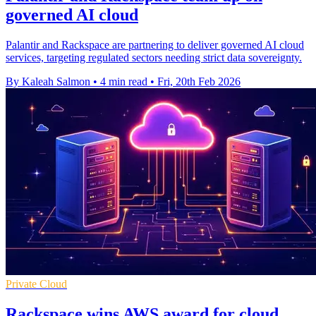
governed AI cloud
Palantir and Rackspace are partnering to deliver governed AI cloud
services, targeting regulated sectors needing strict data sovereignty.
By Kaleah Salmon
•
4 min read
•
Fri, 20th Feb 2026
Private Cloud
Rackspace wins AWS award for cloud