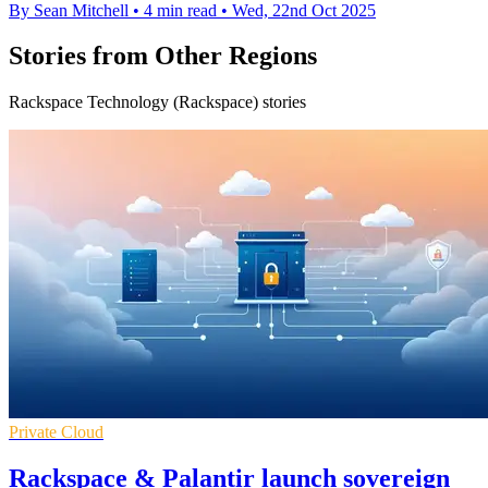
By Sean Mitchell
•
4 min read
•
Wed, 22nd Oct 2025
Stories from Other Regions
Rackspace Technology (Rackspace) stories
Private Cloud
Rackspace & Palantir launch sovereign