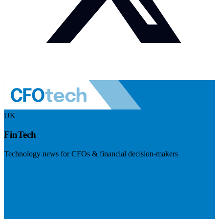
UK
FinTech
Technology news for CFOs & financial decision-makers
Visit