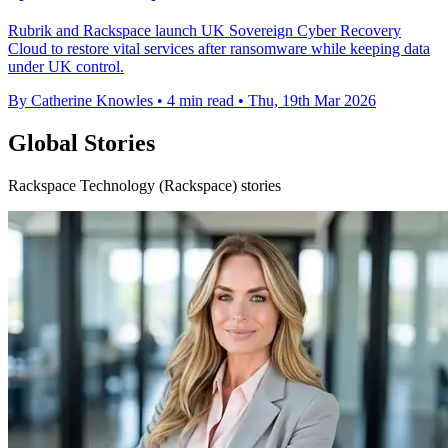
Rubrik and Rackspace launch UK Sovereign Cyber Recovery
Cloud to restore vital services after ransomware while keeping data
under UK control.
By Catherine Knowles
•
4 min read
•
Thu, 19th Mar 2026
Global Stories
Rackspace Technology (Rackspace) stories