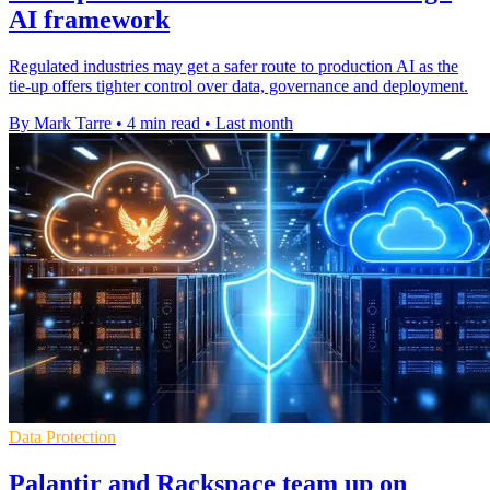
AI framework
Regulated industries may get a safer route to production AI as the
tie-up offers tighter control over data, governance and deployment.
By Mark Tarre
•
4 min read
•
Last month
Data Protection
Palantir and Rackspace team up on