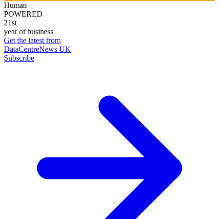
Human
POWERED
21st
year of business
Get the latest from
DataCentreNews UK
Subscribe