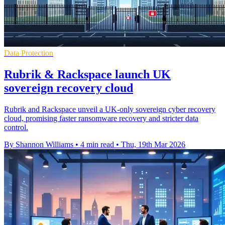
Data Protection
Rubrik & Rackspace launch UK
sovereign recovery cloud
Rubrik and Rackspace unveil a UK-only sovereign cyber recovery
cloud, promising faster ransomware recovery and stricter data
control.
By Shannon Williams
•
4 min read
•
Thu, 19th Mar 2026