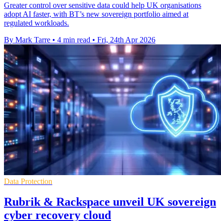
Greater control over sensitive data could help UK organisations
adopt AI faster, with BT’s new sovereign portfolio aimed at
regulated workloads.
By Mark Tarre
•
4 min read
•
Fri, 24th Apr 2026
Data Protection
Rubrik & Rackspace unveil UK sovereign
cyber recovery cloud