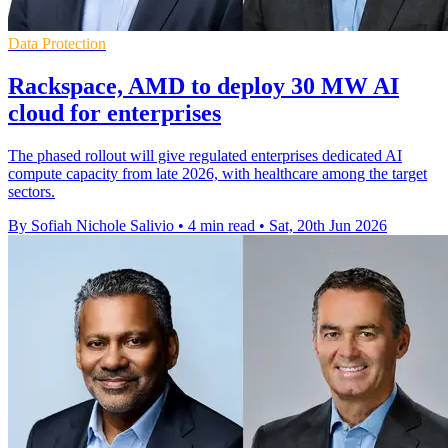
Data Protection
Rackspace, AMD to deploy 30 MW AI
cloud for enterprises
The phased rollout will give regulated enterprises dedicated AI
compute capacity from late 2026, with healthcare among the target
sectors.
By Sofiah Nichole Salivio
•
4 min read
•
Sat, 20th Jun 2026