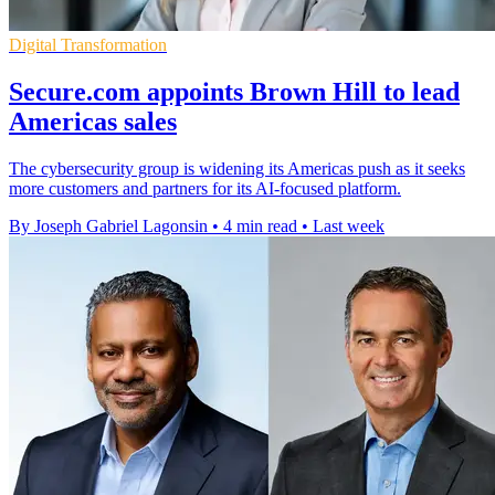
Digital Transformation
Secure.com appoints Brown Hill to lead
Americas sales
The cybersecurity group is widening its Americas push as it seeks
more customers and partners for its AI-focused platform.
By Joseph Gabriel Lagonsin
•
4 min read
•
Last week