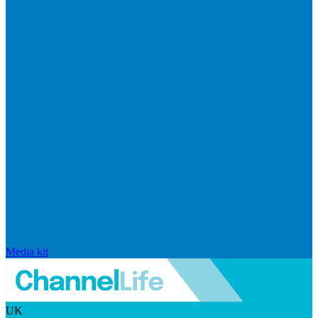
Media kit
UK