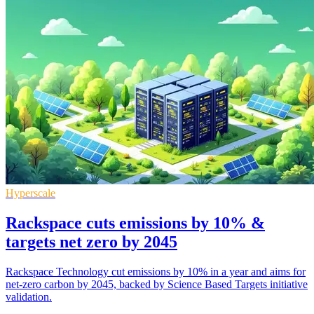
Hyperscale
Rackspace cuts emissions by 10% &
targets net zero by 2045
Rackspace Technology cut emissions by 10% in a year and aims for
net-zero carbon by 2045, backed by Science Based Targets initiative
validation.