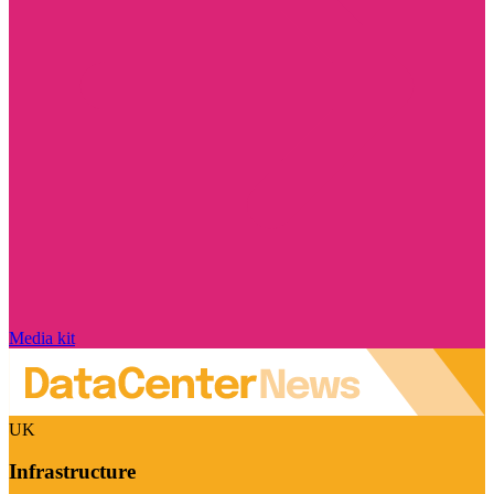
Media kit
UK
Infrastructure