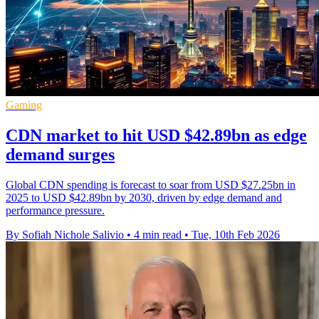
Gaming
CDN market to hit USD $42.89bn as edge
demand surges
Global CDN spending is forecast to soar from USD $27.25bn in
2025 to USD $42.89bn by 2030, driven by edge demand and
performance pressure.
By Sofiah Nichole Salivio
•
4 min read
•
Tue, 10th Feb 2026