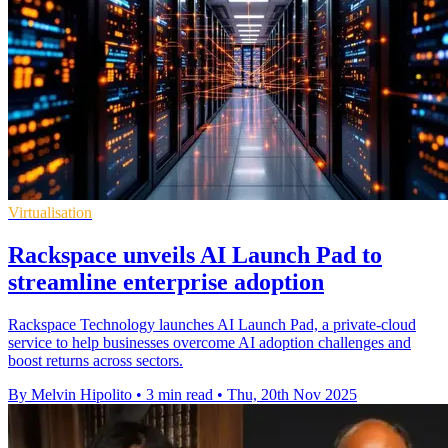
Virtualisation
Rackspace unveils AI Launch Pad to
streamline enterprise adoption
Rackspace Technology launches AI Launch Pad, a private-cloud
service to help businesses overcome AI adoption challenges and
boost returns across sectors.
By Melvin Hipolito
•
3 min read
•
Thu, 20th Nov 2025