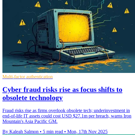
Multi-factor authentication
Cyber fraud risks rise as focus shifts to
obsolete technology
Fraud risks rise as firms overlook obsolete tech; underinvestment in
end-of-life IT assets could cost USD $27.1m per breach, warns Iron
Mountain's Asia Pacific GM.
By Kaleah Salmon
•
5 min read
•
Mon, 17th Nov 2025