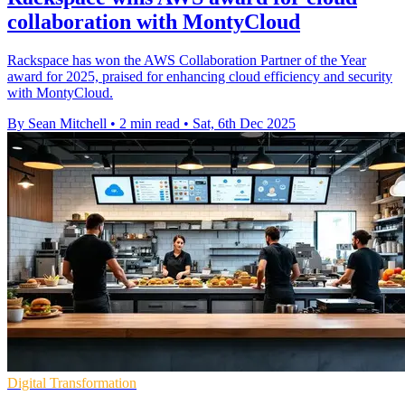
collaboration with MontyCloud
Rackspace has won the AWS Collaboration Partner of the Year
award for 2025, praised for enhancing cloud efficiency and security
with MontyCloud.
By Sean Mitchell
•
2 min read
•
Sat, 6th Dec 2025
Digital Transformation