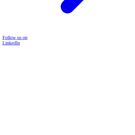
Follow us on
LinkedIn