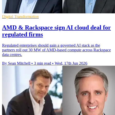
Digital Transformation
AMD & Rackspace sign AI cloud deal for
regulated firms
Regulated enterprises should gain a governed AI stack as the
partners roll out 30 MW of AMD-based compute across Rackspace
data centres.
By Sean Mitchell
•
3 min read
•
Wed, 17th Jun 2026