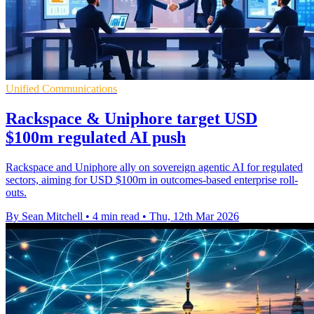
Unified Communications
Rackspace & Uniphore target USD
$100m regulated AI push
Rackspace and Uniphore ally on sovereign agentic AI for regulated
sectors, aiming for USD $100m in outcomes-based enterprise roll-
outs.
By Sean Mitchell
•
4 min read
•
Thu, 12th Mar 2026