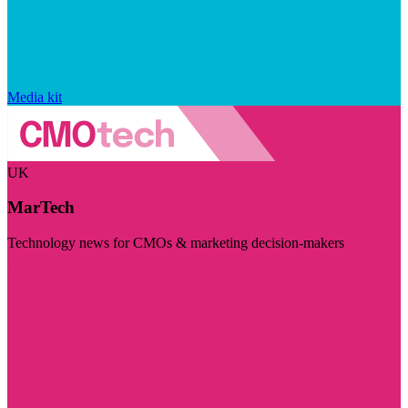
Media kit
UK
MarTech
Technology news for CMOs & marketing decision-makers
Visit