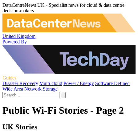
DataCentreNews UK - Specialist news for cloud & data centre
decision-makers
United Kingdom
Powered By
Guides
Disaster Recovery
Multi-cloud
Power / Energy
Software Defined
Wide Area Network
Storage
Public Wi-Fi Stories - Page 2
UK Stories