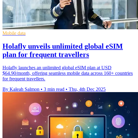
Mobile data
Holafly unveils unlimited global eSIM
plan for frequent travellers
Holafly launches an unlimited global eSIM plan at USD
$64.90/month, offering seamless mobile data across 160+ countries
for frequent travellers.
By Kaleah Salmon
•
3 min read
•
Thu, 4th Dec 2025