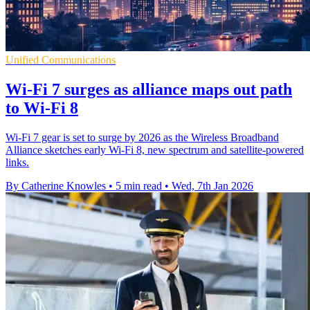
Unified Communications
Wi-Fi 7 surges as alliance maps out path
to Wi-Fi 8
Wi-Fi 7 gear is set to surge by 2026 as the Wireless Broadband
Alliance sketches early Wi-Fi 8, new spectrum and satellite-powered
links.
By Catherine Knowles
•
5 min read
•
Wed, 7th Jan 2026