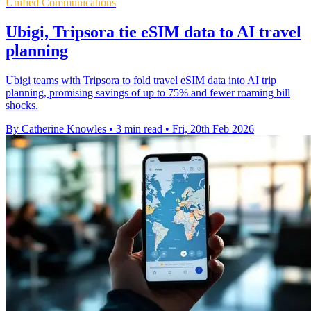
Unified Communications
Ubigi, Tripsora tie eSIM data to AI travel
planning
Ubigi teams with Tripsora to fold travel eSIM data into AI trip
planning, promising savings of up to 75% and fewer roaming bill
shocks.
By Catherine Knowles
•
3 min read
•
Fri, 20th Feb 2026