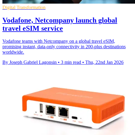
Digital Transformation
Vodafone, Netcompany launch global
travel eSIM service
Vodafone teams with Netcompany on a global travel eSIM,
promising instant, data-only connectivity in 200-plus destinations
worldwide.
By Joseph Gabriel Lagonsin
•
3 min read
•
Thu, 22nd Jan 2026