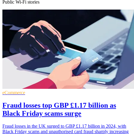
Public Wi-Fi stories
eCommerce
Fraud losses top GBP £1.17 billion as
Black Friday scams surge
Fraud losses in the UK surged to GBP £1.17 billion in 2024, with
Black Friday scams and unauthorised card fraud sharply increasing