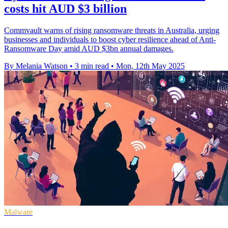
costs hit AUD $3 billion
Commvault warns of rising ransomware threats in Australia, urging
businesses and individuals to boost cyber resilience ahead of Anti-
Ransomware Day amid AUD $3bn annual damages.
By Melania Watson
•
3 min read
•
Mon, 12th May 2025
Malware