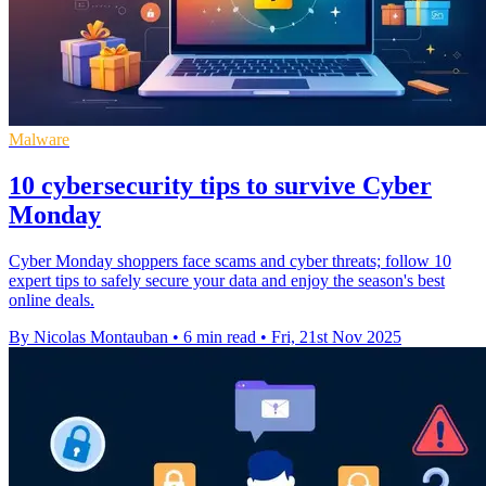
Malware
10 cybersecurity tips to survive Cyber
Monday
Cyber Monday shoppers face scams and cyber threats; follow 10
expert tips to safely secure your data and enjoy the season's best
online deals.
By Nicolas Montauban
•
6 min read
•
Fri, 21st Nov 2025