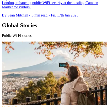
London, enhancing public WiFi security at the bustling Camden
Market for visitors.
By Sean Mitchell
•
3 min read
•
Fri, 17th Jan 2025
Global Stories
Public Wi-Fi stories