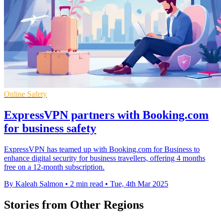
Online Safety
ExpressVPN partners with Booking.com
for business safety
ExpressVPN has teamed up with Booking.com for Business to
enhance digital security for business travellers, offering 4 months
free on a 12-month subscription.
By Kaleah Salmon
•
2 min read
•
Tue, 4th Mar 2025
Stories from Other Regions