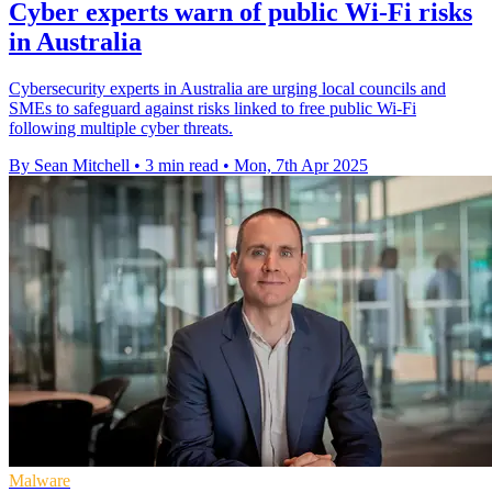
Cyber experts warn of public Wi-Fi risks
in Australia
Cybersecurity experts in Australia are urging local councils and
SMEs to safeguard against risks linked to free public Wi-Fi
following multiple cyber threats.
By Sean Mitchell
•
3 min read
•
Mon, 7th Apr 2025
Malware