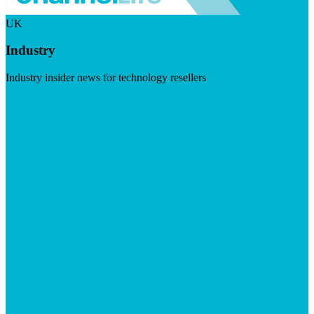
UK
Industry
Industry insider news for technology resellers
Visit