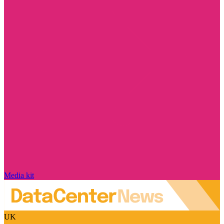
Media kit
UK