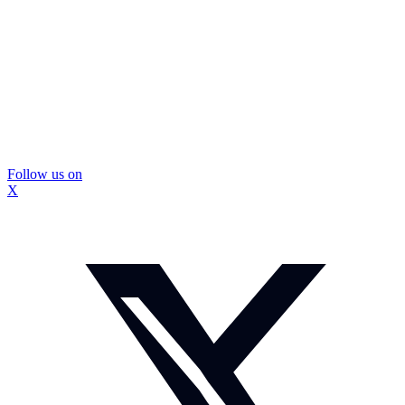
Follow us on
X