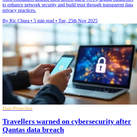
to enhance network security and build trust through transparent data
privacy practices.
By Ric Chura
•
5 min read
•
Tue, 25th Nov 2025
Data Protection
Travellers warned on cybersecurity after
Qantas data breach