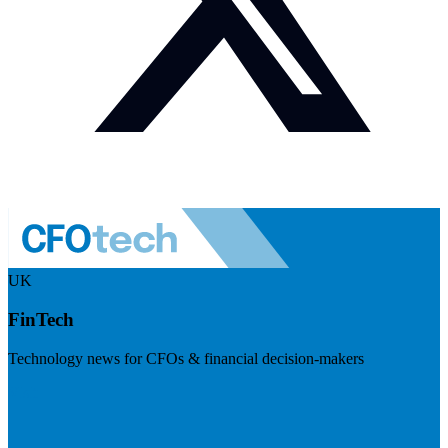
UK
FinTech
Technology news for CFOs & financial decision-makers
Visit