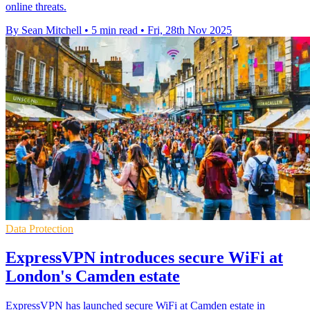
online threats.
By Sean Mitchell
•
5 min read
•
Fri, 28th Nov 2025
Data Protection
ExpressVPN introduces secure WiFi at
London's Camden estate
ExpressVPN has launched secure WiFi at Camden estate in