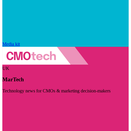
Media kit
UK
MarTech
Technology news for CMOs & marketing decision-makers
Visit