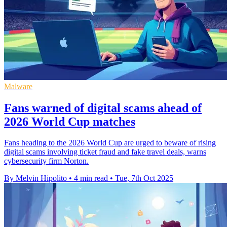
Malware
Fans warned of digital scams ahead of
2026 World Cup matches
Fans heading to the 2026 World Cup are urged to beware of rising
digital scams involving ticket fraud and fake travel deals, warns
cybersecurity firm Norton.
By Melvin Hipolito
•
4 min read
•
Tue, 7th Oct 2025