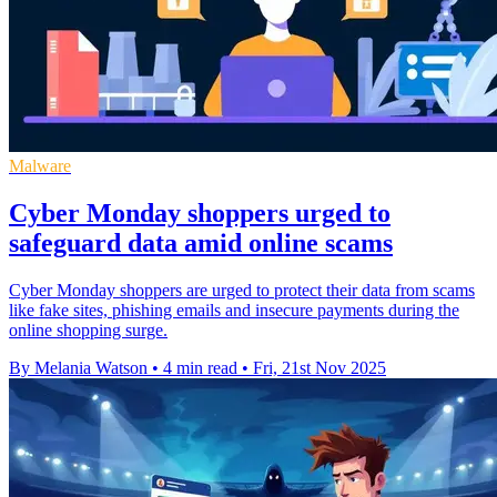
Malware
Cyber Monday shoppers urged to
safeguard data amid online scams
Cyber Monday shoppers are urged to protect their data from scams
like fake sites, phishing emails and insecure payments during the
online shopping surge.
By Melania Watson
•
4 min read
•
Fri, 21st Nov 2025