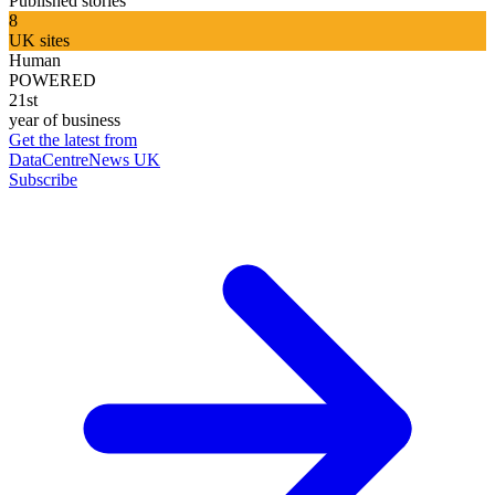
Published stories
8
UK sites
Human
POWERED
21st
year of business
Get the latest from
DataCentreNews UK
Subscribe