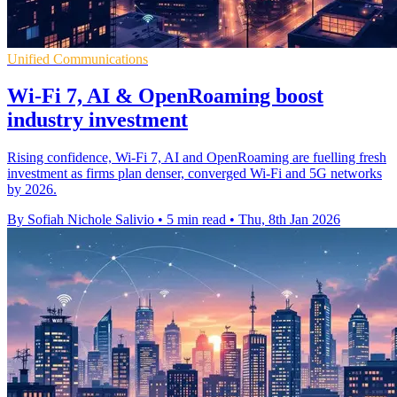
Unified Communications
Wi-Fi 7, AI & OpenRoaming boost
industry investment
Rising confidence, Wi-Fi 7, AI and OpenRoaming are fuelling fresh
investment as firms plan denser, converged Wi-Fi and 5G networks
by 2026.
By Sofiah Nichole Salivio
•
5 min read
•
Thu, 8th Jan 2026