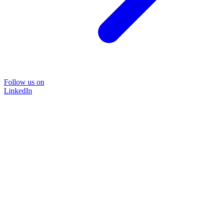
Follow us on
LinkedIn