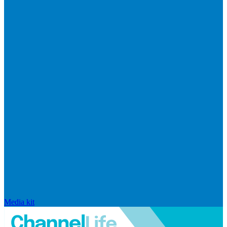
Media kit