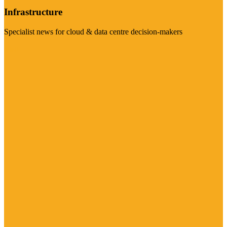
Infrastructure
Specialist news for cloud & data centre decision-makers
Visit