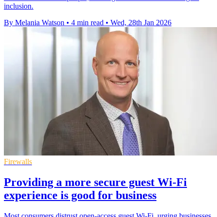
inclusion.
By Melania Watson
•
4 min read
•
Wed, 28th Jan 2026
Firewalls
Providing a more secure guest Wi-Fi
experience is good for business
Most consumers distrust open-access guest Wi-Fi, urging businesses