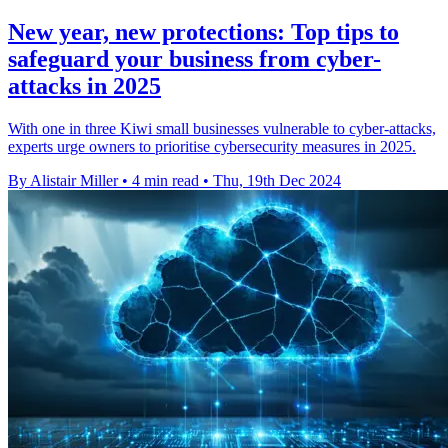
New year, new protections: Top tips to
safeguard your business from cyber-
attacks in 2025
With one in three Kiwi small businesses vulnerable to cyber-attacks,
experts urge owners to prioritise cybersecurity measures in 2025.
By Alistair Miller
•
4 min read
•
Thu, 19th Dec 2024