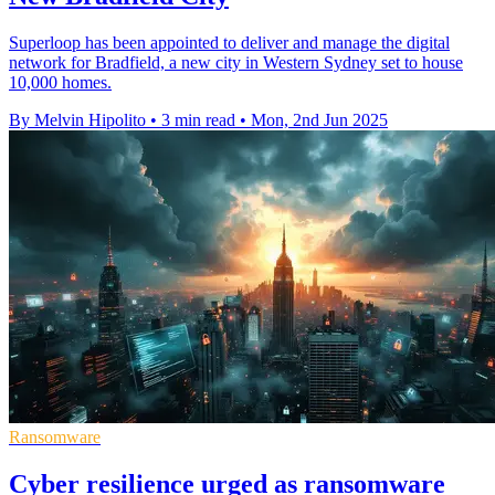
Superloop has been appointed to deliver and manage the digital
network for Bradfield, a new city in Western Sydney set to house
10,000 homes.
By Melvin Hipolito
•
3 min read
•
Mon, 2nd Jun 2025
Ransomware
Cyber resilience urged as ransomware