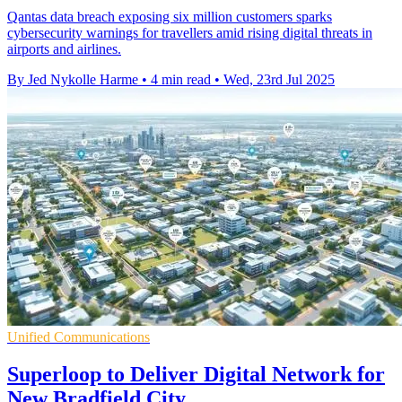
Qantas data breach exposing six million customers sparks
cybersecurity warnings for travellers amid rising digital threats in
airports and airlines.
By Jed Nykolle Harme
•
4 min read
•
Wed, 23rd Jul 2025
Unified Communications
Superloop to Deliver Digital Network for
New Bradfield City