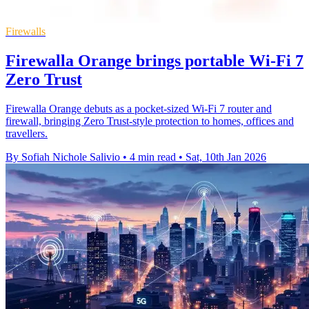
Firewalls
Firewalla Orange brings portable Wi-Fi 7
Zero Trust
Firewalla Orange debuts as a pocket-sized Wi-Fi 7 router and
firewall, bringing Zero Trust-style protection to homes, offices and
travellers.
By Sofiah Nichole Salivio
•
4 min read
•
Sat, 10th Jan 2026