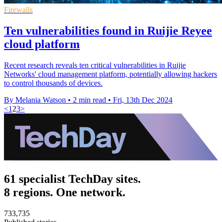
Firewalls
Ten vulnerabilities found in Ruijie Reyee
cloud platform
Recent research reveals ten critical vulnerabilities in Ruijie
Networks' cloud management platform, potentially allowing hackers
to control thousands of devices.
By Melania Watson
•
2 min read
•
Fri, 13th Dec 2024
<
1
2
3
>
61 specialist TechDay sites.
8 regions. One network.
733,735