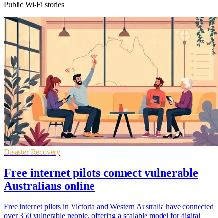
Public Wi-Fi stories
Disaster Recovery
Free internet pilots connect vulnerable
Australians online
Free internet pilots in Victoria and Western Australia have connected
over 350 vulnerable people, offering a scalable model for digital