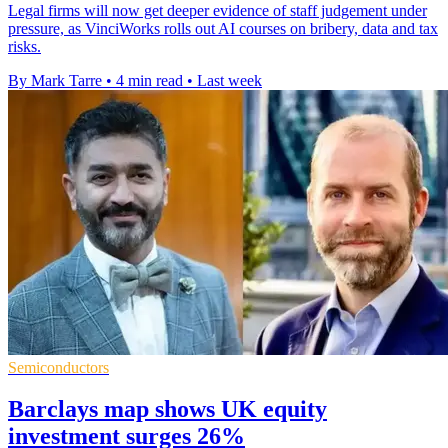
Legal firms will now get deeper evidence of staff judgement under
pressure, as VinciWorks rolls out AI courses on bribery, data and tax
risks.
By Mark Tarre
•
4 min read
•
Last week
Semiconductors
Barclays map shows UK equity
investment surges 26%