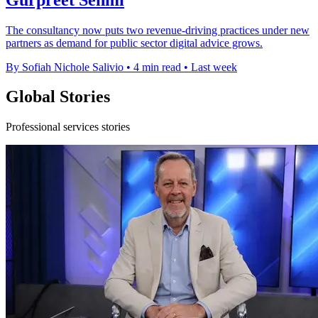
The consultancy now puts two revenue-driving practices under new
partners as demand for public sector digital advice grows.
By Sofiah Nichole Salivio
•
4 min read
•
Last week
Global Stories
Professional services stories