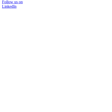
Follow us on
LinkedIn