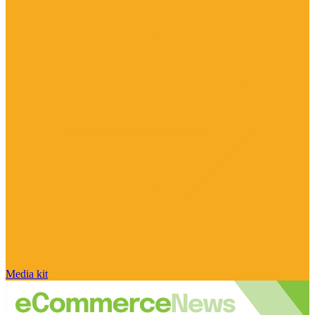
Media kit