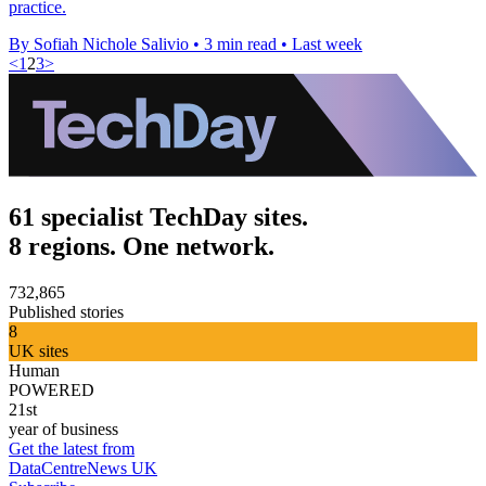
practice.
By Sofiah Nichole Salivio
•
3 min read
•
Last week
<
1
2
3
>
61 specialist TechDay sites.
8 regions. One network.
732,865
Published stories
8
UK sites
Human
POWERED
21st
year of business
Get the latest from
DataCentreNews UK