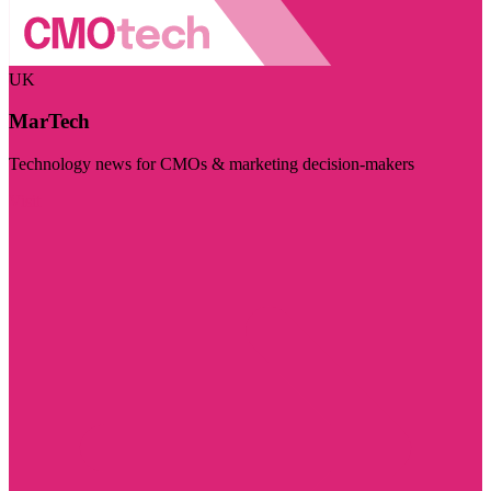
UK
MarTech
Technology news for CMOs & marketing decision-makers
Visit