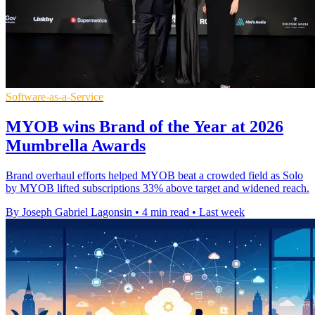
Software-as-a-Service
MYOB wins Brand of the Year at 2026
Mumbrella Awards
Brand overhaul efforts helped MYOB beat a crowded field as Solo
by MYOB lifted subscriptions 33% above target and widened reach.
By Joseph Gabriel Lagonsin
•
4 min read
•
Last week