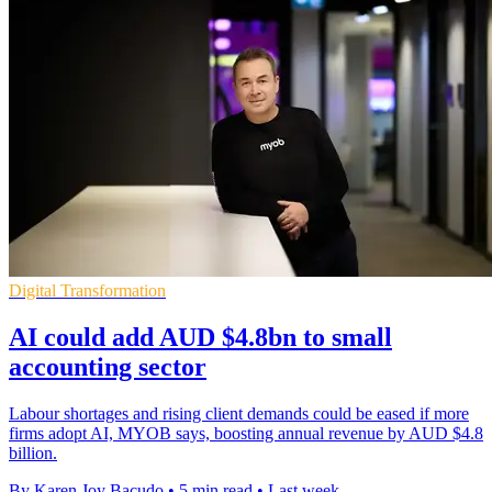
Digital Transformation
AI could add AUD $4.8bn to small
accounting sector
Labour shortages and rising client demands could be eased if more
firms adopt AI, MYOB says, boosting annual revenue by AUD $4.8
billion.
By Karen Joy Bacudo
•
5 min read
•
Last week