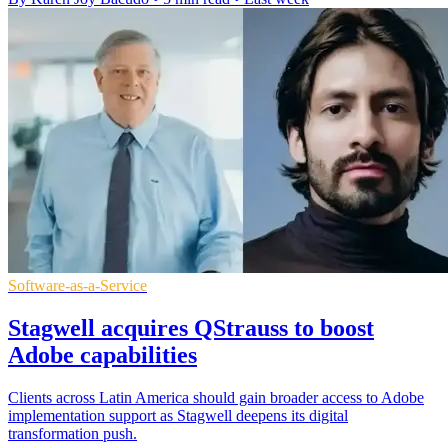
Software-as-a-Service
Stagwell acquires QStrauss to boost
Adobe capabilities
Clients across Latin America should gain broader access to Adobe
implementation support as Stagwell deepens its digital
transformation push.