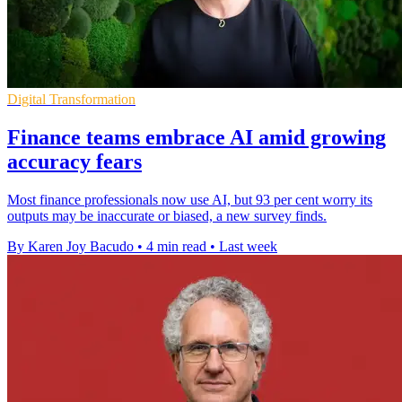
Digital Transformation
Finance teams embrace AI amid growing
accuracy fears
Most finance professionals now use AI, but 93 per cent worry its
outputs may be inaccurate or biased, a new survey finds.
By Karen Joy Bacudo
•
4 min read
•
Last week