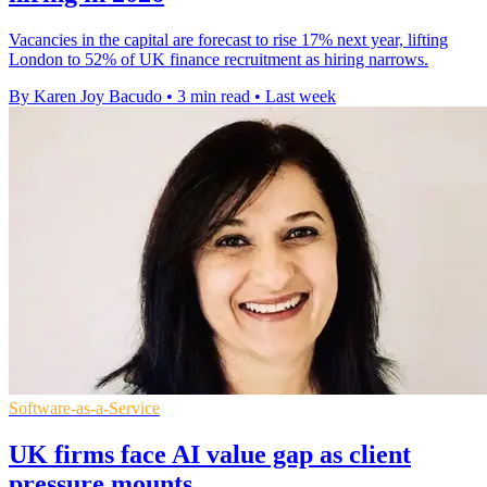
Vacancies in the capital are forecast to rise 17% next year, lifting
London to 52% of UK finance recruitment as hiring narrows.
By Karen Joy Bacudo
•
3 min read
•
Last week
Software-as-a-Service
UK firms face AI value gap as client
pressure mounts