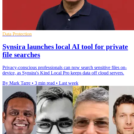
Data Protection
Synsira launches local AI tool for private
file searches
Privacy-conscious professionals can now search sensitive files on-
device, as Synsira's Kind Local Pro keeps data off cloud servers.
By Mark Tarre
•
3 min read
•
Last week