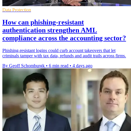
Data Protection
How can phishing-resistant
authentication strengthen AML
compliance across the accounting sector?
Phishing-resistant logins could curb account takeovers that let
criminals tamper with tax data, refunds and audit trails across firms.
By Geoff Schomburgk
•
6 min read
•
4 days ago