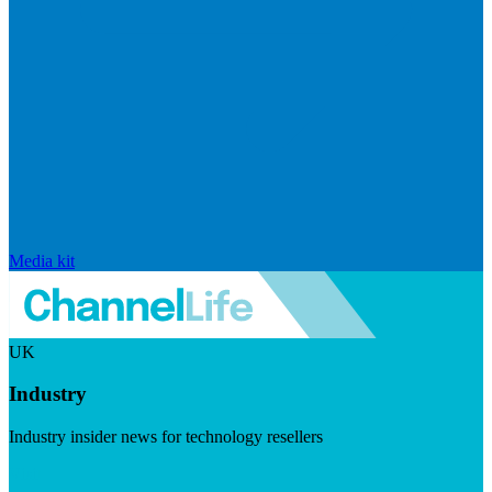
Media kit
UK
Industry
Industry insider news for technology resellers
Visit