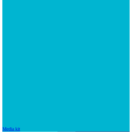
Media kit