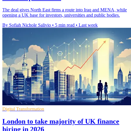
The deal gives North East firms a route into Iraq and MENA, while
opening a UK base for investors, universities and public bodies.
By Sofiah Nichole Salivio
•
5 min read
•
Last week
Digital Transformation
London to take majority of UK finance
hiring in 2026