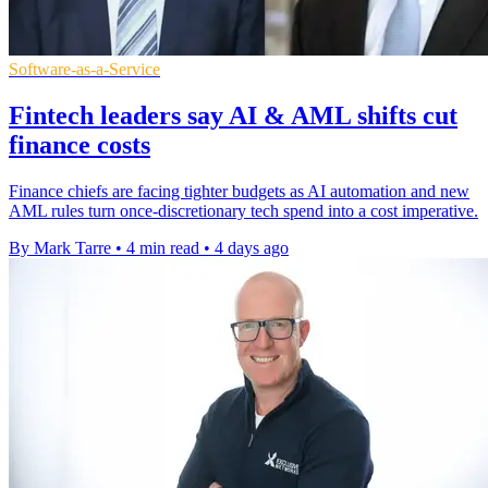
Software-as-a-Service
Fintech leaders say AI & AML shifts cut
finance costs
Finance chiefs are facing tighter budgets as AI automation and new
AML rules turn once-discretionary tech spend into a cost imperative.
By Mark Tarre
•
4 min read
•
4 days ago