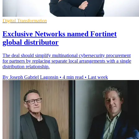
Digital Transformation
Exclusive Networks named Fortinet
global distributor
The deal should simplify multinational cybersecurity procurement
for partners by replacing separate local arrangements with a single
distribution relationship.
By Joseph Gabriel Lagonsin
•
4 min read
•
Last week