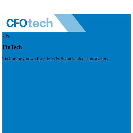
UK
FinTech
Technology news for CFOs & financial decision-makers
Visit