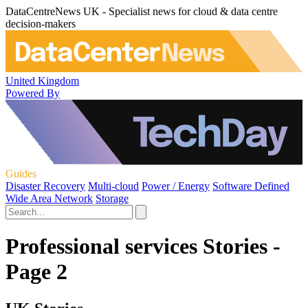
DataCentreNews UK - Specialist news for cloud & data centre
decision-makers
United Kingdom
Powered By
Guides
Disaster Recovery
Multi-cloud
Power / Energy
Software Defined
Wide Area Network
Storage
Professional services Stories -
Page 2