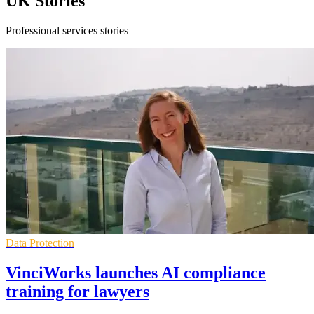
UK Stories
Professional services stories
Data Protection
VinciWorks launches AI compliance
training for lawyers