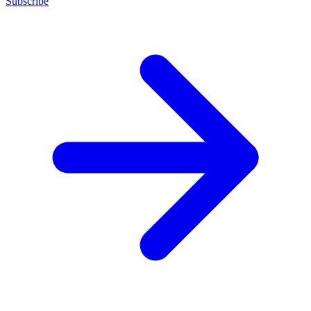
Subscribe