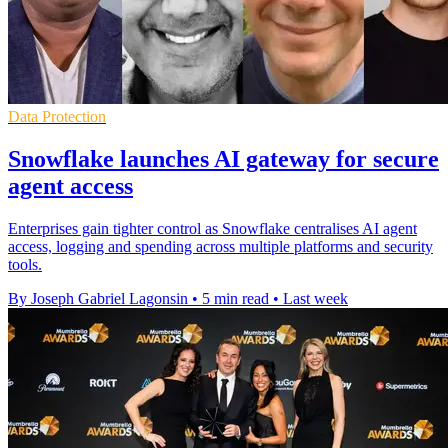
Data Protection
Snowflake launches AI gateway for secure
agent access
Enterprises gain tighter control as Snowflake centralises AI agent
access, logging and spending across multiple platforms and security
tools.
By Joseph Gabriel Lagonsin
•
5 min read
•
Last week