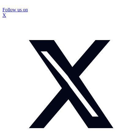
Follow us on
X