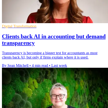
Digital Transformation
Clients back AI in accounting but demand
transparency
Transparency is becoming a bigger test for accountants as most
clients back AI, but only if firms explain where it is used.
By Sean Mitchell
•
4 min read
•
Last week