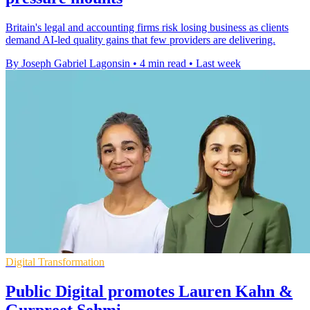
Britain's legal and accounting firms risk losing business as clients
demand AI-led quality gains that few providers are delivering.
By Joseph Gabriel Lagonsin
•
4 min read
•
Last week
Digital Transformation
Public Digital promotes Lauren Kahn &
Gurpreet Sehmi