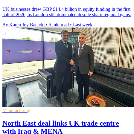
UK businesses drew GBP £14.4 billion in equity funding in the first
half of 2026, as London still dominated despite sharp regional gains.
By Karen Joy Bacudo
•
5 min read
•
Last week
Manufacturing
North East deal links UK trade centre
with Iraq & MENA