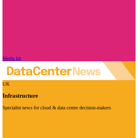
Media kit
UK
Infrastructure
Specialist news for cloud & data centre decision-makers
Visit