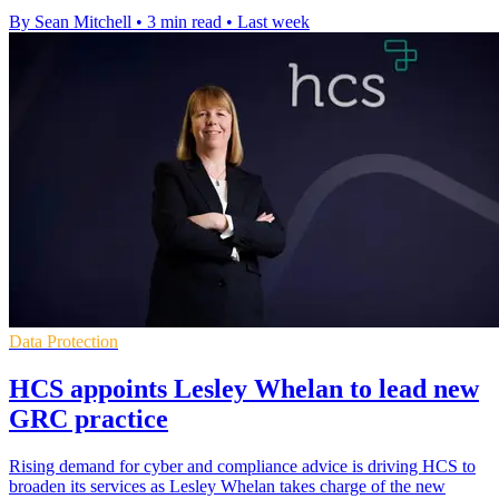
By Sean Mitchell
•
3 min read
•
Last week
Data Protection
HCS appoints Lesley Whelan to lead new
GRC practice
Rising demand for cyber and compliance advice is driving HCS to
broaden its services as Lesley Whelan takes charge of the new