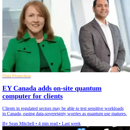
Data Protection
EY Canada adds on-site quantum
computer for clients
Clients in regulated sectors may be able to test sensitive workloads
in Canada, easing data-sovereignty worries as quantum use matures.
By Sean Mitchell
•
4 min read
•
Last week