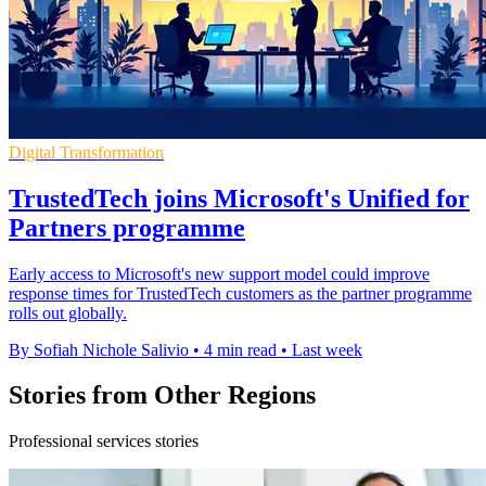
Digital Transformation
TrustedTech joins Microsoft's Unified for
Partners programme
Early access to Microsoft's new support model could improve
response times for TrustedTech customers as the partner programme
rolls out globally.
By Sofiah Nichole Salivio
•
4 min read
•
Last week
Stories from Other Regions
Professional services stories