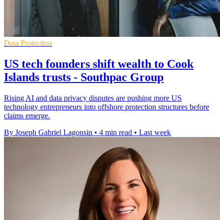
Data Protection
US tech founders shift wealth to Cook
Islands trusts - Southpac Group
Rising AI and data privacy disputes are pushing more US
technology entrepreneurs into offshore protection structures before
claims emerge.
By Joseph Gabriel Lagonsin
•
4 min read
•
Last week