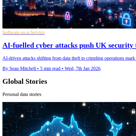
Software-as-a-Service
AI-fuelled cyber attacks push UK security 
AI-driven attacks shifting from data theft to crippling operations ma
By Sean Mitchell
•
5 min read
•
Wed, 7th Jan 2026
Global Stories
Personal data stories