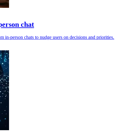
person chat
m in-person chats to nudge users on decisions and priorities.