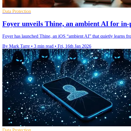
Data Protection
Foyer unveils Thine, an ambient AI for in-
Foyer has launched Thine, an iOS “ambient AI” that quietly learns fro
By Mark Tarre
•
3 min read
•
Fri, 16th Jan 2026
Data Protection