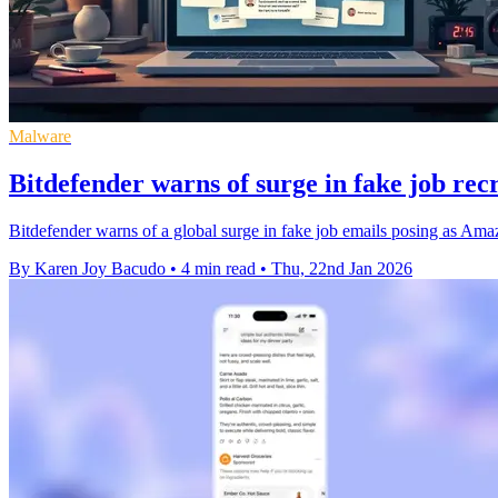
Malware
Bitdefender warns of surge in fake job re
Bitdefender warns of a global surge in fake job emails posing as Ama
By Karen Joy Bacudo
•
4 min read
•
Thu, 22nd Jan 2026