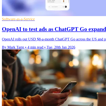
Software-as-a-Service
OpenAI to test ads as ChatGPT Go expand
OpenAI rolls out USD $8-a-month ChatGPT Go across the US and prepar
By Mark Tarre
•
4 min read
•
Tue, 20th Jan 2026