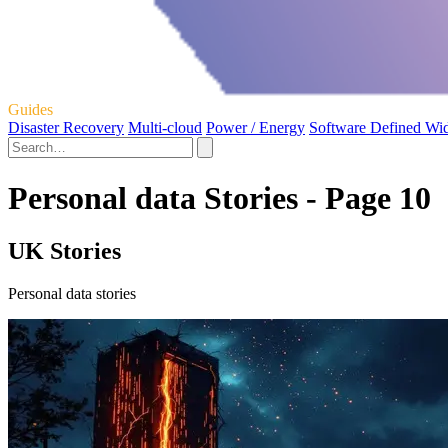
Guides
Disaster Recovery
Multi-cloud
Power / Energy
Software Defined Wi
Personal data Stories - Page 10
UK Stories
Personal data stories