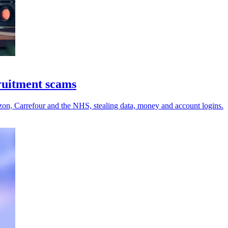
cruitment scams
zon, Carrefour and the NHS, stealing data, money and account logins.