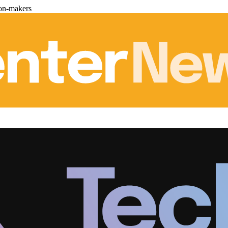
ion-makers