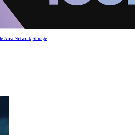
de Area Network
Storage