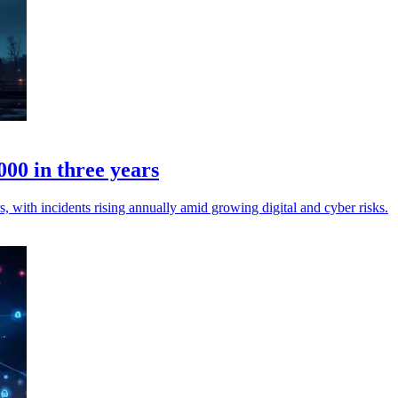
00 in three years
 with incidents rising annually amid growing digital and cyber risks.