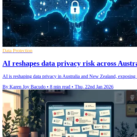
Data Protection
AI reshapes data privacy risk across Austr
AI is reshaping data privacy in Australia and New Zealand, exposing 
By Karen Joy Bacudo
•
8 min read
•
Thu, 22nd Jan 2026