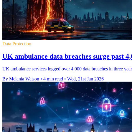
Data Protection
UK ambulance data breaches surge past 4,0
UK ambulance services logged over 4,000 data breaches in three years,
By Melania Watson
•
4 min read
•
Wed, 21st Jan 2026