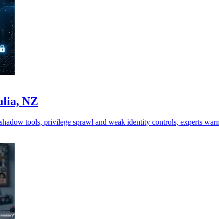
alia, NZ
shadow tools, privilege sprawl and weak identity controls, experts warn