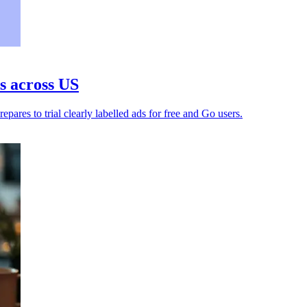
s across US
es to trial clearly labelled ads for free and Go users.