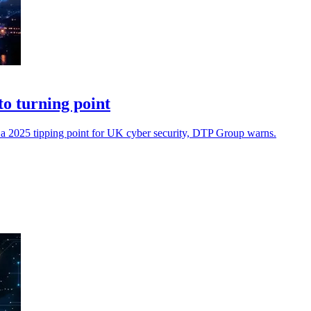
to turning point
rk a 2025 tipping point for UK cyber security, DTP Group warns.