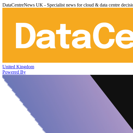
DataCentreNews UK - Specialist news for cloud & data centre decis
United Kingdom
Powered By