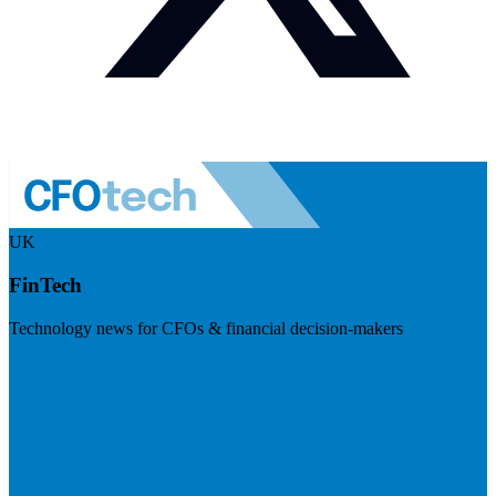
UK
FinTech
Technology news for CFOs & financial decision-makers
Visit