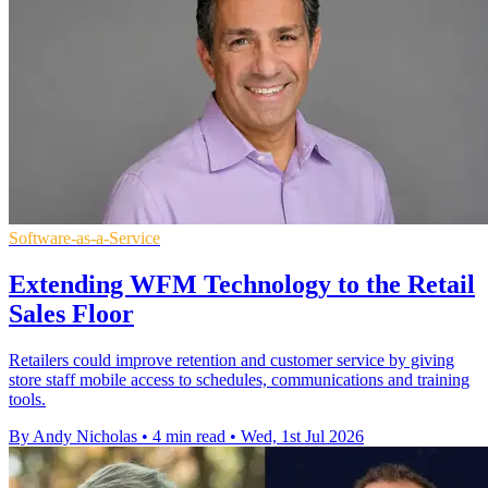
Software-as-a-Service
Extending WFM Technology to the Retail
Sales Floor
Retailers could improve retention and customer service by giving
store staff mobile access to schedules, communications and training
tools.
By Andy Nicholas
•
4 min read
•
Wed, 1st Jul 2026