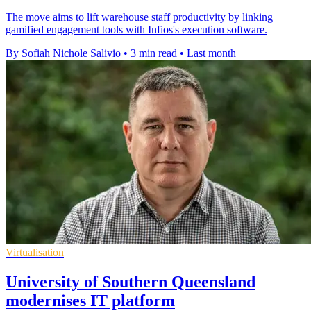
The move aims to lift warehouse staff productivity by linking
gamified engagement tools with Infios's execution software.
By Sofiah Nichole Salivio
•
3 min read
•
Last month
Virtualisation
University of Southern Queensland
modernises IT platform