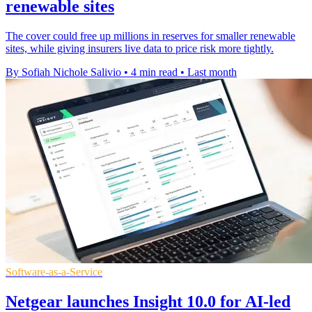
renewable sites
The cover could free up millions in reserves for smaller renewable
sites, while giving insurers live data to price risk more tightly.
By Sofiah Nichole Salivio
•
4 min read
•
Last month
Software-as-a-Service
Netgear launches Insight 10.0 for AI-led