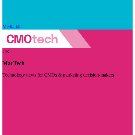
Media kit
UK
MarTech
Technology news for CMOs & marketing decision-makers
Visit