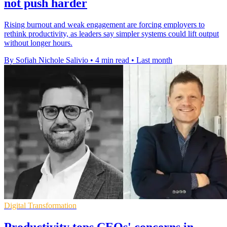
not push harder
Rising burnout and weak engagement are forcing employers to
rethink productivity, as leaders say simpler systems could lift output
without longer hours.
By Sofiah Nichole Salivio
•
4 min read
•
Last month
Digital Transformation
Productivity tops CEOs' concerns in