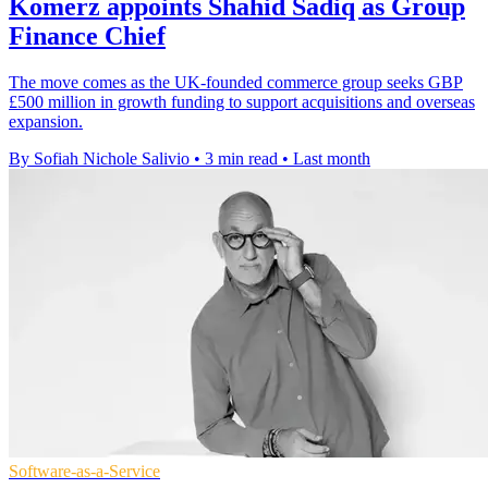
Komerz appoints Shahid Sadiq as Group
Finance Chief
The move comes as the UK-founded commerce group seeks GBP
£500 million in growth funding to support acquisitions and overseas
expansion.
By Sofiah Nichole Salivio
•
3 min read
•
Last month
Software-as-a-Service