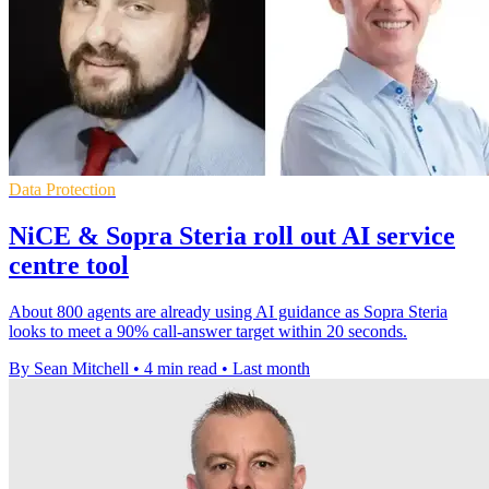
Data Protection
NiCE & Sopra Steria roll out AI service
centre tool
About 800 agents are already using AI guidance as Sopra Steria
looks to meet a 90% call-answer target within 20 seconds.
By Sean Mitchell
•
4 min read
•
Last month