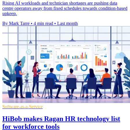
Rising AI workloads and technician shortages are pushing data
centre operators away from fixed schedules towards condition-based
upkeep.
By Mark Tarre
•
4 min read
•
Last month
Software-as-a-Service
HiBob makes Ragan HR technology list
for workforce tools