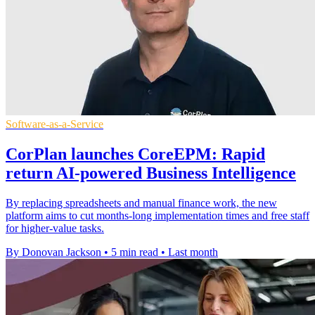
Software-as-a-Service
CorPlan launches CoreEPM: Rapid
return AI-powered Business Intelligence
By replacing spreadsheets and manual finance work, the new
platform aims to cut months-long implementation times and free staff
for higher-value tasks.
By Donovan Jackson
•
5 min read
•
Last month