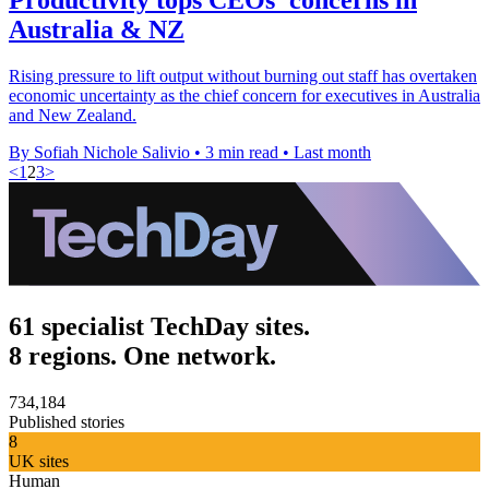
Australia & NZ
Rising pressure to lift output without burning out staff has overtaken
economic uncertainty as the chief concern for executives in Australia
and New Zealand.
By Sofiah Nichole Salivio
•
3 min read
•
Last month
<
1
2
3
>
61 specialist TechDay sites.
8 regions. One network.
734,184
Published stories
8
UK sites
Human