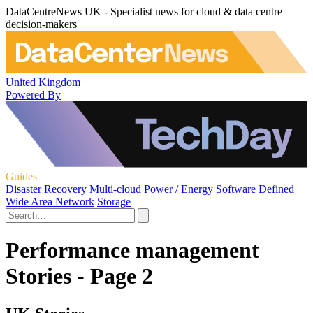
DataCentreNews UK - Specialist news for cloud & data centre
decision-makers
United Kingdom
Powered By
Guides
Disaster Recovery
Multi-cloud
Power / Energy
Software Defined
Wide Area Network
Storage
Performance management
Stories - Page 2