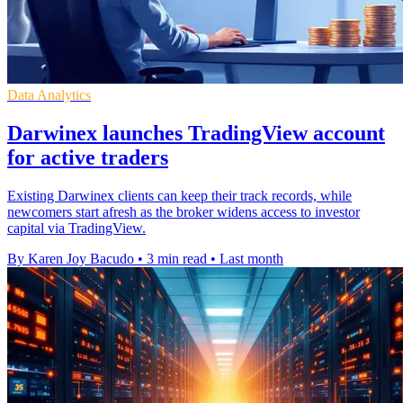
Data Analytics
Darwinex launches TradingView account
for active traders
Existing Darwinex clients can keep their track records, while
newcomers start afresh as the broker widens access to investor
capital via TradingView.
By Karen Joy Bacudo
•
3 min read
•
Last month