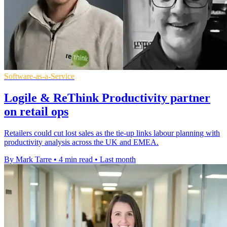
Software-as-a-Service
Logile & ReThink Productivity partner
on retail ops
Retailers could cut lost sales as the tie-up links labour planning with
productivity analysis across the UK and EMEA.
By Mark Tarre
•
4 min read
•
Last month