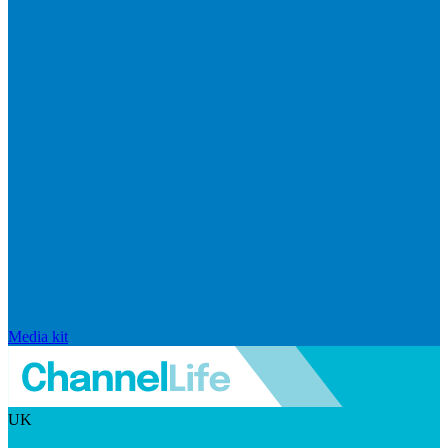
Media kit
UK