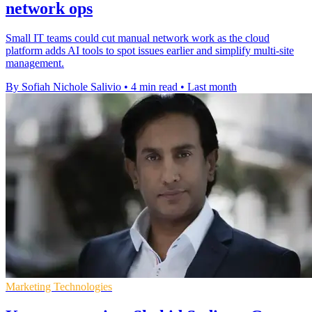
network ops
Small IT teams could cut manual network work as the cloud
platform adds AI tools to spot issues earlier and simplify multi-site
management.
By Sofiah Nichole Salivio
•
4 min read
•
Last month
Marketing Technologies