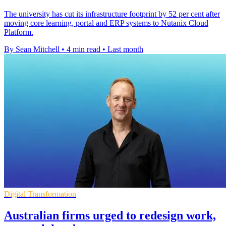
The university has cut its infrastructure footprint by 52 per cent after
moving core learning, portal and ERP systems to Nutanix Cloud
Platform.
By Sean Mitchell
•
4 min read
•
Last month
Digital Transformation
Australian firms urged to redesign work,