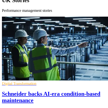
UK Stories
Performance management stories
Digital Transformation
Schneider backs AI-era condition-based
maintenance