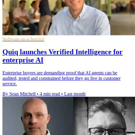
Software-as-a-Service
Quiq launches Verified Intelligence for
enterprise AI
Enterprise buyers are demanding proof that AI agents can be
audited, tested and constrained before they go live in customer
service.
By Sean Mitchell
•
4 min read
•
Last month