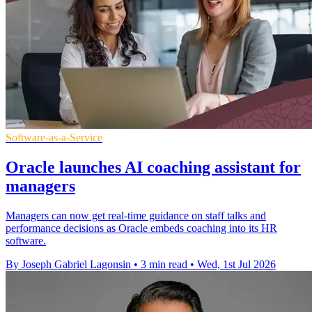
Software-as-a-Service
Oracle launches AI coaching assistant for
managers
Managers can now get real-time guidance on staff talks and
performance decisions as Oracle embeds coaching into its HR
software.
By Joseph Gabriel Lagonsin
•
3 min read
•
Wed, 1st Jul 2026