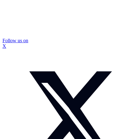
Follow us on
X