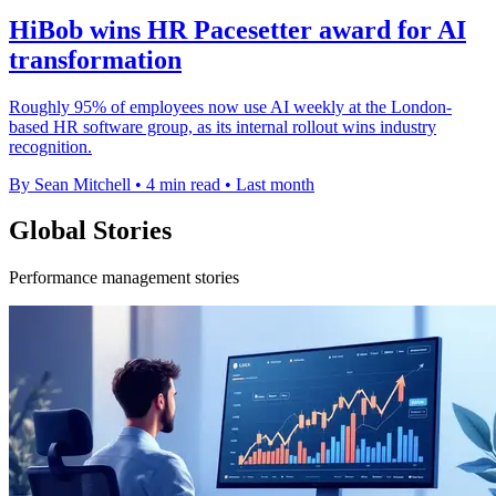
HiBob wins HR Pacesetter award for AI
transformation
Roughly 95% of employees now use AI weekly at the London-
based HR software group, as its internal rollout wins industry
recognition.
By Sean Mitchell
•
4 min read
•
Last month
Global Stories
Performance management stories