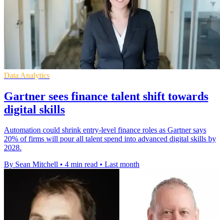
Data Analytics
Gartner sees finance talent shift towards
digital skills
Automation could shrink entry-level finance roles as Gartner says
20% of firms will pour all talent spend into advanced digital skills by
2028.
By Sean Mitchell
•
4 min read
•
Last month