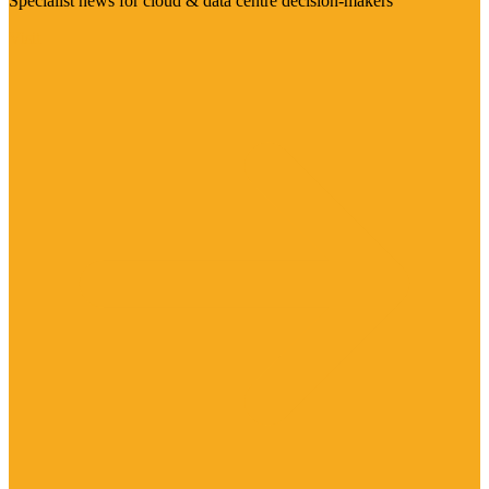
Specialist news for cloud & data centre decision-makers
Visit