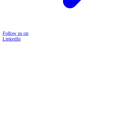
Follow us on
LinkedIn