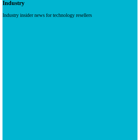
Industry
Industry insider news for technology resellers
Visit