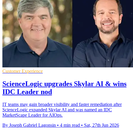
Customer Experience
ScienceLogic upgrades Skylar AI & wins
IDC Leader nod
IT teams may gain broader visibility and faster remediation after
ScienceLogic expanded Skylar AI and was named an IDC
MarketScape Leader for AIOps.
By Joseph Gabriel Lagonsin
•
4 min read
•
Sat, 27th Jun 2026