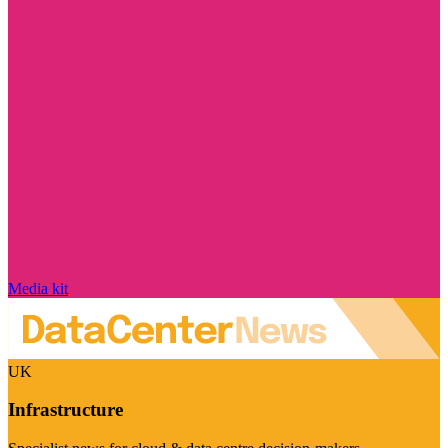
Media kit
UK
Infrastructure