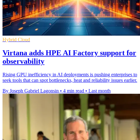
Hybrid Cloud
Virtana adds HPE AI Factory support for
observability
Rising GPU inefficiency in AI deployments is pushing enterprises to
seek tools that can spot bottlenecks, heat and reliability issues earlier.
By Joseph Gabriel Lagonsin
•
4 min read
•
Last month