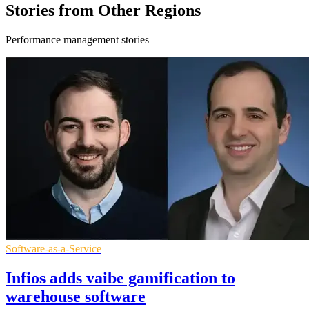
Stories from Other Regions
Performance management stories
Software-as-a-Service
Infios adds vaibe gamification to
warehouse software