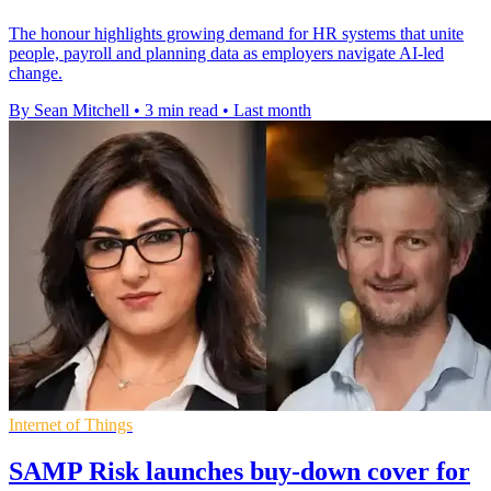
The honour highlights growing demand for HR systems that unite
people, payroll and planning data as employers navigate AI-led
change.
By Sean Mitchell
•
3 min read
•
Last month
Internet of Things
SAMP Risk launches buy-down cover for