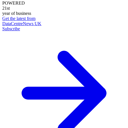
POWERED
21st
year of business
Get the latest from
DataCentreNews UK
Subscribe