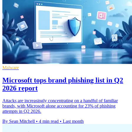
Malware
Microsoft tops brand phishing list in Q2
2026 report
Attacks are increasingly concentrating on a handful of familiar
brands, with Microsoft alone accounting for 23% of phishing
attempts in Q2 2026.
By Sean Mitchell
•
4 min read
•
Last month