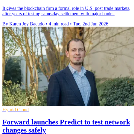
It gives the blockchain firm a formal role in U.S. post-trade markets,
after years of testing same-day settlement with major banks.
By Karen Joy Bacudo
•
4 min read
•
Tue, 2nd Jun 2026
Hybrid Cloud
Forward launches Predict to test network
changes safely