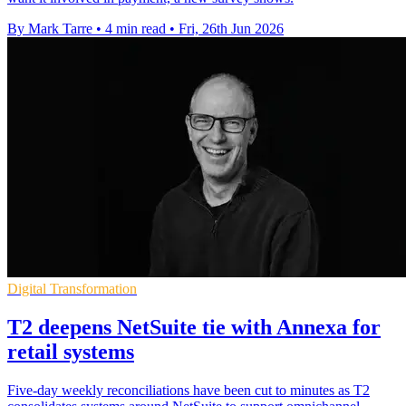
By Mark Tarre
•
4 min read
•
Fri, 26th Jun 2026
Digital Transformation
T2 deepens NetSuite tie with Annexa for
retail systems
Five-day weekly reconciliations have been cut to minutes as T2