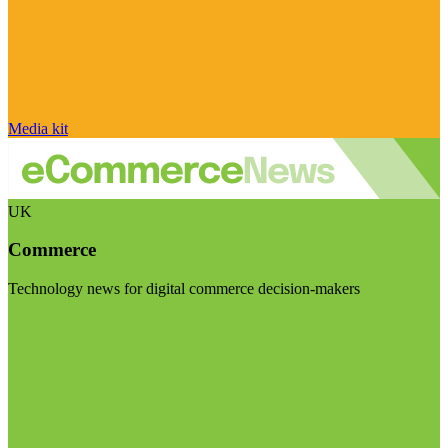
Media kit
UK
Commerce
Technology news for digital commerce decision-makers
Visit