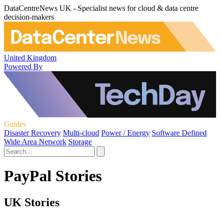
DataCentreNews UK - Specialist news for cloud & data centre
decision-makers
United Kingdom
Powered By
Guides
Disaster Recovery
Multi-cloud
Power / Energy
Software Defined
Wide Area Network
Storage
PayPal Stories
UK Stories