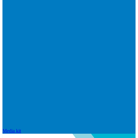
Media kit