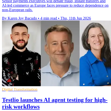
Senior payments executives will debate fraud, instant transfers and
AI-led commerce as Europe faces pressure to reduce dependence on
non-European rails.
By Karen Joy Bacudo
•
4 min read
•
Thu, 11th Jun 2026
Digital Transformation
Testlio launches AI agent testing for high-
risk workflows