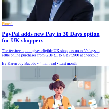
Fintech
PayPal adds new Pay in 30 Days option
for UK shoppers
The fee-free option gives eligible UK shoppers up to 30 days to
settle online purchases from GBP £1 to GBP £900 at checkout.
By Karen Joy Bacudo
•
4 min read
•
Last month