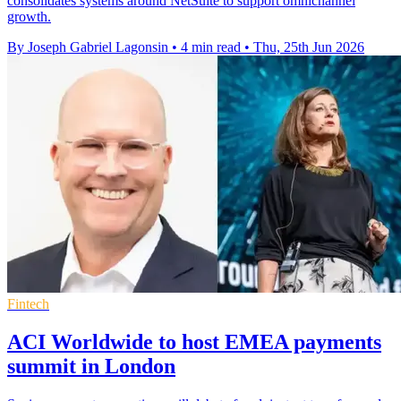
consolidates systems around NetSuite to support omnichannel
growth.
By Joseph Gabriel Lagonsin
•
4 min read
•
Thu, 25th Jun 2026
Fintech
ACI Worldwide to host EMEA payments
summit in London