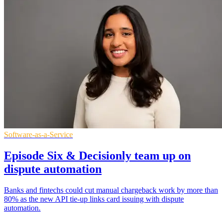
Software-as-a-Service
Episode Six & Decisionly team up on
dispute automation
Banks and fintechs could cut manual chargeback work by more than
80% as the new API tie-up links card issuing with dispute
automation.