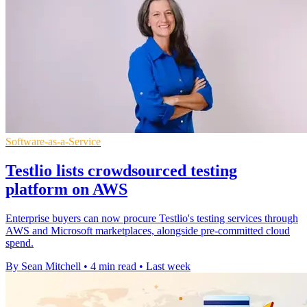
Software-as-a-Service
Testlio lists crowdsourced testing
platform on AWS
Enterprise buyers can now procure Testlio's testing services through
AWS and Microsoft marketplaces, alongside pre-committed cloud
spend.
By Sean Mitchell
•
4 min read
•
Last week