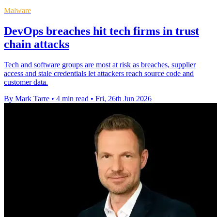
Malware
DevOps breaches hit tech firms in trust
chain attacks
Tech and software groups are most at risk as breaches, supplier
access and stale credentials let attackers reach source code and
customer data.
By Mark Tarre
•
4 min read
•
Fri, 26th Jun 2026