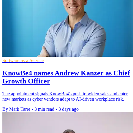
Software-as-a-Service
KnowBe4 names Andrew Kanzer as Chief
Growth Officer
The appointment signals KnowBe4's push to widen sales and enter
new markets as cyber vendors adapt to AI-driven workplace risk.
By Mark Tarre
•
3 min read
•
3 days ago