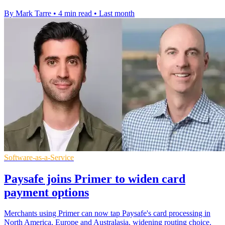
By Mark Tarre
•
4 min read
•
Last month
Software-as-a-Service
Paysafe joins Primer to widen card
payment options
Merchants using Primer can now tap Paysafe's card processing in
North America, Europe and Australasia, widening routing choice.