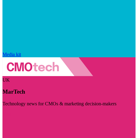
Media kit
UK
MarTech
Technology news for CMOs & marketing decision-makers
Visit