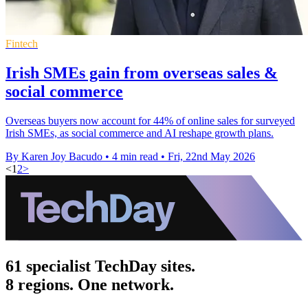
Fintech
Irish SMEs gain from overseas sales &
social commerce
Overseas buyers now account for 44% of online sales for surveyed
Irish SMEs, as social commerce and AI reshape growth plans.
By Karen Joy Bacudo
•
4 min read
•
Fri, 22nd May 2026
<
1
2
>
61 specialist TechDay sites.
8 regions. One network.