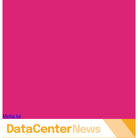
Media kit