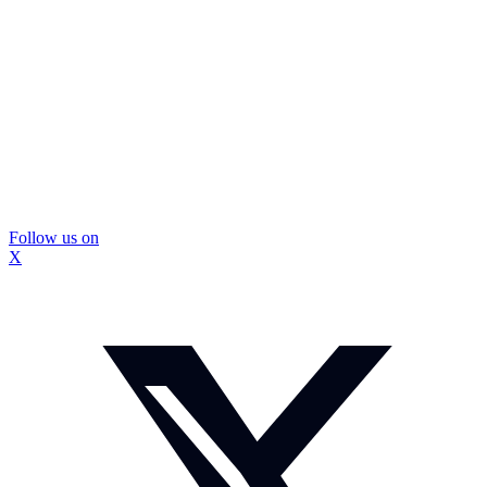
Follow us on
X