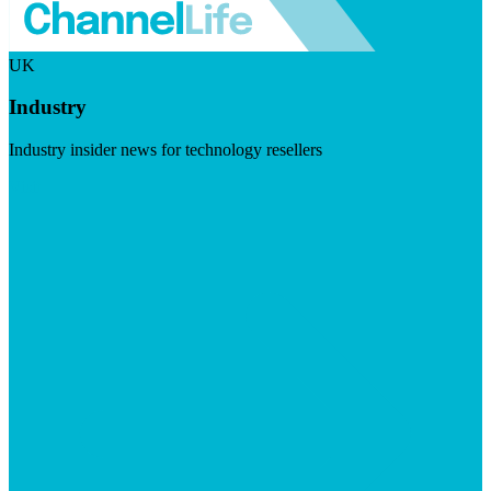
UK
Industry
Industry insider news for technology resellers
Visit