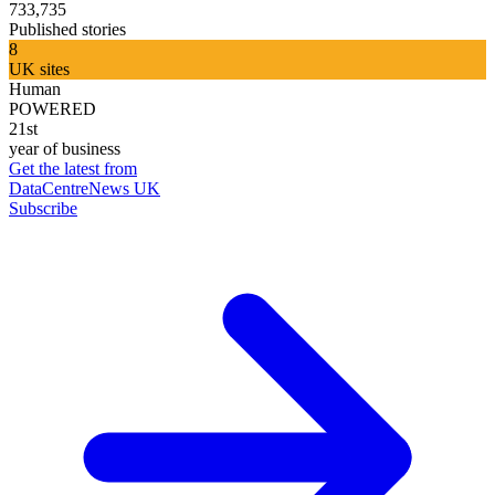
733,735
Published stories
8
UK sites
Human
POWERED
21st
year of business
Get the latest from
DataCentreNews UK
Subscribe