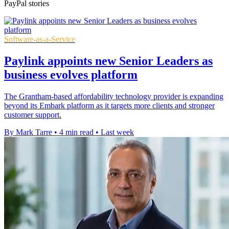
PayPal stories
Software-as-a-Service
Paylink appoints new Senior Leaders as
business evolves platform
The Grantham-based affordability technology provider is expanding
beyond its Embark platform as it targets more clients and stronger
customer support.
By Mark Tarre
•
4 min read
•
Last week