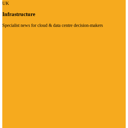
UK
Infrastructure
Specialist news for cloud & data centre decision-makers
Visit