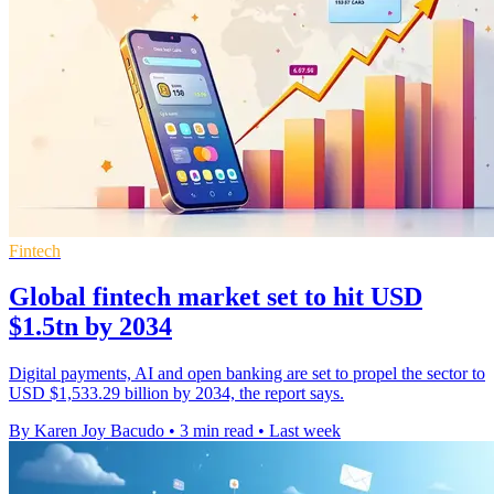
Fintech
Global fintech market set to hit USD
$1.5tn by 2034
Digital payments, AI and open banking are set to propel the sector to
USD $1,533.29 billion by 2034, the report says.
By Karen Joy Bacudo
•
3 min read
•
Last week