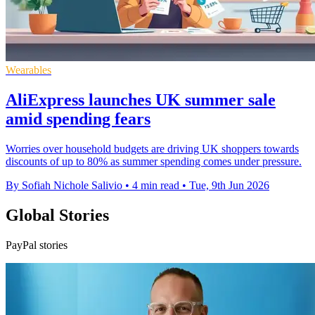
Wearables
AliExpress launches UK summer sale
amid spending fears
Worries over household budgets are driving UK shoppers towards
discounts of up to 80% as summer spending comes under pressure.
By Sofiah Nichole Salivio
•
4 min read
•
Tue, 9th Jun 2026
Global Stories
PayPal stories