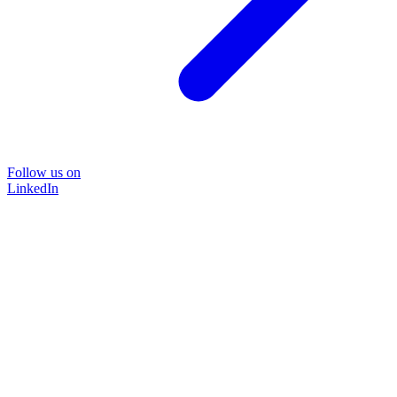
Follow us on
LinkedIn