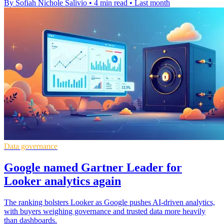
By Sofiah Nichole Salivio
•
4 min read
•
Last month
Data governance
Google named Gartner Leader for
Looker analytics again
The ranking bolsters Looker as Google pushes AI-driven analytics,
with buyers weighing governance and trusted data more heavily
than dashboards.