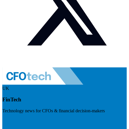
UK
FinTech
Technology news for CFOs & financial decision-makers
Visit