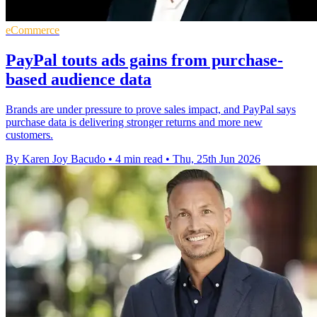
eCommerce
PayPal touts ads gains from purchase-
based audience data
Brands are under pressure to prove sales impact, and PayPal says
purchase data is delivering stronger returns and more new
customers.
By Karen Joy Bacudo
•
4 min read
•
Thu, 25th Jun 2026