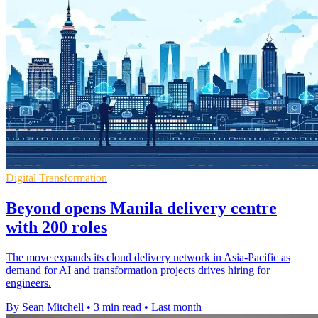
Digital Transformation
Beyond opens Manila delivery centre
with 200 roles
The move expands its cloud delivery network in Asia-Pacific as
demand for AI and transformation projects drives hiring for
engineers.
By Sean Mitchell
•
3 min read
•
Last month