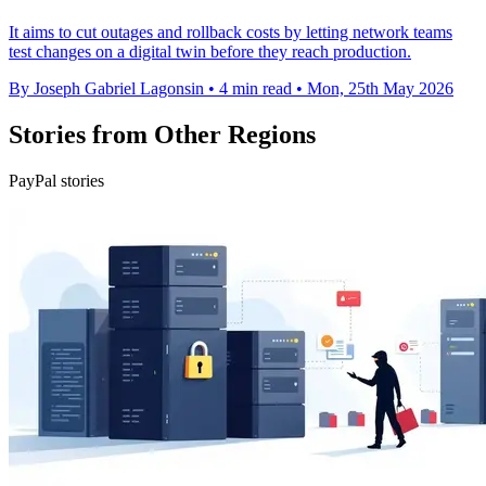
It aims to cut outages and rollback costs by letting network teams
test changes on a digital twin before they reach production.
By Joseph Gabriel Lagonsin
•
4 min read
•
Mon, 25th May 2026
Stories from Other Regions
PayPal stories