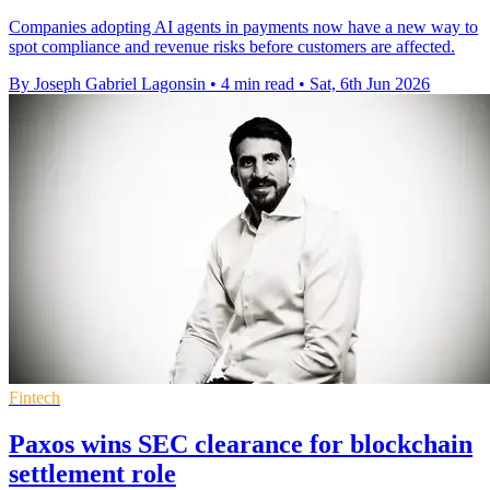
Companies adopting AI agents in payments now have a new way to
spot compliance and revenue risks before customers are affected.
By Joseph Gabriel Lagonsin
•
4 min read
•
Sat, 6th Jun 2026
Fintech
Paxos wins SEC clearance for blockchain
settlement role