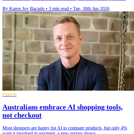
By Karen Joy Bacudo
•
3 min read
•
Tue, 30th Jun 2026
Fintech
Australians embrace AI shopping tools,
not checkout
Most shoppers are happy for AI to compare products, but only 4%
want it involved in payment, a new survey shows.