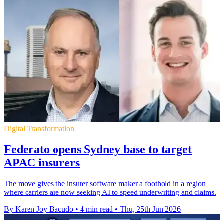
Digital Transformation
Federato opens Sydney base to target
APAC insurers
The move gives the insurer software maker a foothold in a region
where carriers are now seeking AI to speed underwriting and claims.
By Karen Joy Bacudo
•
4 min read
•
Thu, 25th Jun 2026