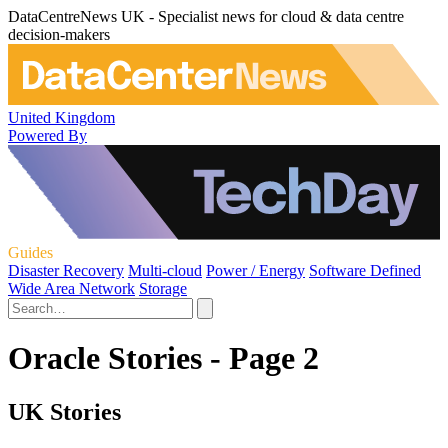
DataCentreNews UK - Specialist news for cloud & data centre
decision-makers
United Kingdom
Powered By
Guides
Disaster Recovery
Multi-cloud
Power / Energy
Software Defined
Wide Area Network
Storage
Oracle Stories - Page 2
UK Stories