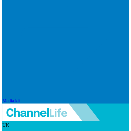
Media kit
UK