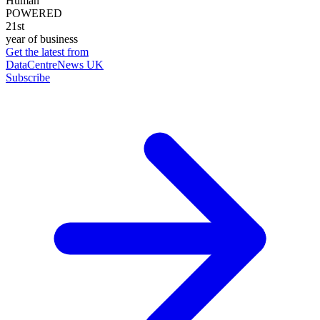
Human
POWERED
21st
year of business
Get the latest from
DataCentreNews UK
Subscribe