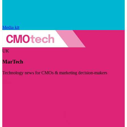
Media kit
UK
MarTech
Technology news for CMOs & marketing decision-makers
Visit