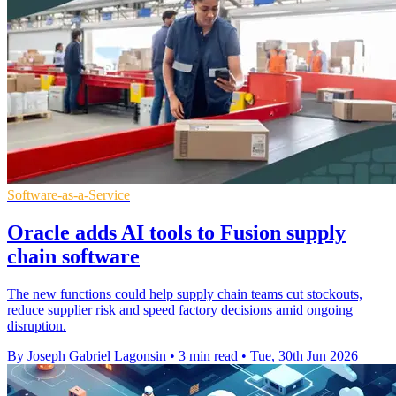
Software-as-a-Service
Oracle adds AI tools to Fusion supply
chain software
The new functions could help supply chain teams cut stockouts,
reduce supplier risk and speed factory decisions amid ongoing
disruption.
By Joseph Gabriel Lagonsin
•
3 min read
•
Tue, 30th Jun 2026