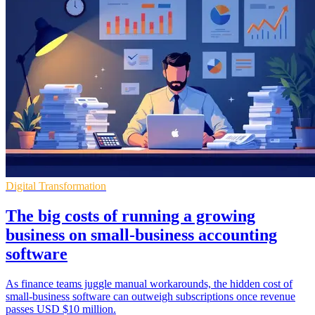
Digital Transformation
The big costs of running a growing
business on small-business accounting
software
As finance teams juggle manual workarounds, the hidden cost of
small-business software can outweigh subscriptions once revenue
passes USD $10 million.