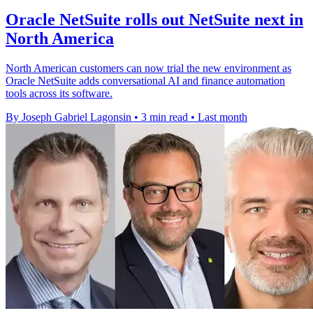
Oracle NetSuite rolls out NetSuite next in
North America
North American customers can now trial the new environment as
Oracle NetSuite adds conversational AI and finance automation
tools across its software.
By Joseph Gabriel Lagonsin
•
3 min read
•
Last month