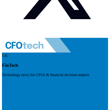
UK
FinTech
Technology news for CFOs & financial decision-makers
Visit