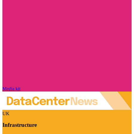
Media kit
UK
Infrastructure