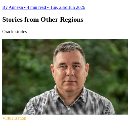
By Annexa
•
4 min read
•
Tue, 23rd Jun 2026
Stories from Other Regions
Oracle stories
Virtualisation