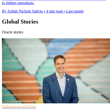
to tighten operations.
By Sofiah Nichole Salivio
•
4 min read
•
Last month
Global Stories
Oracle stories
Software-as-a-Service