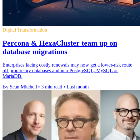
Digital Transformation
Percona & HexaCluster team up on
database migrations
Enterprises facing costly renewals may now get a lower-risk route
off proprietary databases and into PostgreSQL, MySQL or
MariaDB.
By Sean Mitchell
•
3 min read
•
Last month