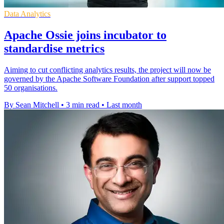
Data Analytics
Apache Ossie joins incubator to
standardise metrics
Aiming to cut conflicting analytics results, the project will now be
governed by the Apache Software Foundation after support topped
50 organisations.
By Sean Mitchell
•
3 min read
•
Last month