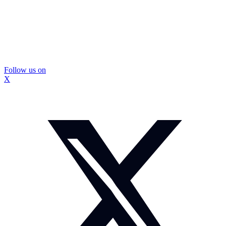
Follow us on
X