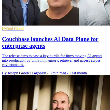
Hybrid Cloud
Couchbase launches AI Data Plane for
enterprise agents
The release aims to ease a key hurdle for firms moving AI agents
into production by unifying memory, retrieval and access across
environments.
By Joseph Gabriel Lagonsin
•
5 min read
•
Last month