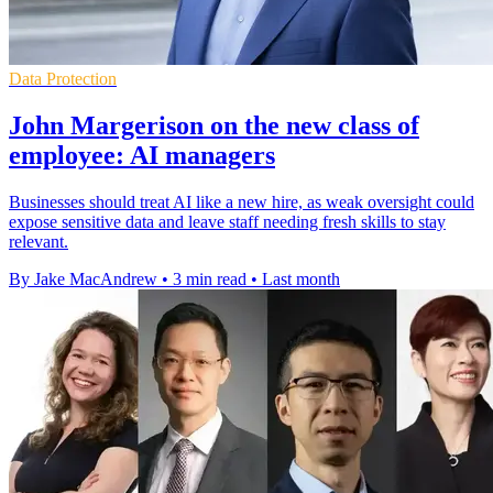
Data Protection
John Margerison on the new class of
employee: AI managers
Businesses should treat AI like a new hire, as weak oversight could
expose sensitive data and leave staff needing fresh skills to stay
relevant.
By Jake MacAndrew
•
3 min read
•
Last month