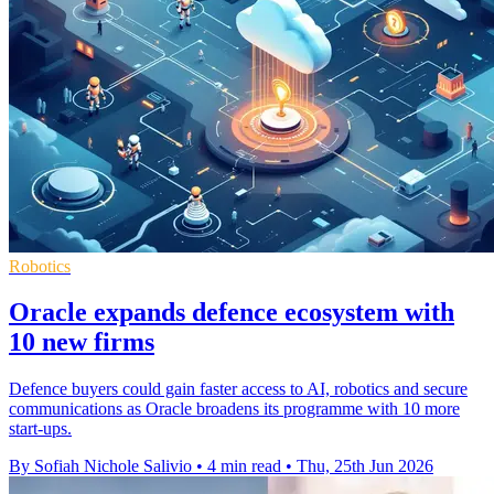
Robotics
Oracle expands defence ecosystem with
10 new firms
Defence buyers could gain faster access to AI, robotics and secure
communications as Oracle broadens its programme with 10 more
start-ups.
By Sofiah Nichole Salivio
•
4 min read
•
Thu, 25th Jun 2026