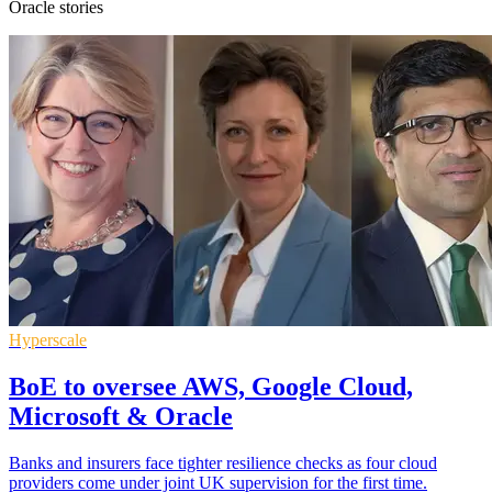
Oracle stories
Hyperscale
BoE to oversee AWS, Google Cloud,
Microsoft & Oracle
Banks and insurers face tighter resilience checks as four cloud
providers come under joint UK supervision for the first time.