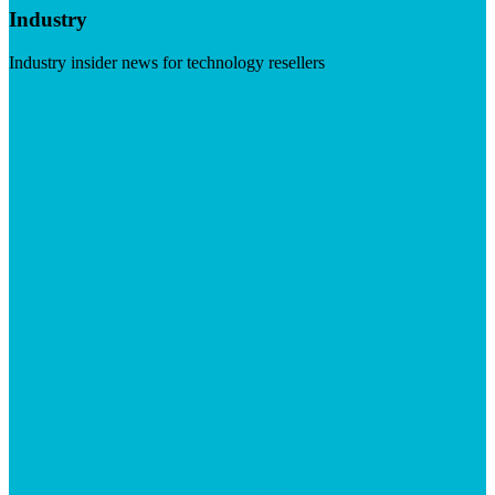
Industry
Industry insider news for technology resellers
Visit