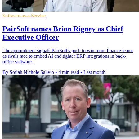
Software-as-a-Service
PairSoft names Brian Rigney as Chief
Executive Officer
The appointment signals PairSoft's push to win more finance teams
as rivals race to embed AI and tighter ERP integrations in back-
office software.
By Sofiah Nichole Salivio
•
4 min read
•
Last month