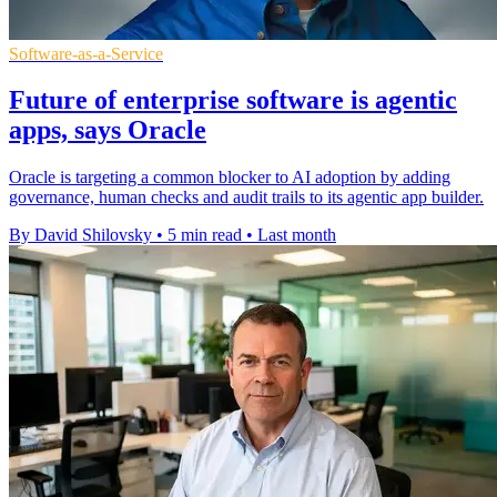
Software-as-a-Service
Future of enterprise software is agentic
apps, says Oracle
Oracle is targeting a common blocker to AI adoption by adding
governance, human checks and audit trails to its agentic app builder.
By David Shilovsky
•
5 min read
•
Last month