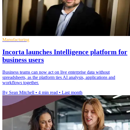
Manufacturing
Incorta launches Intelligence platform for
business users
Business teams can now act on live enterprise data without
spreadsheets, as the platform ties AI analysis, applications and
workflows together.
By Sean Mitchell
•
4 min read
•
Last month