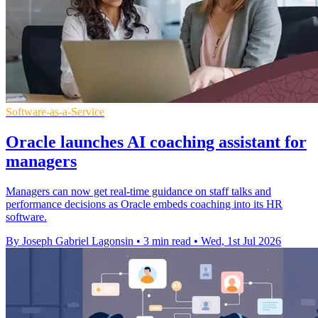
Software-as-a-Service
Oracle launches AI coaching assistant for
managers
Managers can now get real-time guidance on staff talks and
performance decisions as Oracle embeds coaching into its HR
software.
By Joseph Gabriel Lagonsin
•
3 min read
•
Wed, 1st Jul 2026