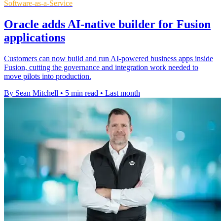
Software-as-a-Service
Oracle adds AI-native builder for Fusion
applications
Customers can now build and run AI-powered business apps inside
Fusion, cutting the governance and integration work needed to
move pilots into production.
By Sean Mitchell
•
5 min read
•
Last month