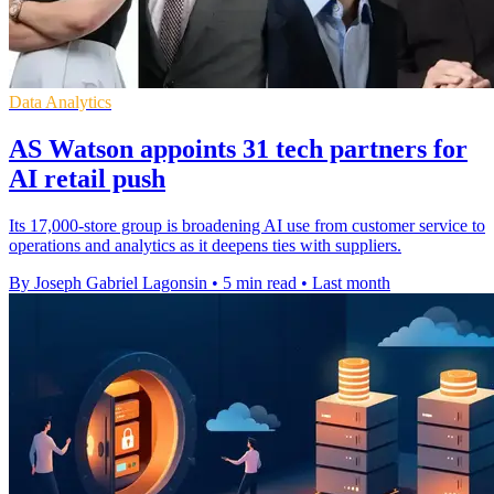
Data Analytics
AS Watson appoints 31 tech partners for
AI retail push
Its 17,000-store group is broadening AI use from customer service to
operations and analytics as it deepens ties with suppliers.
By Joseph Gabriel Lagonsin
•
5 min read
•
Last month