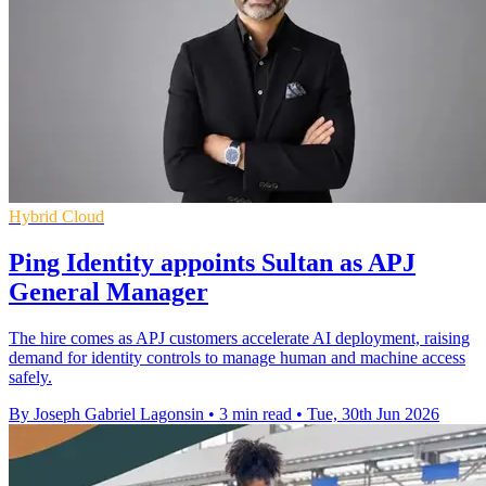
Hybrid Cloud
Ping Identity appoints Sultan as APJ
General Manager
The hire comes as APJ customers accelerate AI deployment, raising
demand for identity controls to manage human and machine access
safely.
By Joseph Gabriel Lagonsin
•
3 min read
•
Tue, 30th Jun 2026