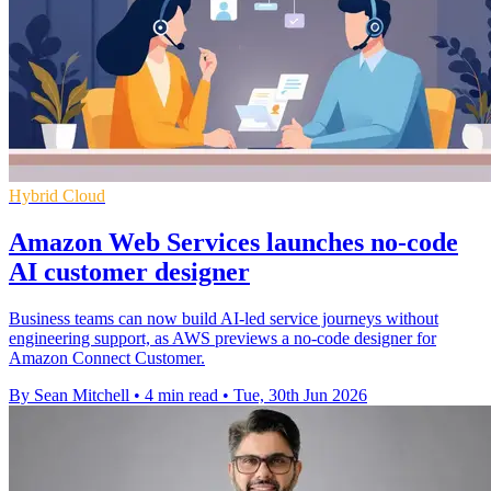
Hybrid Cloud
Amazon Web Services launches no-code
AI customer designer
Business teams can now build AI-led service journeys without
engineering support, as AWS previews a no-code designer for
Amazon Connect Customer.
By Sean Mitchell
•
4 min read
•
Tue, 30th Jun 2026