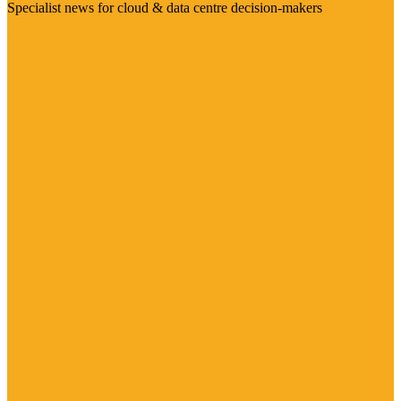
Specialist news for cloud & data centre decision-makers
Visit