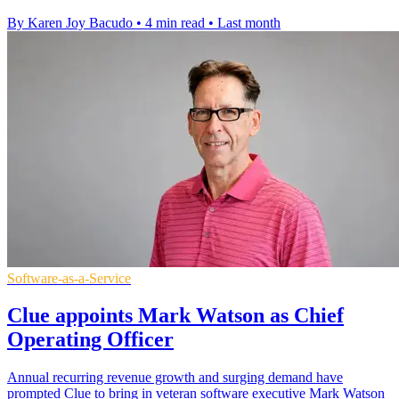
By Karen Joy Bacudo
•
4 min read
•
Last month
Software-as-a-Service
Clue appoints Mark Watson as Chief
Operating Officer
Annual recurring revenue growth and surging demand have
prompted Clue to bring in veteran software executive Mark Watson