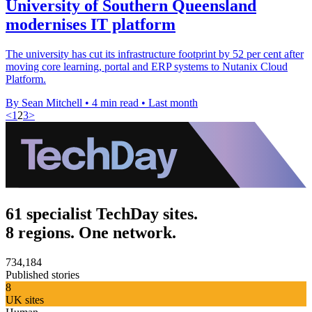
University of Southern Queensland
modernises IT platform
The university has cut its infrastructure footprint by 52 per cent after
moving core learning, portal and ERP systems to Nutanix Cloud
Platform.
By Sean Mitchell
•
4 min read
•
Last month
<
1
2
3
>
61 specialist TechDay sites.
8 regions. One network.
734,184
Published stories
8
UK sites