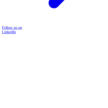
Follow us on
LinkedIn