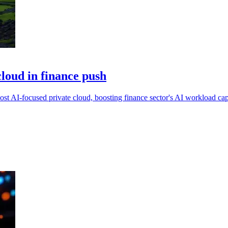
cloud in finance push
st AI-focused private cloud, boosting finance sector's AI workload cap