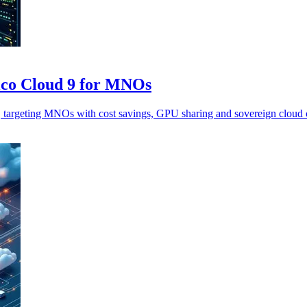
lco Cloud 9 for MNOs
argeting MNOs with cost savings, GPU sharing and sovereign cloud c