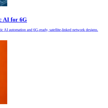
c AI for 6G
ic AI automation and 6G-ready, satellite-linked network designs.