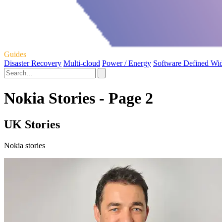
Guides
Disaster Recovery
Multi-cloud
Power / Energy
Software Defined Wi
Nokia Stories - Page 2
UK Stories
Nokia stories