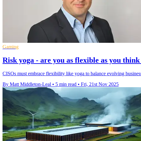
Gaming
Risk yoga - are you as flexible as you thin
CISOs must embrace flexibility like yoga to balance evolving business
By Matt Middleton-Leal
•
5 min read
•
Fri, 21st Nov 2025