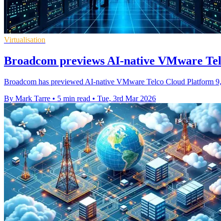
Virtualisation
Broadcom previews AI-native VMware Te
Broadcom has previewed AI-native VMware Telco Cloud Platform 9, t
By Mark Tarre
•
5 min read
•
Tue, 3rd Mar 2026