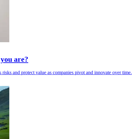
k you are?
 risks and protect value as companies pivot and innovate over time.