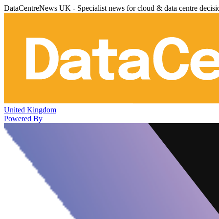
DataCentreNews UK - Specialist news for cloud & data centre decis
United Kingdom
Powered By