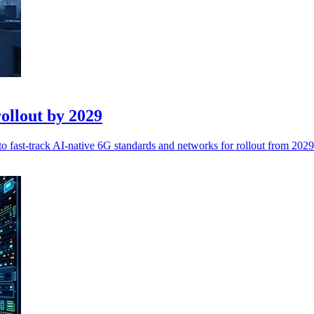
ollout by 2029
 fast-track AI-native 6G standards and networks for rollout from 2029