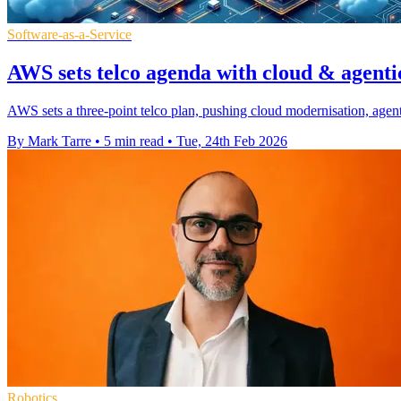
Software-as-a-Service
AWS sets telco agenda with cloud & agenti
AWS sets a three-point telco plan, pushing cloud modernisation, agent
By Mark Tarre
•
5 min read
•
Tue, 24th Feb 2026
Robotics