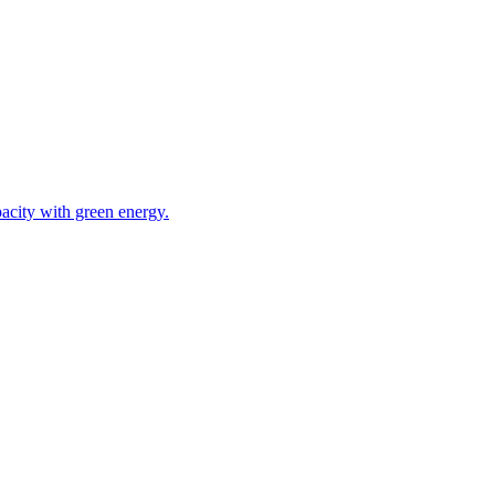
acity with green energy.