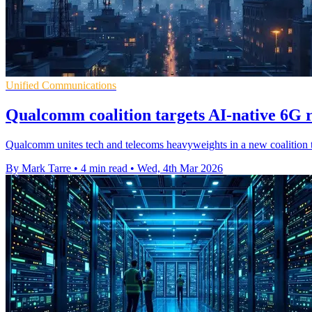
Unified Communications
Qualcomm coalition targets AI-native 6G r
Qualcomm unites tech and telecoms heavyweights in a new coalition to
By Mark Tarre
•
4 min read
•
Wed, 4th Mar 2026