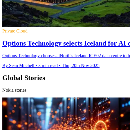
Private Cloud
Options Technology selects Iceland for AI 
Options Technology chooses atNorth's Iceland ICE02 data centre to ho
By Sean Mitchell
•
3 min read
•
Thu, 20th Nov 2025
Global Stories
Nokia stories