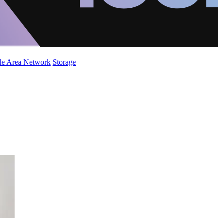
de Area Network
Storage