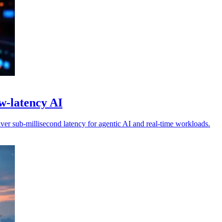
w-latency AI
er sub-millisecond latency for agentic AI and real-time workloads.