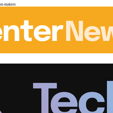
ion-makers