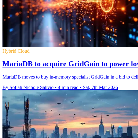
Hybrid Cloud
MariaDB to acquire GridGain to power lo
MariaDB moves to buy in-memory specialist GridGain in a bid to deliv
By Sofiah Nichole Salivio
•
4 min read
•
Sat, 7th Mar 2026