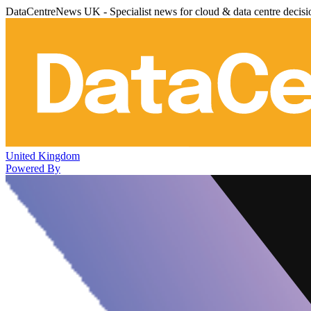
DataCentreNews UK - Specialist news for cloud & data centre decis
United Kingdom
Powered By