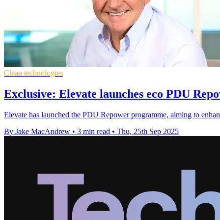
Clean technologies
Exclusive: Elevate launches eco PDU Re
Elevate has launched the PDU Repower programme, aiming to enhance po
By Jake MacAndrew
•
3 min read
•
Thu, 25th Sep 2025