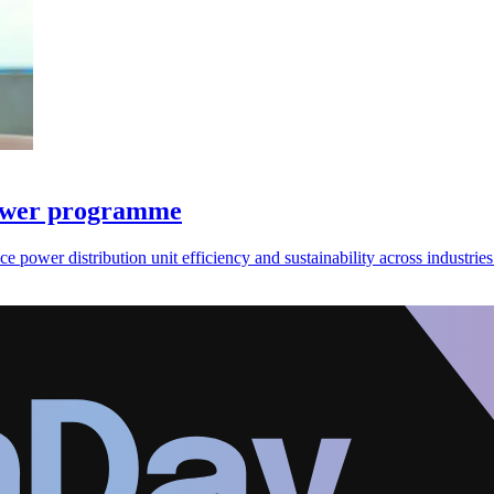
power programme
wer distribution unit efficiency and sustainability across industries