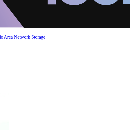
de Area Network
Storage