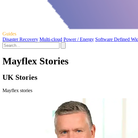
Guides
Disaster Recovery
Multi-cloud
Power / Energy
Software Defined Wi
Mayflex Stories
UK Stories
Mayflex stories