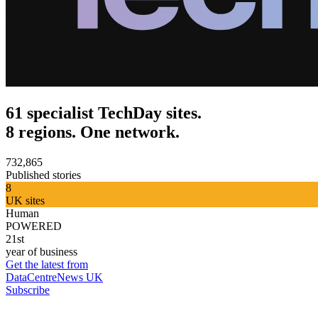
61 specialist TechDay sites.
8 regions. One network.
732,865
Published stories
8
UK sites
Human
POWERED
21st
year of business
Get the latest from
DataCentreNews UK
Subscribe