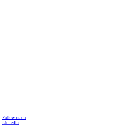
Follow us on
LinkedIn