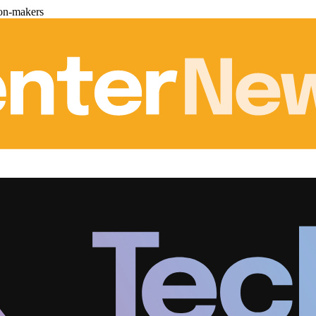
ion-makers