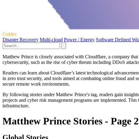
Guides
Disaster Recovery
Multi-cloud
Power / Energy
Software Defined Wi
Matthew Prince is closely associated with Cloudflare, a company that i
cybersecurity, such as the rise of cyber threats including DDoS attacks
Readers can learn about Cloudflare’s latest technological advancement
in zero trust security, and tools aimed at combating online fraud and se
secure remote work environments.
By following stories under Matthew Prince's tag, readers gain insights
projects and cyber risk management programs are implemented. This tag
infrastructure.
Matthew Prince Stories - Page 2
Global Stories