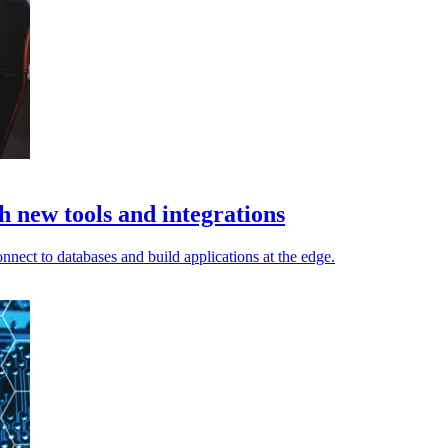
h new tools and integrations
nnect to databases and build applications at the edge.