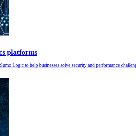
ics platforms
Sumo Logic to help businesses solve security and performance challen