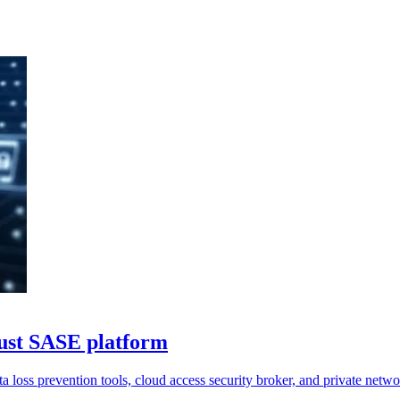
rust SASE platform
a loss prevention tools, cloud access security broker, and private netwo