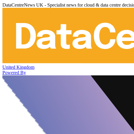
DataCentreNews UK - Specialist news for cloud & data centre decis
United Kingdom
Powered By