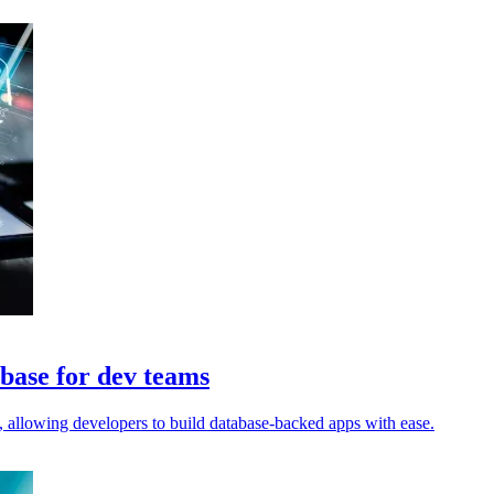
abase for dev teams
, allowing developers to build database-backed apps with ease.