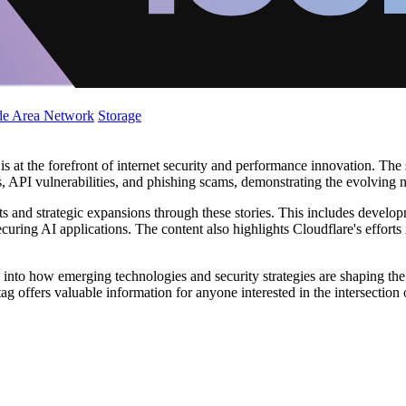
de Area Network
Storage
s at the forefront of internet security and performance innovation. The 
, API vulnerabilities, and phishing scams, demonstrating the evolving nat
s and strategic expansions through these stories. This includes develop
curing AI applications. The content also highlights Cloudflare's efforts in
 into how emerging technologies and security strategies are shaping the 
 offers valuable information for anyone interested in the intersection