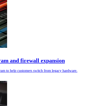
am and firewall expansion
gram to help customers switch from legacy hardware.