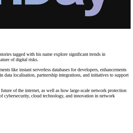
stories tagged with his name explore significant trends in
ure of digital risks.
ments like instant serverless databases for developers, enhancements
 data localisation, partnership integrations, and initiatives to support
future of the internet, as well as how large-scale network protection
 of cybersecurity, cloud technology, and innovation in network