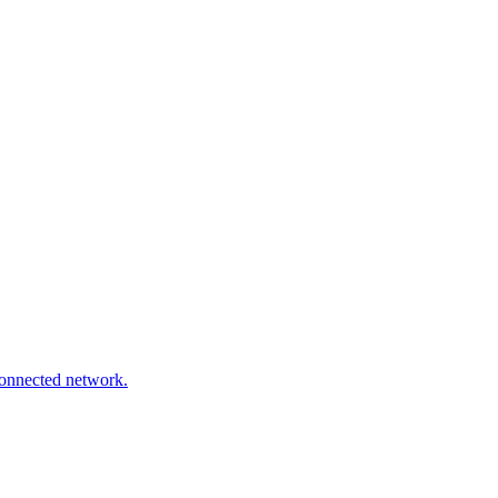
connected network.