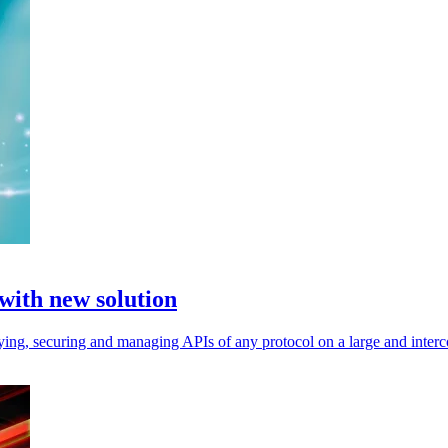
 with new solution
fying, securing and managing APIs of any protocol on a large and inter