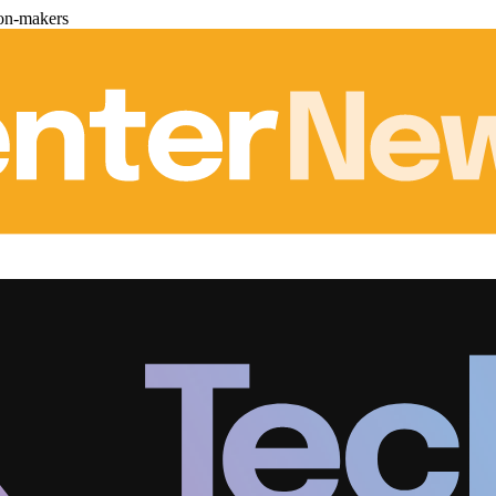
ion-makers