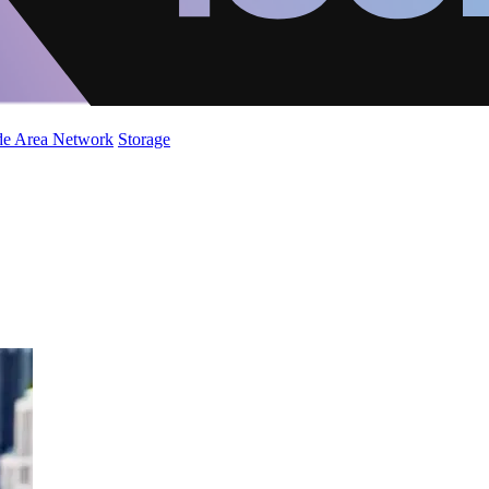
de Area Network
Storage