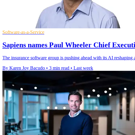
Software-as-a-Service
Sapiens names Paul Wheeler Chief Executi
The insurance software group is pushing ahead with its AI reshaping 
By Karen Joy Bacudo
•
3 min read
•
Last week