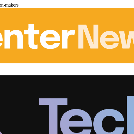
ion-makers