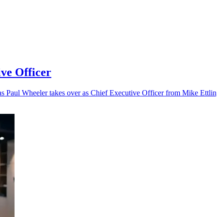
ve Officer
as Paul Wheeler takes over as Chief Executive Officer from Mike Ettlin