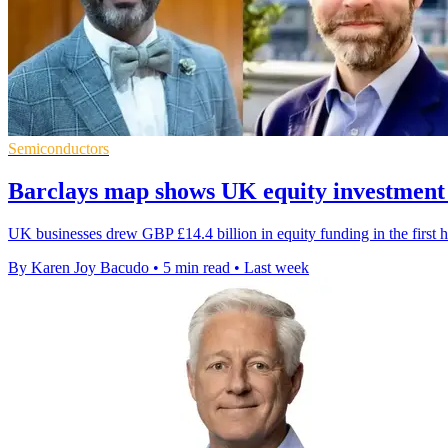
Semiconductors
Barclays map shows UK equity investment
UK businesses drew GBP £14.4 billion in equity funding in the first h
By Karen Joy Bacudo
•
5 min read
•
Last week