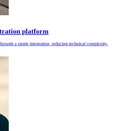
tration platform
rough a single integration, reducing technical complexity.