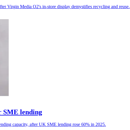
fter Virgin Media O2's in-store display demystifies recycling and reuse.
or SME lending
ending capacity, after UK SME lending rose 60% in 2025.