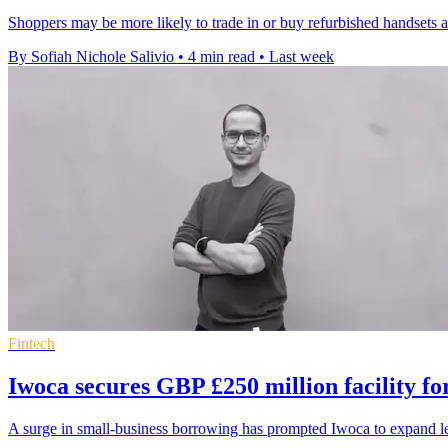
Shoppers may be more likely to trade in or buy refurbished handsets a
By Sofiah Nichole Salivio
•
4 min read
•
Last week
Fintech
Iwoca secures GBP £250 million facility f
A surge in small-business borrowing has prompted Iwoca to expand l