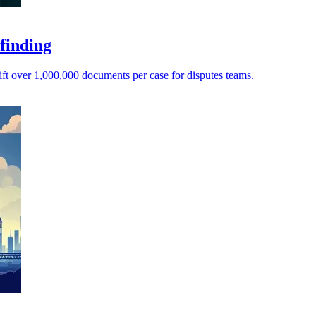
 finding
ft over 1,000,000 documents per case for disputes teams.