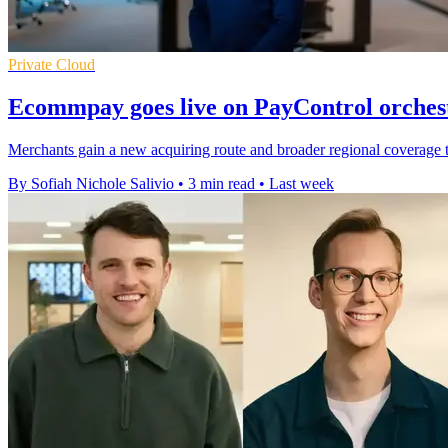
Private Cloud
Ecommpay goes live on PayControl orches
Merchants gain a new acquiring route and broader regional coverage th
By Sofiah Nichole Salivio
•
3 min read
•
Last week