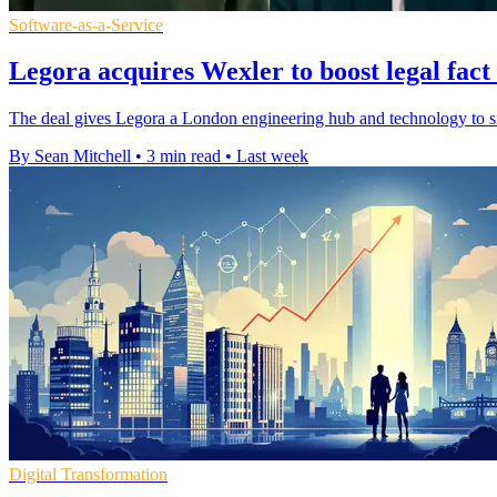
Software-as-a-Service
Legora acquires Wexler to boost legal fact
The deal gives Legora a London engineering hub and technology to si
By Sean Mitchell
•
3 min read
•
Last week
Digital Transformation