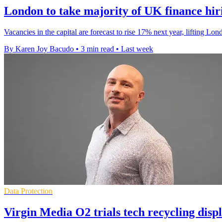
London to take majority of UK finance hir
Vacancies in the capital are forecast to rise 17% next year, lifting L
By Karen Joy Bacudo
•
3 min read
•
Last week
Data Protection
Virgin Media O2 trials tech recycling displ