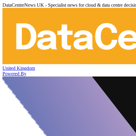
DataCentreNews UK - Specialist news for cloud & data centre decis
United Kingdom
Powered By