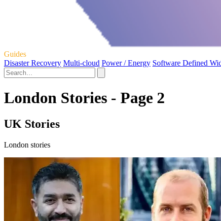
Guides
Disaster Recovery
Multi-cloud
Power / Energy
Software Defined Wi
London Stories - Page 2
UK Stories
London stories