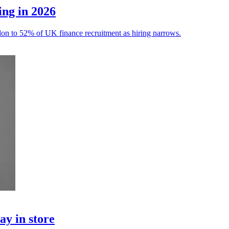
ing in 2026
ondon to 52% of UK finance recruitment as hiring narrows.
ay in store