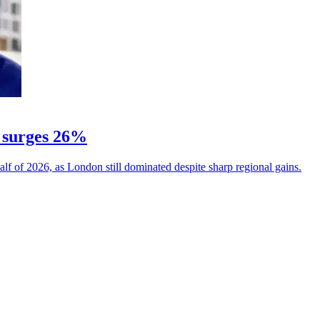
 surges 26%
alf of 2026, as London still dominated despite sharp regional gains.