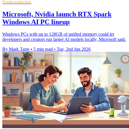
Semiconductors
Microsoft, Nvidia launch RTX Spark
Windows AI PC lineup
Windows PCs with up to 128GB of unified memory could let
developers and creators run larger AI models locally, Microsoft said.
By Mark Tarre
•
5 min read
•
Tue, 2nd Jun 2026