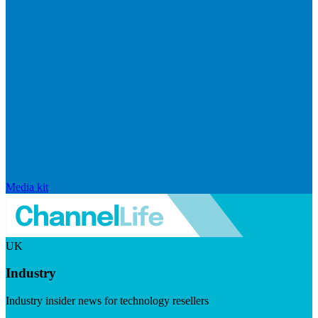
Media kit
UK
Industry
Industry insider news for technology resellers