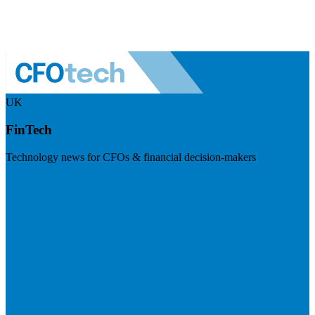
UK
FinTech
Technology news for CFOs & financial decision-makers
Visit