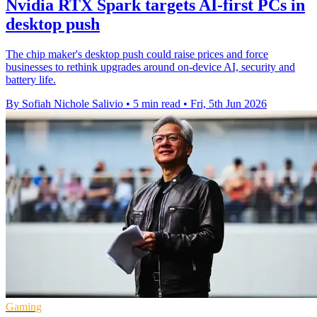
Nvidia RTX Spark targets AI-first PCs in
desktop push
The chip maker's desktop push could raise prices and force
businesses to rethink upgrades around on-device AI, security and
battery life.
By Sofiah Nichole Salivio
•
5 min read
•
Fri, 5th Jun 2026
Gaming