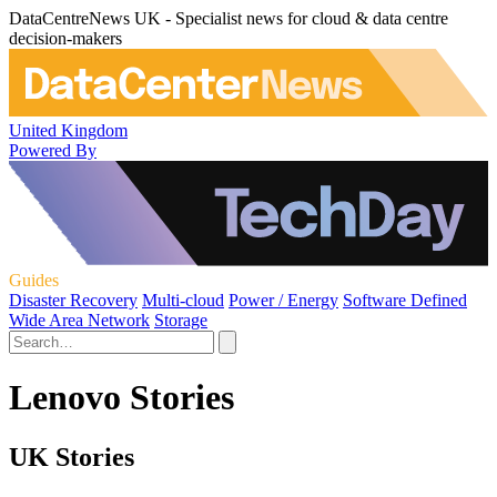
DataCentreNews UK - Specialist news for cloud & data centre
decision-makers
United Kingdom
Powered By
Guides
Disaster Recovery
Multi-cloud
Power / Energy
Software Defined
Wide Area Network
Storage
Lenovo Stories
UK Stories