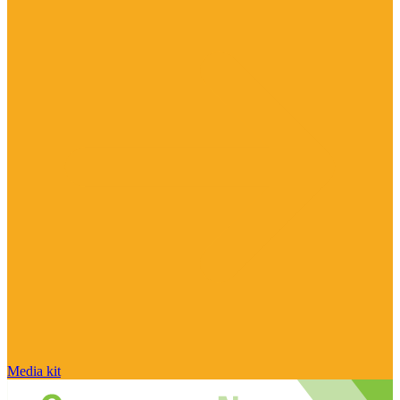
Media kit