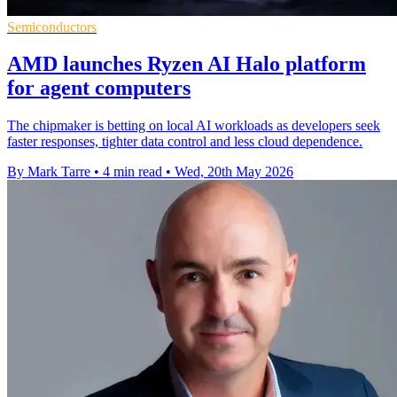
Semiconductors
AMD launches Ryzen AI Halo platform
for agent computers
The chipmaker is betting on local AI workloads as developers seek
faster responses, tighter data control and less cloud dependence.
By Mark Tarre
•
4 min read
•
Wed, 20th May 2026