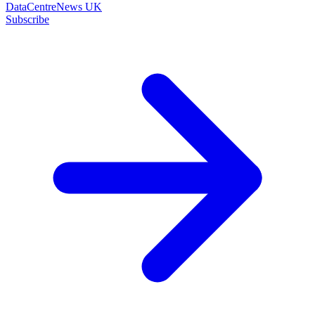
DataCentreNews UK
Subscribe