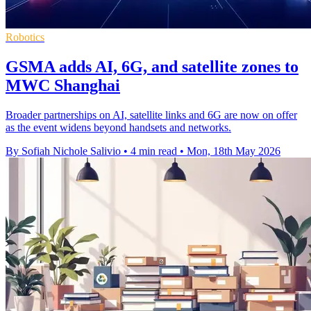
Robotics
GSMA adds AI, 6G, and satellite zones to
MWC Shanghai
Broader partnerships on AI, satellite links and 6G are now on offer
as the event widens beyond handsets and networks.
By Sofiah Nichole Salivio
•
4 min read
•
Mon, 18th May 2026