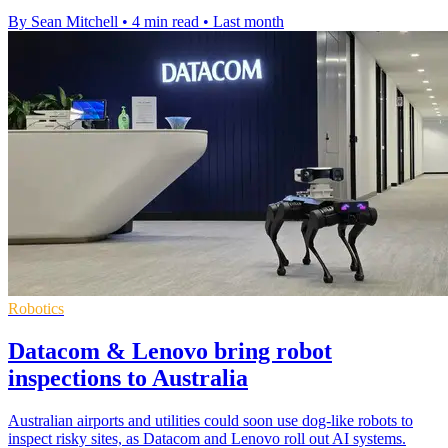
By Sean Mitchell
•
4 min read
•
Last month
Robotics
Datacom & Lenovo bring robot
inspections to Australia
Australian airports and utilities could soon use dog-like robots to
inspect risky sites, as Datacom and Lenovo roll out AI systems.