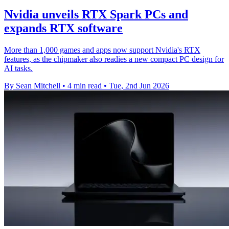
Nvidia unveils RTX Spark PCs and
expands RTX software
More than 1,000 games and apps now support Nvidia's RTX
features, as the chipmaker also readies a new compact PC design for
AI tasks.
By Sean Mitchell
•
4 min read
•
Tue, 2nd Jun 2026