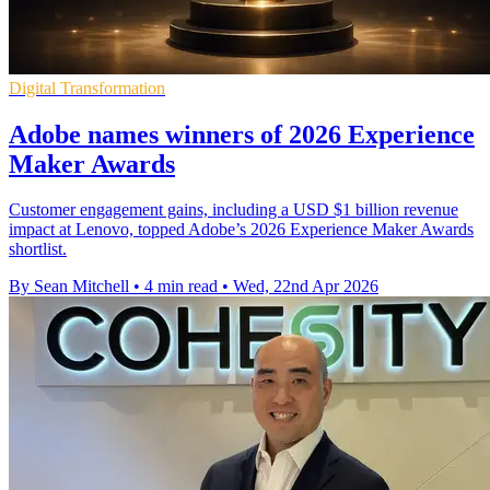
Digital Transformation
Adobe names winners of 2026 Experience
Maker Awards
Customer engagement gains, including a USD $1 billion revenue
impact at Lenovo, topped Adobe’s 2026 Experience Maker Awards
shortlist.
By Sean Mitchell
•
4 min read
•
Wed, 22nd Apr 2026