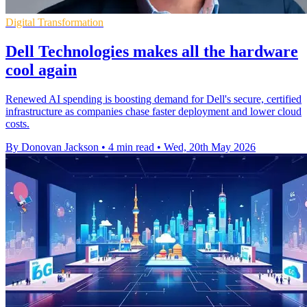
Digital Transformation
Dell Technologies makes all the hardware
cool again
Renewed AI spending is boosting demand for Dell's secure, certified
infrastructure as companies chase faster deployment and lower cloud
costs.
By Donovan Jackson
•
4 min read
•
Wed, 20th May 2026