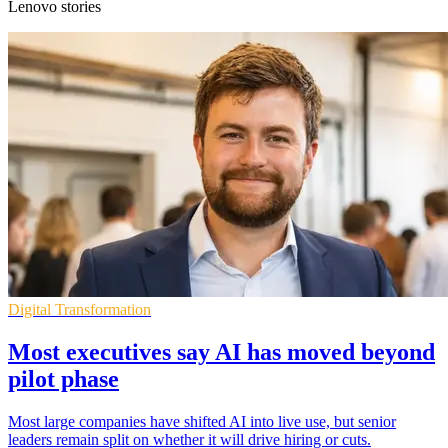
Lenovo stories
Digital Transformation
Most executives say AI has moved beyond
pilot phase
Most large companies have shifted AI into live use, but senior
leaders remain split on whether it will drive hiring or cuts.