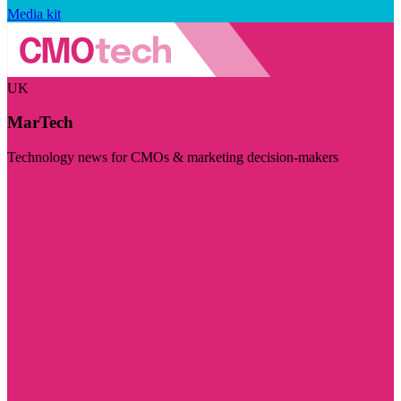
Media kit
UK
MarTech
Technology news for CMOs & marketing decision-makers
Visit