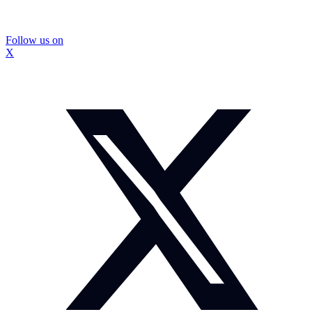
Follow us on
X