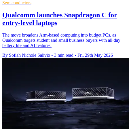
Semiconductors
Qualcomm launches Snapdragon C for
entry-level laptops
The move broadens Arm-based computing into budget PCs, as
Qualcomm targets student and small business buyers with all-day
battery life and AI features.
By Sofiah Nichole Salivio
•
3 min read
•
Fri, 29th May 2026