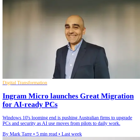
Digital Transformation
Ingram Micro launches Great Migration
for AI-ready PCs
Windows 10's looming end is pushing Australian firms to upgrade
PCs and security as AI use moves from pilots to daily work.
By Mark Tarre
•
5 min read
•
Last week