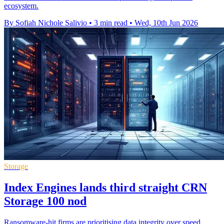
ecosystem.
By Sofiah Nichole Salivio
•
3 min read
•
Wed, 10th Jun 2026
Storage
Index Engines lands third straight CRN
Storage 100 nod
Ransomware-hit firms are prioritising data integrity over speed,