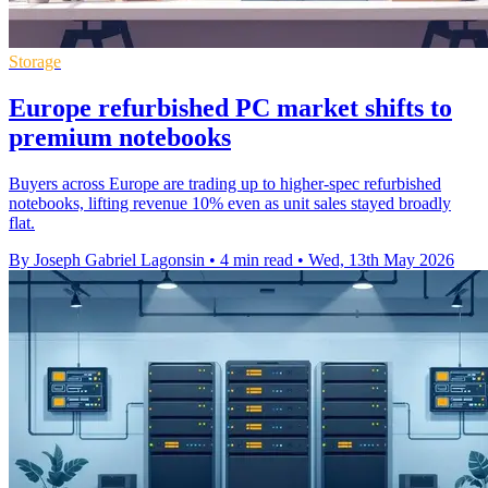
Storage
Europe refurbished PC market shifts to
premium notebooks
Buyers across Europe are trading up to higher-spec refurbished
notebooks, lifting revenue 10% even as unit sales stayed broadly
flat.
By Joseph Gabriel Lagonsin
•
4 min read
•
Wed, 13th May 2026