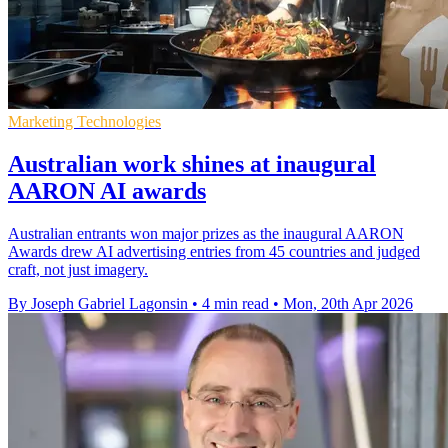
Marketing Technologies
Australian work shines at inaugural
AARON AI awards
Australian entrants won major prizes as the inaugural AARON
Awards drew AI advertising entries from 45 countries and judged
craft, not just imagery.
By Joseph Gabriel Lagonsin
•
4 min read
•
Mon, 20th Apr 2026