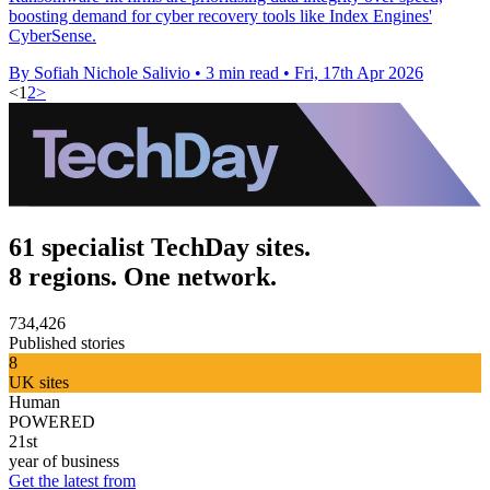
boosting demand for cyber recovery tools like Index Engines'
CyberSense.
By Sofiah Nichole Salivio
•
3 min read
•
Fri, 17th Apr 2026
<
1
2
>
61 specialist TechDay sites.
8 regions. One network.
734,426
Published stories
8
UK sites
Human
POWERED
21st
year of business
Get the latest from