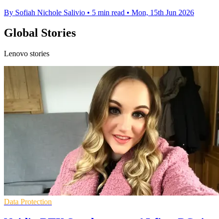
By Sofiah Nichole Salivio
•
5 min read
•
Mon, 15th Jun 2026
Global Stories
Lenovo stories
Data Protection