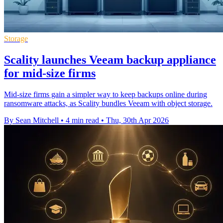
Storage
Scality launches Veeam backup appliance
for mid-size firms
Mid-size firms gain a simpler way to keep backups online during
ransomware attacks, as Scality bundles Veeam with object storage.
By Sean Mitchell
•
4 min read
•
Thu, 30th Apr 2026