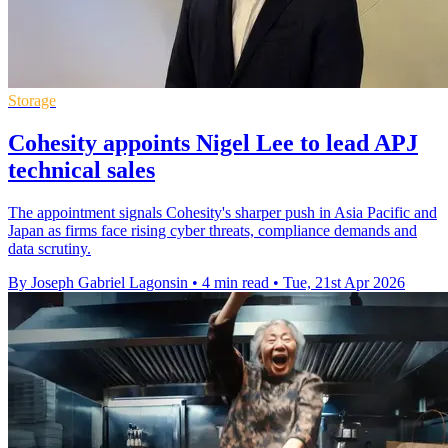
Storage
Cohesity appoints Nigel Lee to lead APJ
technical sales
The appointment signals Cohesity's sharper push in Asia Pacific and
Japan as firms face rising cyber threats, compliance demands and
data scrutiny.
By Joseph Gabriel Lagonsin
•
4 min read
•
Tue, 21st Apr 2026