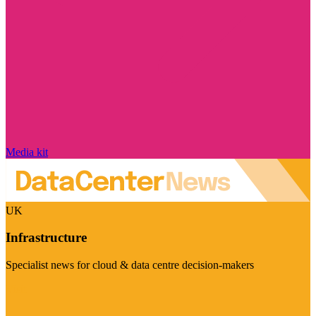
Media kit
UK
Infrastructure
Specialist news for cloud & data centre decision-makers
Visit