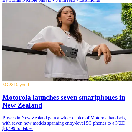
By Sofiah Nichole Salivio
•
5 min read
•
Last month
5G & Beyond
Motorola launches seven smartphones in
New Zealand
Buyers in New Zealand gain a wider choice of Motorola handsets,
with seven new models spanning entry-level 5G phones to a NZD
$3,499 foldable.