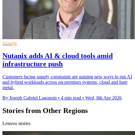
Storage
Nutanix adds AI & cloud tools amid
infrastructure push
Customers facing supply constraints are gaining new ways to run AI
and hybrid workloads across on-premises systems, cloud and bare
metal.
By Joseph Gabriel Lagonsin
•
4 min read
•
Wed, 8th Apr 2026
Stories from Other Regions
Lenovo stories