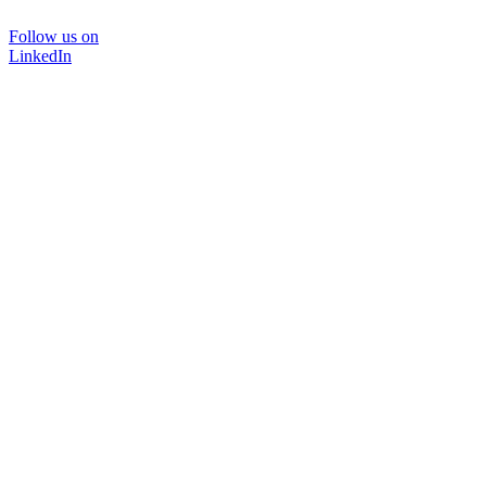
Follow us on
LinkedIn