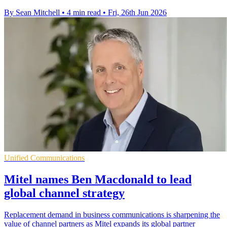
By Sean Mitchell
•
4 min read
•
Fri, 26th Jun 2026
Unified Communications
Mitel names Ben Macdonald to lead
global channel strategy
Replacement demand in business communications is sharpening the
value of channel partners as Mitel expands its global partner