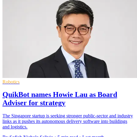
Robotics
QuikBot names Howie Lau as Board
Adviser for strategy
The Singapore startup is seeking stronger public-sector and industry
links as it pushes its autonomous delivery software into buildings
and logistics.