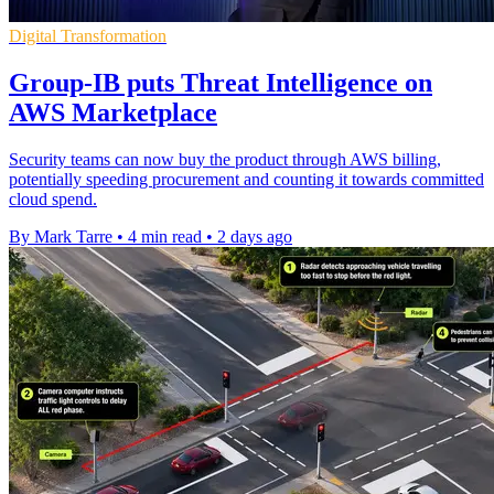
Digital Transformation
Group-IB puts Threat Intelligence on
AWS Marketplace
Security teams can now buy the product through AWS billing,
potentially speeding procurement and counting it towards committed
cloud spend.
By Mark Tarre
•
4 min read
•
2 days ago