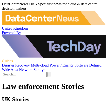
DataCentreNews UK - Specialist news for cloud & data centre
decision-makers
United Kingdom
Powered By
Guides
Disaster Recovery
Multi-cloud
Power / Energy
Software Defined
Wide Area Network
Storage
Law enforcement Stories
UK Stories