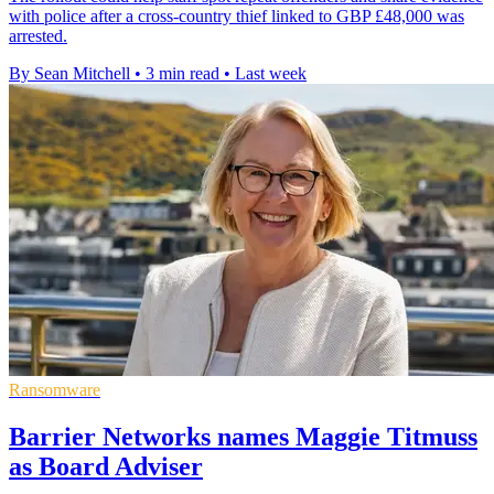
with police after a cross-country thief linked to GBP £48,000 was
arrested.
By Sean Mitchell
•
3 min read
•
Last week
Ransomware
Barrier Networks names Maggie Titmuss
as Board Adviser