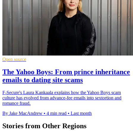
Open source
The Yahoo Boys: From prince inheritance
emails to dating site scams
F-Secure's Laura Kankaala explains how the Yahoo Boys scam
culture has evolved from advance-fee emails into sextortion and
romance fraud.
By Jake MacAndrew
•
4 min read
•
Last month
Stories from Other Regions