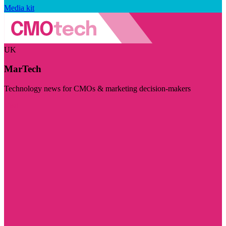
Media kit
UK
MarTech
Technology news for CMOs & marketing decision-makers
Visit