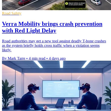
Road Safety
Verra Mobility brings crash prevention
with Red Light Delay
Road authorities may get a new tool against deadly T-bone crashes
as the system briefly holds cross traffic when a violation seems
likely.
By Mark Tarre
•
4 min read
•
4 days ago