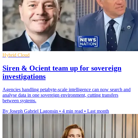
Hybrid Cloud
Siren & Ocient team up for sovereign
investigations
Agencies handling petabyte-scale intelligence can now search and
analyse data in one sovereign environment, cutting transfers
between systems.
By Joseph Gabriel Lagonsin
•
4 min read
•
Last month