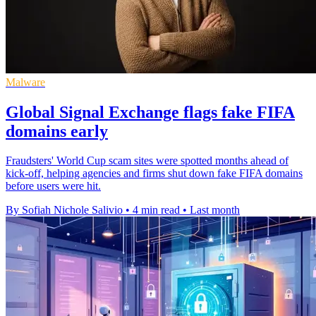
Malware
Global Signal Exchange flags fake FIFA
domains early
Fraudsters' World Cup scam sites were spotted months ahead of
kick-off, helping agencies and firms shut down fake FIFA domains
before users were hit.
By Sofiah Nichole Salivio
•
4 min read
•
Last month