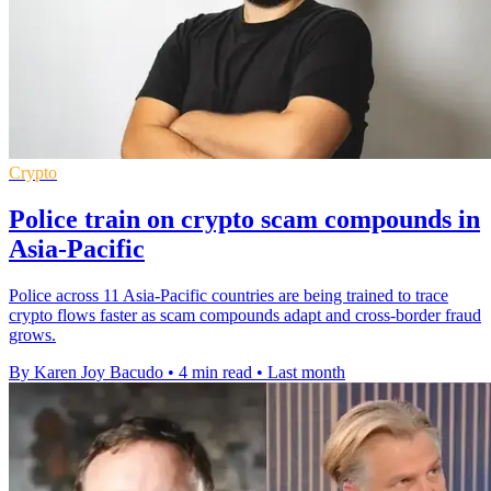
Crypto
Police train on crypto scam compounds in
Asia-Pacific
Police across 11 Asia-Pacific countries are being trained to trace
crypto flows faster as scam compounds adapt and cross-border fraud
grows.
By Karen Joy Bacudo
•
4 min read
•
Last month