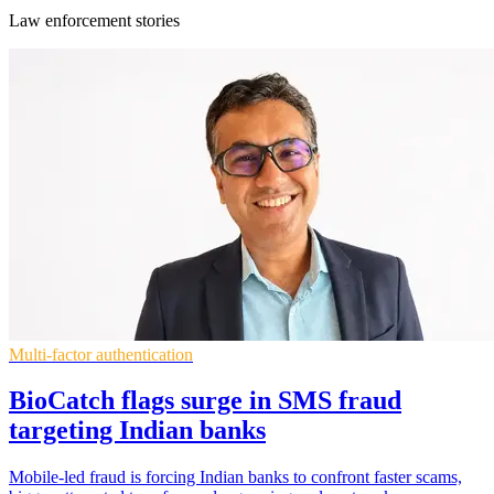
Law enforcement stories
Multi-factor authentication
BioCatch flags surge in SMS fraud
targeting Indian banks
Mobile-led fraud is forcing Indian banks to confront faster scams,