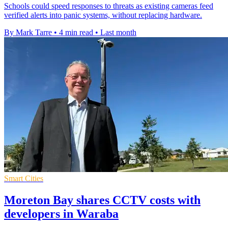
Schools could speed responses to threats as existing cameras feed
verified alerts into panic systems, without replacing hardware.
By Mark Tarre
•
4 min read
•
Last month
Smart Cities
Moreton Bay shares CCTV costs with
developers in Waraba