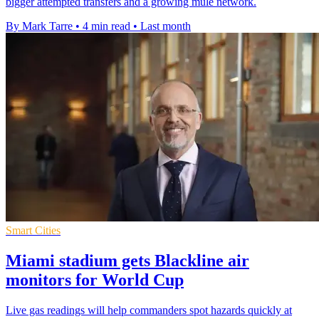
bigger attempted transfers and a growing mule network.
By Mark Tarre
•
4 min read
•
Last month
Smart Cities
Miami stadium gets Blackline air
monitors for World Cup
Live gas readings will help commanders spot hazards quickly at