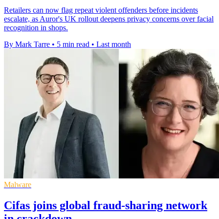
Retailers can now flag repeat violent offenders before incidents
escalate, as Auror's UK rollout deepens privacy concerns over facial
recognition in shops.
By Mark Tarre
•
5 min read
•
Last month
Malware
Cifas joins global fraud-sharing network
in crackdown