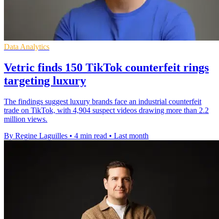
Data Analytics
Vetric finds 150 TikTok counterfeit rings
targeting luxury
The findings suggest luxury brands face an industrial counterfeit
trade on TikTok, with 4,904 suspect videos drawing more than 2.2
million views.
By Regine Laguilles
•
4 min read
•
Last month