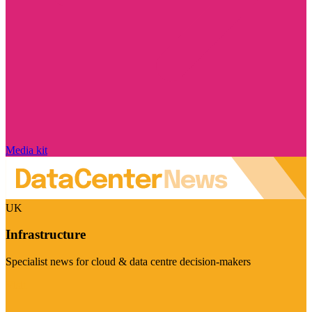
Media kit
UK
Infrastructure
Specialist news for cloud & data centre decision-makers
Visit