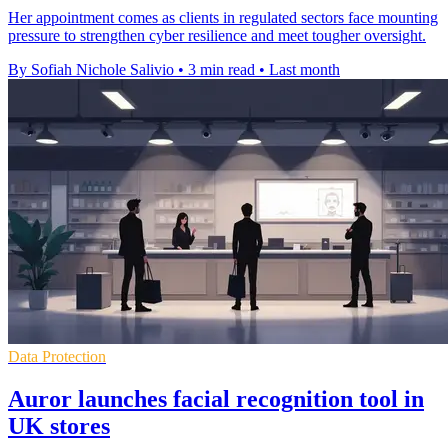
Her appointment comes as clients in regulated sectors face mounting
pressure to strengthen cyber resilience and meet tougher oversight.
By Sofiah Nichole Salivio
•
3 min read
•
Last month
Data Protection
Auror launches facial recognition tool in
UK stores