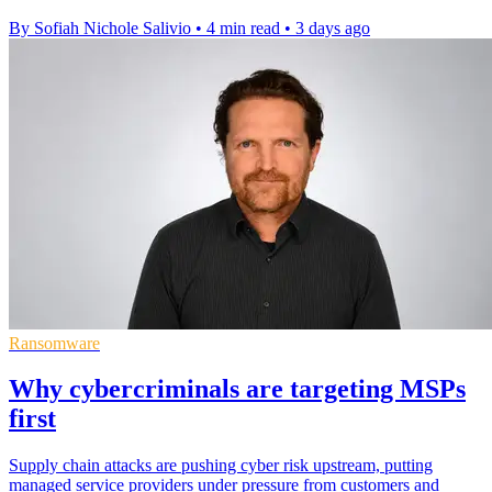
By Sofiah Nichole Salivio
•
4 min read
•
3 days ago
Ransomware
Why cybercriminals are targeting MSPs
first
Supply chain attacks are pushing cyber risk upstream, putting
managed service providers under pressure from customers and