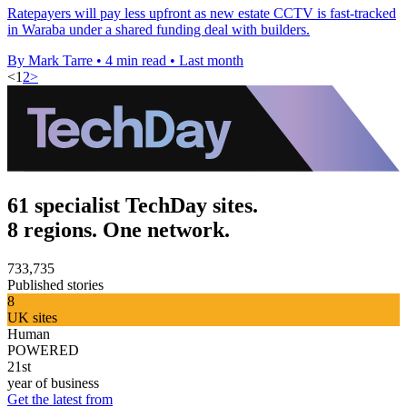
Ratepayers will pay less upfront as new estate CCTV is fast-tracked
in Waraba under a shared funding deal with builders.
By Mark Tarre
•
4 min read
•
Last month
<
1
2
>
61 specialist TechDay sites.
8 regions. One network.
733,735
Published stories
8
UK sites
Human
POWERED
21st
year of business
Get the latest from