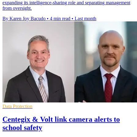
expanding its intelligence-sharing role and separating management
from oversight.
By Karen Joy Bacudo
•
4 min read
•
Last month
Data Protection
Centegix & Volt link camera alerts to
school safety