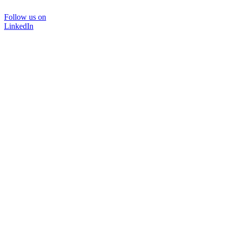
Follow us on
LinkedIn