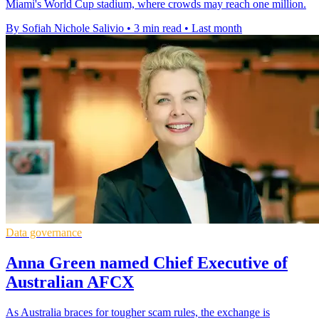
Miami's World Cup stadium, where crowds may reach one million.
By Sofiah Nichole Salivio
•
3 min read
•
Last month
Data governance
Anna Green named Chief Executive of
Australian AFCX
As Australia braces for tougher scam rules, the exchange is