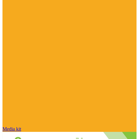
Media kit