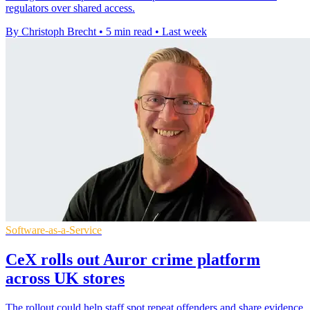
regulators over shared access.
By Christoph Brecht
•
5 min read
•
Last week
Software-as-a-Service
CeX rolls out Auror crime platform
across UK stores
The rollout could help staff spot repeat offenders and share evidence