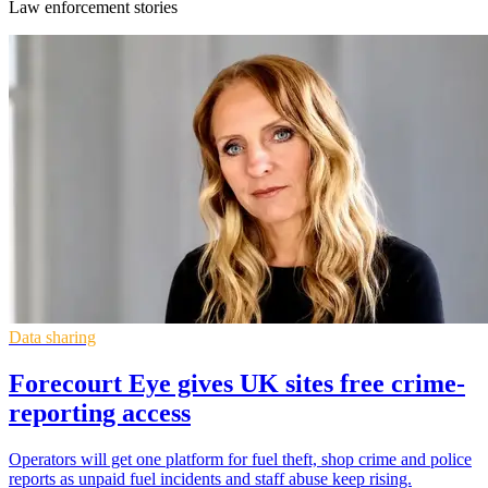
Law enforcement stories
Data sharing
Forecourt Eye gives UK sites free crime-
reporting access
Operators will get one platform for fuel theft, shop crime and police
reports as unpaid fuel incidents and staff abuse keep rising.