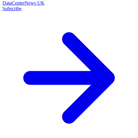
DataCentreNews UK
Subscribe