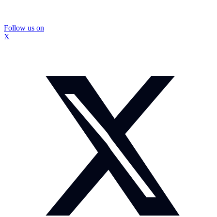
Follow us on
X