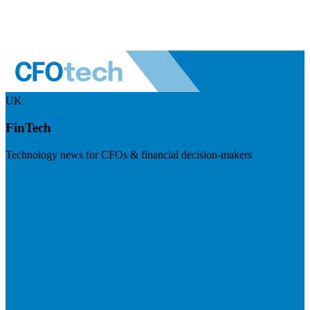
UK
FinTech
Technology news for CFOs & financial decision-makers
Visit