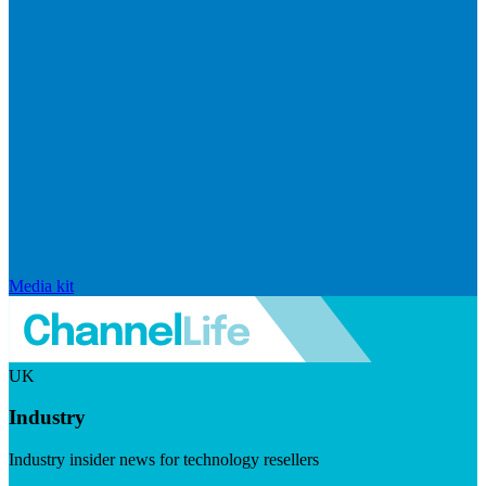
Media kit
UK
Industry
Industry insider news for technology resellers