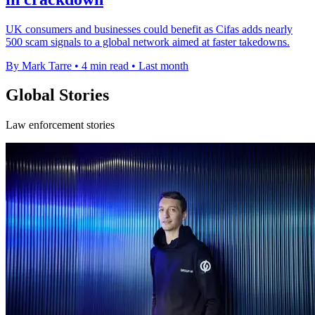
UK consumers and businesses could benefit as Cifas adds nearly
500 scam signals to a global network aimed at faster takedowns.
By Mark Tarre
•
4 min read
•
Last month
Global Stories
Law enforcement stories