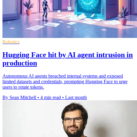
Robotics
Hugging Face hit by AI agent intrusion in
production
Autonomous AI agents breached internal systems and exposed
limited datasets and credentials, prompting Hugging Face to urge
users to rotate tokens.
By Sean Mitchell
•
4 min read
•
Last month