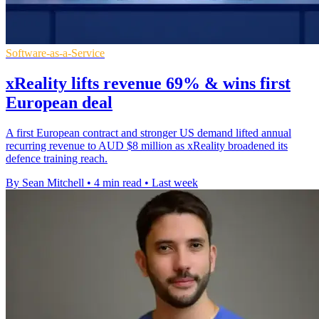
Software-as-a-Service
xReality lifts revenue 69% & wins first
European deal
A first European contract and stronger US demand lifted annual
recurring revenue to AUD $8 million as xReality broadened its
defence training reach.
By Sean Mitchell
•
4 min read
•
Last week