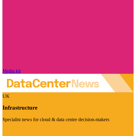
Media kit
UK
Infrastructure
Specialist news for cloud & data centre decision-makers
Visit