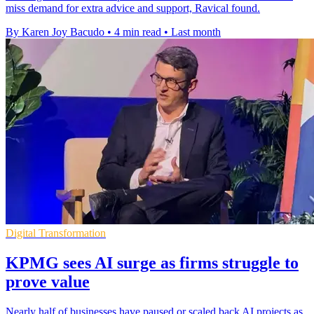
miss demand for extra advice and support, Ravical found.
By Karen Joy Bacudo
•
4 min read
•
Last month
Digital Transformation
KPMG sees AI surge as firms struggle to
prove value
Nearly half of businesses have paused or scaled back AI projects as