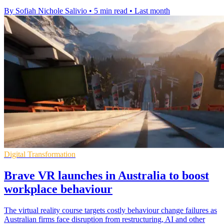
By Sofiah Nichole Salivio
•
5 min read
•
Last month
Digital Transformation
Brave VR launches in Australia to boost
workplace behaviour
The virtual reality course targets costly behaviour change failures as
Australian firms face disruption from restructuring, AI and other