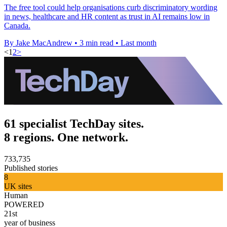
The free tool could help organisations curb discriminatory wording
in news, healthcare and HR content as trust in AI remains low in
Canada.
By Jake MacAndrew
•
3 min read
•
Last month
<
1
2
>
61 specialist TechDay sites.
8 regions. One network.
733,735
Published stories
8
UK sites
Human
POWERED
21st
year of business