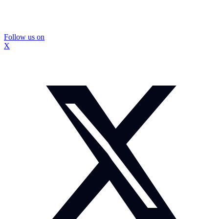
Follow us on
X