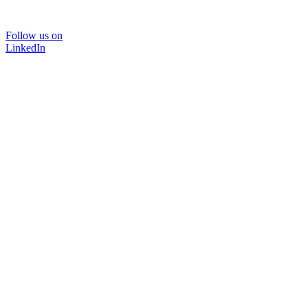
Follow us on
LinkedIn