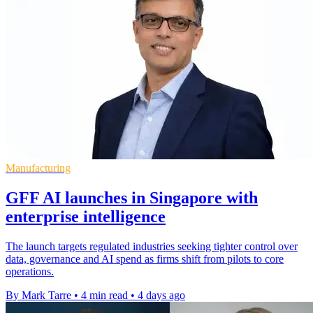
Manufacturing
GFF AI launches in Singapore with
enterprise intelligence
The launch targets regulated industries seeking tighter control over
data, governance and AI spend as firms shift from pilots to core
operations.
By Mark Tarre
•
4 min read
•
4 days ago