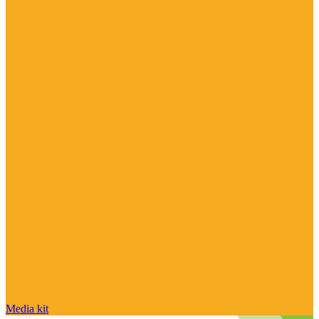
Media kit