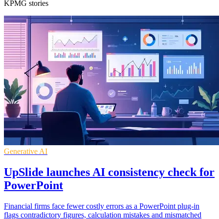
KPMG stories
Generative AI
UpSlide launches AI consistency check for
PowerPoint
Financial firms face fewer costly errors as a PowerPoint plug-in
flags contradictory figures, calculation mistakes and mismatched