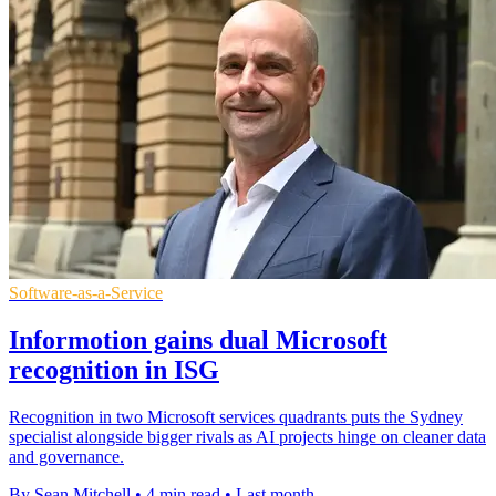
Software-as-a-Service
Informotion gains dual Microsoft
recognition in ISG
Recognition in two Microsoft services quadrants puts the Sydney
specialist alongside bigger rivals as AI projects hinge on cleaner data
and governance.
By Sean Mitchell
•
4 min read
•
Last month