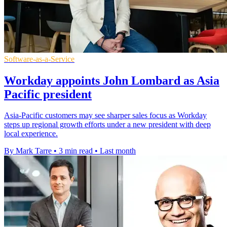
Software-as-a-Service
Workday appoints John Lombard as Asia
Pacific president
Asia-Pacific customers may see sharper sales focus as Workday
steps up regional growth efforts under a new president with deep
local experience.
By Mark Tarre
•
3 min read
•
Last month