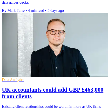
data across decks.
By Mark Tarre
•
4 min read
•
5 days ago
Data Analytics
UK accountants could add GBP £463,000
from clients
Existing client relationships could be worth far more as UK firms