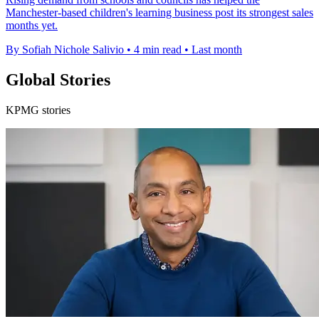
Manchester-based children's learning business post its strongest sales
months yet.
By Sofiah Nichole Salivio
•
4 min read
•
Last month
Global Stories
KPMG stories