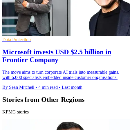
Data Protection
Microsoft invests USD $2.5 billion in
Frontier Company
The move aims to turn corporate AI trials into measurable gains,
with 6,000 specialists embedded inside customer organisations.
By Sean Mitchell
•
4 min read
•
Last month
Stories from Other Regions
KPMG stories