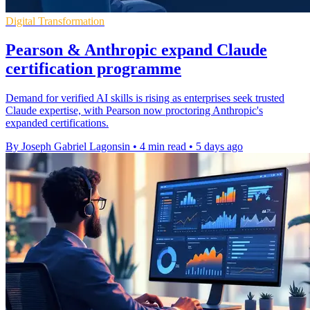
Digital Transformation
Pearson & Anthropic expand Claude
certification programme
Demand for verified AI skills is rising as enterprises seek trusted
Claude expertise, with Pearson now proctoring Anthropic's
expanded certifications.
By Joseph Gabriel Lagonsin
•
4 min read
•
5 days ago