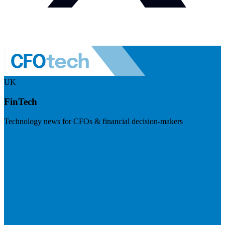
UK
FinTech
Technology news for CFOs & financial decision-makers
Visit