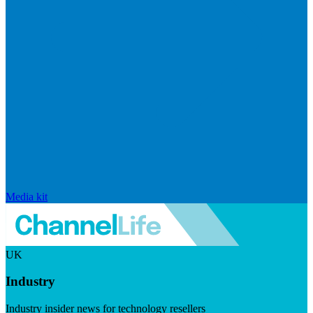
Media kit
UK
Industry
Industry insider news for technology resellers