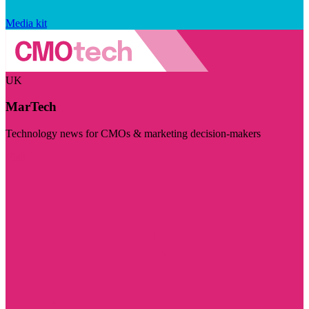
Media kit
UK
MarTech
Technology news for CMOs & marketing decision-makers
Visit