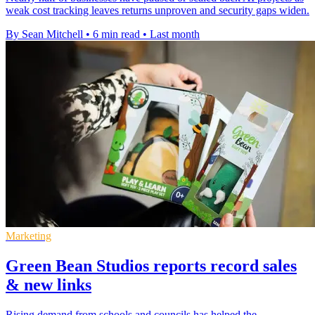
weak cost tracking leaves returns unproven and security gaps widen.
By Sean Mitchell
•
6 min read
•
Last month
Marketing
Green Bean Studios reports record sales
& new links
Rising demand from schools and councils has helped the