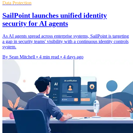
Data Protection
SailPoint launches unified identity
security for AI agents
As AI agents spread across enterprise systems, SailPoint is targeting
a gap in security teams' visibility with a continuous identity controls
system.
By Sean Mitchell
•
4 min read
•
4 days ago