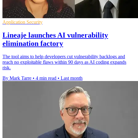
Application Security
Lineaje launches AI vulnerability
elimination factory
The tool aims to help developers cut vulnerability backlogs and
reach no exploitable flaws within 90 days as AI coding expands
risk.
By Mark Tarre
•
4 min read
•
Last month