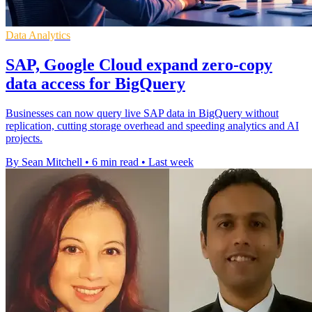
Data Analytics
SAP, Google Cloud expand zero-copy
data access for BigQuery
Businesses can now query live SAP data in BigQuery without
replication, cutting storage overhead and speeding analytics and AI
projects.
By Sean Mitchell
•
6 min read
•
Last week