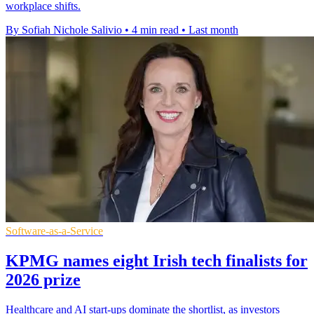
workplace shifts.
By Sofiah Nichole Salivio
•
4 min read
•
Last month
Software-as-a-Service
KPMG names eight Irish tech finalists for
2026 prize
Healthcare and AI start-ups dominate the shortlist, as investors