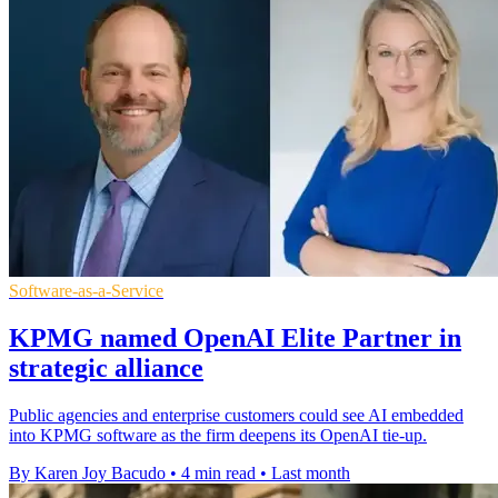
Software-as-a-Service
KPMG named OpenAI Elite Partner in
strategic alliance
Public agencies and enterprise customers could see AI embedded
into KPMG software as the firm deepens its OpenAI tie-up.
By Karen Joy Bacudo
•
4 min read
•
Last month