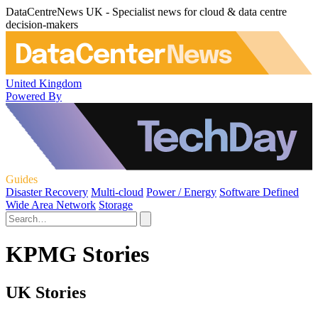
DataCentreNews UK - Specialist news for cloud & data centre
decision-makers
United Kingdom
Powered By
Guides
Disaster Recovery
Multi-cloud
Power / Energy
Software Defined
Wide Area Network
Storage
KPMG Stories
UK Stories