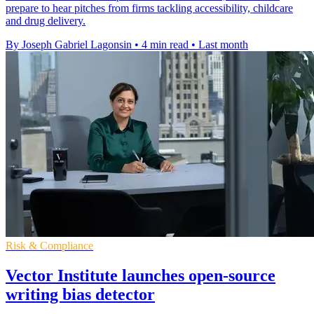
prepare to hear pitches from firms tackling accessibility, childcare
and drug delivery.
By Joseph Gabriel Lagonsin
•
4 min read
•
Last month
Risk & Compliance
Vector Institute launches open-source
writing bias detector