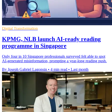
Digital Transformation
KPMG, NLB launch AI-ready reading
programme in Singapore
Only four in 10 Singapore professionals surveyed felt able to spot
AI-generated misinformation, prompting a year-long reading push.
By Joseph Gabriel Lagonsin
•
4 min read
•
Last month