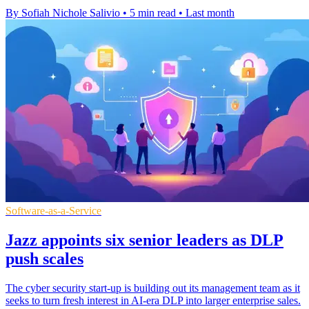
By Sofiah Nichole Salivio
•
5 min read
•
Last month
Software-as-a-Service
Jazz appoints six senior leaders as DLP
push scales
The cyber security start-up is building out its management team as it
seeks to turn fresh interest in AI-era DLP into larger enterprise sales.