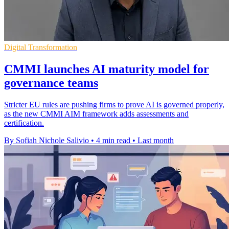
Digital Transformation
CMMI launches AI maturity model for
governance teams
Stricter EU rules are pushing firms to prove AI is governed properly,
as the new CMMI AIM framework adds assessments and
certification.
By Sofiah Nichole Salivio
•
4 min read
•
Last month