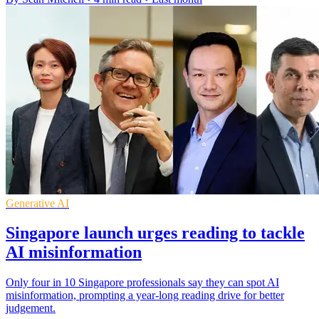
Generative AI
Singapore launch urges reading to tackle
AI misinformation
Only four in 10 Singapore professionals say they can spot AI
misinformation, prompting a year-long reading drive for better
judgement.