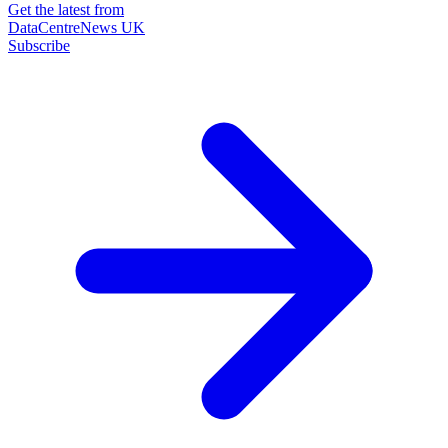
Get the latest from
DataCentreNews UK
Subscribe