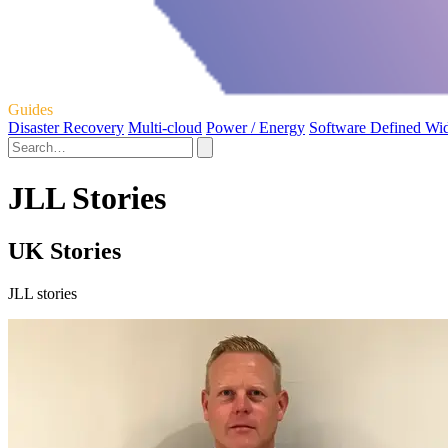
Guides
Disaster Recovery
Multi-cloud
Power / Energy
Software Defined Wi
JLL Stories
UK Stories
JLL stories