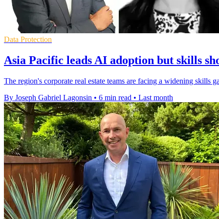
Data Protection
Asia Pacific leads AI adoption but skills sh
The region's corporate real estate teams are facing a widening skills 
By Joseph Gabriel Lagonsin
•
6 min read
•
Last month