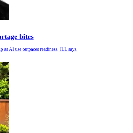
ortage bites
gap as AI use outpaces readiness, JLL says.