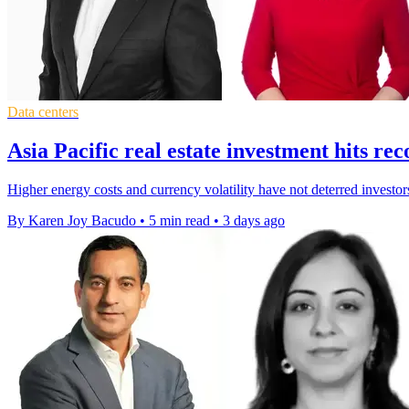
Data centers
Asia Pacific real estate investment hits r
Higher energy costs and currency volatility have not deterred investor
By Karen Joy Bacudo
•
5 min read
•
3 days ago