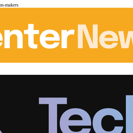
ion-makers