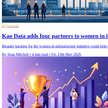
Hyperscale
Kao Data adds four partners to women in 
Broader backing for the women-in-infrastructure initiative could help d
By Sean Mitchell
•
4 min read
•
Fri, 15th May 2026