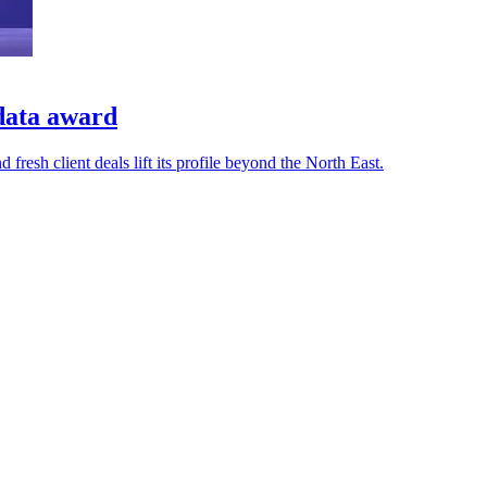
data award
resh client deals lift its profile beyond the North East.