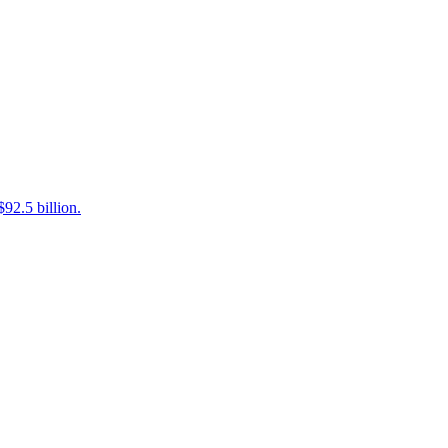
92.5 billion.