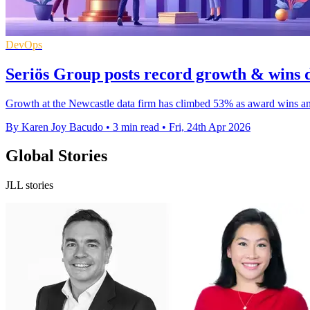
DevOps
Seriös Group posts record growth & wins 
Growth at the Newcastle data firm has climbed 53% as award wins and f
By Karen Joy Bacudo
•
3 min read
•
Fri, 24th Apr 2026
Global Stories
JLL stories