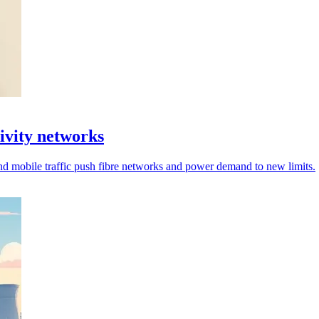
ivity networks
nd mobile traffic push fibre networks and power demand to new limits.