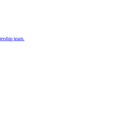
dership team.