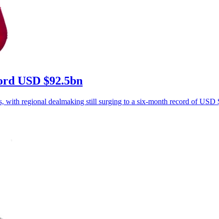
ecord USD $92.5bn
s, with regional dealmaking still surging to a six-month record of USD $