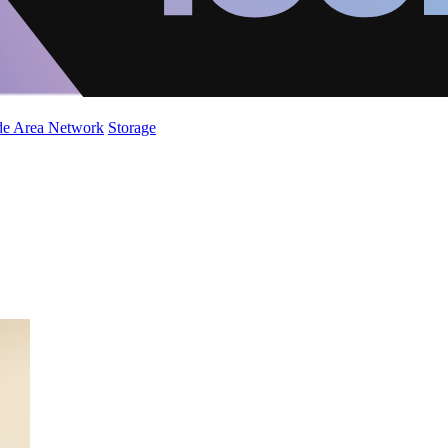
de Area Network
Storage