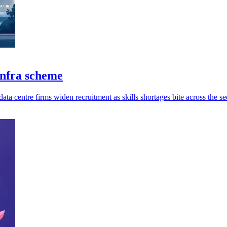
infra scheme
ata centre firms widen recruitment as skills shortages bite across the se