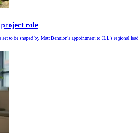
project role
s set to be shaped by Matt Bennion's appointment to JLL's regional lea