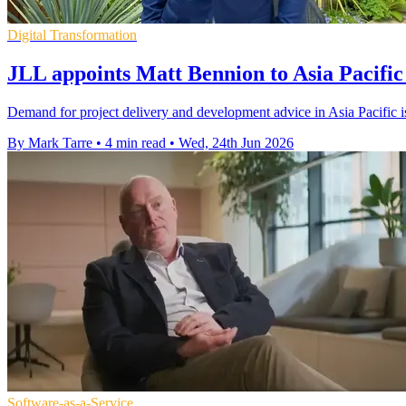
Digital Transformation
JLL appoints Matt Bennion to Asia Pacific 
Demand for project delivery and development advice in Asia Pacific i
By Mark Tarre
•
4 min read
•
Wed, 24th Jun 2026
Software-as-a-Service