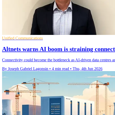
Unified Communications
Altnets warns AI boom is straining connect
Connectivity could become the bottleneck as AI-driven data centres a
By Joseph Gabriel Lagonsin
•
4 min read
•
Thu, 4th Jun 2026