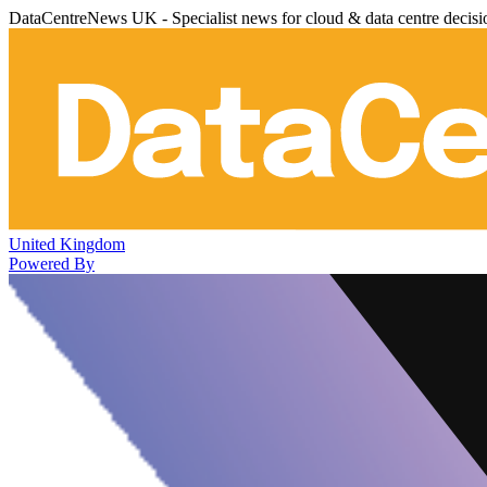
DataCentreNews UK - Specialist news for cloud & data centre decis
United Kingdom
Powered By