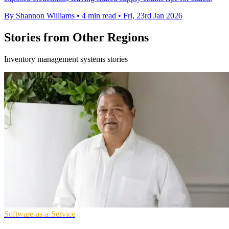
By Shannon Williams
•
4 min read
•
Fri, 23rd Jan 2026
Stories from Other Regions
Inventory management systems stories
Software-as-a-Service