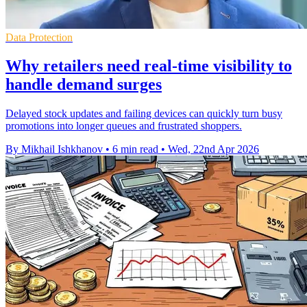
Data Protection
Why retailers need real-time visibility to
handle demand surges
Delayed stock updates and failing devices can quickly turn busy
promotions into longer queues and frustrated shoppers.
By Mikhail Ishkhanov
•
6 min read
•
Wed, 22nd Apr 2026