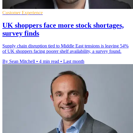
Customer Experience
UK shoppers face more stock shortages,
survey finds
Supply chain disruption tied to Middle East tensions is leaving 54%
of UK shoppers facing poorer shelf availability, a survey found.
By Sean Mitchell
•
4 min read
•
Last month