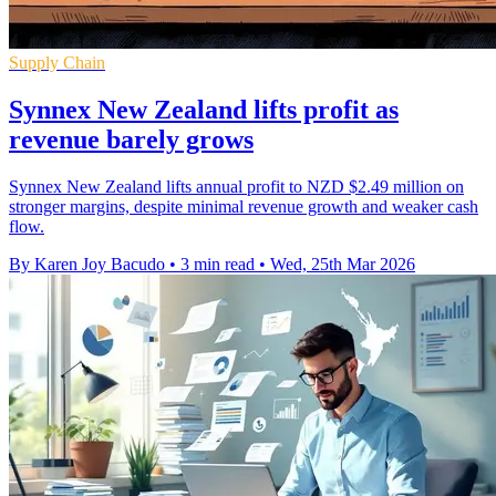
Supply Chain
Synnex New Zealand lifts profit as
revenue barely grows
Synnex New Zealand lifts annual profit to NZD $2.49 million on
stronger margins, despite minimal revenue growth and weaker cash
flow.
By Karen Joy Bacudo
•
3 min read
•
Wed, 25th Mar 2026