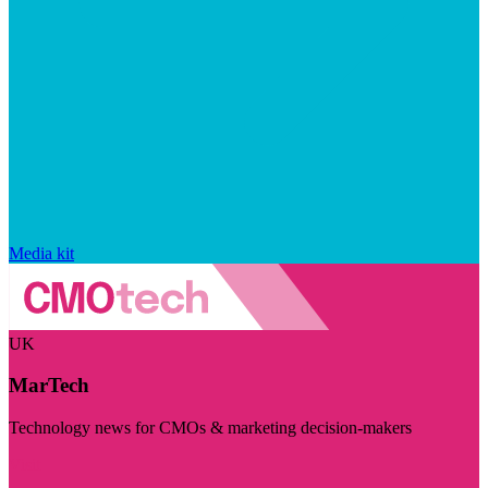
Media kit
UK
MarTech
Technology news for CMOs & marketing decision-makers
Visit