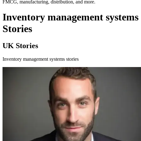
FMCG, manufacturing, distribution, and more.
Inventory management systems
Stories
UK Stories
Inventory management systems stories