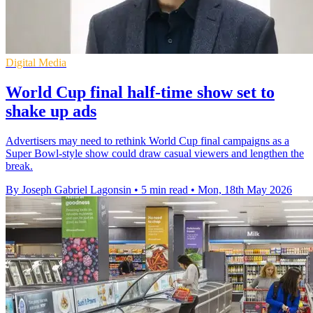
Digital Media
World Cup final half-time show set to
shake up ads
Advertisers may need to rethink World Cup final campaigns as a
Super Bowl-style show could draw casual viewers and lengthen the
break.
By Joseph Gabriel Lagonsin
•
5 min read
•
Mon, 18th May 2026