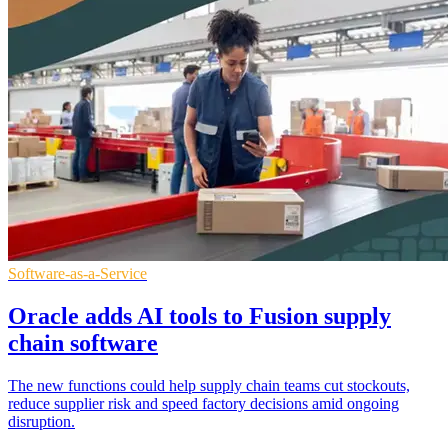
Software-as-a-Service
Oracle adds AI tools to Fusion supply
chain software
The new functions could help supply chain teams cut stockouts,
reduce supplier risk and speed factory decisions amid ongoing
disruption.