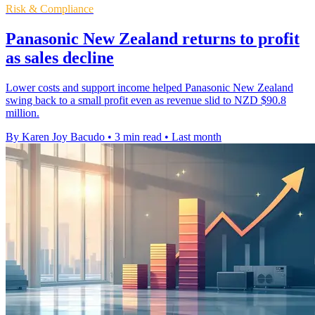
Risk & Compliance
Panasonic New Zealand returns to profit
as sales decline
Lower costs and support income helped Panasonic New Zealand
swing back to a small profit even as revenue slid to NZD $90.8
million.
By Karen Joy Bacudo
•
3 min read
•
Last month