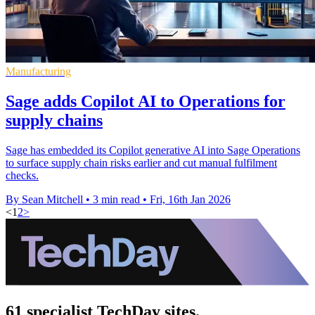
Manufacturing
Sage adds Copilot AI to Operations for
supply chains
Sage has embedded its Copilot generative AI into Sage Operations
to surface supply chain risks earlier and cut manual fulfilment
checks.
By Sean Mitchell
•
3 min read
•
Fri, 16th Jan 2026
<
1
2
>
61 specialist TechDay sites.