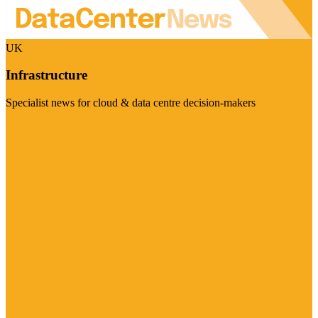
UK
Infrastructure
Specialist news for cloud & data centre decision-makers
Visit