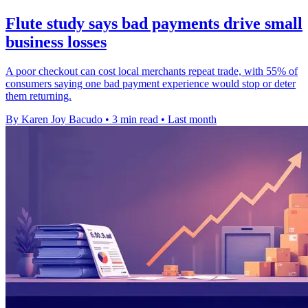
Flute study says bad payments drive small
business losses
A poor checkout can cost local merchants repeat trade, with 55% of
consumers saying one bad payment experience would stop or deter
them returning.
By Karen Joy Bacudo
•
3 min read
•
Last month