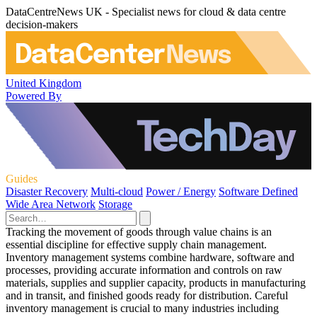
DataCentreNews UK - Specialist news for cloud & data centre
decision-makers
United Kingdom
Powered By
Guides
Disaster Recovery
Multi-cloud
Power / Energy
Software Defined
Wide Area Network
Storage
Tracking the movement of goods through value chains is an
essential discipline for effective supply chain management.
Inventory management systems combine hardware, software and
processes, providing accurate information and controls on raw
materials, supplies and supplier capacity, products in manufacturing
and in transit, and finished goods ready for distribution. Careful
inventory management is crucial to many industries including