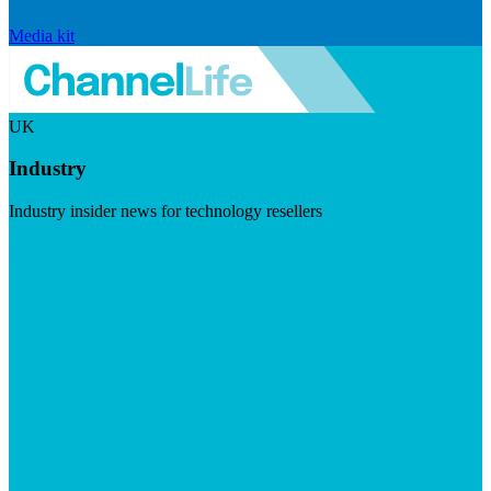
Media kit
UK
Industry
Industry insider news for technology resellers
Visit