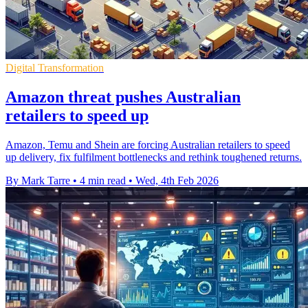
Digital Transformation
Amazon threat pushes Australian
retailers to speed up
Amazon, Temu and Shein are forcing Australian retailers to speed
up delivery, fix fulfilment bottlenecks and rethink toughened returns.
By Mark Tarre
•
4 min read
•
Wed, 4th Feb 2026