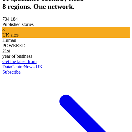
8 regions. One network.
734,184
Published stories
8
UK sites
Human
POWERED
21st
year of business
Get the latest from
DataCentreNews UK
Subscribe