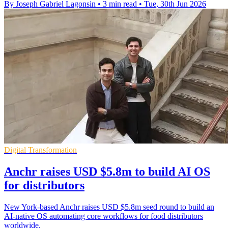
By Joseph Gabriel Lagonsin
•
3 min read
•
Tue, 30th Jun 2026
Digital Transformation
Anchr raises USD $5.8m to build AI OS
for distributors
New York-based Anchr raises USD $5.8m seed round to build an
AI-native OS automating core workflows for food distributors
worldwide.