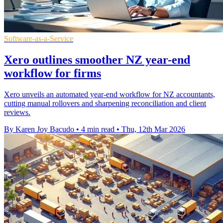
Software-as-a-Service
Xero outlines smoother NZ year-end
workflow for firms
Xero unveils an automated year-end workflow for NZ accountants,
cutting manual rollovers and sharpening reconciliation and client
reviews.
By Karen Joy Bacudo
•
4 min read
•
Thu, 12th Mar 2026