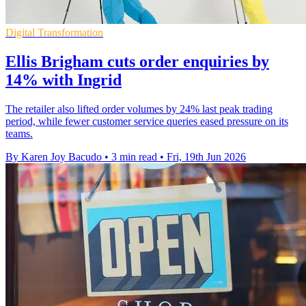
Digital Transformation
Ellis Brigham cuts order enquiries by
14% with Ingrid
The retailer also lifted order volumes by 24% last peak trading
period, while fewer customer service queries eased pressure on its
teams.
By Karen Joy Bacudo
•
3 min read
•
Fri, 19th Jun 2026