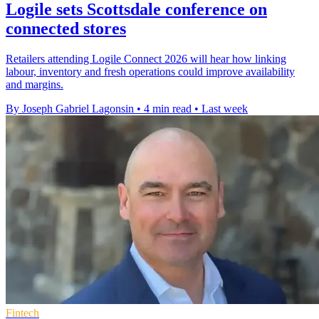
Logile sets Scottsdale conference on
connected stores
Retailers attending Logile Connect 2026 will hear how linking
labour, inventory and fresh operations could improve availability
and margins.
By Joseph Gabriel Lagonsin
•
4 min read
•
Last week
Fintech