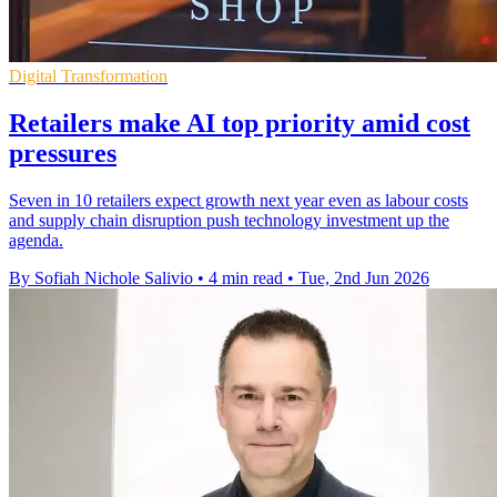
Digital Transformation
Retailers make AI top priority amid cost
pressures
Seven in 10 retailers expect growth next year even as labour costs
and supply chain disruption push technology investment up the
agenda.
By Sofiah Nichole Salivio
•
4 min read
•
Tue, 2nd Jun 2026