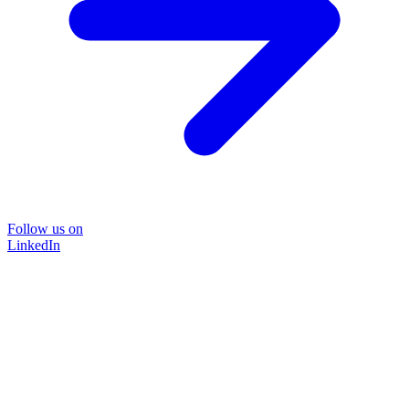
Follow us on
LinkedIn