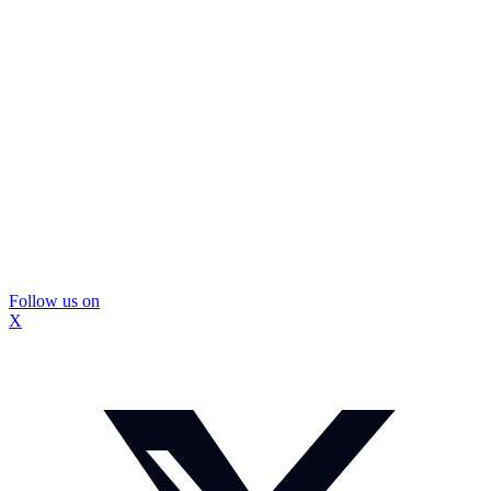
Follow us on
X