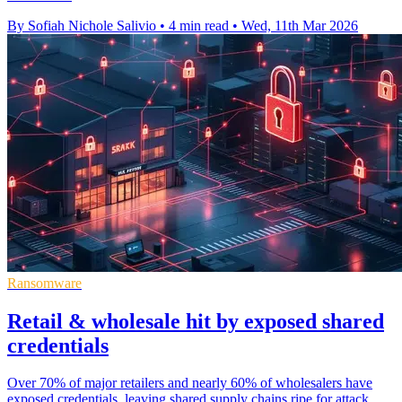
By Sofiah Nichole Salivio
•
4 min read
•
Wed, 11th Mar 2026
Ransomware
Retail & wholesale hit by exposed shared
credentials
Over 70% of major retailers and nearly 60% of wholesalers have
exposed credentials, leaving shared supply chains ripe for attack.