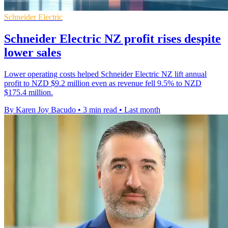
Schneider Electric
Schneider Electric NZ profit rises despite
lower sales
Lower operating costs helped Schneider Electric NZ lift annual
profit to NZD $9.2 million even as revenue fell 9.5% to NZD
$175.4 million.
By Karen Joy Bacudo
•
3 min read
•
Last month