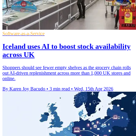
Software-as-a-Service
Iceland uses AI to boost stock availability
across UK
Shoppers should see fewer empty shelves as the grocery chain rolls
out AI-driven replenishment across more than 1,000 UK stores and
online.
By Karen Joy Bacudo
•
3 min read
•
Wed, 15th Apr 2026