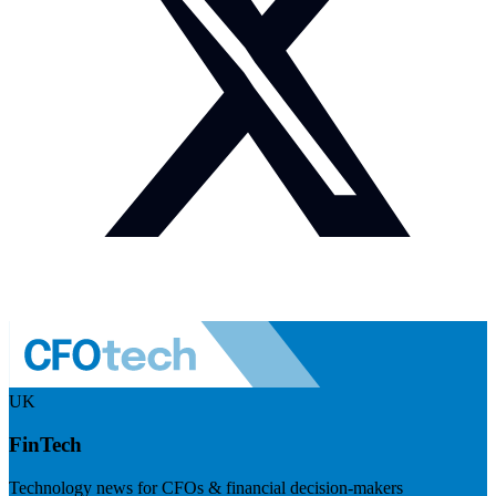
UK
FinTech
Technology news for CFOs & financial decision-makers