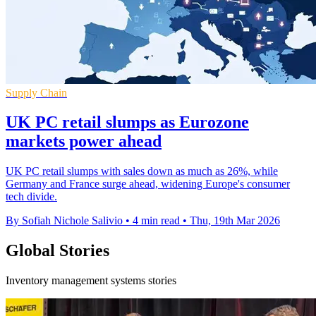
Supply Chain
UK PC retail slumps as Eurozone
markets power ahead
UK PC retail slumps with sales down as much as 26%, while
Germany and France surge ahead, widening Europe's consumer
tech divide.
By Sofiah Nichole Salivio
•
4 min read
•
Thu, 19th Mar 2026
Global Stories
Inventory management systems stories