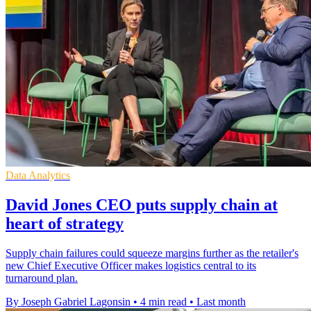
Data Analytics
David Jones CEO puts supply chain at
heart of strategy
Supply chain failures could squeeze margins further as the retailer's
new Chief Executive Officer makes logistics central to its
turnaround plan.
By Joseph Gabriel Lagonsin
•
4 min read
•
Last month