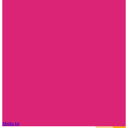
Media kit