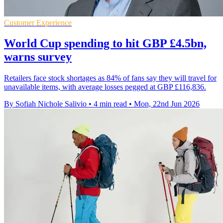
Customer Experience
World Cup spending to hit GBP £4.5bn,
warns survey
Retailers face stock shortages as 84% of fans say they will travel for
unavailable items, with average losses pegged at GBP £116,836.
By Sofiah Nichole Salivio
•
4 min read
•
Mon, 22nd Jun 2026