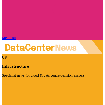
Media kit
UK
Infrastructure
Specialist news for cloud & data centre decision-makers
Visit