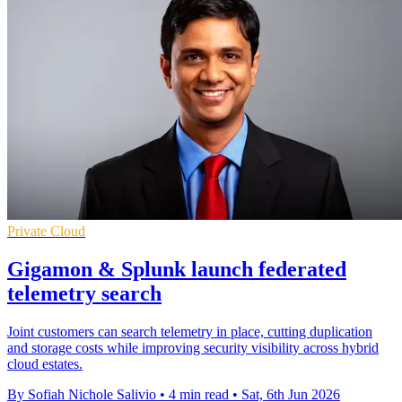
Private Cloud
Gigamon & Splunk launch federated
telemetry search
Joint customers can search telemetry in place, cutting duplication
and storage costs while improving security visibility across hybrid
cloud estates.
By Sofiah Nichole Salivio
•
4 min read
•
Sat, 6th Jun 2026