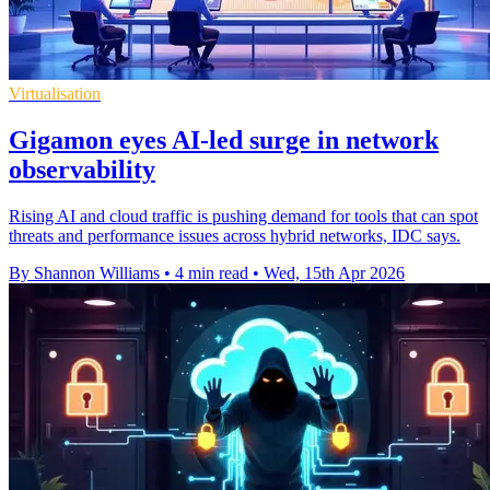
Virtualisation
Gigamon eyes AI-led surge in network
observability
Rising AI and cloud traffic is pushing demand for tools that can spot
threats and performance issues across hybrid networks, IDC says.
By Shannon Williams
•
4 min read
•
Wed, 15th Apr 2026