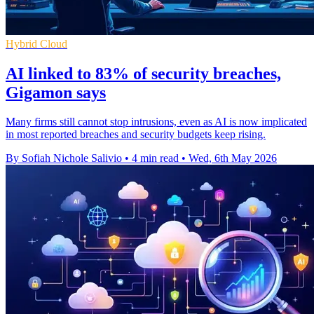
Hybrid Cloud
AI linked to 83% of security breaches,
Gigamon says
Many firms still cannot stop intrusions, even as AI is now implicated
in most reported breaches and security budgets keep rising.
By Sofiah Nichole Salivio
•
4 min read
•
Wed, 6th May 2026