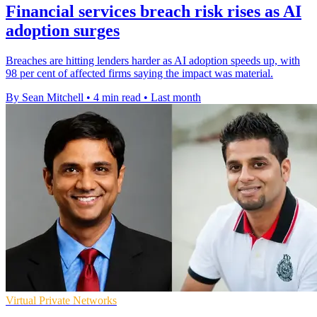
Financial services breach risk rises as AI
adoption surges
Breaches are hitting lenders harder as AI adoption speeds up, with
98 per cent of affected firms saying the impact was material.
By Sean Mitchell
•
4 min read
•
Last month
Virtual Private Networks