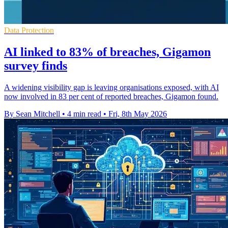
Data Protection
AI linked to 83% of breaches, Gigamon
survey finds
A widening visibility gap is leaving organisations exposed, with AI
now involved in 83 per cent of reported breaches, Gigamon found.
By Sean Mitchell
•
4 min read
•
Fri, 8th May 2026