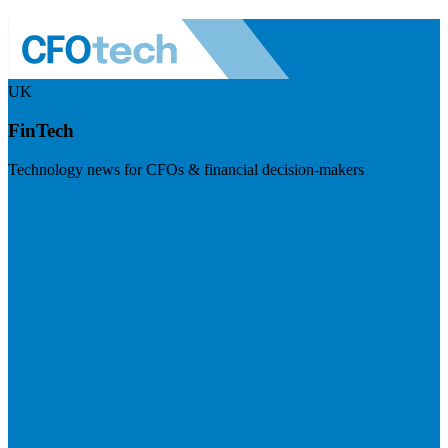
UK
FinTech
Technology news for CFOs & financial decision-makers
Visit