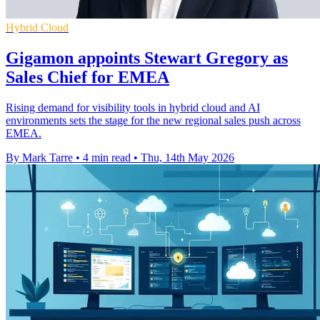
Hybrid Cloud
Gigamon appoints Stewart Gregory as
Sales Chief for EMEA
Rising demand for visibility tools in hybrid cloud and AI
environments sets the stage for the new regional sales push across
EMEA.
By Mark Tarre
•
4 min read
•
Thu, 14th May 2026