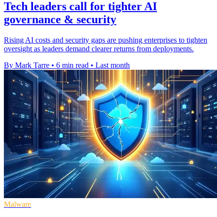
Tech leaders call for tighter AI
governance & security
Rising AI costs and security gaps are pushing enterprises to tighten
oversight as leaders demand clearer returns from deployments.
By Mark Tarre
•
6 min read
•
Last month
Malware