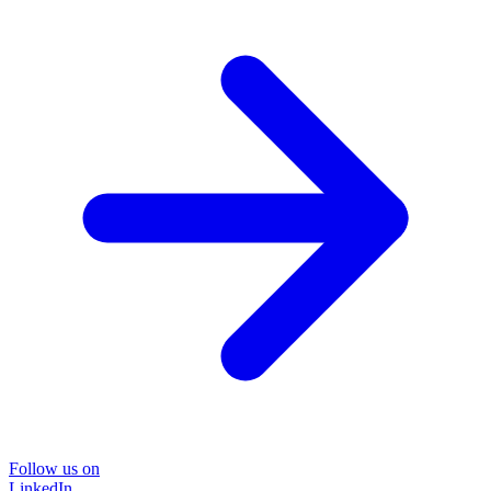
Follow us on
LinkedIn