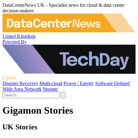
DataCentreNews UK - Specialist news for cloud & data centre
decision-makers
United Kingdom
Powered By
Guides
Disaster Recovery
Multi-cloud
Power / Energy
Software Defined
Wide Area Network
Storage
Gigamon Stories
UK Stories