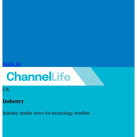
Media kit
UK
Industry
Industry insider news for technology resellers
Visit