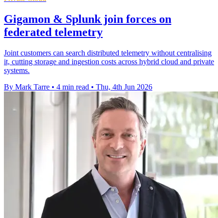
Gigamon & Splunk join forces on
federated telemetry
Joint customers can search distributed telemetry without centralising
it, cutting storage and ingestion costs across hybrid cloud and private
systems.
By Mark Tarre
•
4 min read
•
Thu, 4th Jun 2026