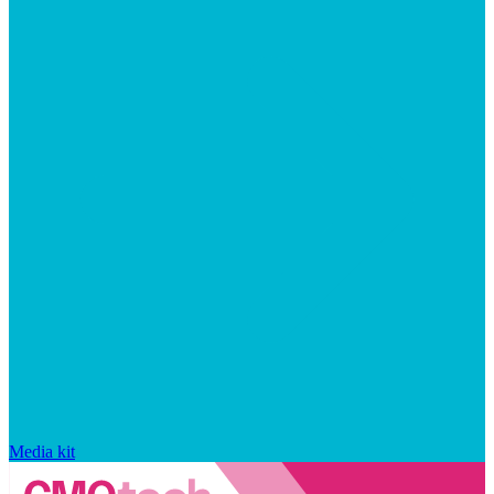
Media kit