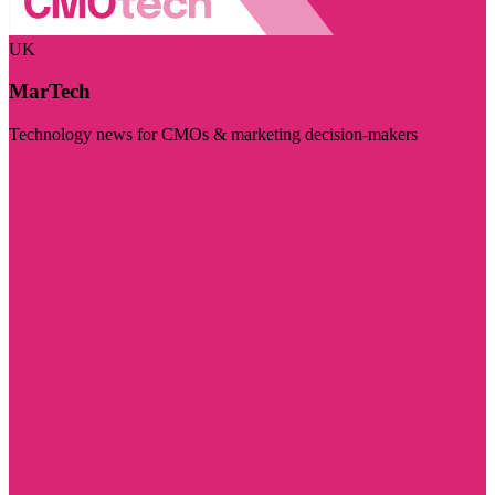
UK
MarTech
Technology news for CMOs & marketing decision-makers
Visit