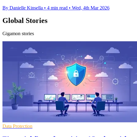
By Danielle Kinsella
•
4 min read
•
Wed, 4th Mar 2026
Global Stories
Gigamon stories
Data Protection