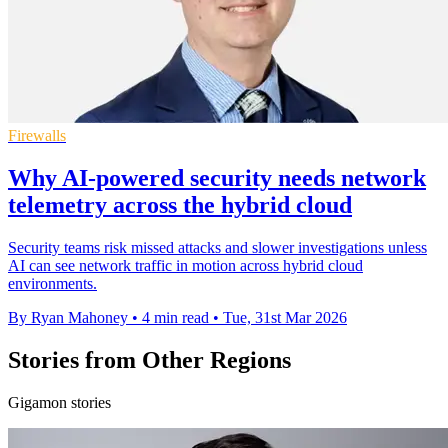
Firewalls
Why AI-powered security needs network
telemetry across the hybrid cloud
Security teams risk missed attacks and slower investigations unless
AI can see network traffic in motion across hybrid cloud
environments.
By Ryan Mahoney
•
4 min read
•
Tue, 31st Mar 2026
Stories from Other Regions
Gigamon stories