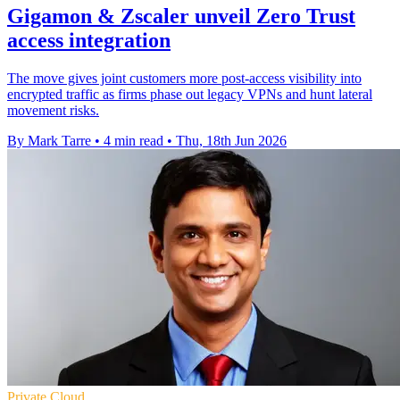
Gigamon & Zscaler unveil Zero Trust
access integration
The move gives joint customers more post-access visibility into
encrypted traffic as firms phase out legacy VPNs and hunt lateral
movement risks.
By Mark Tarre
•
4 min read
•
Thu, 18th Jun 2026
Private Cloud