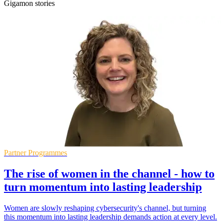
Gigamon stories
Partner Programmes
The rise of women in the channel - how to
turn momentum into lasting leadership
Women are slowly reshaping cybersecurity's channel, but turning
this momentum into lasting leadership demands action at every level.