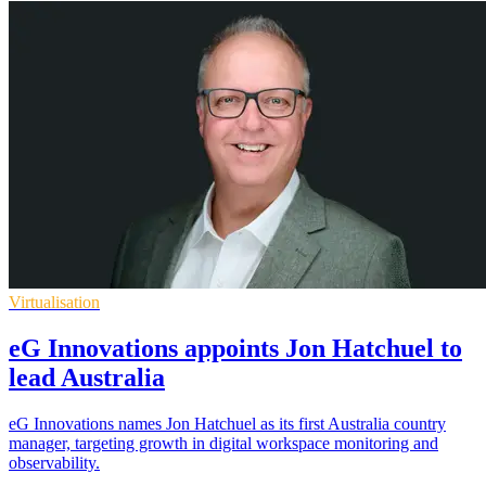
Virtualisation
eG Innovations appoints Jon Hatchuel to
lead Australia
eG Innovations names Jon Hatchuel as its first Australia country
manager, targeting growth in digital workspace monitoring and
observability.