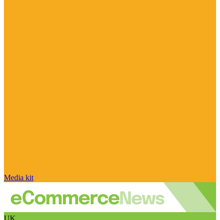
Media kit
UK