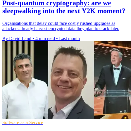
Post-quantum cryptography: are we
sleepwalking into the next Y2K moment?
Organisations that delay could face costly rushed upgrades as
attackers already harvest encrypted data they plan to crack later.
By David Land
•
4 min read
•
Last month
Software-as-a-Service