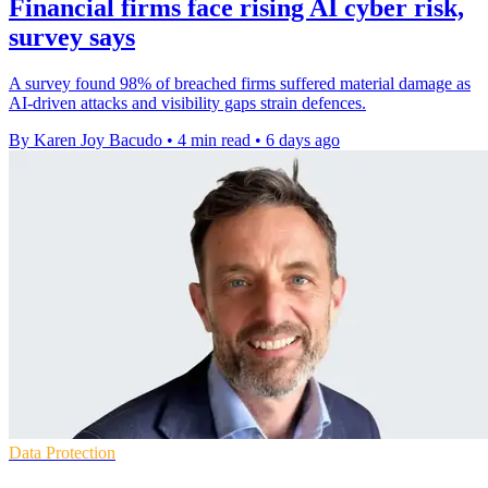
Financial firms face rising AI cyber risk,
survey says
A survey found 98% of breached firms suffered material damage as
AI-driven attacks and visibility gaps strain defences.
By Karen Joy Bacudo
•
4 min read
•
6 days ago
Data Protection