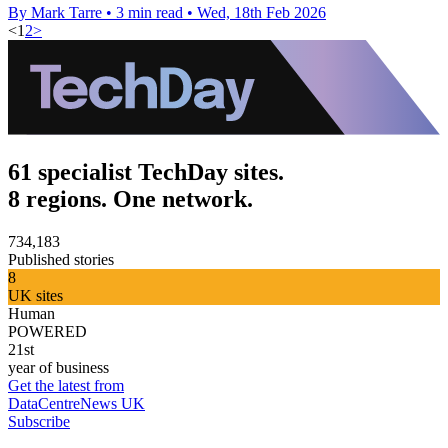
By Mark Tarre
•
3 min read
•
Wed, 18th Feb 2026
<
1
2
>
61 specialist TechDay sites.
8 regions. One network.
734,183
Published stories
8
UK sites
Human
POWERED
21st
year of business
Get the latest from
DataCentreNews UK
Subscribe