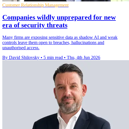
Customer Relationship Management
Companies wildly unprepared for new
era of security threats
Many firms are exposing sensitive data as shadow AI and weak
controls leave them open to breaches, hallucinations and
unauthorised access.
By David Shilovsky
•
5 min read
•
Thu, 4th Jun 2026