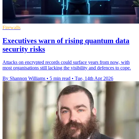
Firewalls
Executives warn of rising quantum data
security risks
Attacks on encrypted records could surface years from now, with
most organisations still lacking the visibility and defences to cope.
By Shannon Williams
•
5 min read
•
Tue, 14th Apr 2026