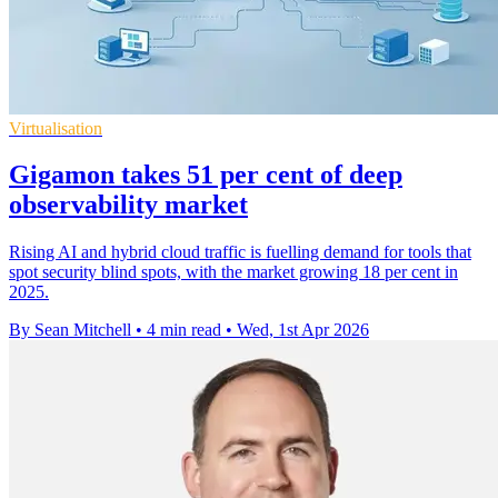
Virtualisation
Gigamon takes 51 per cent of deep
observability market
Rising AI and hybrid cloud traffic is fuelling demand for tools that
spot security blind spots, with the market growing 18 per cent in
2025.
By Sean Mitchell
•
4 min read
•
Wed, 1st Apr 2026