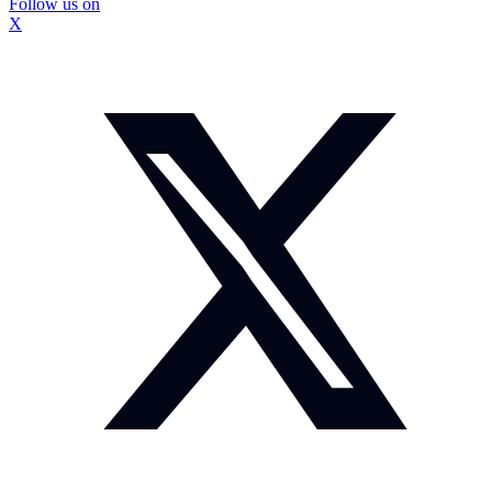
Follow us on
X