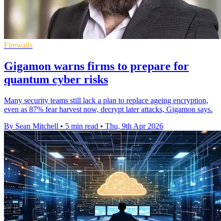
Firewalls
Gigamon warns firms to prepare for
quantum cyber risks
Many security teams still lack a plan to replace ageing encryption,
even as 87% fear harvest now, decrypt later attacks, Gigamon says.
By Sean Mitchell
•
5 min read
•
Thu, 9th Apr 2026