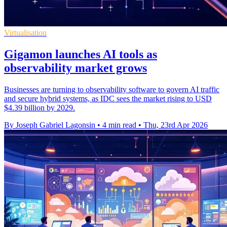
Virtualisation
Gigamon launches AI tools as
observability market grows
Businesses are turning to observability software to govern AI traffic
and secure hybrid systems, as IDC sees the market rising to USD
$4.39 billion by 2029.
By Joseph Gabriel Lagonsin
•
4 min read
•
Thu, 23rd Apr 2026