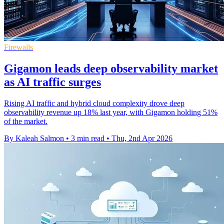
Firewalls
Gigamon leads deep observability market
as AI traffic surges
Rising AI traffic and hybrid cloud complexity drove deep
observability revenue up 18% last year, with Gigamon holding 51%
of the market.
By Kaleah Salmon
•
3 min read
•
Thu, 2nd Apr 2026