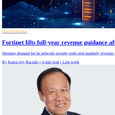
Data Protection
Fortinet lifts full-year revenue guidance a
Stronger demand for its network security tools sent quarterly revenue 
By Karen Joy Bacudo
•
4 min read
•
Last week