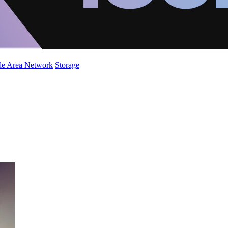
de Area Network
Storage