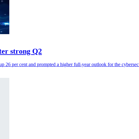
fter strong Q2
up 26 per cent and prompted a higher full-year outlook for the cybersec