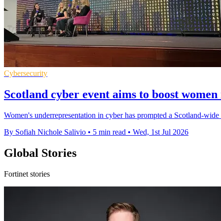
Cybersecurity
Scotland cyber event aims to boost women 
Women's underrepresentation in cyber has prompted a Scotland-wide pu
By Sofiah Nichole Salivio
•
5 min read
•
Wed, 1st Jul 2026
Global Stories
Fortinet stories