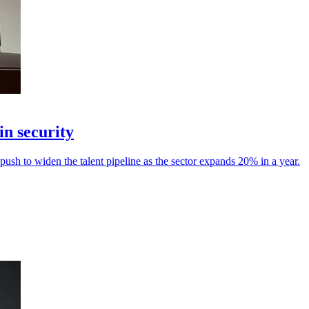
in security
sh to widen the talent pipeline as the sector expands 20% in a year.