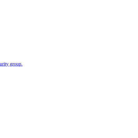
urity group.