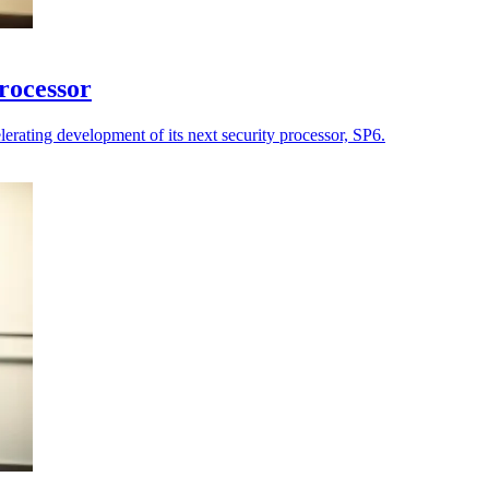
processor
lerating development of its next security processor, SP6.