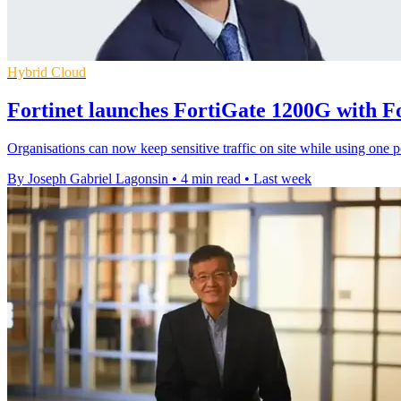
Hybrid Cloud
Fortinet launches FortiGate 1200G with 
Organisations can now keep sensitive traffic on site while using one p
By Joseph Gabriel Lagonsin
•
4 min read
•
Last week