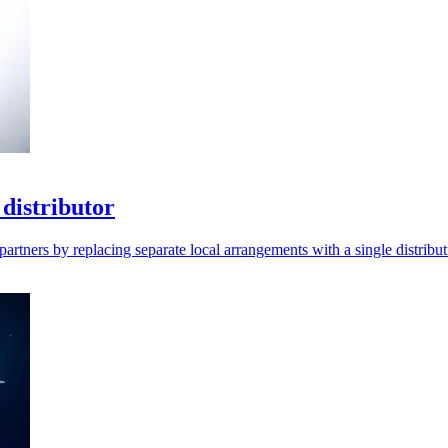
distributor
artners by replacing separate local arrangements with a single distribut