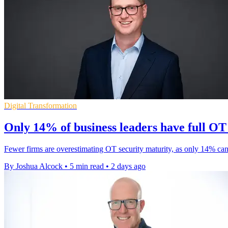
Digital Transformation
Only 14% of business leaders have full OT v
Fewer firms are overestimating OT security maturity, as only 14% can
By Joshua Alcock
•
5 min read
•
2 days ago