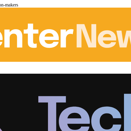
ion-makers