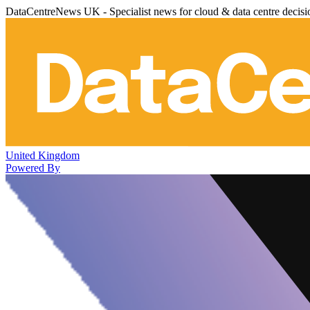
DataCentreNews UK - Specialist news for cloud & data centre decis
United Kingdom
Powered By