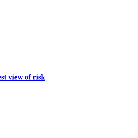
st view of risk