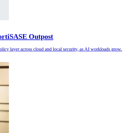
FortiSASE Outpost
olicy layer across cloud and local security, as AI workloads grow.