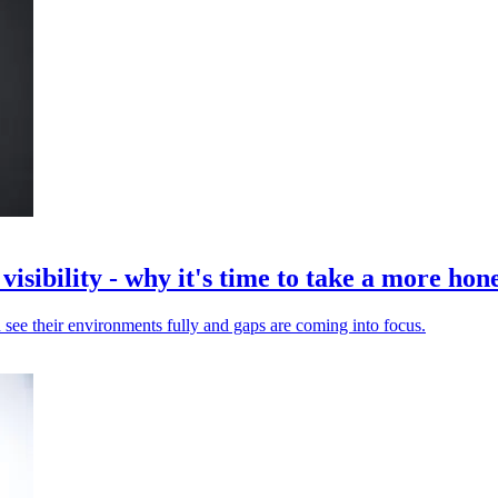
isibility - why it's time to take a more hone
 see their environments fully and gaps are coming into focus.