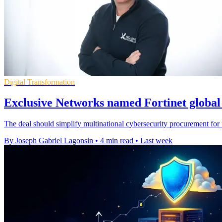
Digital Transformation
Exclusive Networks named Fortinet global 
The deal should simplify multinational cybersecurity procurement for p
By Joseph Gabriel Lagonsin
•
4 min read
•
Last week