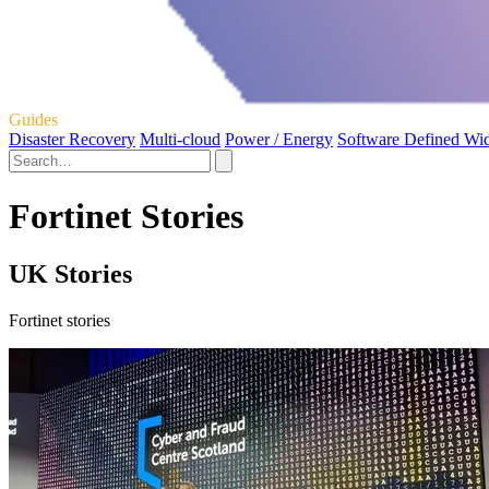
Guides
Disaster Recovery
Multi-cloud
Power / Energy
Software Defined Wi
Fortinet Stories
UK Stories
Fortinet stories