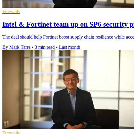
Firewalls
Intel & Fortinet team up on SP6 security 
The deal should help Fortinet boost supply chain resilience while acce
By Mark Tarre
•
3 min read
•
Last month
Firewalls