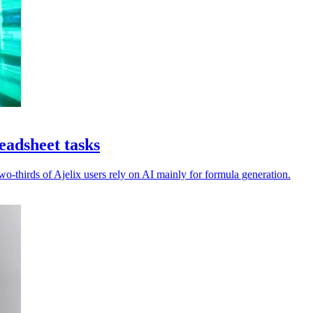
eadsheet tasks
-thirds of Ajelix users rely on AI mainly for formula generation.