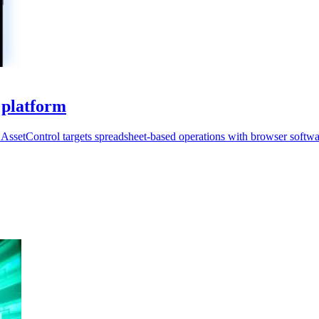
 platform
AssetControl targets spreadsheet-based operations with browser softwa