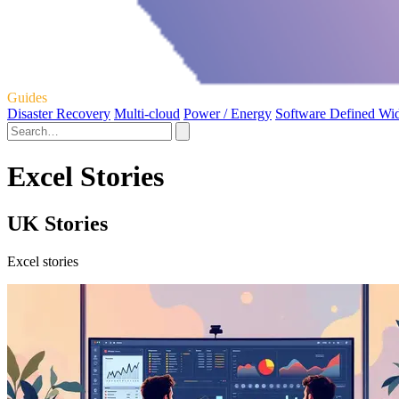
Guides
Disaster Recovery
Multi-cloud
Power / Energy
Software Defined Wi
Excel Stories
UK Stories
Excel stories