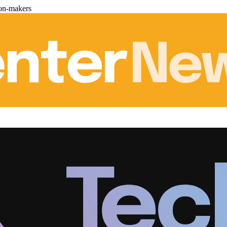
ion-makers