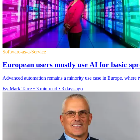
Software-as-a-Service
European users mostly use AI for basic spr
Advanced automation remains a minority use case in Europe, where two
By Mark Tarre
•
3 min read
•
3 days ago