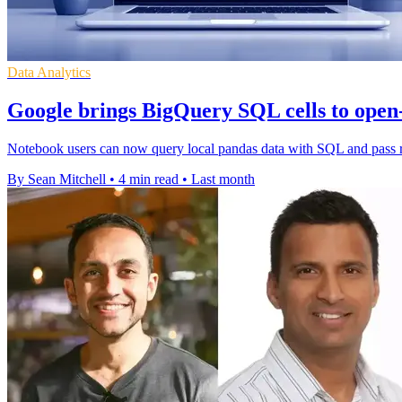
Data Analytics
Google brings BigQuery SQL cells to open
Notebook users can now query local pandas data with SQL and pass res
By Sean Mitchell
•
4 min read
•
Last month