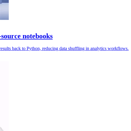
-source notebooks
ults back to Python, reducing data shuffling in analytics workflows.