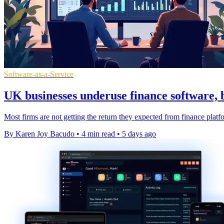
Software-as-a-Service
UK businesses underuse finance software, 
Most firms are not getting the return they expected from finance platfo
By Karen Joy Bacudo
•
4 min read
•
5 days ago