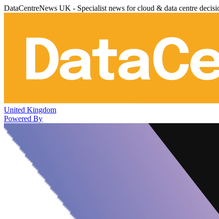
DataCentreNews UK - Specialist news for cloud & data centre decis
United Kingdom
Powered By