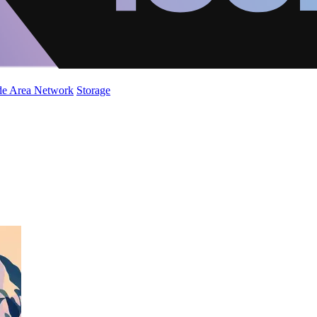
de Area Network
Storage