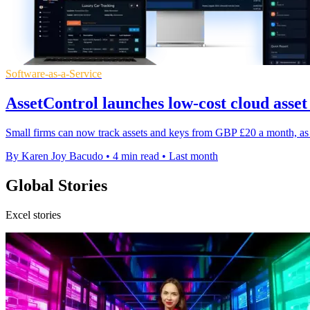
Software-as-a-Service
AssetControl launches low-cost cloud asset
Small firms can now track assets and keys from GBP £20 a month, as 
By Karen Joy Bacudo
•
4 min read
•
Last month
Global Stories
Excel stories