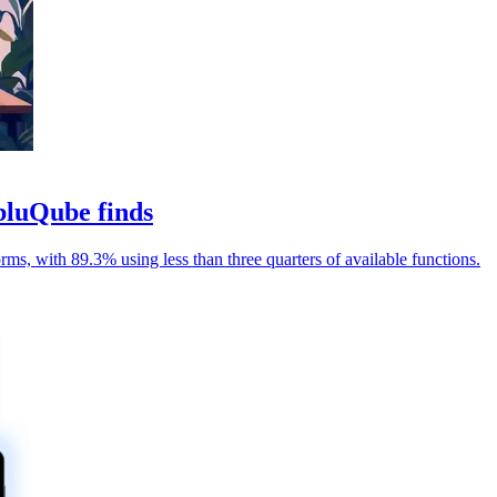
bluQube finds
rms, with 89.3% using less than three quarters of available functions.