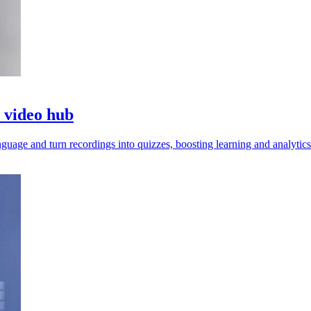
o video hub
guage and turn recordings into quizzes, boosting learning and analytics