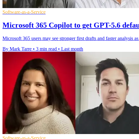
Software-as-a-Service
Microsoft 365 Copilot to get GPT-5.6 defa
Microsoft 365 users may see stronger first drafts and faster analysis 
By Mark Tarre
•
3 min read
•
Last month
Software-as-a-Service