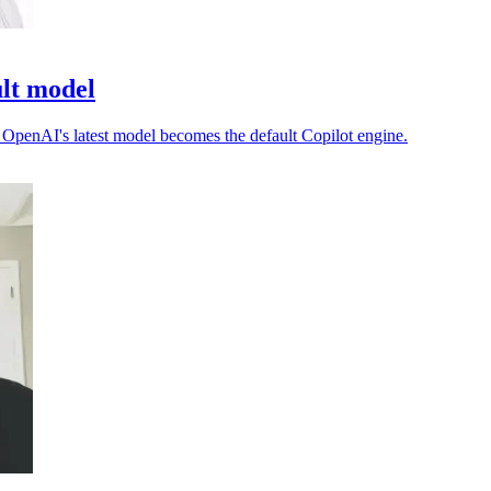
ult model
as OpenAI's latest model becomes the default Copilot engine.