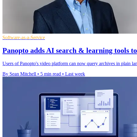
Software-as-a-Service
Panopto adds AI search & learning tools t
Users of Panopto's video platform can now query archives in plain lan
By Sean Mitchell
•
5 min read
•
Last week