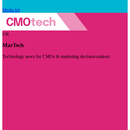
Media kit
UK
MarTech
Technology news for CMOs & marketing decision-makers
Visit