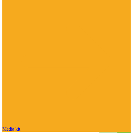
Media kit