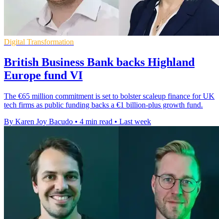
Digital Transformation
British Business Bank backs Highland
Europe fund VI
The €65 million commitment is set to bolster scaleup finance for UK
tech firms as public funding backs a €1 billion-plus growth fund.
By Karen Joy Bacudo
•
4 min read
•
Last week