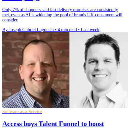
Only 7% of shoppers said fast delivery promises are consistently
met, even as AI is widening the pool of brands UK consumers will
consider.
By Joseph Gabriel Lagonsin
•
4 min read
•
Last week
Software-as-a-Service
Access buys Talent Funnel to boost