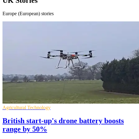
UK Stories
Europe (European) stories
Agricultural Technology
British start-up's drone battery boosts
range by 50%