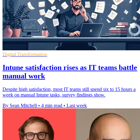
Digital Transformation
Intune satisfaction rises as IT teams battle
manual work
Despite high satisfaction, most IT teams still spend six to 15 hours a
week on manual Intune tasks, survey findings show.
By Sean Mitchell
•
4 min read
•
Last week