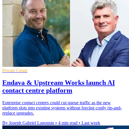
Private Cloud
Endava & Upstream Works launch AI
contact centre platform
Enterprise contact centres could cut queue traffic as the new
platform slots into existing systems without forcing costly rip-and-
replace upgrades.
By Joseph Gabriel Lagonsin
•
4 min read
•
Last week