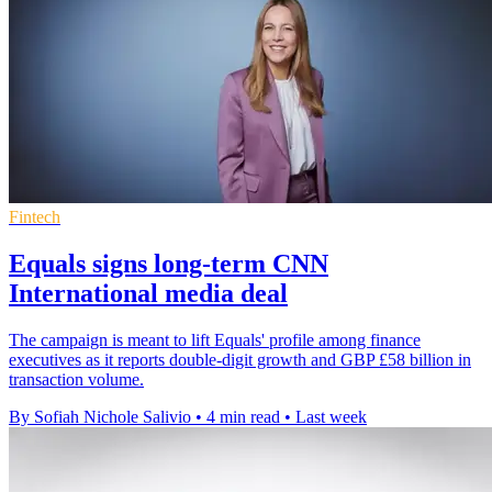
Fintech
Equals signs long-term CNN
International media deal
The campaign is meant to lift Equals' profile among finance
executives as it reports double-digit growth and GBP £58 billion in
transaction volume.
By Sofiah Nichole Salivio
•
4 min read
•
Last week