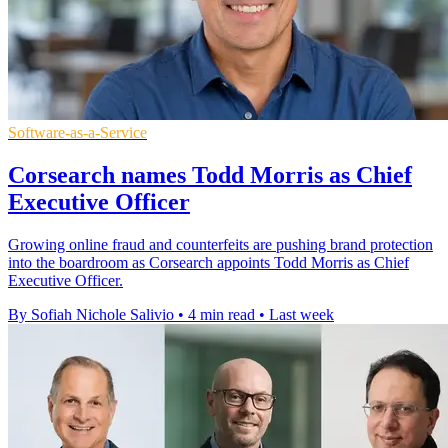
Software-as-a-Service
Corsearch names Todd Morris as Chief
Executive Officer
Growing online fraud and counterfeits are pushing brand protection
into the boardroom as Corsearch appoints Todd Morris as Chief
Executive Officer.
By Sofiah Nichole Salivio
•
4 min read
•
Last week