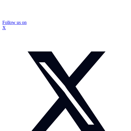
Follow us on
X