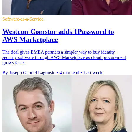
Software-as-a-Service
Westcon-Comstor adds 1Password to
AWS Marketplace
The deal gives EMEA partners a simpler way to buy identity
security software through AWS Marketplace as cloud procurement
grows faster.
By Joseph Gabriel Lagonsin
•
4 min read
•
Last week