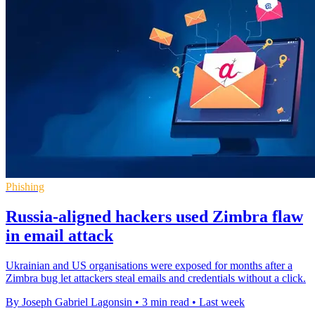
Phishing
Russia-aligned hackers used Zimbra flaw
in email attack
Ukrainian and US organisations were exposed for months after a
Zimbra bug let attackers steal emails and credentials without a click.
By Joseph Gabriel Lagonsin
•
3 min read
•
Last week