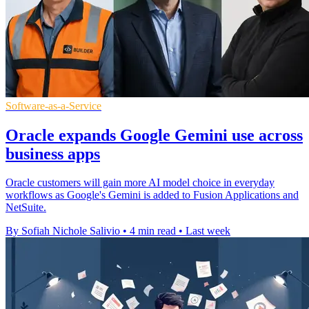
Software-as-a-Service
Oracle expands Google Gemini use across
business apps
Oracle customers will gain more AI model choice in everyday
workflows as Google's Gemini is added to Fusion Applications and
NetSuite.
By Sofiah Nichole Salivio
•
4 min read
•
Last week