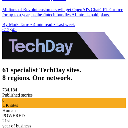
Millions of Revolut customers will get OpenAI's ChatGPT Go free
for up to a year, as the fintech bundles AI into its paid plans.
By Mark Tarre
•
4 min read
•
Last week
<
1
2
3
4
>
61 specialist TechDay sites.
8 regions. One network.
734,184
Published stories
8
UK sites
Human
POWERED
21st
year of business