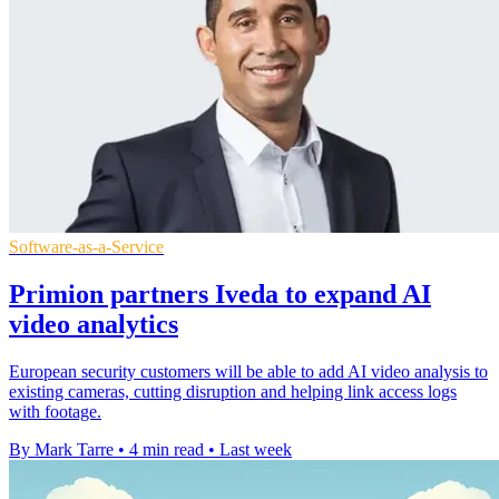
Software-as-a-Service
Primion partners Iveda to expand AI
video analytics
European security customers will be able to add AI video analysis to
existing cameras, cutting disruption and helping link access logs
with footage.
By Mark Tarre
•
4 min read
•
Last week