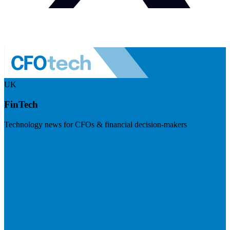
UK
FinTech
Technology news for CFOs & financial decision-makers
Visit