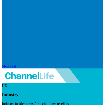
Media kit
UK
Industry
Industry insider news for technology resellers