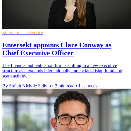
Software-as-a-Service
Entersekt appoints Clare Conway as
Chief Executive Officer
The financial authentication firm is shifting to a new executive
structure as it expands internationally and tackles rising fraud and
scam activity.
By Sofiah Nichole Salivio
•
3 min read
•
Last week