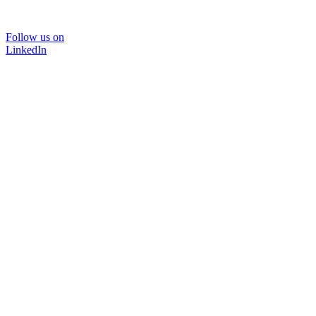
Follow us on
LinkedIn