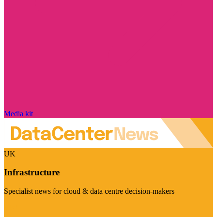
Media kit
UK
Infrastructure
Specialist news for cloud & data centre decision-makers
Visit