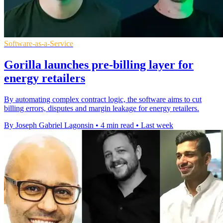
Software-as-a-Service
Gorilla launches pre-billing layer for
energy retailers
By automating complex contract logic, the software aims to cut
billing errors, disputes and margin leakage for energy retailers.
By Joseph Gabriel Lagonsin
•
4 min read
•
Last week