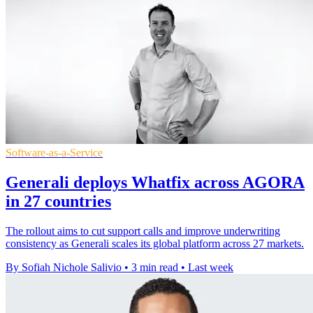
Software-as-a-Service
Generali deploys Whatfix across AGORA
in 27 countries
The rollout aims to cut support calls and improve underwriting
consistency as Generali scales its global platform across 27 markets.
By Sofiah Nichole Salivio
•
3 min read
•
Last week