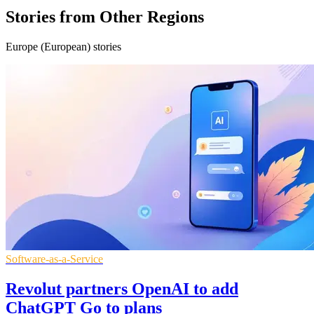
Stories from Other Regions
Europe (European) stories
Software-as-a-Service
Revolut partners OpenAI to add
ChatGPT Go to plans