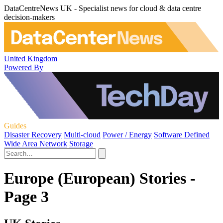
DataCentreNews UK - Specialist news for cloud & data centre
decision-makers
United Kingdom
Powered By
Guides
Disaster Recovery
Multi-cloud
Power / Energy
Software Defined
Wide Area Network
Storage
Europe (European) Stories -
Page 3