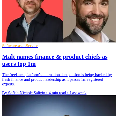
Software-as-a-Service
Malt names finance & product chiefs as
users top 1m
The freelance platform's international expansion is being backed by
fresh finance and product leadership as it passes 1m registered
experts.
By Sofiah Nichole Salivio
•
4 min read
•
Last week