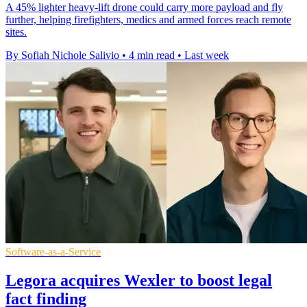
A 45% lighter heavy-lift drone could carry more payload and fly
further, helping firefighters, medics and armed forces reach remote
sites.
By Sofiah Nichole Salivio
•
4 min read
•
Last week
Software-as-a-Service
Legora acquires Wexler to boost legal
fact finding