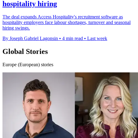
hospitality hiring
The deal expands Access Hospitality's recruitment software as
hospitality employers face labour shortages, turnover and seasonal
hiring swings.
By Joseph Gabriel Lagonsin
•
4 min read
•
Last week
Global Stories
Europe (European) stories