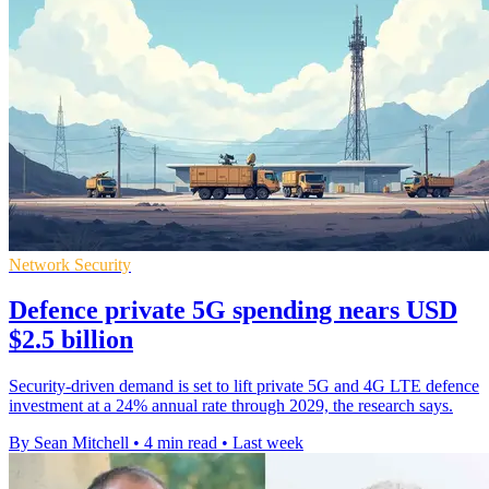
Network Security
Defence private 5G spending nears USD
$2.5 billion
Security-driven demand is set to lift private 5G and 4G LTE defence
investment at a 24% annual rate through 2029, the research says.
By Sean Mitchell
•
4 min read
•
Last week