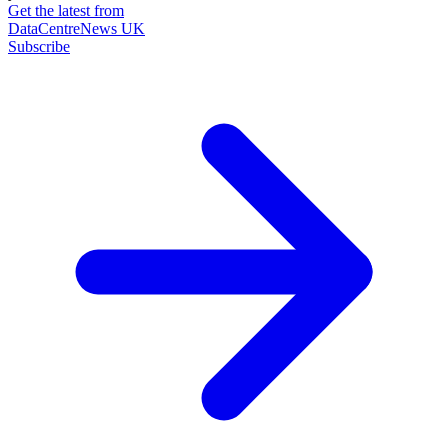
Get the latest from
DataCentreNews UK
Subscribe