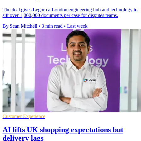
The deal gives Legora a London engineering hub and technology to
sift over 1,000,000 documents per case for disputes teams.
By Sean Mitchell
•
3 min read
•
Last week
Customer Experience
AI lifts UK shopping expectations but
delivery lags