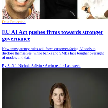
Data Protection
EU AI Act pushes firms towards stronger
governance
New transparency rules will force customer-facing AI tools to
disclose themselves, while banks and SMBs face tougher oversight
of models and data.
By Sofiah Nichole Salivio
•
6 min read
•
Last week