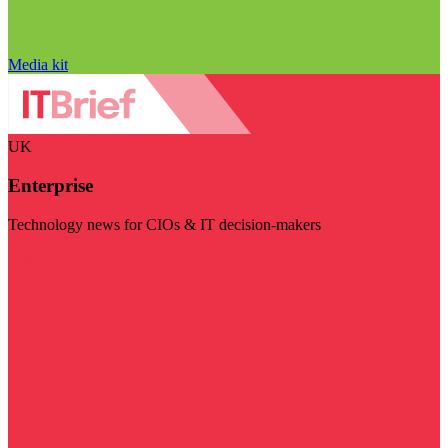
Media kit
UK
Enterprise
Technology news for CIOs & IT decision-makers
Visit