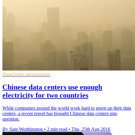
DataCentre infrastructure
Chinese data centers use enough
electricity for two countries
While companies around the world work hard to green up their data
centers, a recent report has brought Chinese data centers into
question.
By Sam Worthington
•
2 min read
•
Thu, 25th Aug 2016