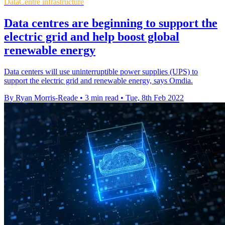
DataCentre infrastructure
Data centres are beginning to support the
electric grid and help boost global
renewable energy
Data centers will use uninterruptible power supplies (UPS) to
support the electric grid and renewable energy, says Omdia.
By Ryan Morris-Reade
•
3 min read
•
Tue, 8th Feb 2022