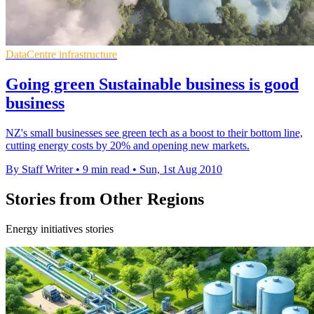
DataCentre infrastructure
Going green Sustainable business is good
business
NZ's small businesses see green tech as a boost to their bottom line,
cutting energy costs by 20% and opening new markets.
By Staff Writer
•
9 min read
•
Sun, 1st Aug 2010
Stories from Other Regions
Energy initiatives stories