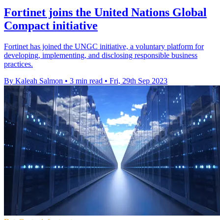
Fortinet joins the United Nations Global
Compact initiative
Fortinet has joined the UNGC initiative, a voluntary platform for
developing, implementing, and disclosing responsible business
practices.
By Kaleah Salmon
•
3 min read
•
Fri, 29th Sep 2023