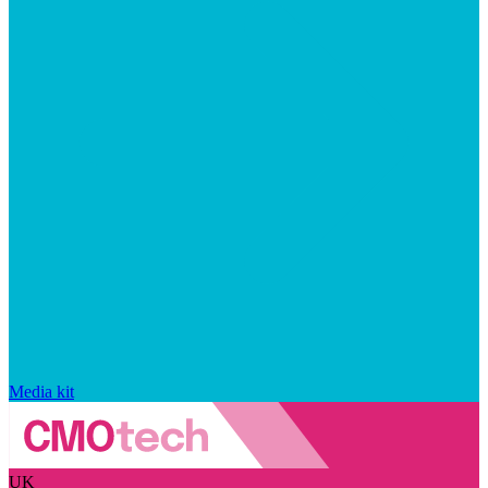
Media kit
UK