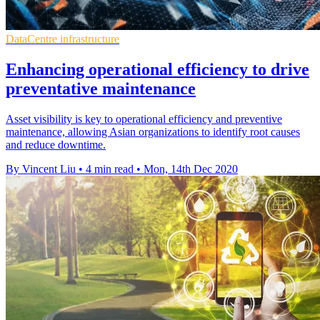
DataCentre infrastructure
Enhancing operational efficiency to drive
preventative maintenance
Asset visibility is key to operational efficiency and preventive
maintenance, allowing Asian organizations to identify root causes
and reduce downtime.
By Vincent Liu
•
4 min read
•
Mon, 14th Dec 2020