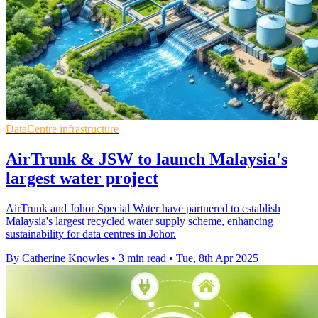
DataCentre infrastructure
AirTrunk & JSW to launch Malaysia's
largest water project
AirTrunk and Johor Special Water have partnered to establish
Malaysia's largest recycled water supply scheme, enhancing
sustainability for data centres in Johor.
By Catherine Knowles
•
3 min read
•
Tue, 8th Apr 2025