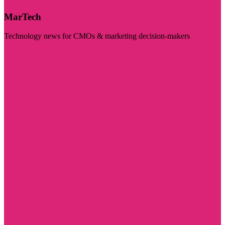
MarTech
Technology news for CMOs & marketing decision-makers
Visit