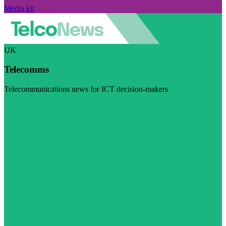
Media kit
UK
Telecomms
Telecommunications news for ICT decision-makers
Visit