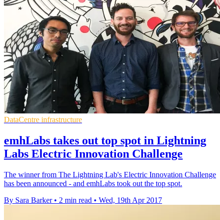
DataCentre infrastructure
emhLabs takes out top spot in Lightning
Labs Electric Innovation Challenge
The winner from The Lightning Lab's Electric Innovation Challenge
has been announced - and emhLabs took out the top spot.
By Sara Barker
•
2 min read
•
Wed, 19th Apr 2017