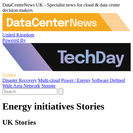
DataCentreNews UK - Specialist news for cloud & data centre
decision-makers
United Kingdom
Powered By
Guides
Disaster Recovery
Multi-cloud
Power / Energy
Software Defined
Wide Area Network
Storage
Energy initiatives Stories
UK Stories