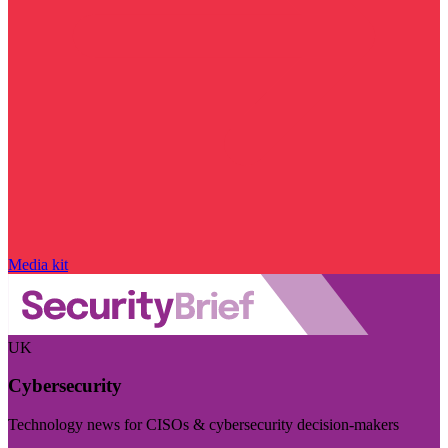
Media kit
UK
Cybersecurity
Technology news for CISOs & cybersecurity decision-makers