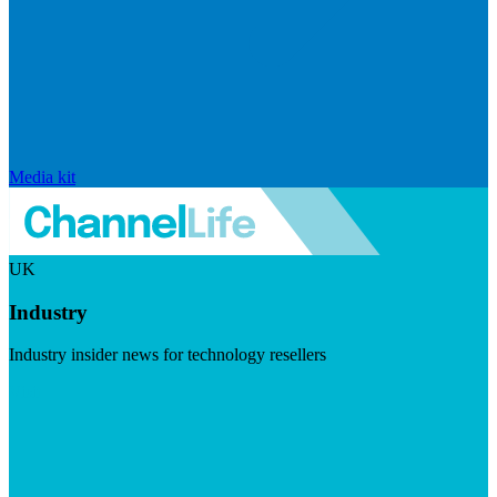
Media kit
UK
Industry
Industry insider news for technology resellers
Visit