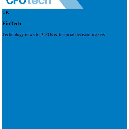
UK
FinTech
Technology news for CFOs & financial decision-makers
Visit