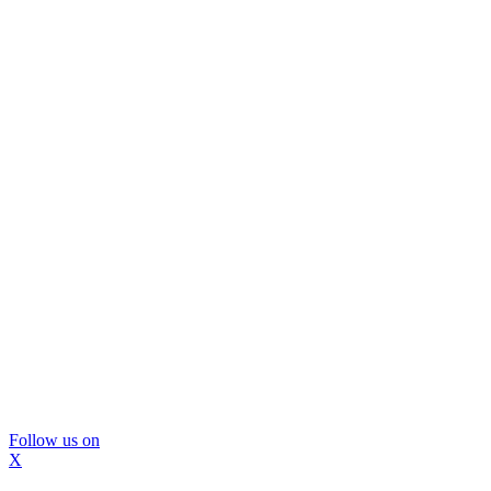
Follow us on
X