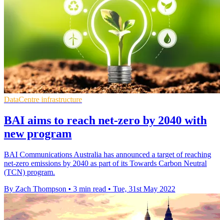
DataCentre infrastructure
BAI aims to reach net-zero by 2040 with
new program
BAI Communications Australia has announced a target of reaching
net-zero emissions by 2040 as part of its Towards Carbon Neutral
(TCN) program.
By Zach Thompson
•
3 min read
•
Tue, 31st May 2022