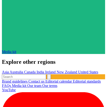
Media kit
Explore other regions
Asia
Australia
Canada
India
Ireland
New Zealand
United States
Brand guidelines
Contact us
Editorial calendar
Editorial standards
FAQs
Media kit
Our team
Our terms
YouTube