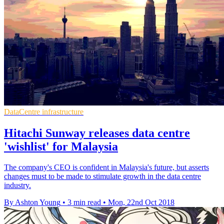
DataCentre infrastructure
Hitachi Sunway releases data centre
'wishlist' for Malaysia
The company's CEO is confident in Malaysia's future, but asserts
changes must to be made to stimulate growth in the data centre
industry.
By Ashton Young
•
3 min read
•
Mon, 22nd Oct 2018