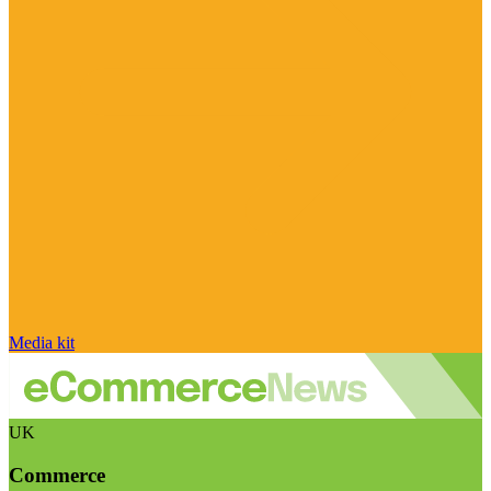
Media kit
UK
Commerce