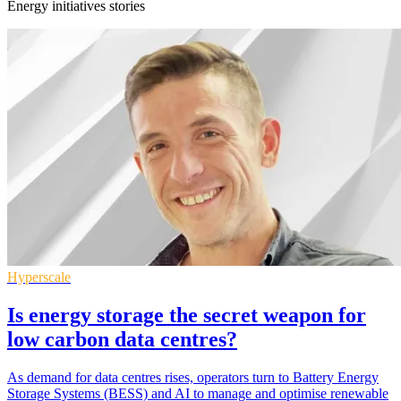
Energy initiatives stories
Hyperscale
Is energy storage the secret weapon for
low carbon data centres?
As demand for data centres rises, operators turn to Battery Energy
Storage Systems (BESS) and AI to manage and optimise renewable