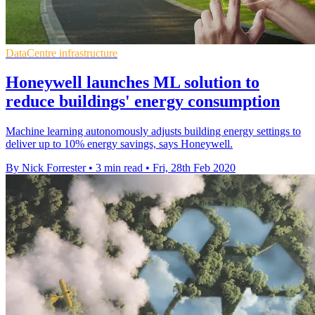
DataCentre infrastructure
Honeywell launches ML solution to
reduce buildings' energy consumption
Machine learning autonomously adjusts building energy settings to
deliver up to 10% energy savings, says Honeywell.
By Nick Forrester
•
3 min read
•
Fri, 28th Feb 2020