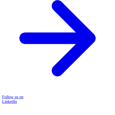
Follow us on
LinkedIn