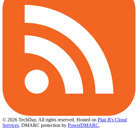
© 2026 TechDay, All rights reserved.
Hosted on
Plan B's Cloud
Services
. DMARC protection by
PowerDMARC
.