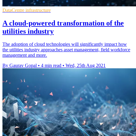
DataCentre infrastructure
A cloud-powered transformation of the
utilities industry
The adoption of cloud technologies will significantly impact how
the utilities industry approaches asset management, field workforce
management and more.
By Gaurav Gopal
•
4 min read
•
Wed, 25th Aug 2021