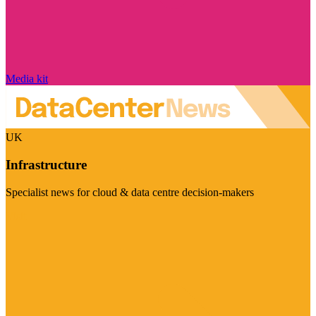
Media kit
UK
Infrastructure
Specialist news for cloud & data centre decision-makers
Visit