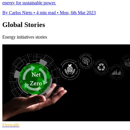
energy for sustainable power.
By Carlos Nieto
•
4 min read
•
Mon, 6th Mar 2023
Global Stories
Energy initiatives stories
Firewalls