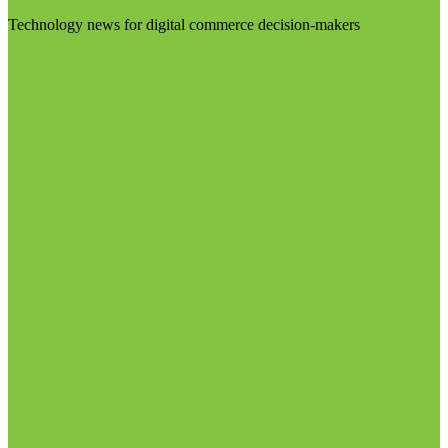
Technology news for digital commerce decision-makers
Visit