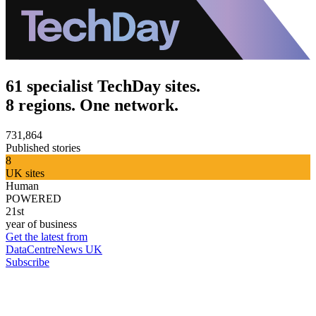
61 specialist TechDay sites.
8 regions. One network.
731,864
Published stories
8
UK sites
Human
POWERED
21st
year of business
Get the latest from
DataCentreNews UK
Subscribe