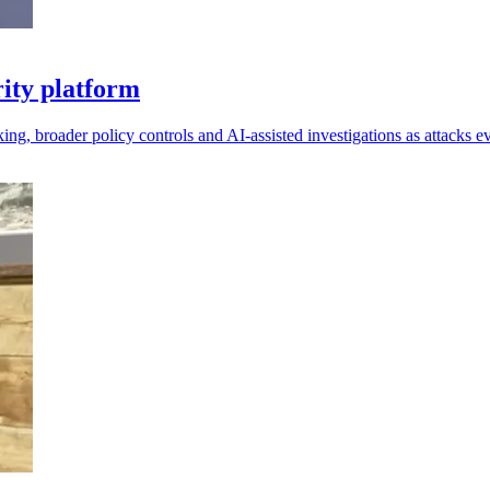
ity platform
king, broader policy controls and AI-assisted investigations as attacks e