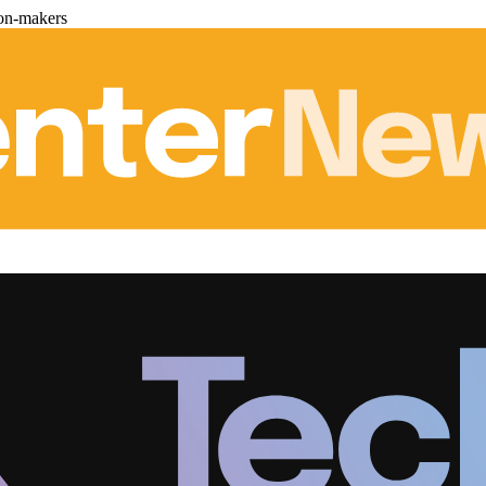
ion-makers