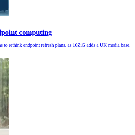
dpoint computing
ns to rethink endpoint refresh plans, as 10ZiG adds a UK media base.