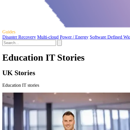
Guides
Disaster Recovery
Multi-cloud
Power / Energy
Software Defined Wi
Education IT Stories
UK Stories
Education IT stories