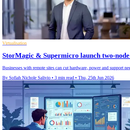
Virtualisation
StorMagic & Supermicro launch two-node
Businesses with remote sites can cut hardware, power and support need
By Sofiah Nichole Salivio
•
3 min read
•
Thu, 25th Jun 2026