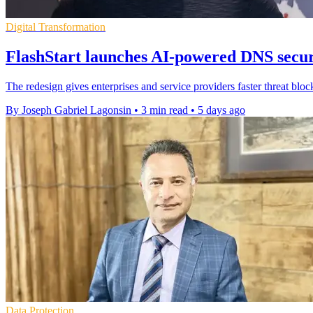
Digital Transformation
FlashStart launches AI-powered DNS secur
The redesign gives enterprises and service providers faster threat bloc
By Joseph Gabriel Lagonsin
•
3 min read
•
5 days ago
Data Protection