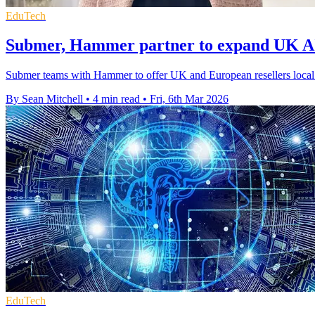
EduTech
Submer, Hammer partner to expand UK AI 
Submer teams with Hammer to offer UK and European resellers local a
By Sean Mitchell
•
4 min read
•
Fri, 6th Mar 2026
EduTech