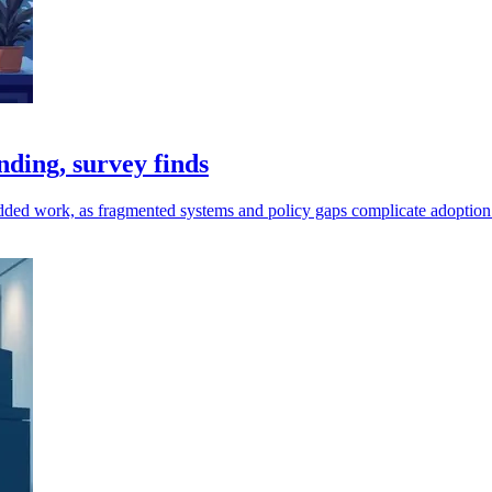
ding, survey finds
as added work, as fragmented systems and policy gaps complicate adoption