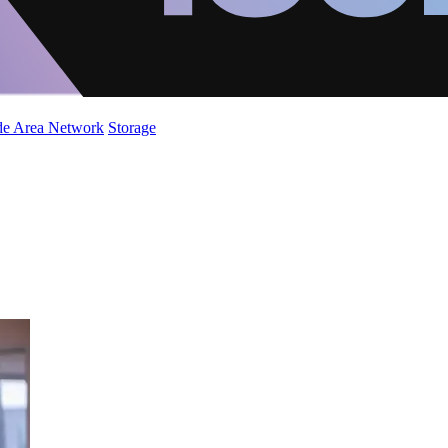
de Area Network
Storage