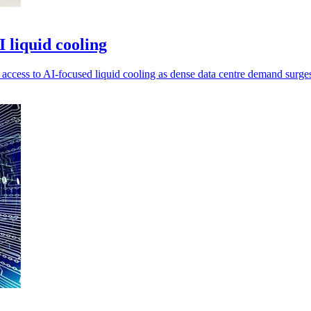
liquid cooling
ccess to AI-focused liquid cooling as dense data centre demand surge