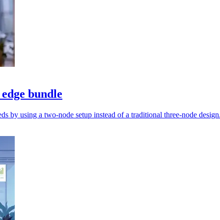
 edge bundle
s by using a two-node setup instead of a traditional three-node design