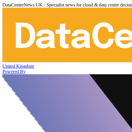
DataCentreNews UK - Specialist news for cloud & data centre decis
United Kingdom
Powered By