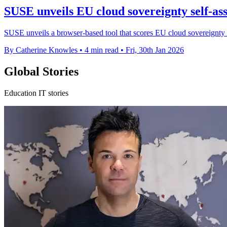
SUSE unveils EU cloud sovereignty self-as
SUSE unveils a browser-based tool that scores EU cloud sovereignty c
By Catherine Knowles
•
4 min read
•
Fri, 30th Jan 2026
Global Stories
Education IT stories