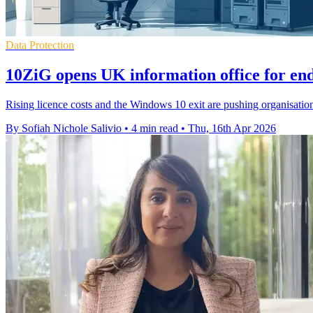
Data Protection
10ZiG opens UK information office for en
Rising licence costs and the Windows 10 exit are pushing organisatio
By Sofiah Nichole Salivio
•
4 min read
•
Thu, 16th Apr 2026