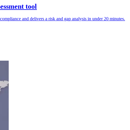
sessment tool
ompliance and delivers a risk and gap analysis in under 20 minutes.