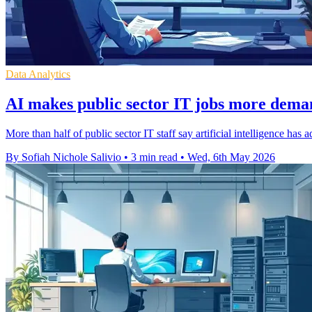
Data Analytics
AI makes public sector IT jobs more deman
More than half of public sector IT staff say artificial intelligence h
By Sofiah Nichole Salivio
•
3 min read
•
Wed, 6th May 2026