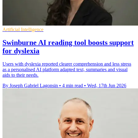
Artificial Intelligence
Swinburne AI reading tool boosts support
for dyslexia
Users with dyslexia reported clearer comprehension and less stress
as a personalised AI platform adapted text, summaries and visual
aids to their needs.
By Joseph Gabriel Lagonsin
•
4 min read
•
Wed, 17th Jun 2026