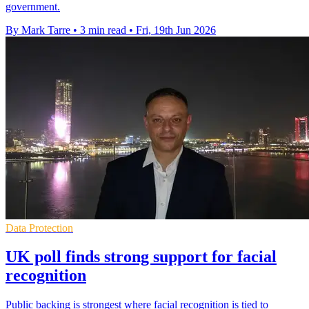
government.
By Mark Tarre
•
3 min read
•
Fri, 19th Jun 2026
Data Protection
UK poll finds strong support for facial
recognition
Public backing is strongest where facial recognition is tied to