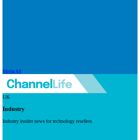
Media kit
UK
Industry
Industry insider news for technology resellers
Visit