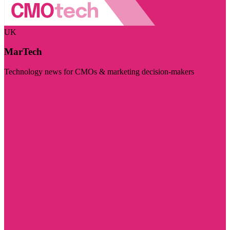
UK
MarTech
Technology news for CMOs & marketing decision-makers
Visit