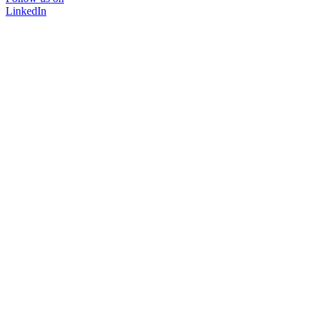
LinkedIn