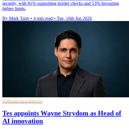
security, with 81% supporting border checks and 53% favouring
tighter limits.
By Mark Tarre
•
4 min read
•
Tue, 16th Jun 2026
Software-as-a-Service
Tes appoints Wayne Strydom as Head of
AI innovation