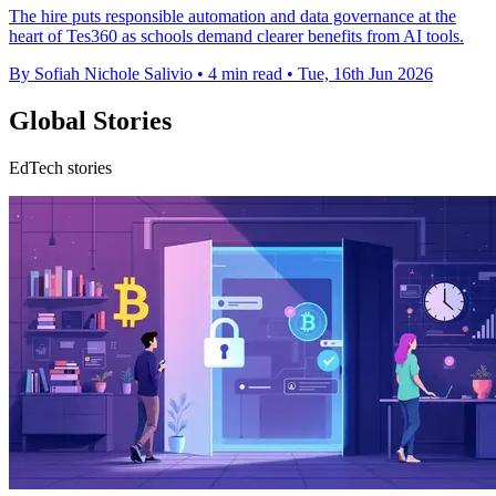
The hire puts responsible automation and data governance at the
heart of Tes360 as schools demand clearer benefits from AI tools.
By Sofiah Nichole Salivio
•
4 min read
•
Tue, 16th Jun 2026
Global Stories
EdTech stories