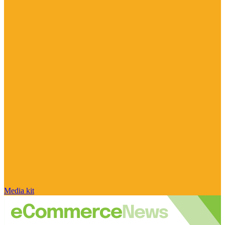
Media kit