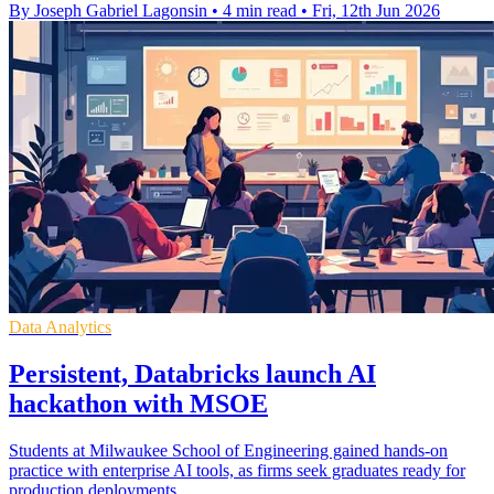
By Joseph Gabriel Lagonsin
•
4 min read
•
Fri, 12th Jun 2026
Data Analytics
Persistent, Databricks launch AI
hackathon with MSOE
Students at Milwaukee School of Engineering gained hands-on
practice with enterprise AI tools, as firms seek graduates ready for
production deployments.