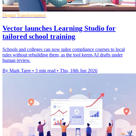
Digital Transformation
Vector launches Learning Studio for
tailored school training
Schools and colleges can now tailor compliance courses to local
rules without rebuilding them, as the tool keeps AI drafts under
human review.
By Mark Tarre
•
3 min read
•
Thu, 18th Jun 2026