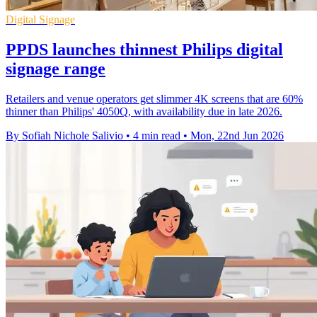
Digital Signage
PPDS launches thinnest Philips digital
signage range
Retailers and venue operators get slimmer 4K screens that are 60%
thinner than Philips' 4050Q, with availability due in late 2026.
By Sofiah Nichole Salivio
•
4 min read
•
Mon, 22nd Jun 2026