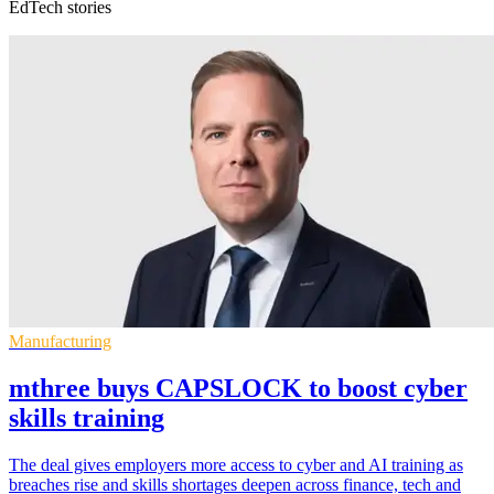
EdTech stories
Manufacturing
mthree buys CAPSLOCK to boost cyber
skills training
The deal gives employers more access to cyber and AI training as
breaches rise and skills shortages deepen across finance, tech and