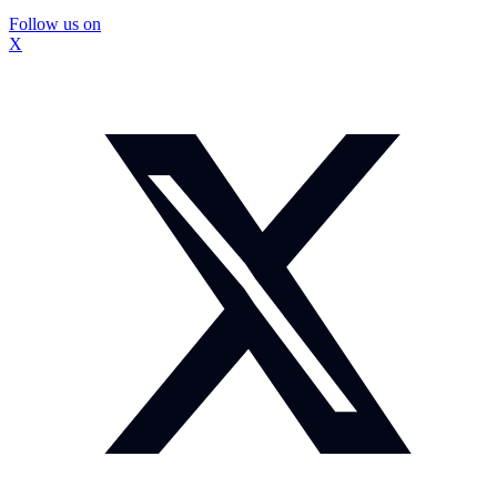
Follow us on
X