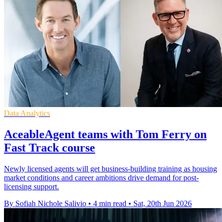
Data Analytics
AceableAgent teams with Tom Ferry on
Fast Track course
Newly licensed agents will get business-building training as housing
market conditions and career ambitions drive demand for post-
licensing support.
By Sofiah Nichole Salivio
•
4 min read
•
Sat, 20th Jun 2026