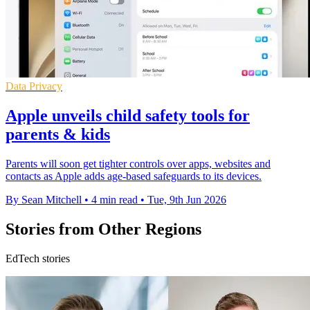
Data Privacy
Apple unveils child safety tools for
parents & kids
Parents will soon get tighter controls over apps, websites and
contacts as Apple adds age-based safeguards to its devices.
By Sean Mitchell
•
4 min read
•
Tue, 9th Jun 2026
Stories from Other Regions
EdTech stories