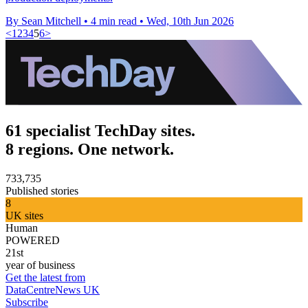
By Sean Mitchell
•
4 min read
•
Wed, 10th Jun 2026
<
1
2
3
4
5
6
>
61 specialist TechDay sites.
8 regions. One network.
733,735
Published stories
8
UK sites
Human
POWERED
21st
year of business
Get the latest from
DataCentreNews UK
Subscribe