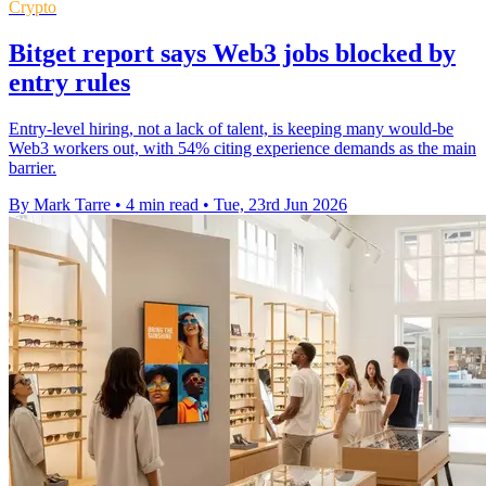
Crypto
Bitget report says Web3 jobs blocked by
entry rules
Entry-level hiring, not a lack of talent, is keeping many would-be
Web3 workers out, with 54% citing experience demands as the main
barrier.
By Mark Tarre
•
4 min read
•
Tue, 23rd Jun 2026