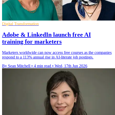
Digital Transformation
Adobe & LinkedIn launch free AI
training for marketers
Marketers worldwide can now access free courses as the companies
respond to a 113% annual rise in AI-literate job postings.
By Sean Mitchell
•
4 min read
•
Wed, 17th Jun 2026