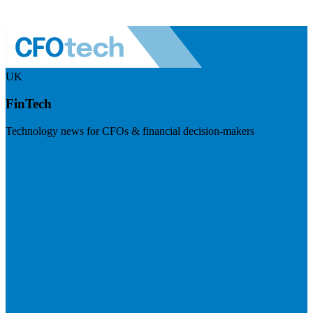
UK
FinTech
Technology news for CFOs & financial decision-makers
Visit