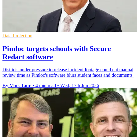
Data Protection
Pimloc targets schools with Secure
Redact software
Districts under pressure to release incident footage could cut manual
review time as Pimloc's software blurs student faces and documents.
By Mark Tarre
•
4 min read
•
Wed, 17th Jun 2026