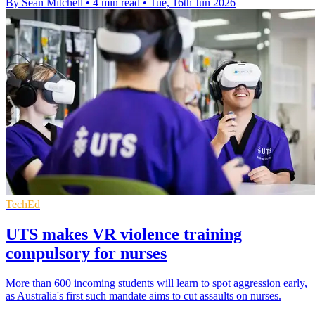
By Sean Mitchell
•
4 min read
•
Tue, 16th Jun 2026
TechEd
UTS makes VR violence training
compulsory for nurses
More than 600 incoming students will learn to spot aggression early,
as Australia's first such mandate aims to cut assaults on nurses.