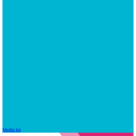
Media kit