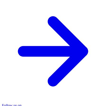
Follow us on