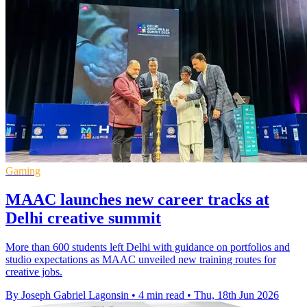
Gaming
MAAC launches new career tracks at
Delhi creative summit
More than 600 students left Delhi with guidance on portfolios and
studio expectations as MAAC unveiled new training routes for
creative jobs.
By Joseph Gabriel Lagonsin
•
4 min read
•
Thu, 18th Jun 2026