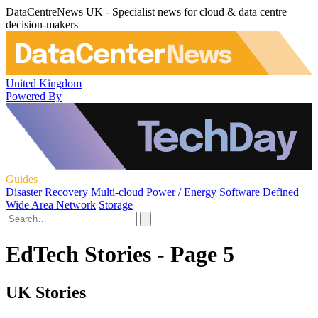
DataCentreNews UK - Specialist news for cloud & data centre
decision-makers
United Kingdom
Powered By
Guides
Disaster Recovery
Multi-cloud
Power / Energy
Software Defined
Wide Area Network
Storage
EdTech Stories - Page 5
UK Stories