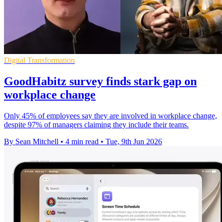
Digital Transformation
GoodHabitz survey finds stark gap on
workplace change
Only 45% of employees say they are involved in workplace change,
despite 97% of managers claiming they include their teams.
By Sean Mitchell
•
4 min read
•
Tue, 9th Jun 2026