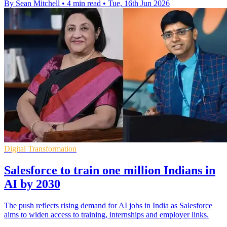
By Sean Mitchell
•
4 min read
•
Tue, 16th Jun 2026
Digital Transformation
Salesforce to train one million Indians in
AI by 2030
The push reflects rising demand for AI jobs in India as Salesforce
aims to widen access to training, internships and employer links.