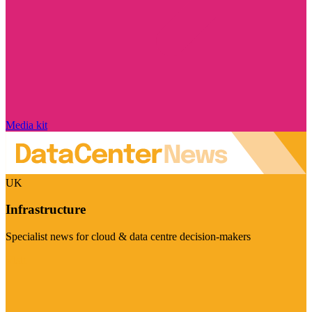
Media kit
UK
Infrastructure
Specialist news for cloud & data centre decision-makers
Visit