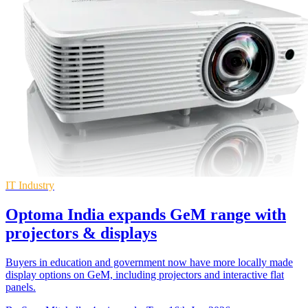
IT Industry
Optoma India expands GeM range with
projectors & displays
Buyers in education and government now have more locally made
display options on GeM, including projectors and interactive flat
panels.