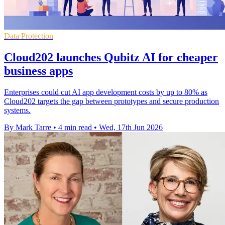
Data Protection
Cloud202 launches Qubitz AI for cheaper
business apps
Enterprises could cut AI app development costs by up to 80% as
Cloud202 targets the gap between prototypes and secure production
systems.
By Mark Tarre
•
4 min read
•
Wed, 17th Jun 2026