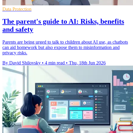
Data Protection
The parent's guide to AI: Risks, benefits
and safety
Parents are being urged to talk to children about AI use, as chatbots
can aid homework but also expose them to misinformation and
privacy risks.
By David Shilovsky
•
4 min read
•
Thu, 18th Jun 2026