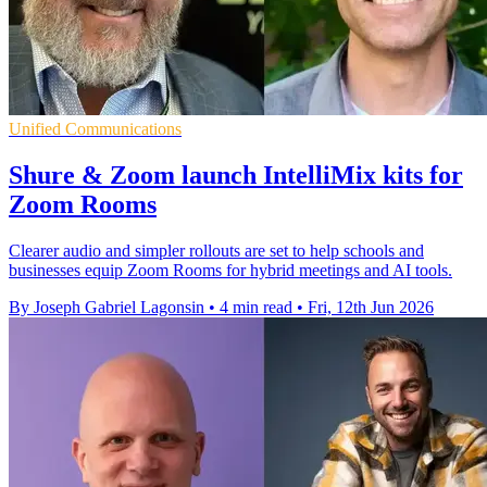
Unified Communications
Shure & Zoom launch IntelliMix kits for
Zoom Rooms
Clearer audio and simpler rollouts are set to help schools and
businesses equip Zoom Rooms for hybrid meetings and AI tools.
By Joseph Gabriel Lagonsin
•
4 min read
•
Fri, 12th Jun 2026