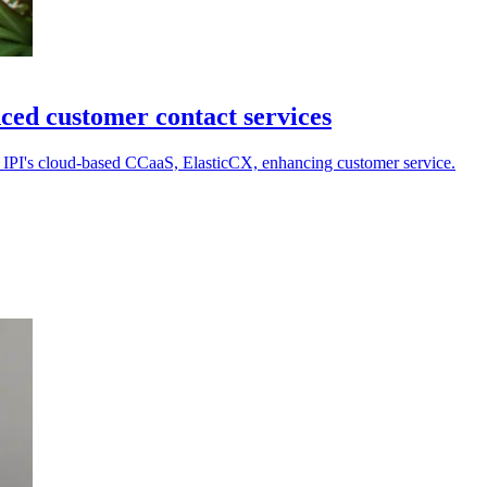
ced customer contact services
a IPI's cloud-based CCaaS, ElasticCX, enhancing customer service.