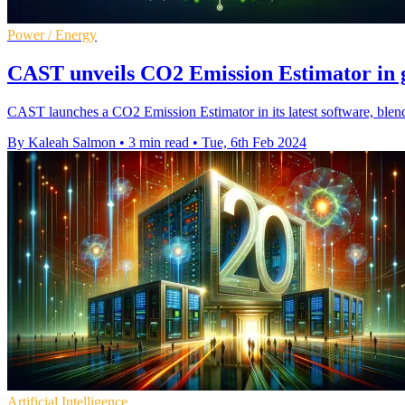
Power / Energy
CAST unveils CO2 Emission Estimator in g
CAST launches a CO2 Emission Estimator in its latest software, blend
By Kaleah Salmon
•
3 min read
•
Tue, 6th Feb 2024
Artificial Intelligence