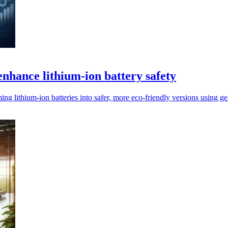
enhance lithium-ion battery safety
lithium-ion batteries into safer, more eco-friendly versions using gel 