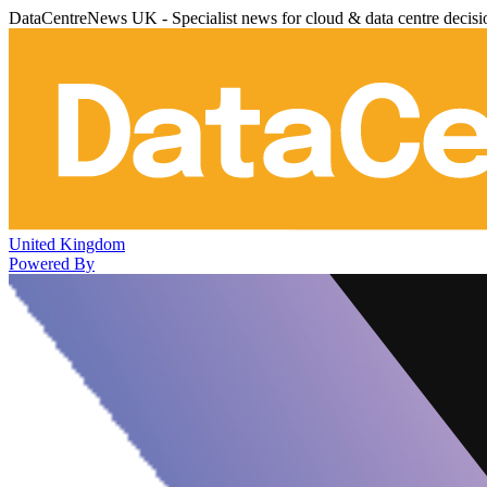
DataCentreNews UK - Specialist news for cloud & data centre decis
United Kingdom
Powered By