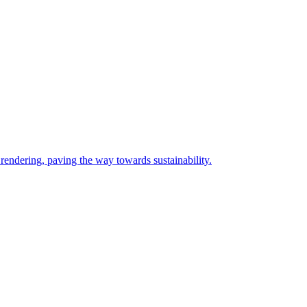
rendering, paving the way towards sustainability.