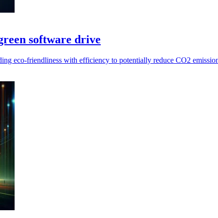
reen software drive
ing eco-friendliness with efficiency to potentially reduce CO2 emissi