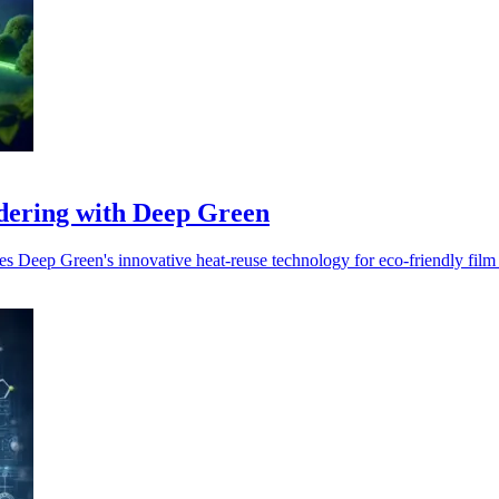
ndering with Deep Green
s Deep Green's innovative heat-reuse technology for eco-friendly film 