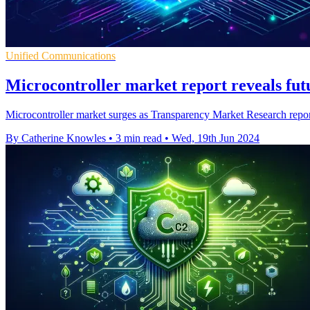
Unified Communications
Microcontroller market report reveals fut
Microcontroller market surges as Transparency Market Research report 
By Catherine Knowles
•
3 min read
•
Wed, 19th Jun 2024