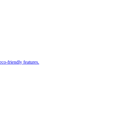
o-friendly features.