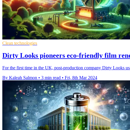
Clean technologies
Dirty Looks pioneers eco-friendly film re
For the first time in the UK, post-production company Dirty Looks use
By Kaleah Salmon
•
3 min read
•
Fri, 8th Mar 2024