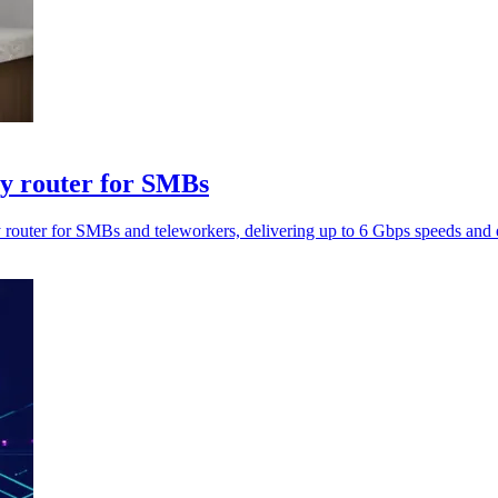
ty router for SMBs
uter for SMBs and teleworkers, delivering up to 6 Gbps speeds and ec