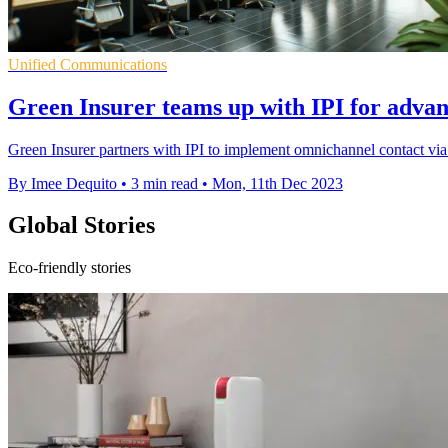
Unified Communications
Green Insurer teams up with IPI for advan
Green Insurer partners with IPI to implement omnichannel contact vi
By Imee Dequito
•
3 min read
•
Mon, 11th Dec 2023
Global Stories
Eco-friendly stories