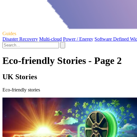
Guides
Disaster Recovery
Multi-cloud
Power / Energy
Software Defined Wi
Eco-friendly Stories - Page 2
UK Stories
Eco-friendly stories