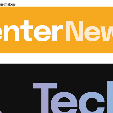
ion-makers