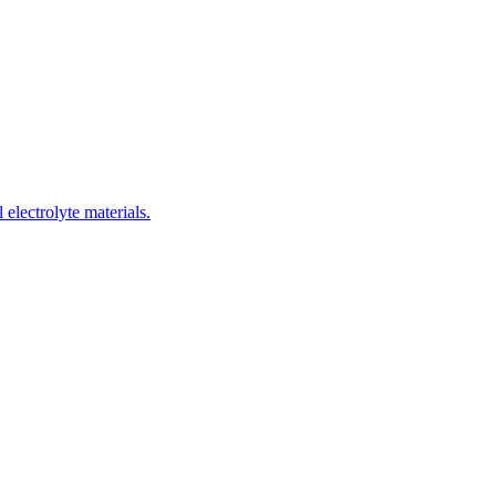
electrolyte materials.