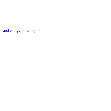
ons and energy consumption.