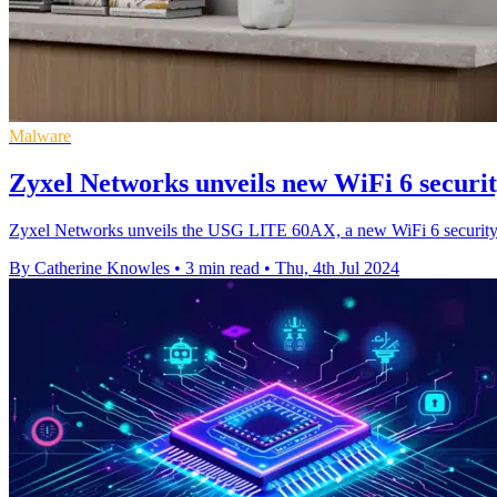
Malware
Zyxel Networks unveils new WiFi 6 securi
Zyxel Networks unveils the USG LITE 60AX, a new WiFi 6 security ro
By Catherine Knowles
•
3 min read
•
Thu, 4th Jul 2024