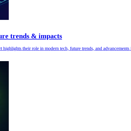
ure trends & impacts
highlights their role in modern tech, future trends, and advancements 