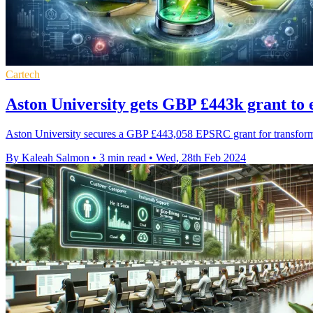
Cartech
Aston University gets GBP £443k grant to 
Aston University secures a GBP £443,058 EPSRC grant for transforming 
By Kaleah Salmon
•
3 min read
•
Wed, 28th Feb 2024