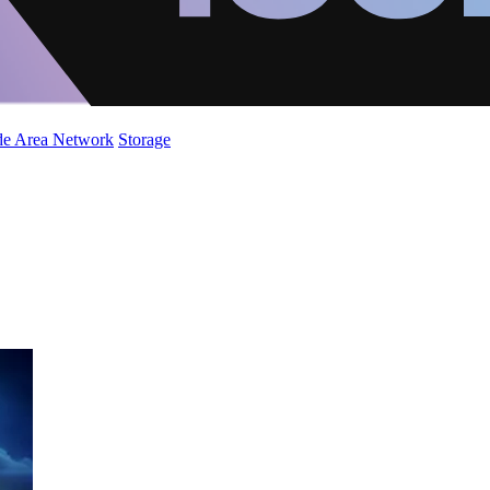
de Area Network
Storage