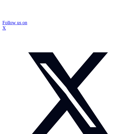
Follow us on
X