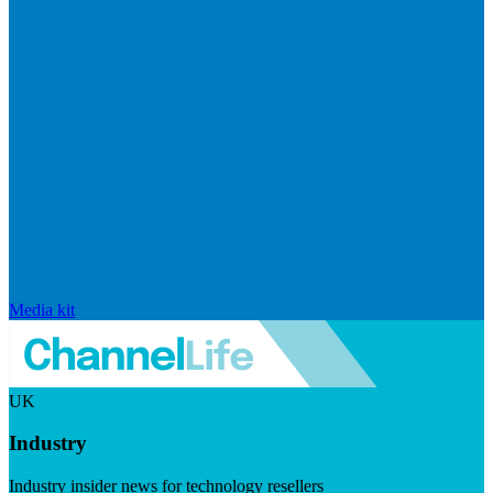
Media kit
UK
Industry
Industry insider news for technology resellers