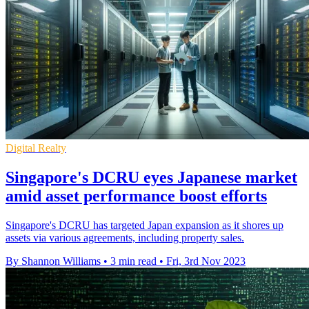
Digital Realty
Singapore's DCRU eyes Japanese market
amid asset performance boost efforts
Singapore's DCRU has targeted Japan expansion as it shores up
assets via various agreements, including property sales.
By Shannon Williams
•
3 min read
•
Fri, 3rd Nov 2023