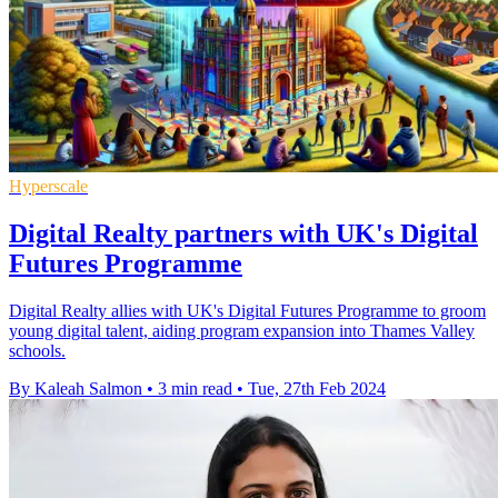
Hyperscale
Digital Realty partners with UK's Digital
Futures Programme
Digital Realty allies with UK's Digital Futures Programme to groom
young digital talent, aiding program expansion into Thames Valley
schools.
By Kaleah Salmon
•
3 min read
•
Tue, 27th Feb 2024