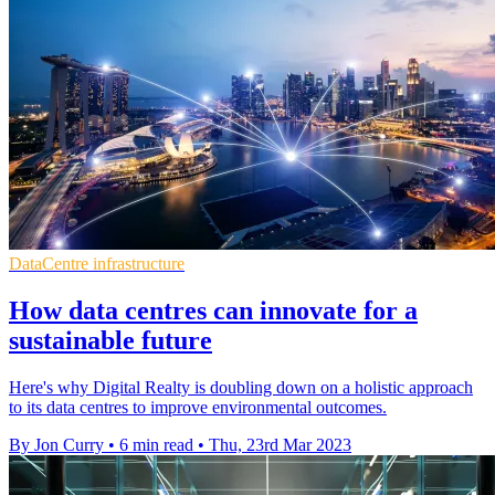
DataCentre infrastructure
How data centres can innovate for a
sustainable future
Here's why Digital Realty is doubling down on a holistic approach
to its data centres to improve environmental outcomes.
By Jon Curry
•
6 min read
•
Thu, 23rd Mar 2023