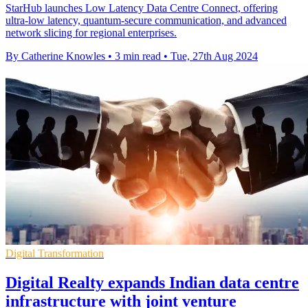
StarHub launches Low Latency Data Centre Connect, offering
ultra-low latency, quantum-secure communication, and advanced
network slicing for regional enterprises.
By Catherine Knowles
•
3 min read
•
Tue, 27th Aug 2024
Digital Transformation
Digital Realty expands Indian data centre
infrastructure with joint venture