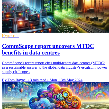
Hyperscale
CommScope report uncovers MTDC
benefits in data centres
CommScope's recent report cites multi-tenant data centres (MTDC)
as a sustainable answer to the global data industry's escalating power
supply challenges.
By Tom Raynel
•
3 min read
•
Mon, 13th May 2024