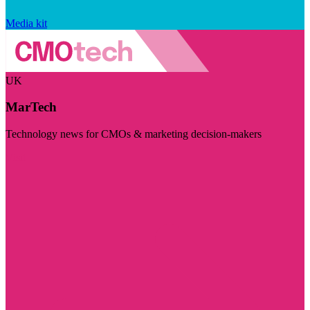
Media kit
UK
MarTech
Technology news for CMOs & marketing decision-makers
Visit