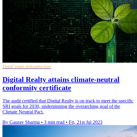
DataCentre infrastructure
Digital Realty attains climate-neutral
conformity certificate
The audit certified that Digital Realty is on track to meet the specific
SRI goals for 2030, underpinning the overarching goal of the
Climate Neutral Pact.
By Gaurav Sharma
•
3 min read
•
Fri, 21st Jul 2023