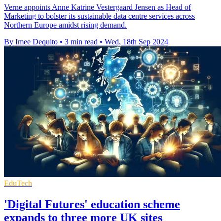
Verne appoints Anne Katrine Vestergaard Jensen as Head of
Marketing to bolster its sustainable data centre services across
Northern Europe amidst rising demand.
By Imee Dequito
•
3 min read
•
Wed, 18th Sep 2024
EduTech
'Digital Futures' education scheme
expands to three more UK sites