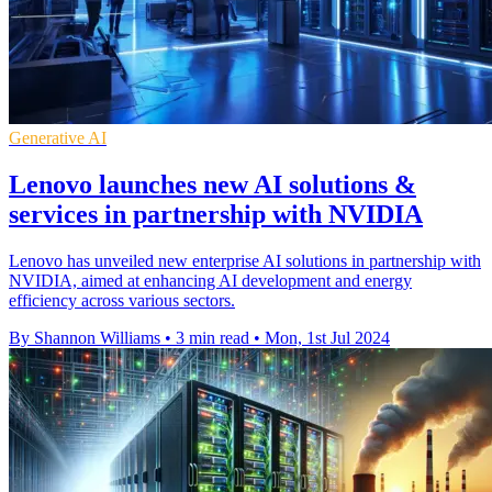
Generative AI
Lenovo launches new AI solutions &
services in partnership with NVIDIA
Lenovo has unveiled new enterprise AI solutions in partnership with
NVIDIA, aimed at enhancing AI development and energy
efficiency across various sectors.
By Shannon Williams
•
3 min read
•
Mon, 1st Jul 2024