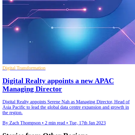
Digital Transformation
Digital Realty appoints a new APAC
Managing Director
Digital Realty appoints Serene Nah as Managing Director, Head of
Asia Pacific to lead the global data centre expansion and growth in
the region.
By Zach Thompson
•
2 min read
•
Tue, 17th Jan 2023