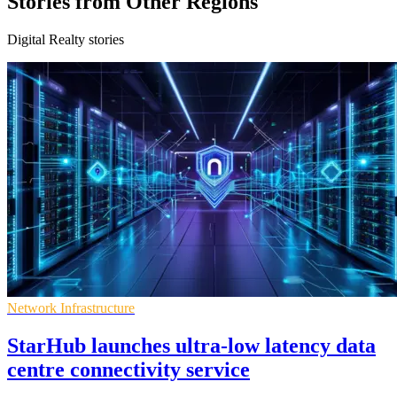
Stories from Other Regions
Digital Realty stories
Network Infrastructure
StarHub launches ultra-low latency data
centre connectivity service