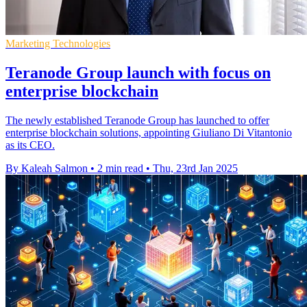
Marketing Technologies
Teranode Group launch with focus on
enterprise blockchain
The newly established Teranode Group has launched to offer
enterprise blockchain solutions, appointing Giuliano Di Vitantonio
as its CEO.
By Kaleah Salmon
•
2 min read
•
Thu, 23rd Jan 2025