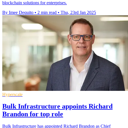
blockchain solutions for enterprises.
By Imee Dequito
•
2 min read
•
Thu, 23rd Jan 2025
Hyperscale
Bulk Infrastructure appoints Richard
Brandon for top role
Bulk Infrastructure has appointed Richard Brandon as Chief