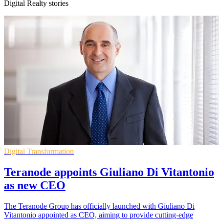
Digital Realty stories
Digital Transformation
Teranode appoints Giuliano Di Vitantonio
as new CEO
The Teranode Group has officially launched with Giuliano Di
Vitantonio appointed as CEO, aiming to provide cutting-edge