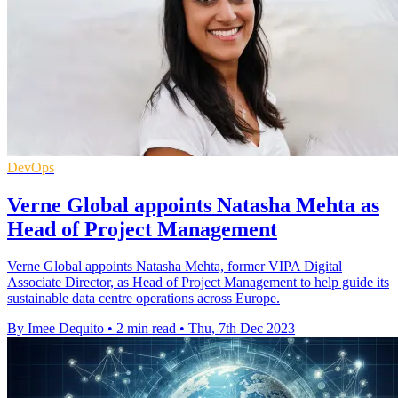
DevOps
Verne Global appoints Natasha Mehta as
Head of Project Management
Verne Global appoints Natasha Mehta, former VIPA Digital
Associate Director, as Head of Project Management to help guide its
sustainable data centre operations across Europe.
By Imee Dequito
•
2 min read
•
Thu, 7th Dec 2023