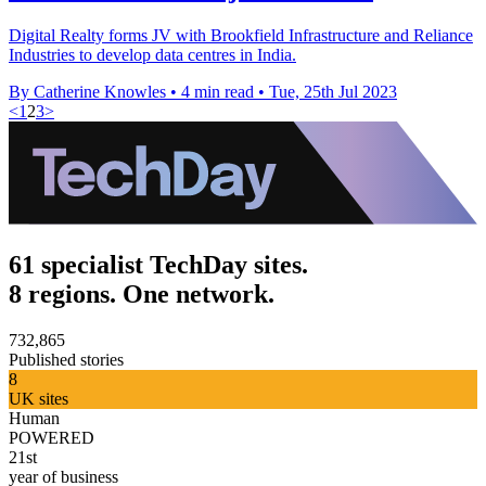
Digital Realty forms JV with Brookfield Infrastructure and Reliance
Industries to develop data centres in India.
By Catherine Knowles
•
4 min read
•
Tue, 25th Jul 2023
<
1
2
3
>
61 specialist TechDay sites.
8 regions. One network.
732,865
Published stories
8
UK sites
Human
POWERED
21st
year of business