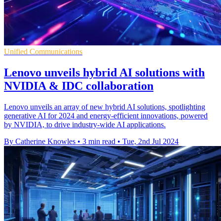
Unified Communications
Lenovo unveils hybrid AI solutions with
NVIDIA & IDC collaboration
Lenovo unveils an array of new hybrid AI solutions, spotlighting
generative AI for 2024 and energy-efficient innovations, powered
by NVIDIA, to drive industry-wide AI applications.
By Catherine Knowles
•
3 min read
•
Tue, 2nd Jul 2024