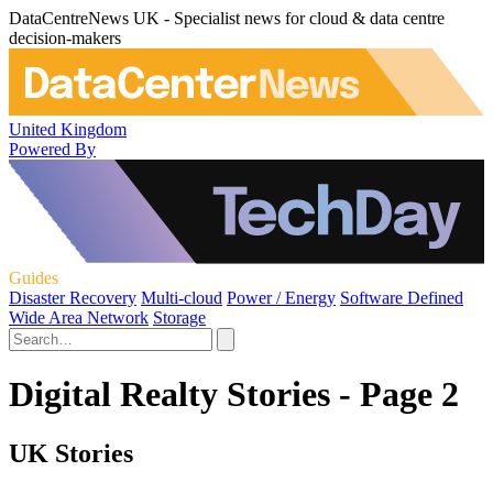
DataCentreNews UK - Specialist news for cloud & data centre
decision-makers
United Kingdom
Powered By
Guides
Disaster Recovery
Multi-cloud
Power / Energy
Software Defined
Wide Area Network
Storage
Digital Realty Stories - Page 2
UK Stories