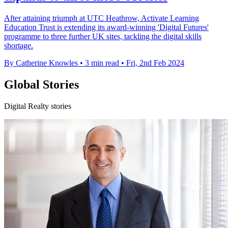
After attaining triumph at UTC Heathrow, Activate Learning
Education Trust is extending its award-winning 'Digital Futures'
programme to three further UK sites, tackling the digital skills
shortage.
By Catherine Knowles
•
3 min read
•
Fri, 2nd Feb 2024
Global Stories
Digital Realty stories