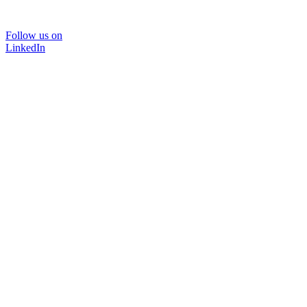
Follow us on
LinkedIn