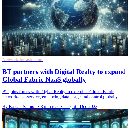
Network Infrastructure
BT partners with Digital Realty to expand
Global Fabric NaaS globally
BT joins forces with Digital Realty to extend its Global Fabric
network-as-a-service, enhancing data usage and control globally.
By Kaleah Salmon
•
3 min read
•
Tue, 5th Dec 2023