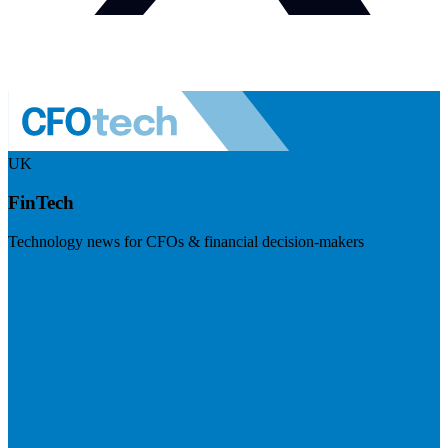
UK
FinTech
Technology news for CFOs & financial decision-makers
Visit