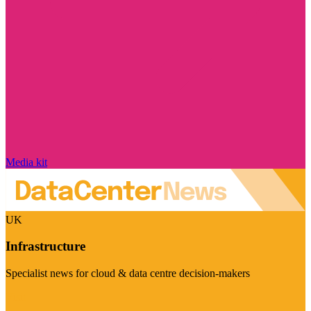
Media kit
UK
Infrastructure
Specialist news for cloud & data centre decision-makers
Visit