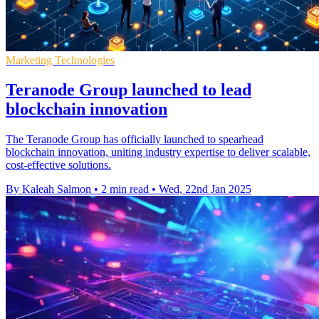
Marketing Technologies
Teranode Group launched to lead
blockchain innovation
The Teranode Group has officially launched to spearhead
blockchain innovation, uniting industry expertise to deliver scalable,
cost-effective solutions.
By Kaleah Salmon
•
2 min read
•
Wed, 22nd Jan 2025