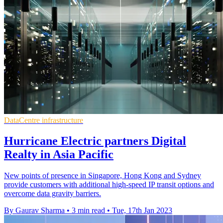
DataCentre infrastructure
Hurricane Electric partners Digital
Realty in Asia Pacific
New points of presence in Singapore, Hong Kong and Sydney
provide customers with additional high-speed IP transit options and
overcome data gravity barriers.
By Gaurav Sharma
•
3 min read
•
Tue, 17th Jan 2023