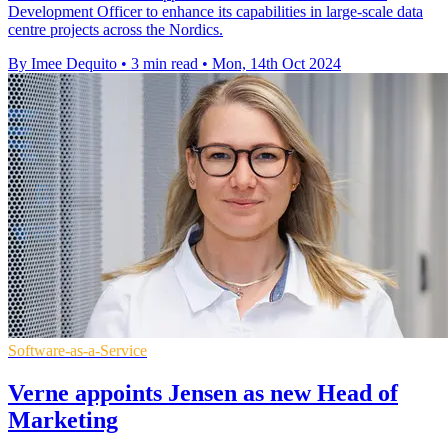
Development Officer to enhance its capabilities in large-scale data
centre projects across the Nordics.
By Imee Dequito
•
3 min read
•
Mon, 14th Oct 2024
Software-as-a-Service
Verne appoints Jensen as new Head of
Marketing