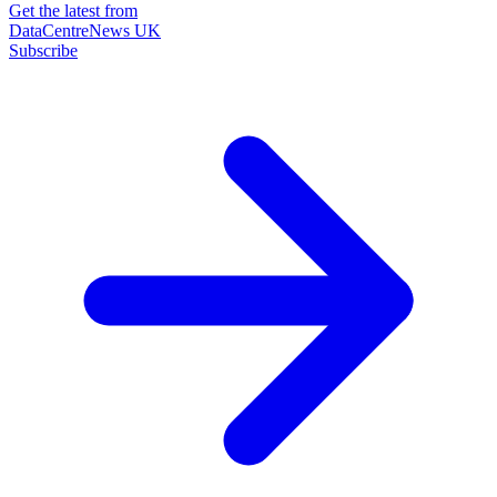
Get the latest from
DataCentreNews UK
Subscribe