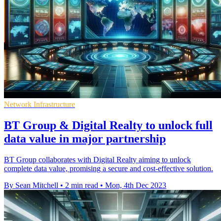
Network Infrastructure
BT Group & Digital Realty to unlock full
data value in major partnership
BT Group collaborates with Digital Realty aiming to unlock
complete data value, promising a secure and cost-effective solution.
By Sean Mitchell
•
2 min read
•
Mon, 4th Dec 2023