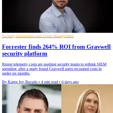
Security Information and Event Management
Forrester finds 264% ROI from Gravwell
security platform
Rising telemetry costs are pushing security teams to rethink SIEM
spending, after a study found Gravwell users recouped costs in
under six months.
By Karen Joy Bacudo
•
4 min read
•
6 days ago