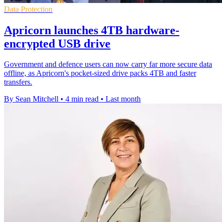
Data Protection
Apricorn launches 4TB hardware-
encrypted USB drive
Government and defence users can now carry far more secure data
offline, as Apricorn's pocket-sized drive packs 4TB and faster
transfers.
By Sean Mitchell
•
4 min read
•
Last month