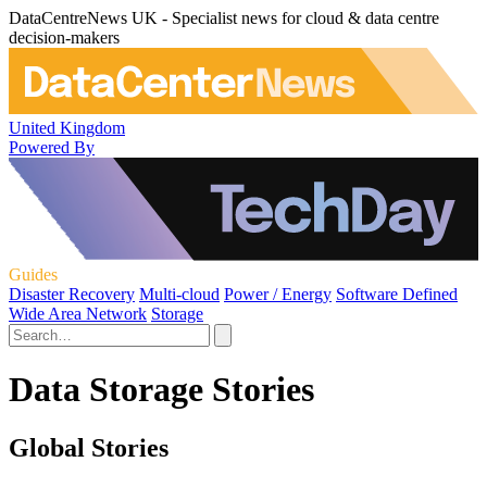
DataCentreNews UK - Specialist news for cloud & data centre
decision-makers
United Kingdom
Powered By
Guides
Disaster Recovery
Multi-cloud
Power / Energy
Software Defined
Wide Area Network
Storage
Data Storage Stories
Global Stories