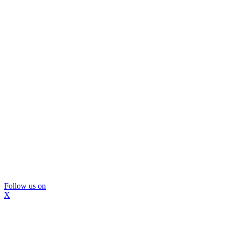
Follow us on
X