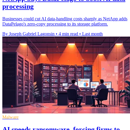
processing
Businesses could cut AI data-handling costs sharply as NetApp adds
DataPelago's zero-copy processing to its storage platform.
By Joseph Gabriel Lagonsin
•
4 min read
•
Last month
Malware
AI speeds ransomware, forcing firms to