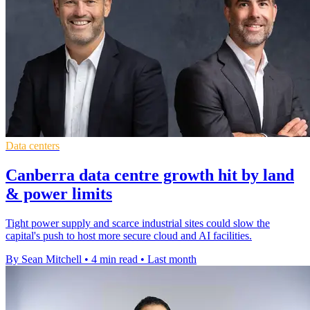
Data centers
Canberra data centre growth hit by land
& power limits
Tight power supply and scarce industrial sites could slow the
capital's push to host more secure cloud and AI facilities.
By Sean Mitchell
•
4 min read
•
Last month