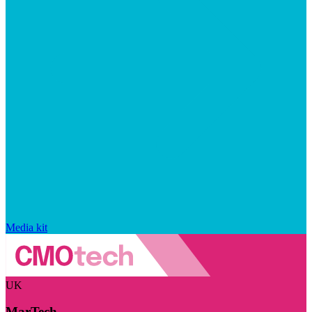
Media kit
UK
MarTech