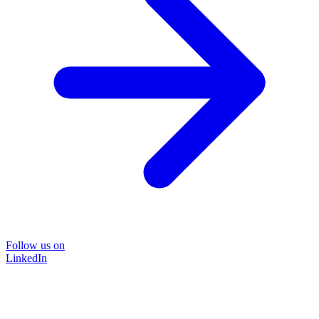
Follow us on
LinkedIn