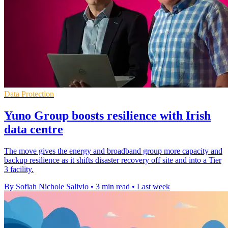
Data Protection
Yuno Group boosts resilience with Irish
data centre
The move gives the energy and broadband group more capacity and
backup resilience as it shifts disaster recovery off site and into a Tier
3 facility.
By Sofiah Nichole Salivio
•
3 min read
•
Last week