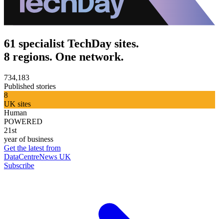
61 specialist TechDay sites.
8 regions. One network.
734,183
Published stories
8
UK sites
Human
POWERED
21st
year of business
Get the latest from
DataCentreNews UK
Subscribe