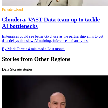
Private Cloud
Cloudera, VAST Data team up to tackle
AI bottlenecks
Enterprises could see better GPU use as the partnership aims to cut
data delays that slow AI training, inference and analytics.
By Mark Tarre
•
4 min read
•
Last month
Stories from Other Regions
Data Storage stories