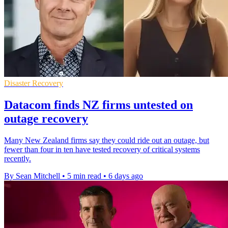
Disaster Recovery
Datacom finds NZ firms untested on
outage recovery
Many New Zealand firms say they could ride out an outage, but
fewer than four in ten have tested recovery of critical systems
recently.
By Sean Mitchell
•
5 min read
•
6 days ago