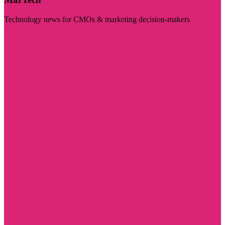
Technology news for CMOs & marketing decision-makers
Visit