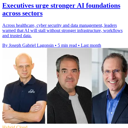
Executives urge stronger AI foundations
across sectors
Across healthcare, cyber security and data management, leaders
warned that AI will stall without stronger infrastructure, workflows
and trusted data.
By Joseph Gabriel Lagonsin
•
5 min read
•
Last month
Hybrid Cloud