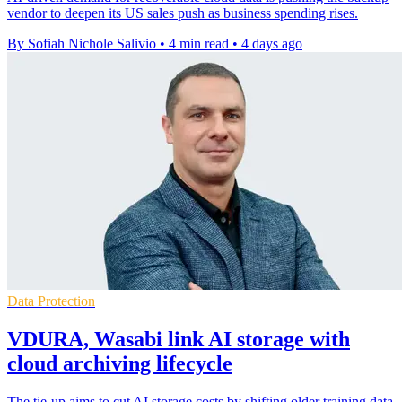
vendor to deepen its US sales push as business spending rises.
By Sofiah Nichole Salivio
•
4 min read
•
4 days ago
Data Protection
VDURA, Wasabi link AI storage with
cloud archiving lifecycle
The tie-up aims to cut AI storage costs by shifting older training data