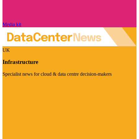
Media kit
UK
Infrastructure
Specialist news for cloud & data centre decision-makers
Visit