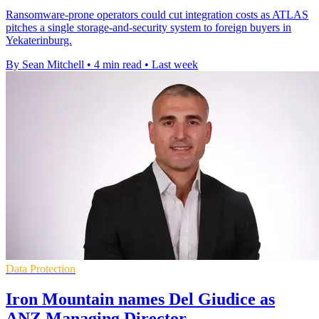
Ransomware-prone operators could cut integration costs as ATLAS
pitches a single storage-and-security system to foreign buyers in
Yekaterinburg.
By Sean Mitchell
•
4 min read
•
Last week
Data Protection
Iron Mountain names Del Giudice as
ANZ Managing Director