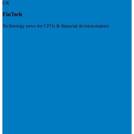
UK
FinTech
Technology news for CFOs & financial decision-makers
Visit