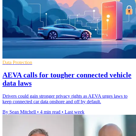
Data Protection
AEVA calls for tougher connected vehicle
data laws
Drivers could gain stronger privacy rights as AEVA urges laws to
keep connected car data onshore and off by default.
By Sean Mitchell
•
4 min read
•
Last week