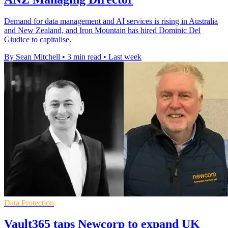
Demand for data management and AI services is rising in Australia
and New Zealand, and Iron Mountain has hired Dominic Del
Giudice to capitalise.
By Sean Mitchell
•
3 min read
•
Last week
Data Protection
Vault365 taps Newcorp to expand UK