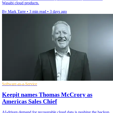
Wasabi cloud products.
By Mark Tarre
•
3 min read
•
3 days ago
Software-as-a-Service
Keepit names Thomas McCrory as
Americas Sales Chief
AI-driven demand for recoverable cloud data is pushing the backup