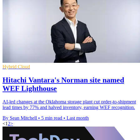
Hybrid Cloud
Hitachi Vantara's Norman site named
WEF Lighthouse
AI-led changes at the Oklahoma storage plant cut order-to-shipment
lead times by 77% and halved inventory, earning WEF recognition.
By Sean Mitchell
•
5 min read
•
Last month
<
1
2
>