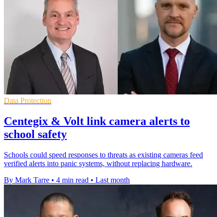
Data Protection
Centegix & Volt link camera alerts to
school safety
Schools could speed responses to threats as existing cameras feed
verified alerts into panic systems, without replacing hardware.
By Mark Tarre
•
4 min read
•
Last month