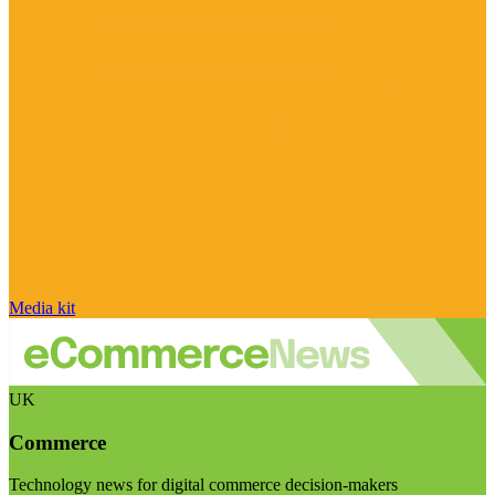
Media kit
UK
Commerce
Technology news for digital commerce decision-makers