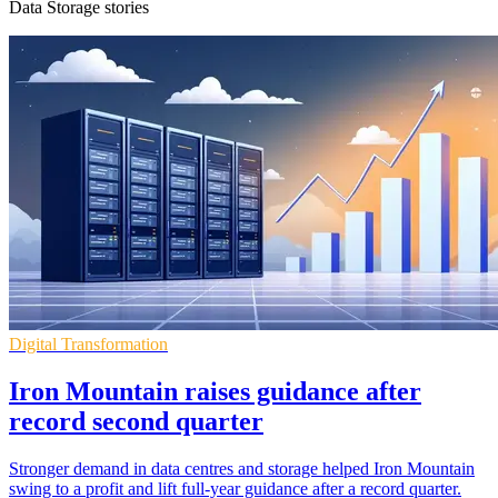
Data Storage stories
Digital Transformation
Iron Mountain raises guidance after
record second quarter
Stronger demand in data centres and storage helped Iron Mountain
swing to a profit and lift full-year guidance after a record quarter.