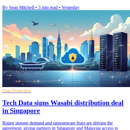
By Sean Mitchell
•
3 min read
•
Yesterday
Data Protection
Tech Data signs Wasabi distribution deal
in Singapore
Rising storage demand and ransomware fears are driving the
agreement, giving partners in Singapore and Malaysia access to