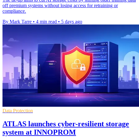
off premium systems without losing access for retraining or
compliance.
By Mark Tarre
•
4 min read
•
5 days ago
Data Protection
ATLAS launches cyber-resilient storage
system at INNOPROM