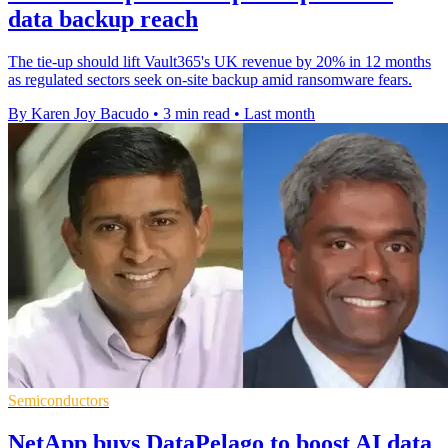
data backup reach
The tie-up should lift Vault365's UK revenue by 20% in 12 months
as regulated sectors seek on-site backup amid ransomware fears.
By Karen Joy Bacudo
•
3 min read
•
Last month
Semiconductors
NetApp buys DataPelago to boost AI data