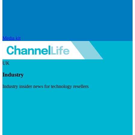
Media kit
UK
Industry
Industry insider news for technology resellers
Visit