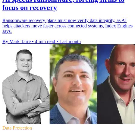
focus on recovery
Ransomware recovery plans must now verify data integrity, as AI
helps attackers move faster across connected systems, Index Engines
says.
By Mark Tarre
•
4 min read
•
Last month
Data Protection