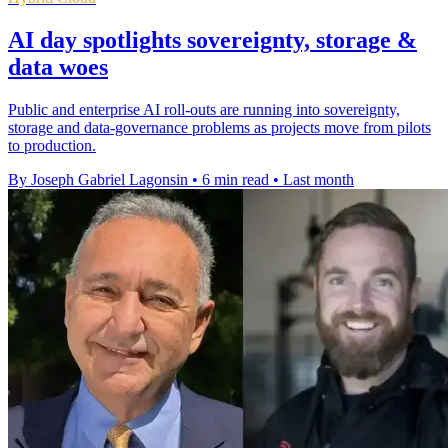
AI day spotlights sovereignty, storage &
data woes
Public and enterprise AI roll-outs are running into sovereignty,
storage and data-governance problems as projects move from pilots
to production.
By Joseph Gabriel Lagonsin
•
6 min read
•
Last month