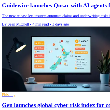
Guidewire launches Qusar with AI agents f
The new release lets insurers automate claims and underwriting tasks 
By Sean Mitchell
•
4 min read
•
3 days ago
Phishing
Gen launches global cyber risk index for 