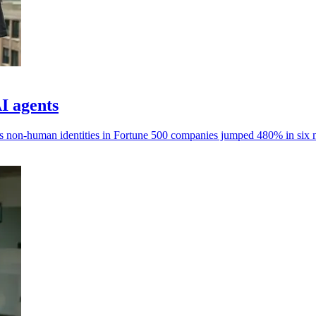
AI agents
ays non-human identities in Fortune 500 companies jumped 480% in six 