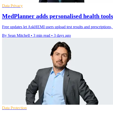
Data Privacy
MedPlanner adds personalised health too
Free updates let AskHEMI users upload test results and prescriptions
By Sean Mitchell
•
3 min read
•
3 days ago
Data Protection