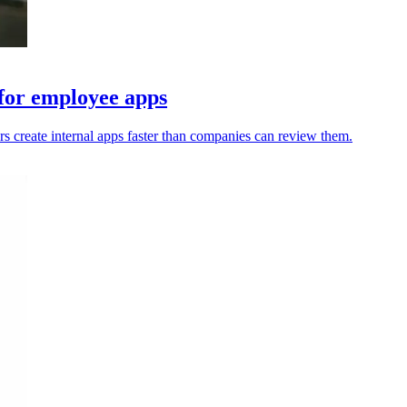
 for employee apps
s create internal apps faster than companies can review them.