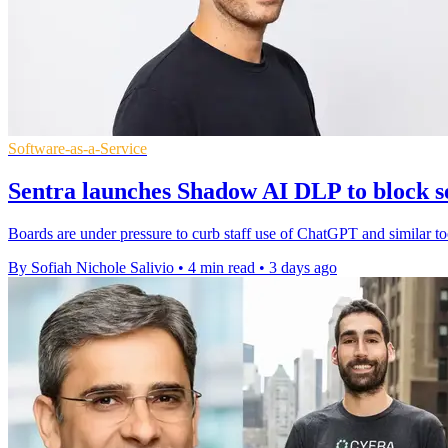
Software-as-a-Service
Sentra launches Shadow AI DLP to block se
Boards are under pressure to curb staff use of ChatGPT and similar to
By Sofiah Nichole Salivio
•
4 min read
•
3 days ago