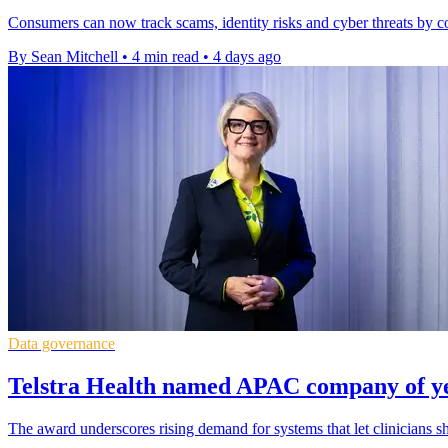
Consumers can now track scams, identity risks and cyber threats by co
By Sean Mitchell
•
4 min read
•
4 days ago
Data governance
Telstra Health named APAC company of ye
The award underscores rising demand for systems that let clinicians sh