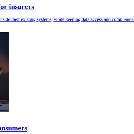
or insurers
inside their existing systems, while keeping data access and compliance 
consumers