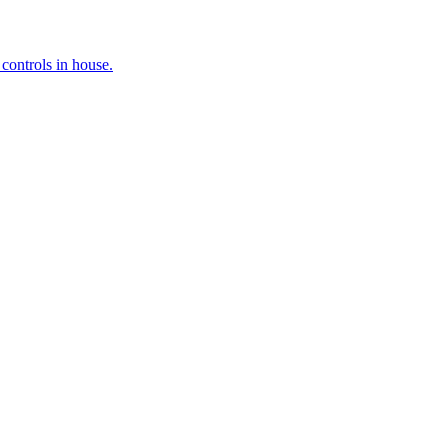
controls in house.