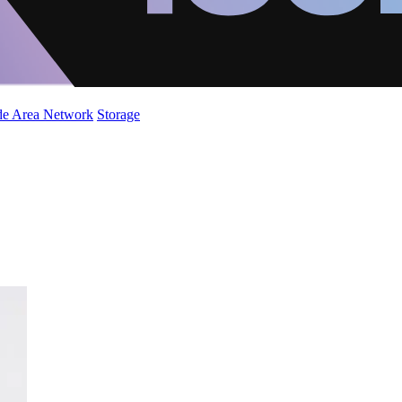
de Area Network
Storage