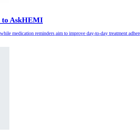
ls to AskHEMI
, while medication reminders aim to improve day-to-day treatment adher