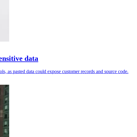
nsitive data
ols, as pasted data could expose customer records and source code.