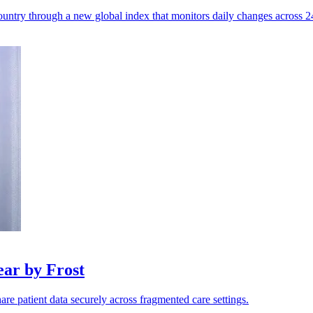
untry through a new global index that monitors daily changes across 245
ar by Frost
are patient data securely across fragmented care settings.