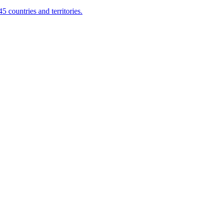
 countries and territories.