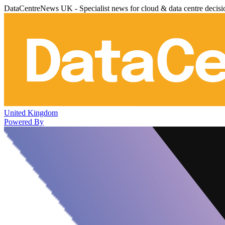
DataCentreNews UK - Specialist news for cloud & data centre decis
United Kingdom
Powered By