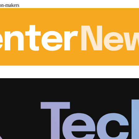
ion-makers