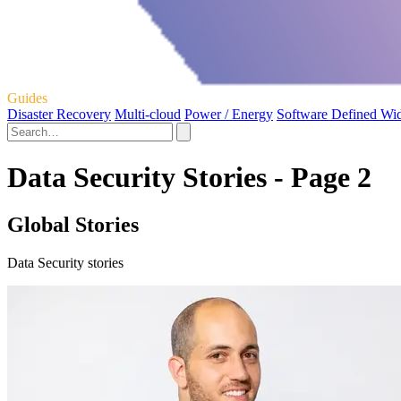
Guides
Disaster Recovery
Multi-cloud
Power / Energy
Software Defined Wi
Data Security Stories - Page 2
Global Stories
Data Security stories