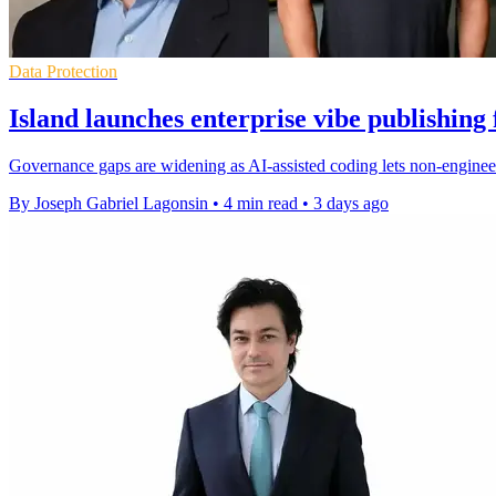
Data Protection
Island launches enterprise vibe publishing
Governance gaps are widening as AI-assisted coding lets non-engineer
By Joseph Gabriel Lagonsin
•
4 min read
•
3 days ago