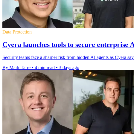
Data Protection
Cyera launches tools to secure enterprise 
Security teams face a sharper risk from hidden AI agents as Cyera s
By Mark Tarre
•
4 min read
•
3 days ago