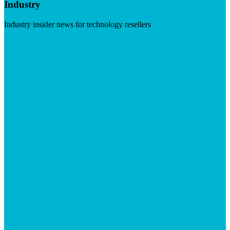
Industry
Industry insider news for technology resellers
Visit