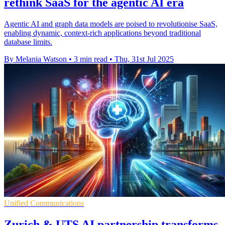
rethink SaaS for the agentic AI era
Agentic AI and graph data models are poised to revolutionise SaaS,
enabling dynamic, context-rich applications beyond traditional
database limits.
By Melania Watson
•
3 min read
•
Thu, 31st Jul 2025
Unified Communications
Zurich & UTS AI partnership transforms