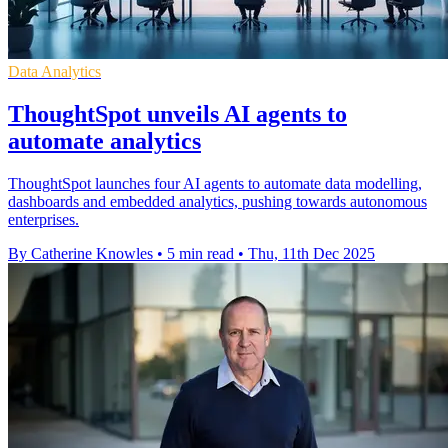
Data Analytics
ThoughtSpot unveils AI agents to
automate analytics
ThoughtSpot launches four AI agents to automate data modelling,
dashboards and embedded analytics, pushing towards autonomous
enterprises.
By Catherine Knowles
•
5 min read
•
Thu, 11th Dec 2025