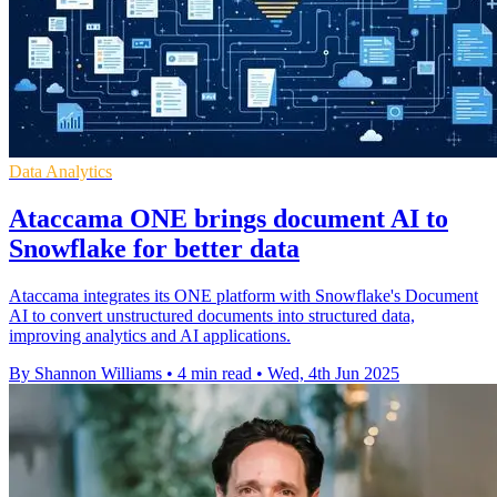
Data Analytics
Ataccama ONE brings document AI to
Snowflake for better data
Ataccama integrates its ONE platform with Snowflake's Document
AI to convert unstructured documents into structured data,
improving analytics and AI applications.
By Shannon Williams
•
4 min read
•
Wed, 4th Jun 2025