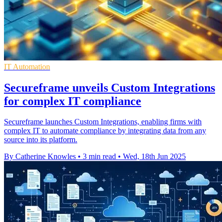
IT Automation
Secureframe unveils Custom Integrations
for complex IT compliance
Secureframe launches Custom Integrations, enabling firms with
complex IT to automate compliance by integrating data from any
source into its platform.
By Catherine Knowles
•
3 min read
•
Wed, 18th Jun 2025