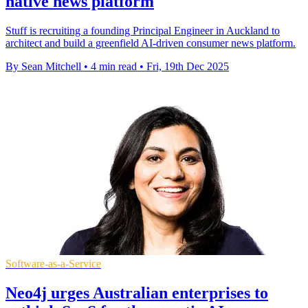
native news platform
Stuff is recruiting a founding Principal Engineer in Auckland to
architect and build a greenfield AI-driven consumer news platform.
By Sean Mitchell
•
4 min read
•
Fri, 19th Dec 2025
Software-as-a-Service
Neo4j urges Australian enterprises to