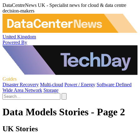
DataCentreNews UK - Specialist news for cloud & data centre
decision-makers
United Kingdom
Powered By
Guides
Disaster Recovery
Multi-cloud
Power / Energy
Software Defined
Wide Area Network
Storage
Data Models Stories - Page 2
UK Stories