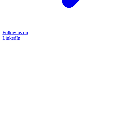
Follow us on
LinkedIn