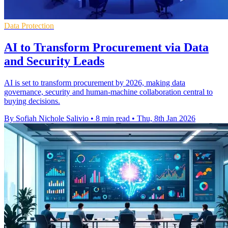
Data Protection
AI to Transform Procurement via Data
and Security Leads
AI is set to transform procurement by 2026, making data
governance, security and human-machine collaboration central to
buying decisions.
By Sofiah Nichole Salivio
•
8 min read
•
Thu, 8th Jan 2026