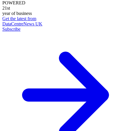
POWERED
21st
year of business
Get the latest from
DataCentreNews UK
Subscribe