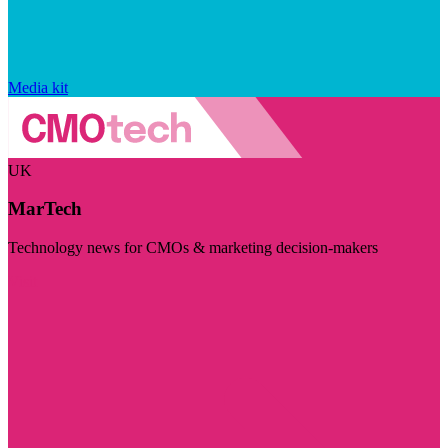
Media kit
UK
MarTech
Technology news for CMOs & marketing decision-makers
Visit