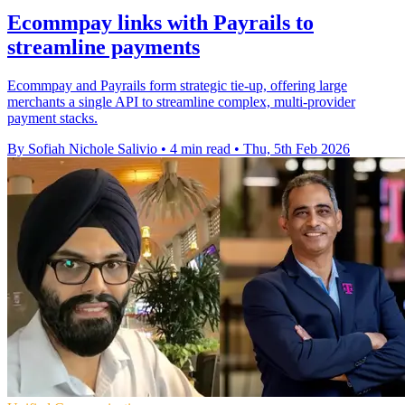
Ecommpay links with Payrails to
streamline payments
Ecommpay and Payrails form strategic tie-up, offering large
merchants a single API to streamline complex, multi-provider
payment stacks.
By Sofiah Nichole Salivio
•
4 min read
•
Thu, 5th Feb 2026