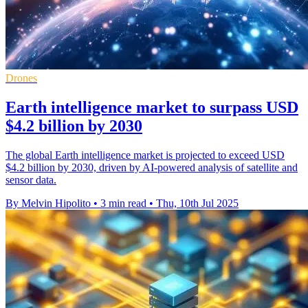
Drones
Earth intelligence market to surpass USD
$4.2 billion by 2030
The global Earth intelligence market is projected to exceed USD
$4.2 billion by 2030, driven by AI-powered analysis of satellite and
sensor data.
By Melvin Hipolito
•
3 min read
•
Thu, 10th Jul 2025