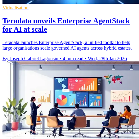
Virtualisation
Teradata unveils Enterprise AgentStack
for AI at scale
Teradata launches Enterprise AgentStack, a unified toolkit to help
large organisations scale governed AI agents across hybrid estates.
By Joseph Gabriel Lagonsin
•
4 min read
•
Wed, 28th Jan 2026