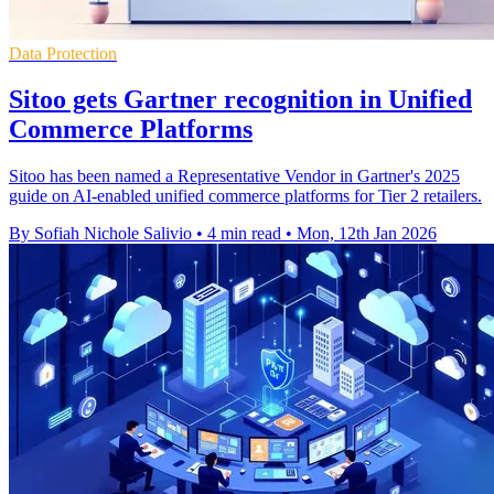
Data Protection
Sitoo gets Gartner recognition in Unified
Commerce Platforms
Sitoo has been named a Representative Vendor in Gartner's 2025
guide on AI-enabled unified commerce platforms for Tier 2 retailers.
By Sofiah Nichole Salivio
•
4 min read
•
Mon, 12th Jan 2026