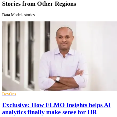
Stories from Other Regions
Data Models stories
DevOps
Exclusive: How ELMO Insights helps AI
analytics finally make sense for HR