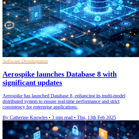
Software Development
Aerospike launches Database 8 with
significant updates
Aerospike has launched Database 8, enhancing its multi-model
distributed system to ensure real-time performance and strict
consistency for enterprise applications.
By Catherine Knowles
•
3 min read
•
Thu, 13th Feb 2025