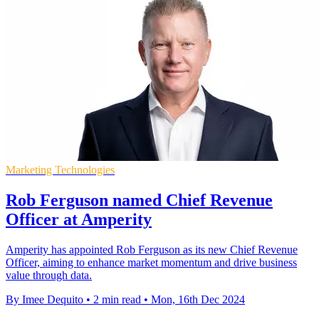
Marketing Technologies
Rob Ferguson named Chief Revenue
Officer at Amperity
Amperity has appointed Rob Ferguson as its new Chief Revenue
Officer, aiming to enhance market momentum and drive business
value through data.
By Imee Dequito
•
2 min read
•
Mon, 16th Dec 2024