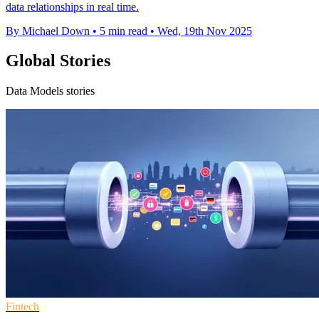
data relationships in real time.
By Michael Down
•
5 min read
•
Wed, 19th Nov 2025
Global Stories
Data Models stories
Fintech