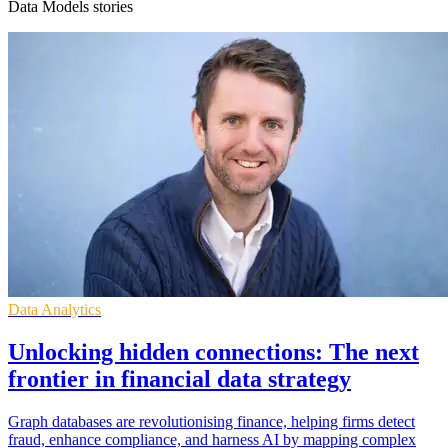
Data Models stories
Data Analytics
Unlocking hidden connections: The next
frontier in financial data strategy
Graph databases are revolutionising finance, helping firms detect
fraud, enhance compliance, and harness AI by mapping complex