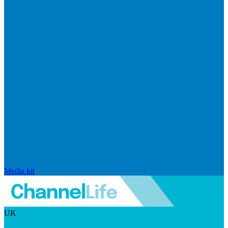
Media kit
UK