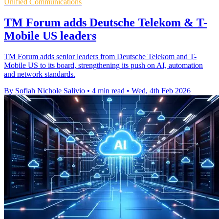
Unified Communications
TM Forum adds Deutsche Telekom & T-
Mobile US leaders
TM Forum adds senior leaders from Deutsche Telekom and T-
Mobile US to its board, strengthening its push on AI, automation
and network standards.
By Sofiah Nichole Salivio
•
4 min read
•
Wed, 4th Feb 2026