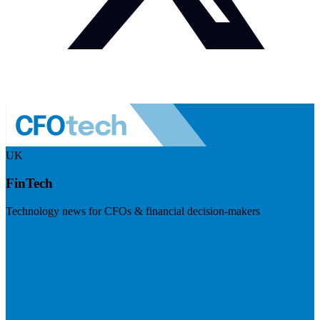
UK
FinTech
Technology news for CFOs & financial decision-makers
Visit