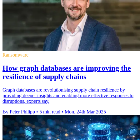
Ransomware
How graph databases are improving the
resilience of supply chains
Graph databases are revolutionising supply chain resilience by
providing deeper insights and enabling more effective responses to
disruptions, experts say.
By Peter Philipp
•
5 min read
•
Mon, 24th Mar 2025