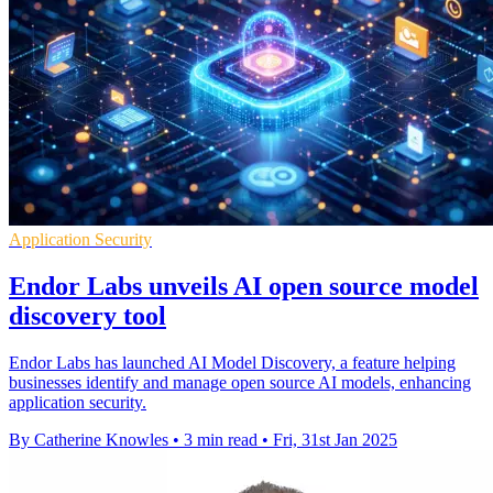
Application Security
Endor Labs unveils AI open source model
discovery tool
Endor Labs has launched AI Model Discovery, a feature helping
businesses identify and manage open source AI models, enhancing
application security.
By Catherine Knowles
•
3 min read
•
Fri, 31st Jan 2025