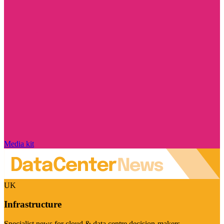
Media kit
UK
Infrastructure
Specialist news for cloud & data centre decision-makers