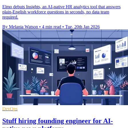
Elmo debuts Insights, an AI-native HR analytics tool that answers
plain-English workforce questions in seconds, no data team
required.
By Melania Watson
•
4 min read
•
Tue, 20th Jan 2026
DevOps
Stuff hiring founding engineer for AI-