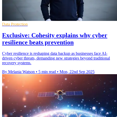
Data Protection
Exclusive: Cohesity explains why cyber
resilience beats prevention
Cyber resilience is reshaping data backup as businesses face AI-
driven cyber threats, demanding new strategies beyond traditional
recovery systems.
By Melania Watson
•
5 min read
•
Mon, 22nd Sep 2025