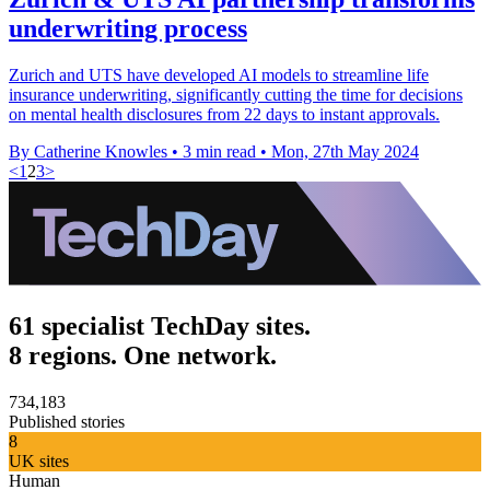
underwriting process
Zurich and UTS have developed AI models to streamline life
insurance underwriting, significantly cutting the time for decisions
on mental health disclosures from 22 days to instant approvals.
By Catherine Knowles
•
3 min read
•
Mon, 27th May 2024
<
1
2
3
>
61 specialist TechDay sites.
8 regions. One network.
734,183
Published stories
8
UK sites
Human