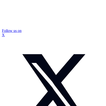
Follow us on
X