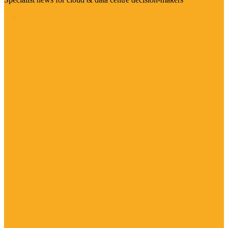
Visit