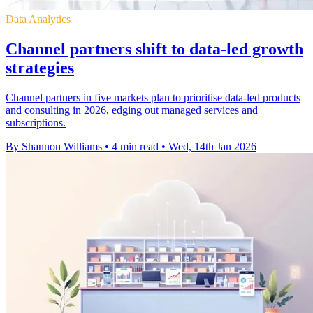
Data Analytics
Channel partners shift to data-led growth
strategies
Channel partners in five markets plan to prioritise data-led products
and consulting in 2026, edging out managed services and
subscriptions.
By Shannon Williams
•
4 min read
•
Wed, 14th Jan 2026