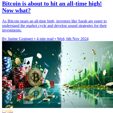
Bitcoin is about to hit an all-time high!
Now what?
As Bitcoin nears an all-time high, investors like Sarah are eager to
understand the market cycle and develop sound strategies for their
investments.
By Janine Grainger
•
4 min read
•
Wed, 6th Nov 2024
Crypto