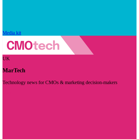
Media kit
UK
MarTech
Technology news for CMOs & marketing decision-makers
Visit