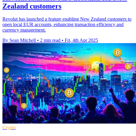
Zealand customers
Revolut has launched a feature enabling New Zealand customers to
open local EUR accounts, enhancing transaction efficiency and
currency management.
By Sean Mitchell
•
2 min read
•
Fri, 4th Apr 2025
Crypto