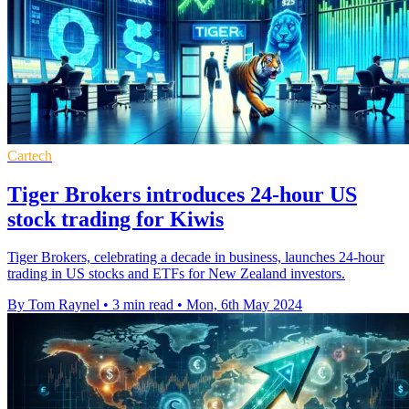
Cartech
Tiger Brokers introduces 24-hour US
stock trading for Kiwis
Tiger Brokers, celebrating a decade in business, launches 24-hour
trading in US stocks and ETFs for New Zealand investors.
By Tom Raynel
•
3 min read
•
Mon, 6th May 2024