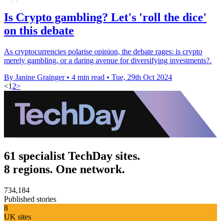
Is Crypto gambling? Let's 'roll the dice'
on this debate
As cryptocurrencies polarise opinion, the debate rages: is crypto
merely gambling, or a daring avenue for diversifying investments?.
By Janine Grainger
•
4 min read
•
Tue, 29th Oct 2024
<
1
2
>
61 specialist TechDay sites.
8 regions. One network.
734,184
Published stories
8
UK sites