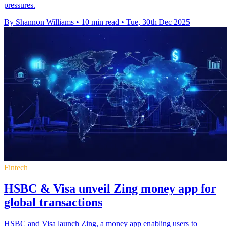
pressures.
By Shannon Williams
•
10 min read
•
Tue, 30th Dec 2025
Fintech
HSBC & Visa unveil Zing money app for
global transactions
HSBC and Visa launch Zing, a money app enabling users to