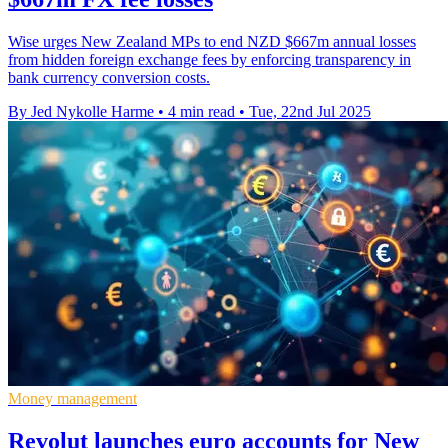
Wise urges New Zealand MPs to end NZD $667m annual losses
from hidden foreign exchange fees by enforcing transparency in
bank currency conversion costs.
By Jed Nykolle Harme
•
4 min read
•
Tue, 22nd Jul 2025
Money management
Revolut launches euro accounts for New