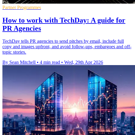
Partner Programmes
How to work with TechDay: A guide for
PR Agencies
TechDay tells PR agencies to send pitches by email, include full
copy and images upfront, and avoid follow-ups, embargoes and off-
topic stories.
By Sean Mitchell
•
4 min read
•
Wed, 29th Apr 2026