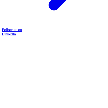
Follow us on
LinkedIn