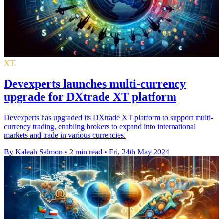
XT
Devexperts launches multi-currency
upgrade for DXtrade XT platform
Devexperts has upgraded its DXtrade XT platform to support multi-
currency trading, enabling brokers to expand into international
markets and trade in various currencies.
By Kaleah Salmon
•
2 min read
•
Fri, 24th May 2024