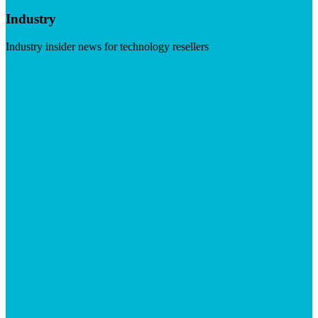
Industry
Industry insider news for technology resellers
Visit