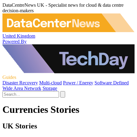
DataCentreNews UK - Specialist news for cloud & data centre
decision-makers
United Kingdom
Powered By
Guides
Disaster Recovery
Multi-cloud
Power / Energy
Software Defined
Wide Area Network
Storage
Currencies Stories
UK Stories