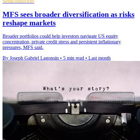
Semiconductors
MFS sees broader diversification as risks
reshape markets
Broader portfolios could help investors navigate US equity
concentration, private credit stress and persistent inflationary
pressures, MFS said.
By Joseph Gabriel Lagonsin
•
5 min read
•
Last month