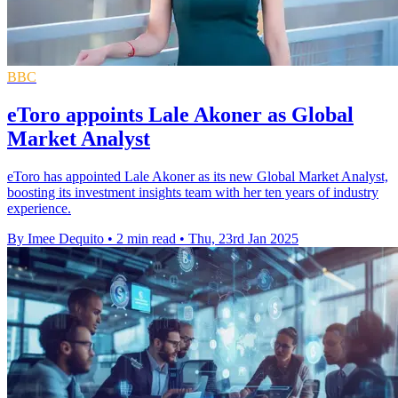
BBC
eToro appoints Lale Akoner as Global
Market Analyst
eToro has appointed Lale Akoner as its new Global Market Analyst,
boosting its investment insights team with her ten years of industry
experience.
By Imee Dequito
•
2 min read
•
Thu, 23rd Jan 2025