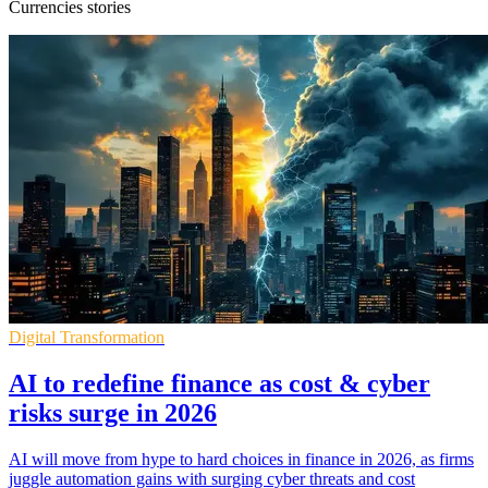
Currencies stories
Digital Transformation
AI to redefine finance as cost & cyber
risks surge in 2026
AI will move from hype to hard choices in finance in 2026, as firms
juggle automation gains with surging cyber threats and cost