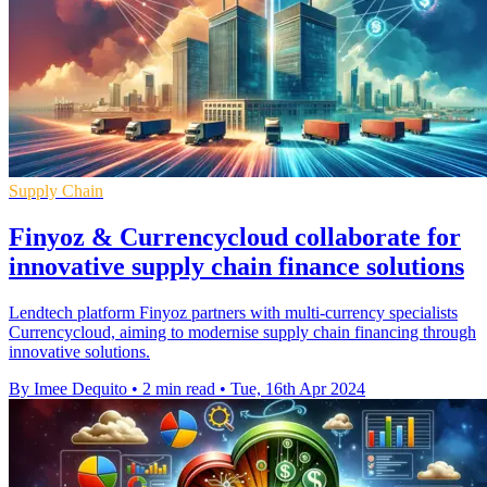
Supply Chain
Finyoz & Currencycloud collaborate for
innovative supply chain finance solutions
Lendtech platform Finyoz partners with multi-currency specialists
Currencycloud, aiming to modernise supply chain financing through
innovative solutions.
By Imee Dequito
•
2 min read
•
Tue, 16th Apr 2024