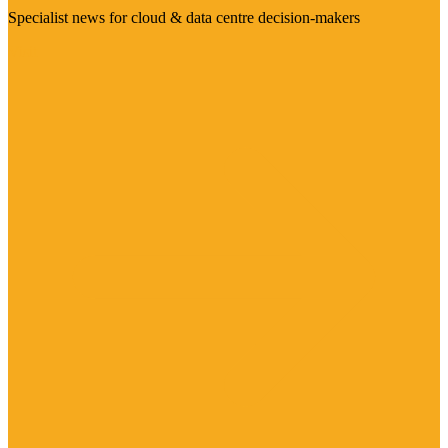
Specialist news for cloud & data centre decision-makers
Visit