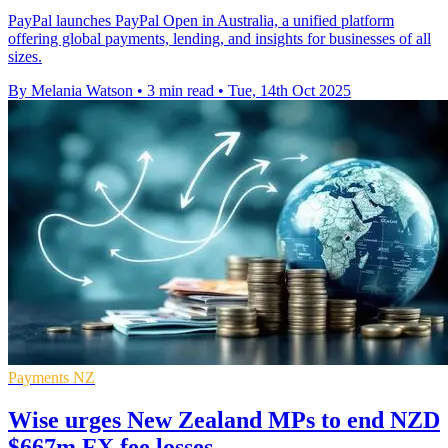
PayPal launches PayPal Open in Australia, a unified platform
offering global payments, lending, and insights for businesses of all
sizes.
By Melania Watson
•
3 min read
•
Tue, 14th Oct 2025
Payments NZ
Wise urges New Zealand MPs to end NZD
$667m FX fee losses