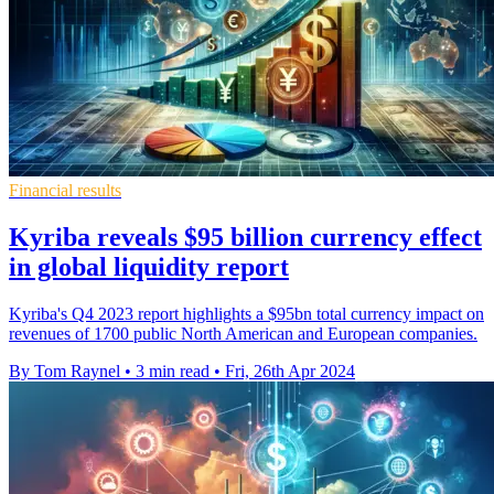
Financial results
Kyriba reveals $95 billion currency effect
in global liquidity report
Kyriba's Q4 2023 report highlights a $95bn total currency impact on
revenues of 1700 public North American and European companies.
By Tom Raynel
•
3 min read
•
Fri, 26th Apr 2024