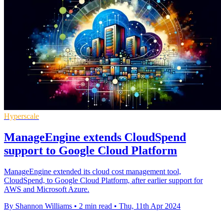
Hyperscale
ManageEngine extends CloudSpend
support to Google Cloud Platform
ManageEngine extended its cloud cost management tool,
CloudSpend, to Google Cloud Platform, after earlier support for
AWS and Microsoft Azure.
By Shannon Williams
•
2 min read
•
Thu, 11th Apr 2024