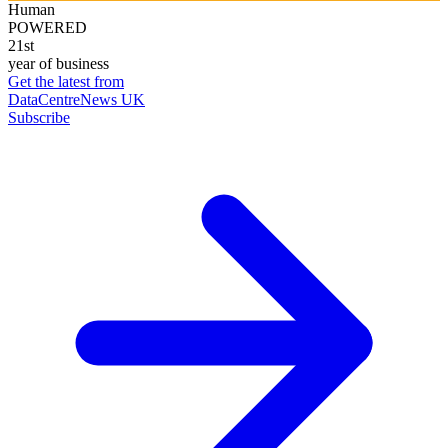
Human
POWERED
21st
year of business
Get the latest from
DataCentreNews UK
Subscribe