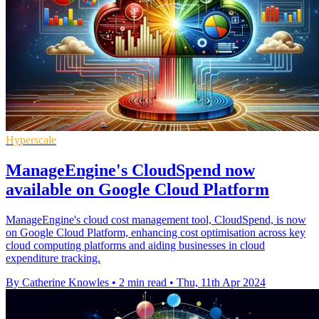
Hyperscale
ManageEngine's CloudSpend now
available on Google Cloud Platform
ManageEngine's cloud cost management tool, CloudSpend, is now
on Google Cloud Platform, enhancing cost optimisation across key
cloud computing platforms and aiding businesses in cloud
expenditure tracking.
By Catherine Knowles
•
2 min read
•
Thu, 11th Apr 2024