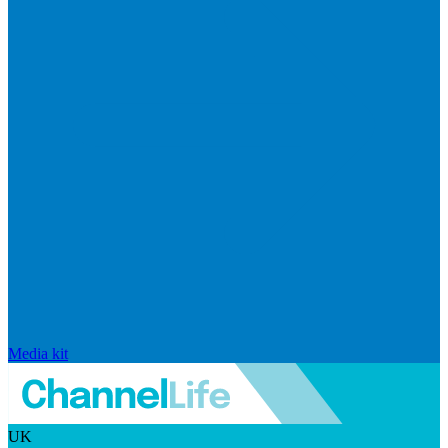
Media kit
UK