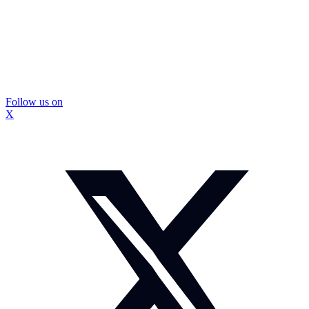
Follow us on
X