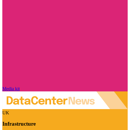
Media kit
UK
Infrastructure