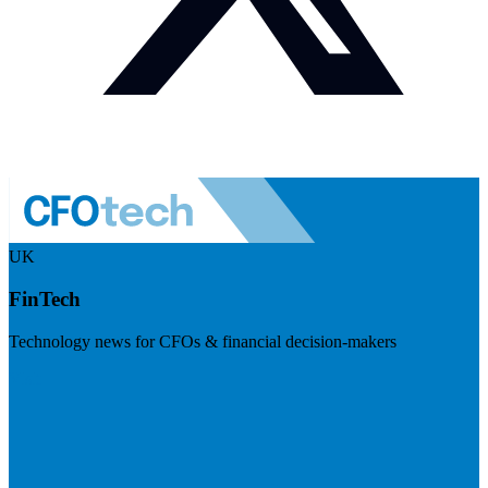
UK
FinTech
Technology news for CFOs & financial decision-makers
Visit