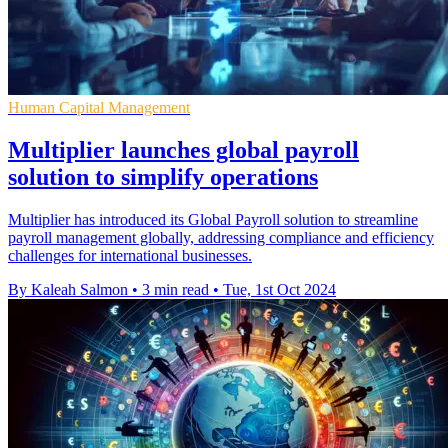
Human Capital Management
Multiplier launches global payroll
solution to simplify operations
Multiplier has introduced its Global Payroll solution to streamline
payroll management globally, addressing compliance and efficiency
challenges for international businesses.
By Kaleah Salmon
•
3 min read
•
Tue, 1st Oct 2024