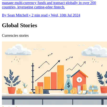
manage multi-currency funds and transact globally in over 200
countries, leveraging cutting-edge fintech.
By Sean Mitchell
•
2 min read
•
Wed, 10th Jul 2024
Global Stories
Currencies stories