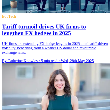
EduTech
Tariff turmoil drives UK firms to
lengthen FX hedges in 2025
UK firms are extending FX hedge lengths in 2025 amid tariff-driven
volatility, benefiting from a weaker US dollar and favourable
exchange rates.
By Catherine Knowles
•
5 min read
•
Wed, 28th May 2025