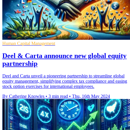
Human Capital Management
Deel & Carta announce new global equity
partnership
Deel and Carta unveil a pioneering partnership to streamline global
equity management, simplifying complex tax compliance and easing
stock option exercises for international employees.
By Catherine Knowles
•
3 min read
•
Thu, 16th May 2024