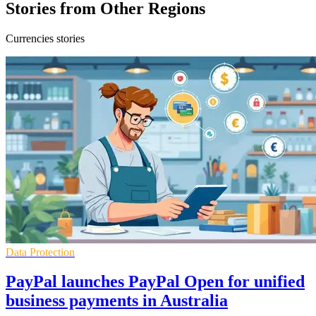
Stories from Other Regions
Currencies stories
Data Protection
PayPal launches PayPal Open for unified
business payments in Australia