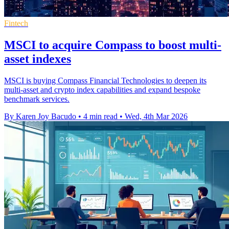
Fintech
MSCI to acquire Compass to boost multi-
asset indexes
MSCI is buying Compass Financial Technologies to deepen its
multi-asset and crypto index capabilities and expand bespoke
benchmark services.
By Karen Joy Bacudo
•
4 min read
•
Wed, 4th Mar 2026