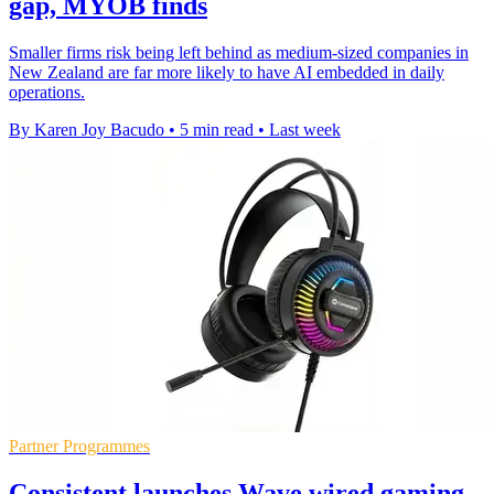
gap, MYOB finds
Smaller firms risk being left behind as medium-sized companies in
New Zealand are far more likely to have AI embedded in daily
operations.
By Karen Joy Bacudo
•
5 min read
•
Last week
Partner Programmes
Consistent launches Wave wired gaming