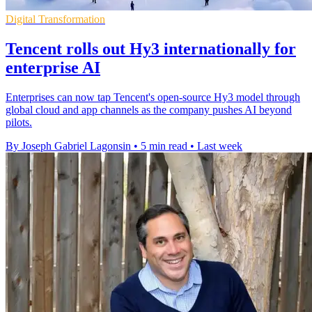
Digital Transformation
Tencent rolls out Hy3 internationally for
enterprise AI
Enterprises can now tap Tencent's open-source Hy3 model through
global cloud and app channels as the company pushes AI beyond
pilots.
By Joseph Gabriel Lagonsin
•
5 min read
•
Last week