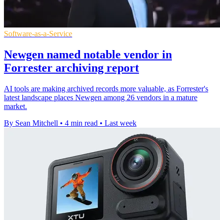
Software-as-a-Service
Newgen named notable vendor in
Forrester archiving report
AI tools are making archived records more valuable, as Forrester's
latest landscape places Newgen among 26 vendors in a mature
market.
By Sean Mitchell
•
4 min read
•
Last week