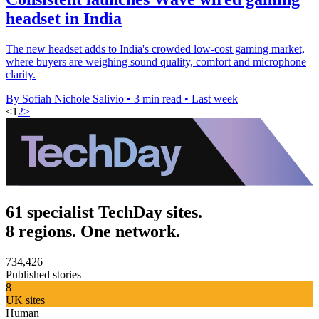
headset in India
The new headset adds to India's crowded low-cost gaming market,
where buyers are weighing sound quality, comfort and microphone
clarity.
By Sofiah Nichole Salivio
•
3 min read
•
Last week
<
1
2
>
61 specialist TechDay sites.
8 regions. One network.
734,426
Published stories
8
UK sites
Human