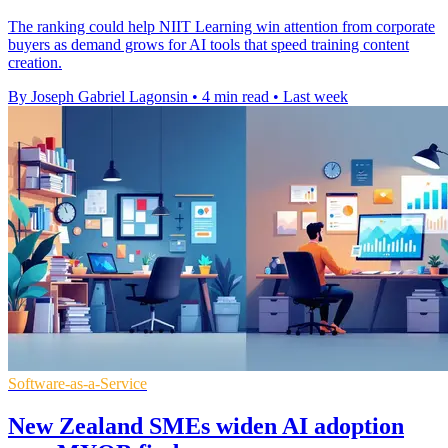
The ranking could help NIIT Learning win attention from corporate
buyers as demand grows for AI tools that speed training content
creation.
By Joseph Gabriel Lagonsin
•
4 min read
•
Last week
Software-as-a-Service
New Zealand SMEs widen AI adoption