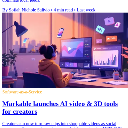
dominate local feeds.
By Sofiah Nichole Salivio
•
4 min read
•
Last week
Software-as-a-Service
Markable launches AI video & 3D tools
for creators
Creators can now turn raw clips into shoppable videos as social