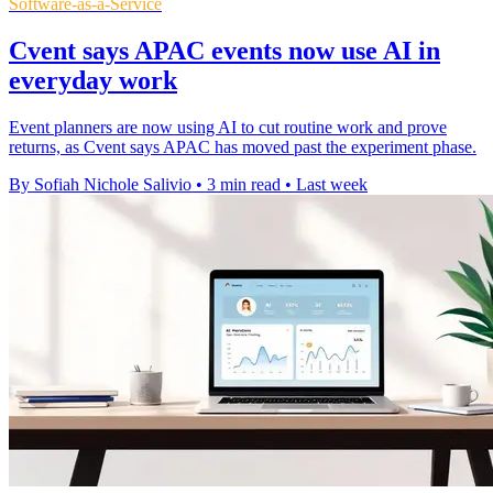
Software-as-a-Service
Cvent says APAC events now use AI in
everyday work
Event planners are now using AI to cut routine work and prove
returns, as Cvent says APAC has moved past the experiment phase.
By Sofiah Nichole Salivio
•
3 min read
•
Last week