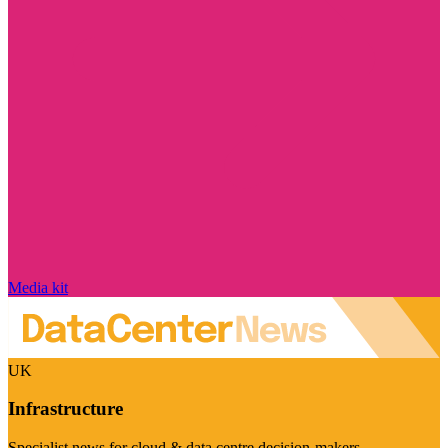
Media kit
UK
Infrastructure
Specialist news for cloud & data centre decision-makers