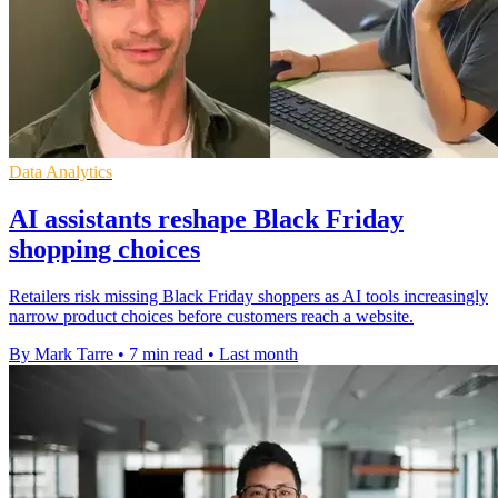
Data Analytics
AI assistants reshape Black Friday
shopping choices
Retailers risk missing Black Friday shoppers as AI tools increasingly
narrow product choices before customers reach a website.
By Mark Tarre
•
7 min read
•
Last month