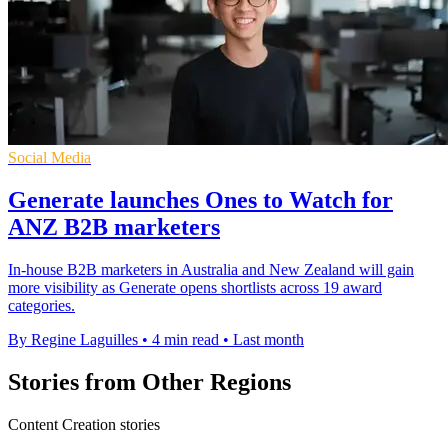
Social Media
Generate launches Ones to Watch for
ANZ B2B marketers
In-house B2B marketers in Australia and New Zealand will gain
more visibility as Generate opens shortlists across 19 award
categories.
By Regine Laguilles
•
4 min read
•
Last month
Stories from Other Regions
Content Creation stories