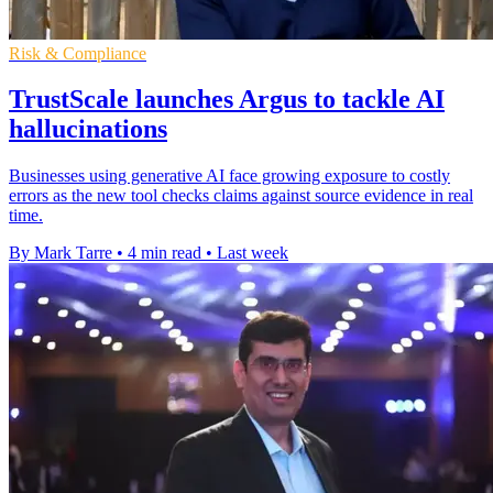
Risk & Compliance
TrustScale launches Argus to tackle AI
hallucinations
Businesses using generative AI face growing exposure to costly
errors as the new tool checks claims against source evidence in real
time.
By Mark Tarre
•
4 min read
•
Last week