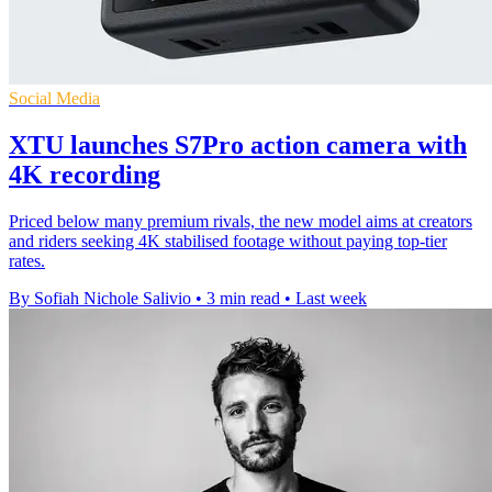
Social Media
XTU launches S7Pro action camera with
4K recording
Priced below many premium rivals, the new model aims at creators
and riders seeking 4K stabilised footage without paying top-tier
rates.
By Sofiah Nichole Salivio
•
3 min read
•
Last week