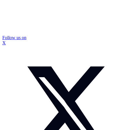
Follow us on
X