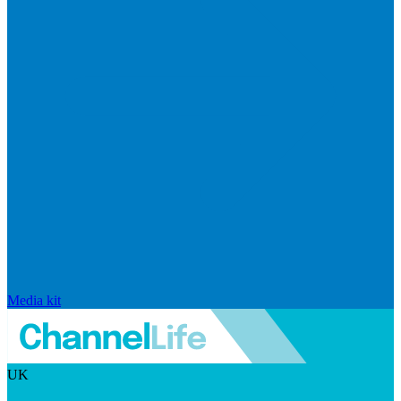
Media kit
UK