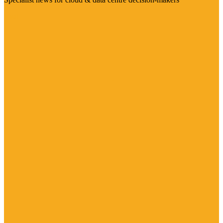
Visit