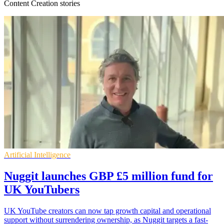
Content Creation stories
Artificial Intelligence
Nuggit launches GBP £5 million fund for
UK YouTubers
UK YouTube creators can now tap growth capital and operational
support without surrendering ownership, as Nuggit targets a fast-