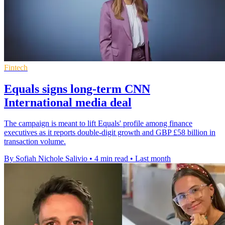
Fintech
Equals signs long-term CNN
International media deal
The campaign is meant to lift Equals' profile among finance
executives as it reports double-digit growth and GBP £58 billion in
transaction volume.
By Sofiah Nichole Salivio
•
4 min read
•
Last month