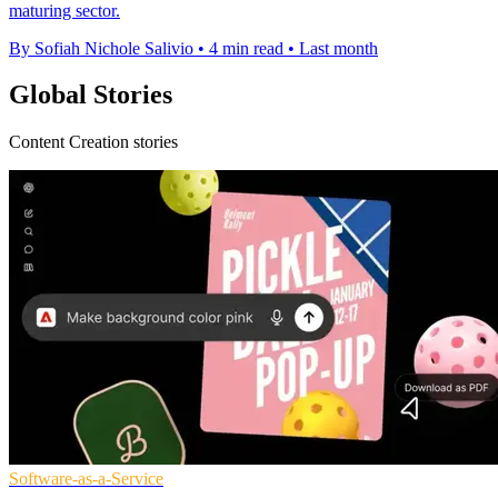
maturing sector.
By Sofiah Nichole Salivio
•
4 min read
•
Last month
Global Stories
Content Creation stories
Software-as-a-Service