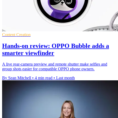
Content Creation
Hands-on review: OPPO Bubble adds a
smarter viewfinder
A live rear-camera preview and remote shutter make selfies and
group shots easier for compatible OPPO phone owners.
By Sean Mitchell
•
4 min read
•
Last month