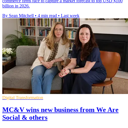
commerce firms race to capture a market forecast to top USD $100
billion in 2026.
By Sean Mitchell
•
4 min read
•
Last week
Digital Transformation
MC&V wins new business from We Are
Social & others