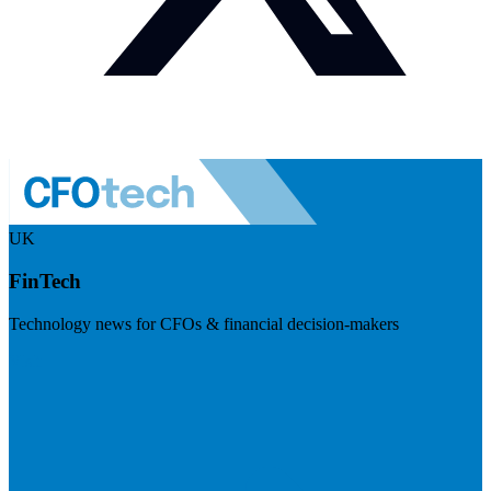
UK
FinTech
Technology news for CFOs & financial decision-makers
Visit