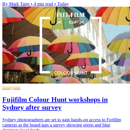
By Mark Tarre
•
4 min read
•
Today
Instagram
Fujifilm Colour Hunt workshops in
Sydney after survey
Sydney photographers are set to gain hands-on access to Fujifilm
cameras as the brand taps a survey showing green and blue