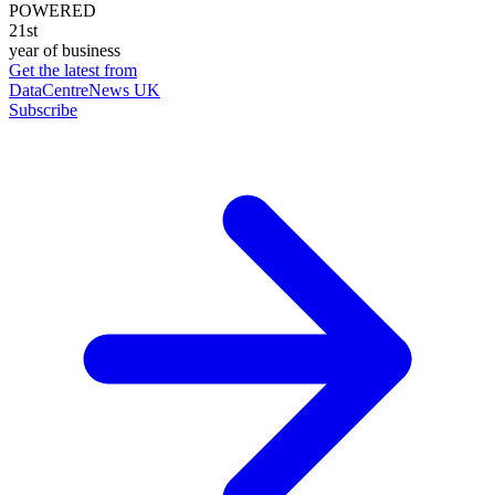
POWERED
21st
year of business
Get the latest from
DataCentreNews UK
Subscribe