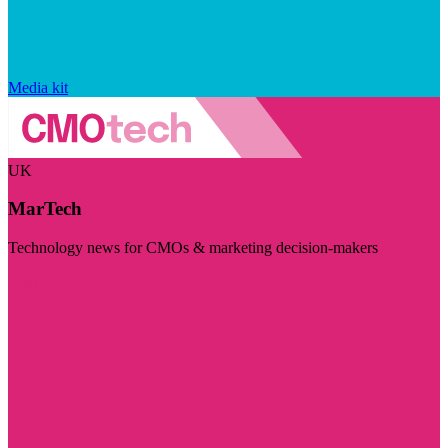
Media kit
UK
MarTech
Technology news for CMOs & marketing decision-makers
Visit