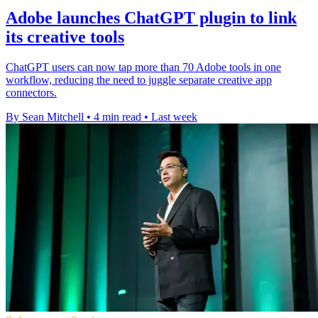
Adobe launches ChatGPT plugin to link
its creative tools
ChatGPT users can now tap more than 70 Adobe tools in one
workflow, reducing the need to juggle separate creative app
connectors.
By Sean Mitchell
•
4 min read
•
Last week