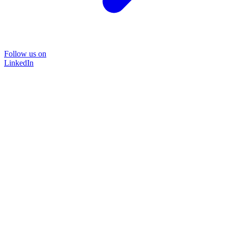
Follow us on
LinkedIn