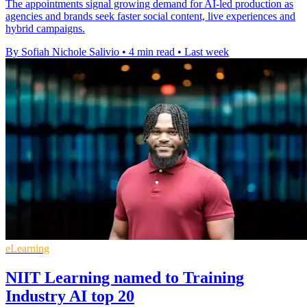
The appointments signal growing demand for AI-led production as
agencies and brands seek faster social content, live experiences and
hybrid campaigns.
By Sofiah Nichole Salivio
•
4 min read
•
Last week
eLearning
NIIT Learning named to Training
Industry AI top 20