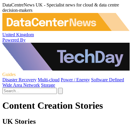
DataCentreNews UK - Specialist news for cloud & data centre
decision-makers
United Kingdom
Powered By
Guides
Disaster Recovery
Multi-cloud
Power / Energy
Software Defined
Wide Area Network
Storage
Content Creation Stories
UK Stories