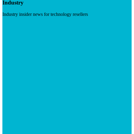
Industry
Industry insider news for technology resellers
Visit