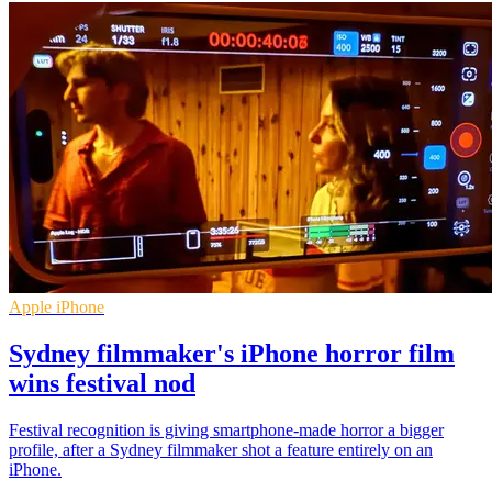
Apple iPhone
Sydney filmmaker's iPhone horror film
wins festival nod
Festival recognition is giving smartphone-made horror a bigger
profile, after a Sydney filmmaker shot a feature entirely on an
iPhone.