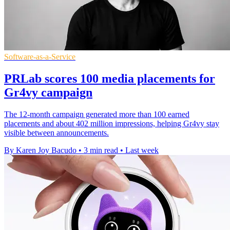
Software-as-a-Service
PRLab scores 100 media placements for
Gr4vy campaign
The 12-month campaign generated more than 100 earned
placements and about 402 million impressions, helping Gr4vy stay
visible between announcements.
By Karen Joy Bacudo
•
3 min read
•
Last week