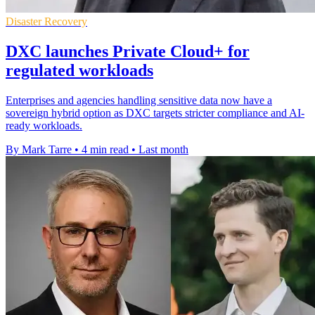
Disaster Recovery
DXC launches Private Cloud+ for
regulated workloads
Enterprises and agencies handling sensitive data now have a
sovereign hybrid option as DXC targets stricter compliance and AI-
ready workloads.
By Mark Tarre
•
4 min read
•
Last month