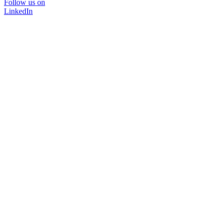
Follow us on
LinkedIn