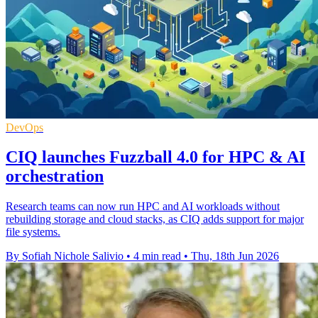
DevOps
CIQ launches Fuzzball 4.0 for HPC & AI
orchestration
Research teams can now run HPC and AI workloads without
rebuilding storage and cloud stacks, as CIQ adds support for major
file systems.
By Sofiah Nichole Salivio
•
4 min read
•
Thu, 18th Jun 2026