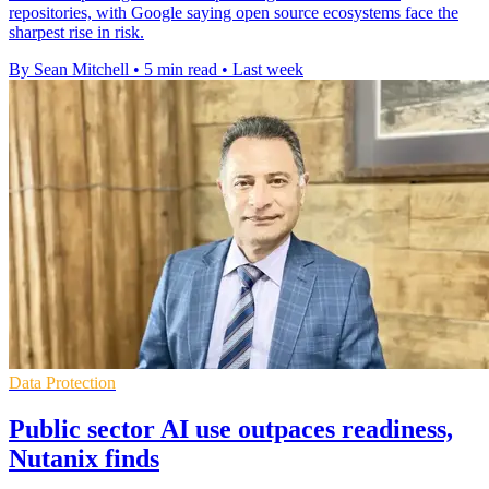
repositories, with Google saying open source ecosystems face the
sharpest rise in risk.
By Sean Mitchell
•
5 min read
•
Last week
Data Protection
Public sector AI use outpaces readiness,
Nutanix finds