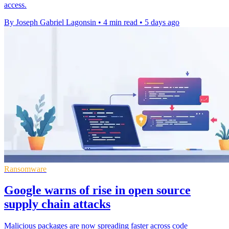
access.
By Joseph Gabriel Lagonsin
•
4 min read
•
5 days ago
Ransomware
Google warns of rise in open source
supply chain attacks
Malicious packages are now spreading faster across code