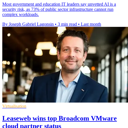
Most government and education IT leaders say unvetted AI is a
security risk, as 73% of public sector infrastructure cannot run
complex workloads.
By Joseph Gabriel Lagonsin
•
3 min read
•
Last month
Virtualisation
Leaseweb wins top Broadcom VMware
cloud partner status