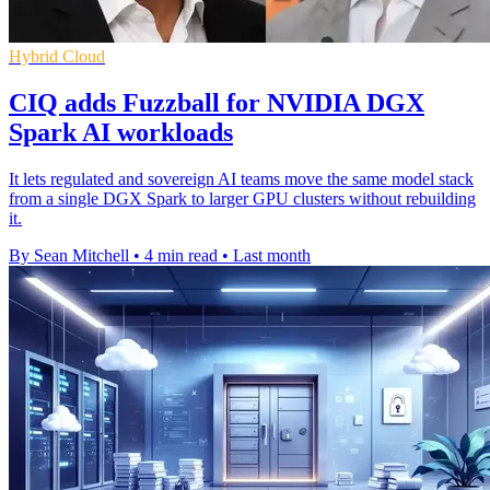
Hybrid Cloud
CIQ adds Fuzzball for NVIDIA DGX
Spark AI workloads
It lets regulated and sovereign AI teams move the same model stack
from a single DGX Spark to larger GPU clusters without rebuilding
it.
By Sean Mitchell
•
4 min read
•
Last month