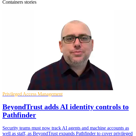
Containers stories
Privileged Access Management
BeyondTrust adds AI identity controls to
Pathfinder
Security teams must now track AI agents and machine accounts as
well as staff, as BeyondTrust expands Pathfinder to cover privileged