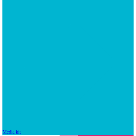
Media kit