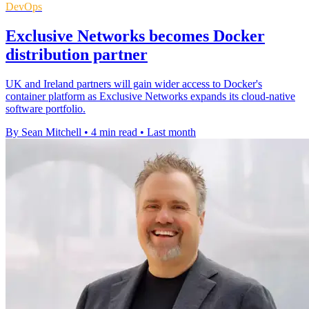
DevOps
Exclusive Networks becomes Docker
distribution partner
UK and Ireland partners will gain wider access to Docker's
container platform as Exclusive Networks expands its cloud-native
software portfolio.
By Sean Mitchell
•
4 min read
•
Last month