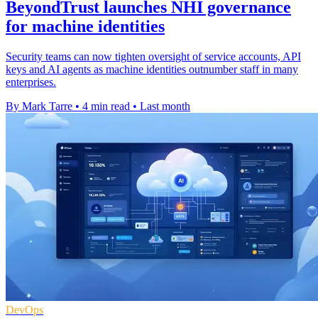
BeyondTrust launches NHI governance
for machine identities
Security teams can now tighten oversight of service accounts, API
keys and AI agents as machine identities outnumber staff in many
enterprises.
By Mark Tarre
•
4 min read
•
Last month
DevOps