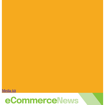
Media kit