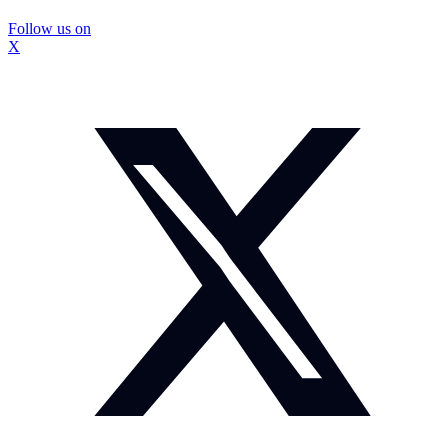
Follow us on
X