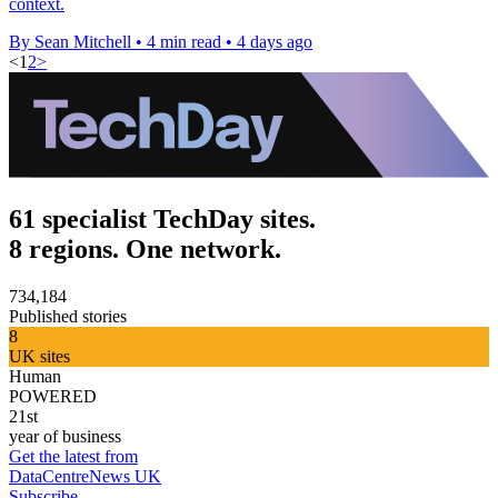
context.
By Sean Mitchell
•
4 min read
•
4 days ago
<
1
2
>
61 specialist TechDay sites.
8 regions. One network.
734,184
Published stories
8
UK sites
Human
POWERED
21st
year of business
Get the latest from
DataCentreNews UK
Subscribe