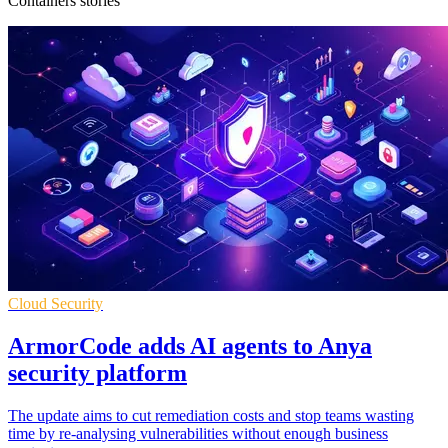
Containers stories
Cloud Security
ArmorCode adds AI agents to Anya
security platform
The update aims to cut remediation costs and stop teams wasting
time by re-analysing vulnerabilities without enough business