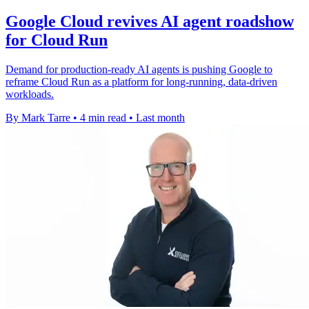
Google Cloud revives AI agent roadshow
for Cloud Run
Demand for production-ready AI agents is pushing Google to
reframe Cloud Run as a platform for long-running, data-driven
workloads.
By Mark Tarre
•
4 min read
•
Last month