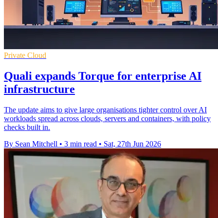
Private Cloud
Quali expands Torque for enterprise AI
infrastructure
The update aims to give large organisations tighter control over AI
workloads spread across clouds, servers and containers, with policy
checks built in.
By Sean Mitchell
•
3 min read
•
Sat, 27th Jun 2026