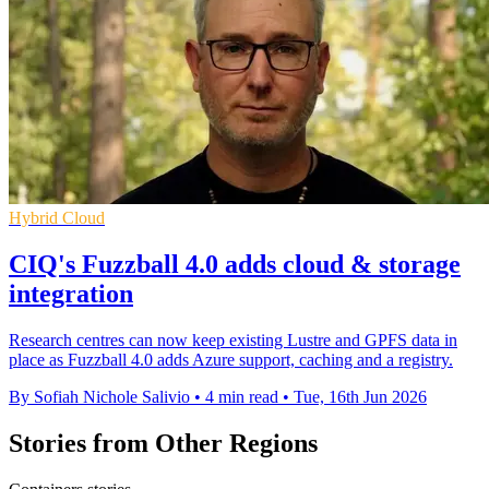
Hybrid Cloud
CIQ's Fuzzball 4.0 adds cloud & storage
integration
Research centres can now keep existing Lustre and GPFS data in
place as Fuzzball 4.0 adds Azure support, caching and a registry.
By Sofiah Nichole Salivio
•
4 min read
•
Tue, 16th Jun 2026
Stories from Other Regions