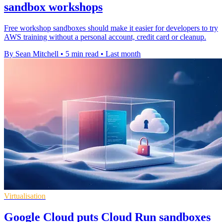
sandbox workshops
Free workshop sandboxes should make it easier for developers to try
AWS training without a personal account, credit card or cleanup.
By Sean Mitchell
•
5 min read
•
Last month
Virtualisation
Google Cloud puts Cloud Run sandboxes