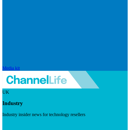
Media kit
UK
Industry
Industry insider news for technology resellers
Visit