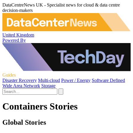
DataCentreNews UK - Specialist news for cloud & data centre
decision-makers
United Kingdom
Powered By
Guides
Disaster Recovery
Multi-cloud
Power / Energy
Software Defined
Wide Area Network
Storage
Containers Stories
Global Stories