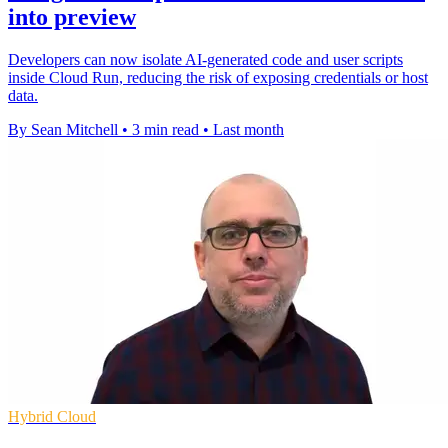
into preview
Developers can now isolate AI-generated code and user scripts
inside Cloud Run, reducing the risk of exposing credentials or host
data.
By Sean Mitchell
•
3 min read
•
Last month
Hybrid Cloud