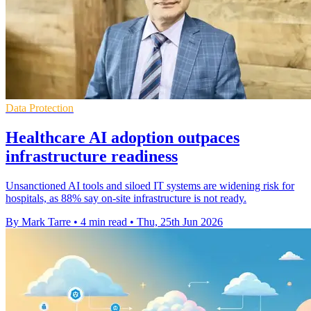
Data Protection
Healthcare AI adoption outpaces
infrastructure readiness
Unsanctioned AI tools and siloed IT systems are widening risk for
hospitals, as 88% say on-site infrastructure is not ready.
By Mark Tarre
•
4 min read
•
Thu, 25th Jun 2026