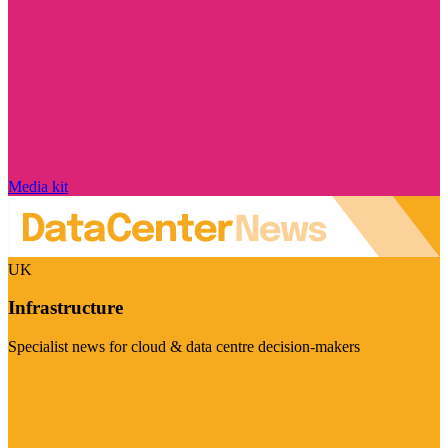
Media kit
UK
Infrastructure
Specialist news for cloud & data centre decision-makers
Visit