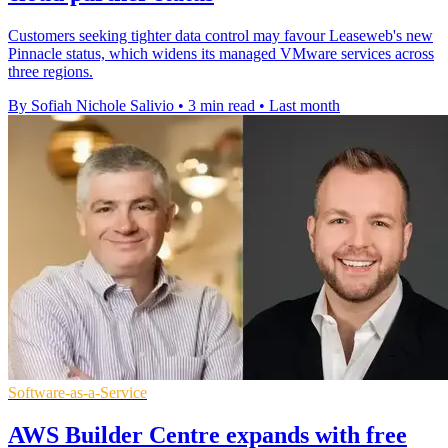
Customers seeking tighter data control may favour Leaseweb's new
Pinnacle status, which widens its managed VMware services across
three regions.
By Sofiah Nichole Salivio
•
3 min read
•
Last month
Software-as-a-Service
AWS Builder Centre expands with free