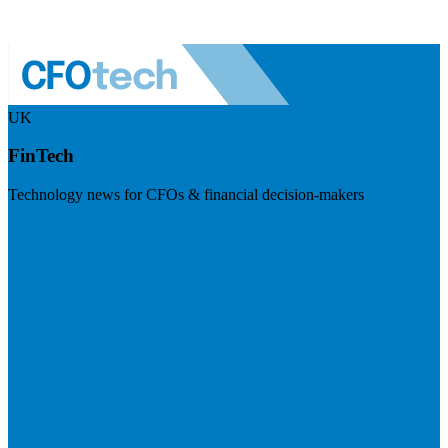
UK
FinTech
Technology news for CFOs & financial decision-makers
Visit