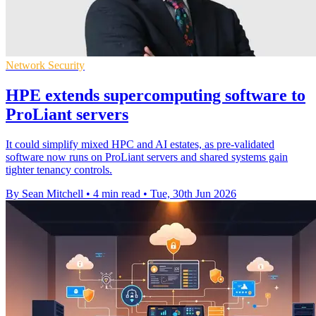
Network Security
HPE extends supercomputing software to
ProLiant servers
It could simplify mixed HPC and AI estates, as pre-validated
software now runs on ProLiant servers and shared systems gain
tighter tenancy controls.
By Sean Mitchell
•
4 min read
•
Tue, 30th Jun 2026