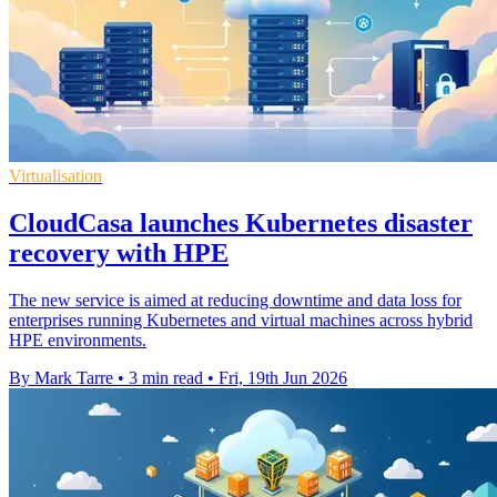
Virtualisation
CloudCasa launches Kubernetes disaster
recovery with HPE
The new service is aimed at reducing downtime and data loss for
enterprises running Kubernetes and virtual machines across hybrid
HPE environments.
By Mark Tarre
•
3 min read
•
Fri, 19th Jun 2026