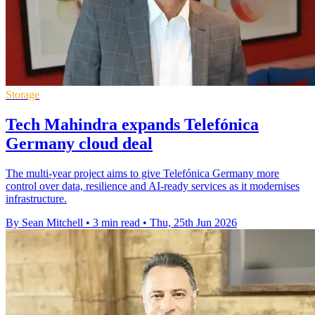
Storage
Tech Mahindra expands Telefónica
Germany cloud deal
The multi-year project aims to give Telefónica Germany more
control over data, resilience and AI-ready services as it modernises
infrastructure.
By Sean Mitchell
•
3 min read
•
Thu, 25th Jun 2026