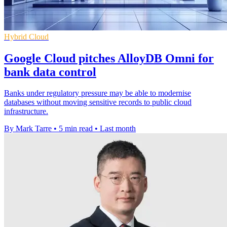
Hybrid Cloud
Google Cloud pitches AlloyDB Omni for
bank data control
Banks under regulatory pressure may be able to modernise
databases without moving sensitive records to public cloud
infrastructure.
By Mark Tarre
•
5 min read
•
Last month