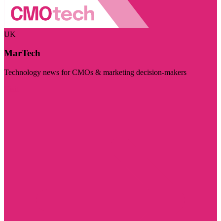
UK
MarTech
Technology news for CMOs & marketing decision-makers
Visit