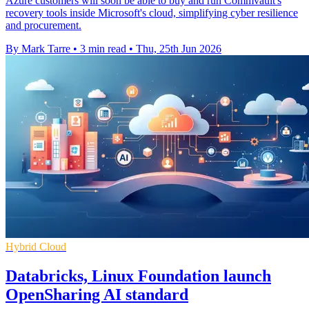
Azure customers will soon be able to buy and run Commvault's
recovery tools inside Microsoft's cloud, simplifying cyber resilience
and procurement.
By Mark Tarre
•
3 min read
•
Thu, 25th Jun 2026
Hybrid Cloud
Databricks, Linux Foundation launch
OpenSharing AI standard