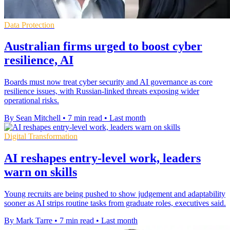
Data Protection
Australian firms urged to boost cyber
resilience, AI
Boards must now treat cyber security and AI governance as core
resilience issues, with Russian-linked threats exposing wider
operational risks.
By Sean Mitchell
•
7 min read
•
Last month
Digital Transformation
AI reshapes entry-level work, leaders
warn on skills
Young recruits are being pushed to show judgement and adaptability
sooner as AI strips routine tasks from graduate roles, executives said.
By Mark Tarre
•
7 min read
•
Last month