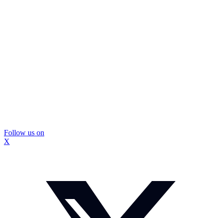
Follow us on
X