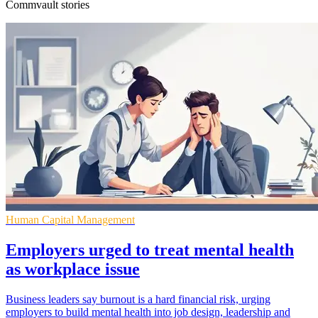
Commvault stories
Human Capital Management
Employers urged to treat mental health
as workplace issue
Business leaders say burnout is a hard financial risk, urging
employers to build mental health into job design, leadership and