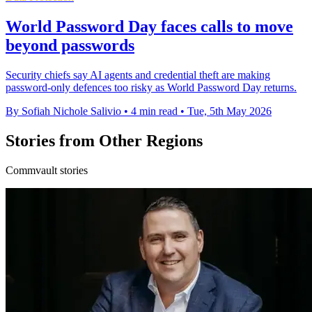
World Password Day faces calls to move
beyond passwords
Security chiefs say AI agents and credential theft are making
password-only defences too risky as World Password Day returns.
By Sofiah Nichole Salivio
•
4 min read
•
Tue, 5th May 2026
Stories from Other Regions
Commvault stories