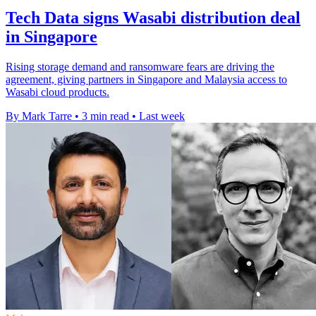
Tech Data signs Wasabi distribution deal
in Singapore
Rising storage demand and ransomware fears are driving the
agreement, giving partners in Singapore and Malaysia access to
Wasabi cloud products.
By Mark Tarre
•
3 min read
•
Last week