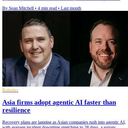
By Sean Mitchell
•
4 min read
•
Last month
Robotics
Asia firms adopt agentic AI faster than
resilience
Recovery plans are lagging as Asian companies rush into agentic AI,
with average incident downtime stretching to 28 days, a survey