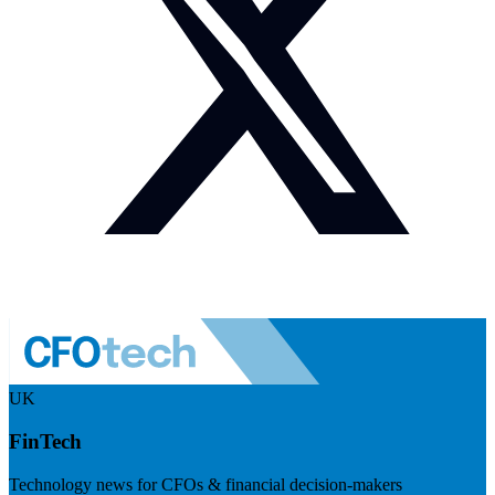
UK
FinTech
Technology news for CFOs & financial decision-makers