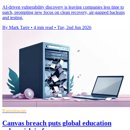
AI-driven vulnerability discovery is leaving companies less time to
patch, prompting new focus on clean recovery, air-gapped backups
and testing.
By Mark Tarre
•
4 min read
•
Tue, 2nd Jun 2026
Ransomware
Canvas breach puts global education