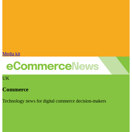
Media kit
UK
Commerce
Technology news for digital commerce decision-makers
Visit