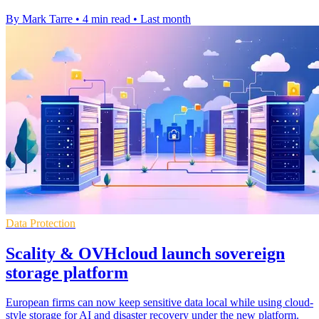
By Mark Tarre
•
4 min read
•
Last month
Data Protection
Scality & OVHcloud launch sovereign
storage platform
European firms can now keep sensitive data local while using cloud-
style storage for AI and disaster recovery under the new platform.