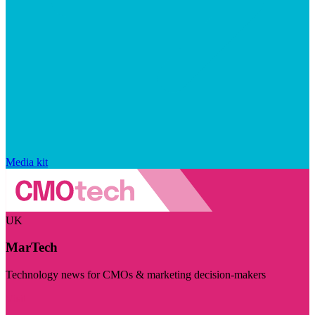
Media kit
UK
MarTech
Technology news for CMOs & marketing decision-makers
Visit