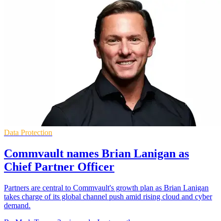
Data Protection
Commvault names Brian Lanigan as
Chief Partner Officer
Partners are central to Commvault's growth plan as Brian Lanigan
takes charge of its global channel push amid rising cloud and cyber
demand.