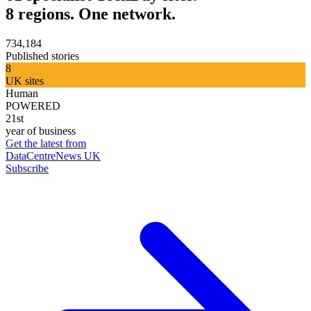
8 regions. One network.
734,184
Published stories
8
UK sites
Human
POWERED
21st
year of business
Get the latest from
DataCentreNews UK
Subscribe