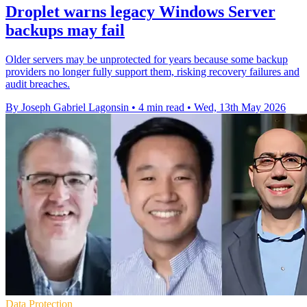
Droplet warns legacy Windows Server
backups may fail
Older servers may be unprotected for years because some backup
providers no longer fully support them, risking recovery failures and
audit breaches.
By Joseph Gabriel Lagonsin
•
4 min read
•
Wed, 13th May 2026
Data Protection