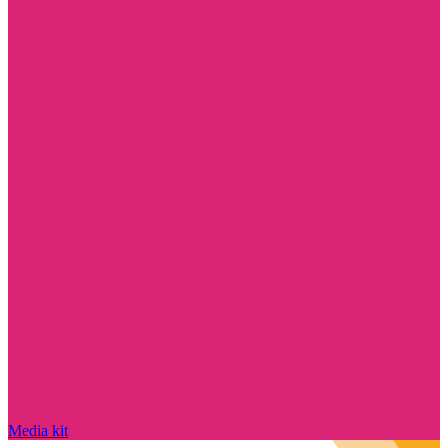
Media kit