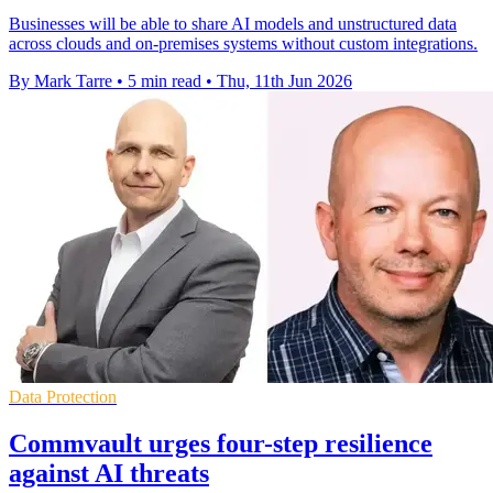
Businesses will be able to share AI models and unstructured data
across clouds and on-premises systems without custom integrations.
By Mark Tarre
•
5 min read
•
Thu, 11th Jun 2026
Data Protection
Commvault urges four-step resilience
against AI threats