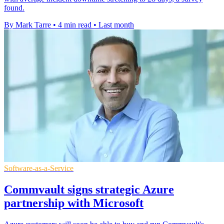
found.
By Mark Tarre
•
4 min read
•
Last month
Software-as-a-Service
Commvault signs strategic Azure
partnership with Microsoft