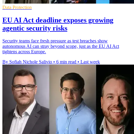
Data Protection
EU AI Act deadline exposes growing
agentic security risks
Security teams face fresh pressure as test breaches show
autonomous AI can stray beyond scope, just as the EU AI Act
tightens across Europe.
By Sofiah Nichole Salivio
•
6 min read
•
Last week