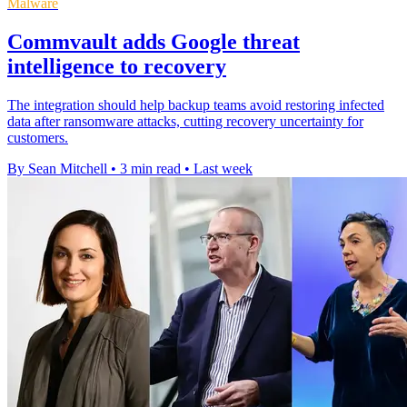
Malware
Commvault adds Google threat
intelligence to recovery
The integration should help backup teams avoid restoring infected
data after ransomware attacks, cutting recovery uncertainty for
customers.
By Sean Mitchell
•
3 min read
•
Last week