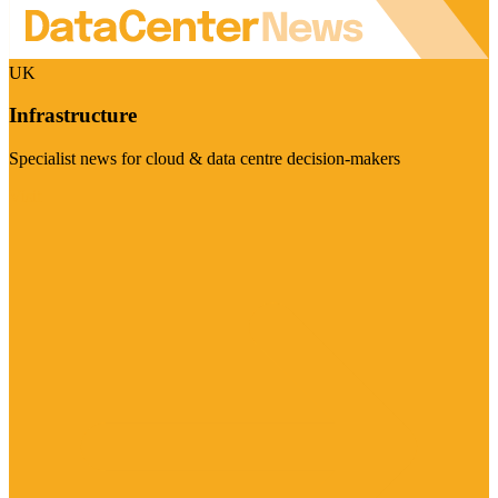
UK
Infrastructure
Specialist news for cloud & data centre decision-makers
Visit