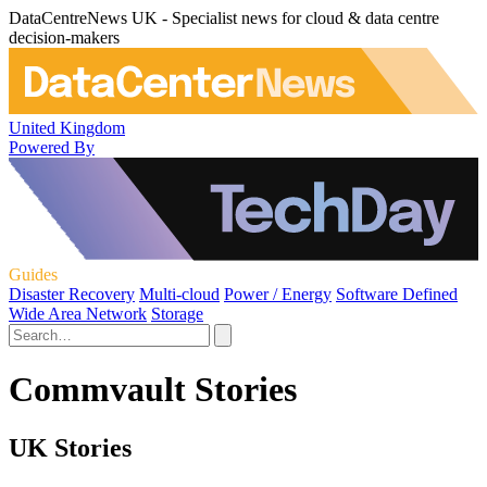
DataCentreNews UK - Specialist news for cloud & data centre
decision-makers
United Kingdom
Powered By
Guides
Disaster Recovery
Multi-cloud
Power / Energy
Software Defined
Wide Area Network
Storage
Commvault Stories
UK Stories