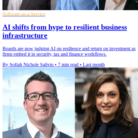
Software-as-a-Service
AI shifts from hype to resilient business
infrastructure
Boards are now judging AI on resilience and return on investment as
firms embed it in security, tax and finance workflows.
By Sofiah Nichole Salivio
•
7 min read
•
Last month