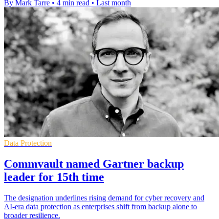
By Mark Tarre
•
4 min read
•
Last month
Data Protection
Commvault named Gartner backup
leader for 15th time
The designation underlines rising demand for cyber recovery and
AI-era data protection as enterprises shift from backup alone to
broader resilience.