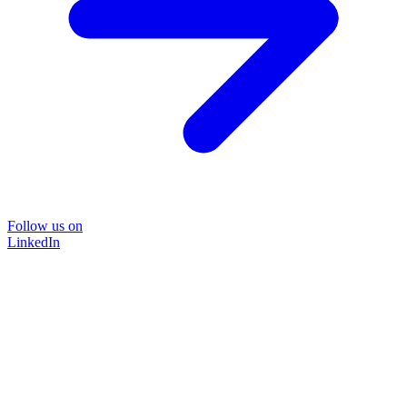
Follow us on
LinkedIn