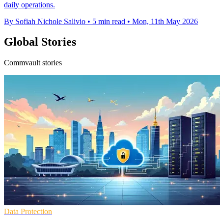
daily operations.
By Sofiah Nichole Salivio
•
5 min read
•
Mon, 11th May 2026
Global Stories
Commvault stories
Data Protection