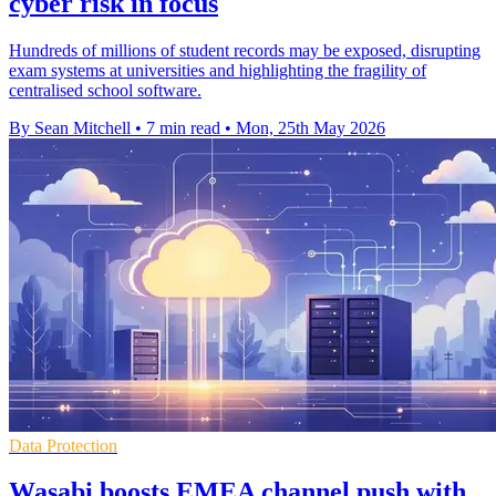
cyber risk in focus
Hundreds of millions of student records may be exposed, disrupting
exam systems at universities and highlighting the fragility of
centralised school software.
By Sean Mitchell
•
7 min read
•
Mon, 25th May 2026
Data Protection
Wasabi boosts EMEA channel push with