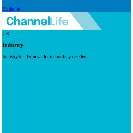
Media kit
UK
Industry
Industry insider news for technology resellers
Visit