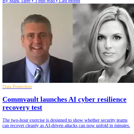
By Mark Tarre
•
3 min read
•
Last month
Data Protection
Commvault launches AI cyber resilience
recovery test
The two-hour exercise is designed to show whether security teams
can recover cleanly as AI-driven attacks can now unfold in minutes.