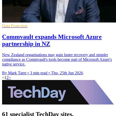
Data Protection
Commvault expands Microsoft Azure
partnership in NZ
New Zealand organisations may gain faster recovery and simpler
compliance as Commvault's tools become part of Microsoft Azure's
native service.
By Mark Tarre
•
3 min read
•
Thu, 25th Jun 2026
<
1
2
>
61 specialist TechDay sites.