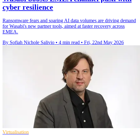
cyber resilience
Ransomware fears and soaring AI data volumes are driving demand
for Wasabi's new partner tools, aimed at faster recovery across
EMEA.
By Sofiah Nichole Salivio
•
4 min read
•
Fri, 22nd May 2026
Virtualisation