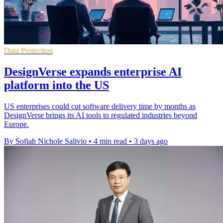
Data Protection
DesignVerse expands enterprise AI
platform into the US
US enterprises could cut software delivery time by months as
DesignVerse brings its AI tools to regulated industries beyond
Europe.
By Sofiah Nichole Salivio
•
4 min read
•
3 days ago