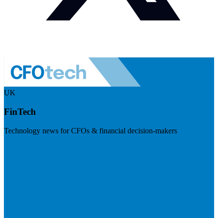
UK
FinTech
Technology news for CFOs & financial decision-makers
Visit