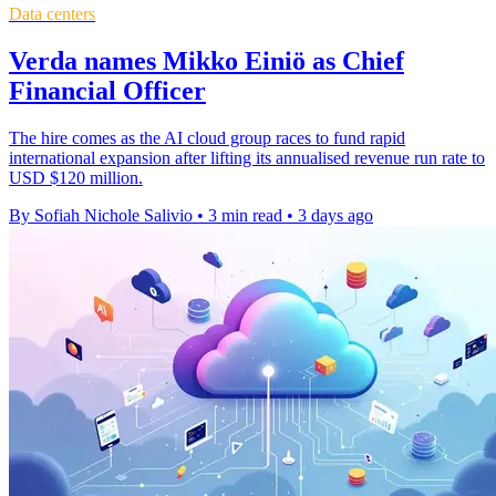
Data centers
Verda names Mikko Einiö as Chief
Financial Officer
The hire comes as the AI cloud group races to fund rapid
international expansion after lifting its annualised revenue run rate to
USD $120 million.
By Sofiah Nichole Salivio
•
3 min read
•
3 days ago