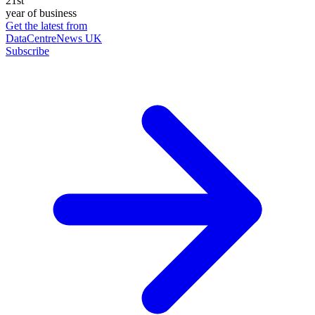
21st
year of business
Get the latest from
DataCentreNews UK
Subscribe