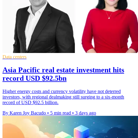
Data centers
Asia Pacific real estate investment hits
record USD $92.5bn
Higher energy costs and currency volatility have not deterred
investors, with regional dealmaking still surging to a six-month
record of USD $92.5 billion.
By Karen Joy Bacudo
•
5 min read
•
3 days ago