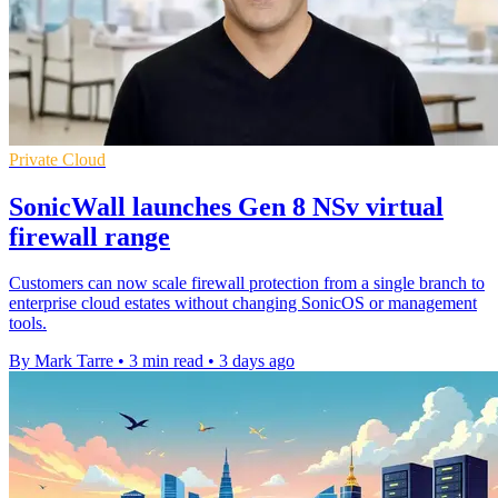
Private Cloud
SonicWall launches Gen 8 NSv virtual
firewall range
Customers can now scale firewall protection from a single branch to
enterprise cloud estates without changing SonicOS or management
tools.
By Mark Tarre
•
3 min read
•
3 days ago