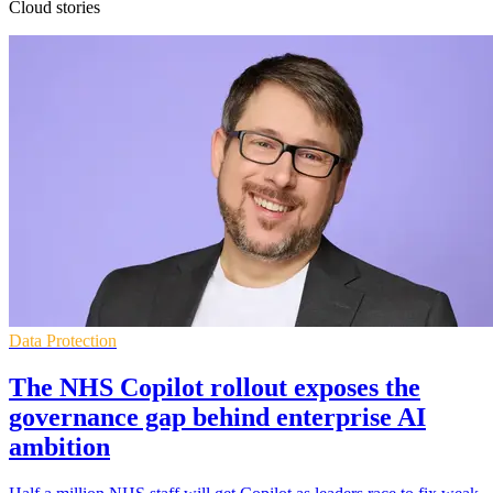
Cloud stories
Data Protection
The NHS Copilot rollout exposes the
governance gap behind enterprise AI
ambition