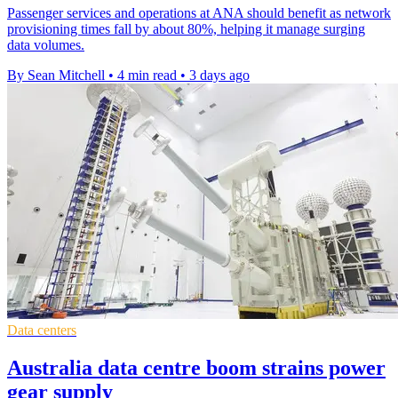
Passenger services and operations at ANA should benefit as network
provisioning times fall by about 80%, helping it manage surging
data volumes.
By Sean Mitchell
•
4 min read
•
3 days ago
Data centers
Australia data centre boom strains power
gear supply