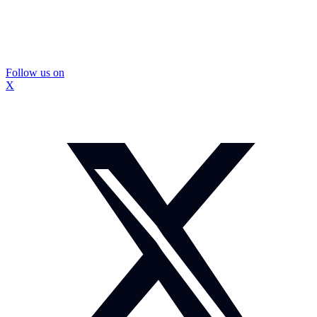
Follow us on
X