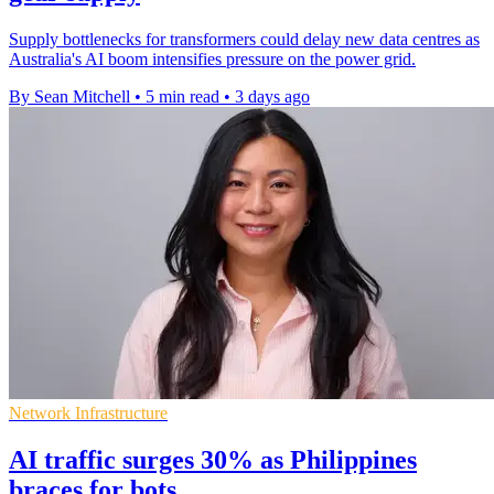
Supply bottlenecks for transformers could delay new data centres as
Australia's AI boom intensifies pressure on the power grid.
By Sean Mitchell
•
5 min read
•
3 days ago
Network Infrastructure
AI traffic surges 30% as Philippines
braces for bots