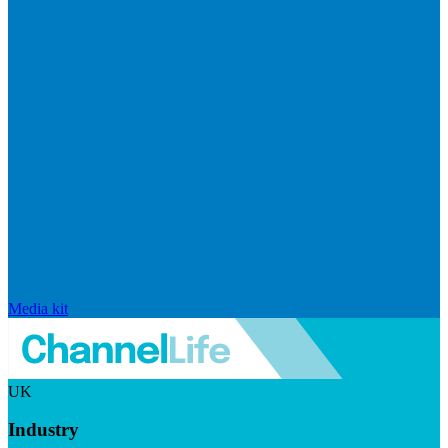
Media kit
UK
Industry