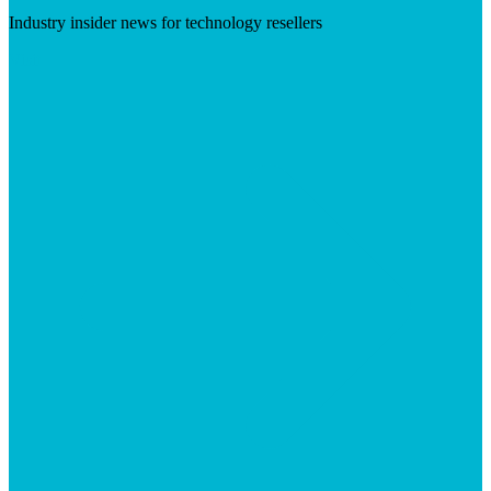
Industry insider news for technology resellers
Visit