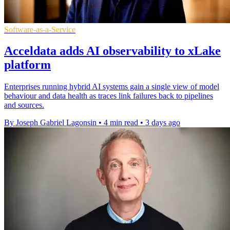
Software-as-a-Service
Acceldata adds AI observability to xLake
platform
Enterprises running hybrid AI systems gain a single view of model
behaviour and data health as traces link failures back to pipelines
and sources.
By Joseph Gabriel Lagonsin
•
4 min read
•
3 days ago