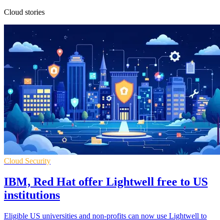
Cloud stories
Cloud Security
IBM, Red Hat offer Lightwell free to US
institutions
Eligible US universities and non-profits can now use Lightwell to