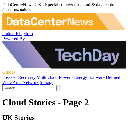
DataCentreNews UK - Specialist news for cloud & data centre
decision-makers
United Kingdom
Powered By
Guides
Disaster Recovery
Multi-cloud
Power / Energy
Software Defined
Wide Area Network
Storage
Cloud Stories - Page 2
UK Stories