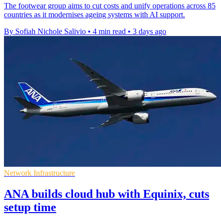
The footwear group aims to cut costs and unify operations across 85
countries as it modernises ageing systems with AI support.
By Sofiah Nichole Salivio
•
4 min read
•
3 days ago
Network Infrastructure
ANA builds cloud hub with Equinix, cuts
setup time