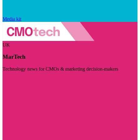
Media kit
UK
MarTech
Technology news for CMOs & marketing decision-makers
Visit