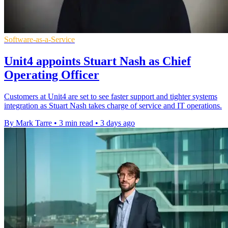
Software-as-a-Service
Unit4 appoints Stuart Nash as Chief
Operating Officer
Customers at Unit4 are set to see faster support and tighter systems
integration as Stuart Nash takes charge of service and IT operations.
By Mark Tarre
•
3 min read
•
3 days ago