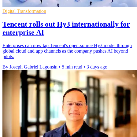
Digital Transformation
Tencent rolls out Hy3 internationally for
enterprise AI
Enterprises can now tap Tencent's open-source Hy3 model through
global cloud and app channels as the company pushes AI beyond
pilots.
By Joseph Gabriel Lagonsin
•
5 min read
•
3 days ago