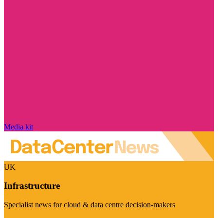
Media kit
UK
Infrastructure
Specialist news for cloud & data centre decision-makers