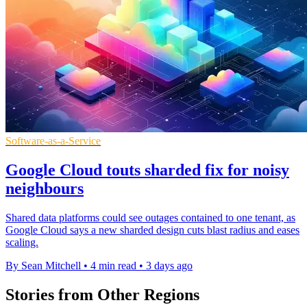
Software-as-a-Service
Google Cloud touts sharded fix for noisy
neighbours
Shared data platforms could see outages contained to one tenant, as
Google Cloud says a new sharded design cuts blast radius and eases
scaling.
By Sean Mitchell
•
4 min read
•
3 days ago
Stories from Other Regions