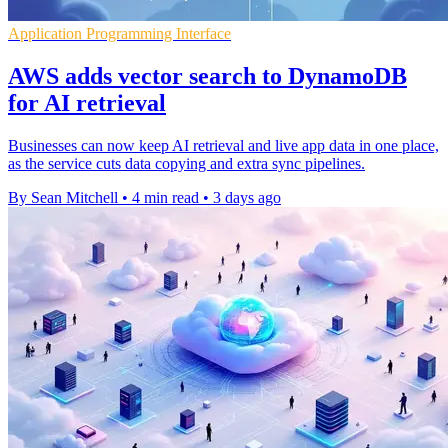
Application Programming Interface
AWS adds vector search to DynamoDB
for AI retrieval
Businesses can now keep AI retrieval and live app data in one place,
as the service cuts data copying and extra sync pipelines.
By Sean Mitchell
•
4 min read
•
3 days ago