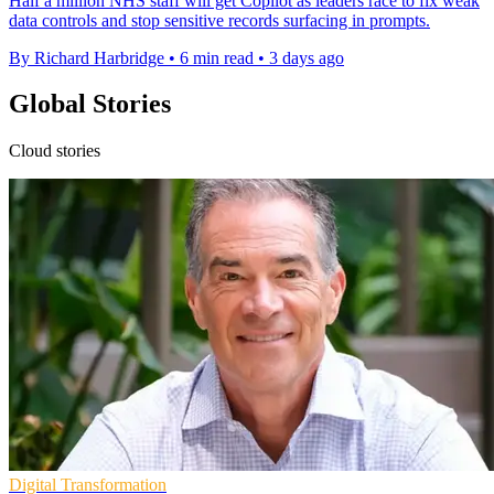
Half a million NHS staff will get Copilot as leaders race to fix weak
data controls and stop sensitive records surfacing in prompts.
By Richard Harbridge
•
6 min read
•
3 days ago
Global Stories
Cloud stories
Digital Transformation