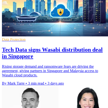
Data Protection
Tech Data signs Wasabi distribution deal
in Singapore
Rising storage demand and ransomware fears are driving the
agreement, giving partners in Singapore and Malaysia access to
Wasabi cloud products.
By Mark Tarre
•
3 min read
•
3 days ago