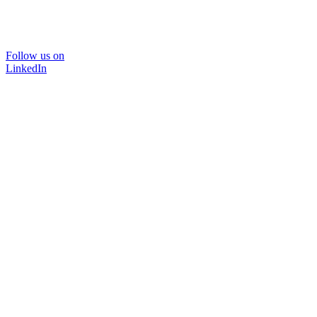
Follow us on
LinkedIn