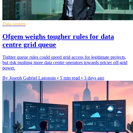
Data centers
Ofgem weighs tougher rules for data
centre grid queue
Tighter queue rules could speed grid access for legitimate projects,
but risk pushing more data centre operators towards pricier off-grid
power.
By Joseph Gabriel Lagonsin
•
5 min read
•
3 days ago