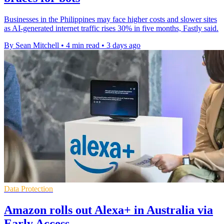
Businesses in the Philippines may face higher costs and slower sites
as AI-generated internet traffic rises 30% in five months, Fastly said.
By Sean Mitchell
•
4 min read
•
3 days ago
Data Protection
Amazon rolls out Alexa+ in Australia via
Early Access