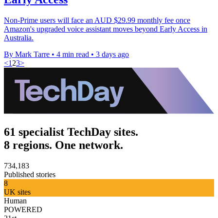
Non-Prime users will face an AUD $29.99 monthly fee once
Amazon's upgraded voice assistant moves beyond Early Access in
Australia.
By Mark Tarre
•
4 min read
•
3 days ago
<
1
2
3
>
61 specialist TechDay sites.
8 regions. One network.
734,183
Published stories
8
UK sites
Human
POWERED