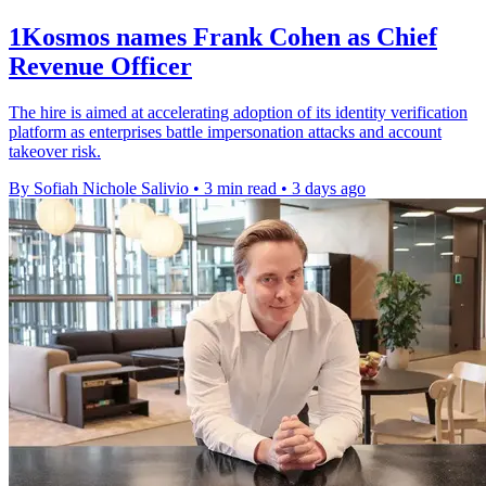
1Kosmos names Frank Cohen as Chief
Revenue Officer
The hire is aimed at accelerating adoption of its identity verification
platform as enterprises battle impersonation attacks and account
takeover risk.
By Sofiah Nichole Salivio
•
3 min read
•
3 days ago