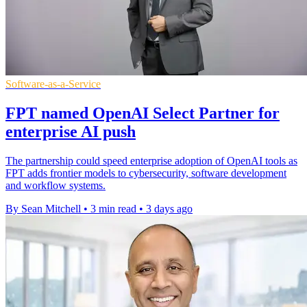
Software-as-a-Service
FPT named OpenAI Select Partner for
enterprise AI push
The partnership could speed enterprise adoption of OpenAI tools as
FPT adds frontier models to cybersecurity, software development
and workflow systems.
By Sean Mitchell
•
3 min read
•
3 days ago