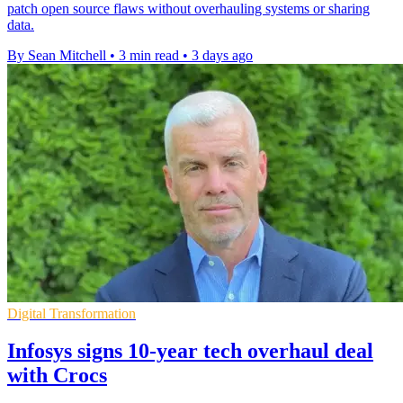
patch open source flaws without overhauling systems or sharing
data.
By Sean Mitchell
•
3 min read
•
3 days ago
Digital Transformation
Infosys signs 10-year tech overhaul deal
with Crocs