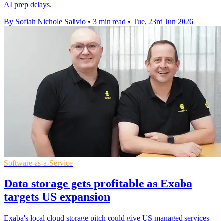
AI prep delays.
By Sofiah Nichole Salivio
•
3 min read
•
Tue, 23rd Jun 2026
Software-as-a-Service
Data storage gets profitable as Exaba
targets US expansion
Exaba's local cloud storage pitch could give US managed services