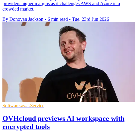
providers higher margins as it challenges AWS and Azure in a
crowded market.
By Donovan Jackson
•
6 min read
•
Tue, 23rd Jun 2026
Software-as-a-Service
OVHcloud previews AI workspace with
encrypted tools