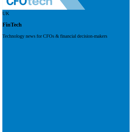
UK
FinTech
Technology news for CFOs & financial decision-makers
Visit