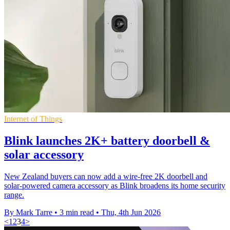
Internet of Things
Blink launches 2K+ battery doorbell &
solar accessory
New Zealand buyers can now add a wire-free 2K doorbell and
solar-powered camera accessory as Blink broadens its home security
range.
By Mark Tarre
•
3 min read
•
Thu, 4th Jun 2026
<
1
2
3
4
>