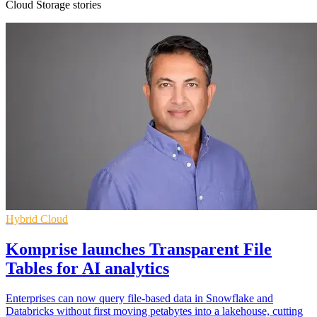
Cloud Storage stories
Hybrid Cloud
Komprise launches Transparent File
Tables for AI analytics
Enterprises can now query file-based data in Snowflake and
Databricks without first moving petabytes into a lakehouse, cutting