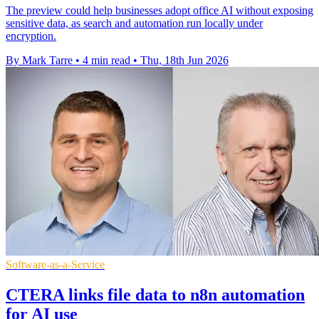
The preview could help businesses adopt office AI without exposing
sensitive data, as search and automation run locally under
encryption.
By Mark Tarre
•
4 min read
•
Thu, 18th Jun 2026
Software-as-a-Service
CTERA links file data to n8n automation
for AI use