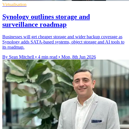
Virtualisation
Synology outlines storage and
surveillance roadmap
Businesses will get cheaper storage and wider backup coverage as
Synology adds SATA-based systems, object storage and AI tools to
its roadmap.
By Sean Mitchell
•
4 min read
•
Mon, 8th Jun 2026