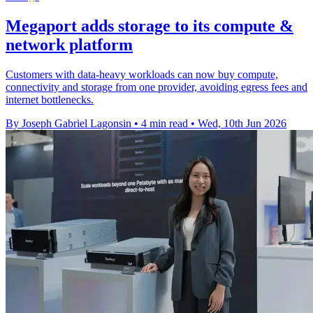
Megaport adds storage to its compute &
network platform
Customers with data-heavy workloads can now buy compute,
connectivity and storage from one provider, avoiding egress fees and
internet bottlenecks.
By Joseph Gabriel Lagonsin
•
4 min read
•
Wed, 10th Jun 2026