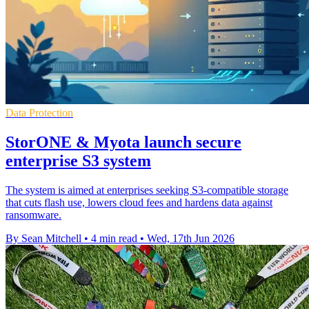
Data Protection
StorONE & Myota launch secure
enterprise S3 system
The system is aimed at enterprises seeking S3-compatible storage
that cuts flash use, lowers cloud fees and hardens data against
ransomware.
By Sean Mitchell
•
4 min read
•
Wed, 17th Jun 2026