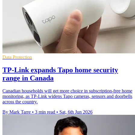
Data Protection
TP-Link expands Tapo home security
range in Canada
Canadian households will get more choice in subscription-free home
monitoring, as TP-Link widens Tapo cameras, sensors and doorbells
across the country.
By Mark Tarre
•
3 min read
•
Sat, 6th Jun 2026