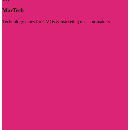
MarTech
Technology news for CMOs & marketing decision-makers
Visit