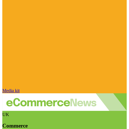
Media kit
UK
Commerce