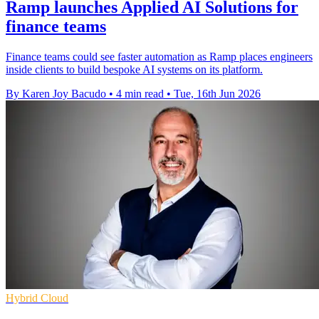
Ramp launches Applied AI Solutions for
finance teams
Finance teams could see faster automation as Ramp places engineers
inside clients to build bespoke AI systems on its platform.
By Karen Joy Bacudo
•
4 min read
•
Tue, 16th Jun 2026
Hybrid Cloud