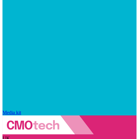
Media kit
UK