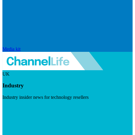
Media kit
UK
Industry
Industry insider news for technology resellers
Visit