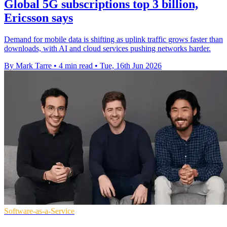
Global 5G subscriptions top 3 billion,
Ericsson says
Demand for mobile data is shifting as uplink traffic grows faster than
downloads, with AI and cloud services pushing networks harder.
By Mark Tarre
•
4 min read
•
Tue, 16th Jun 2026
Software-as-a-Service