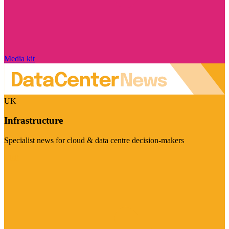
Media kit
UK
Infrastructure
Specialist news for cloud & data centre decision-makers
Visit