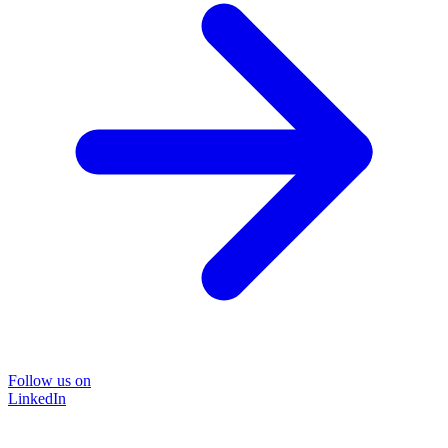
Follow us on
LinkedIn