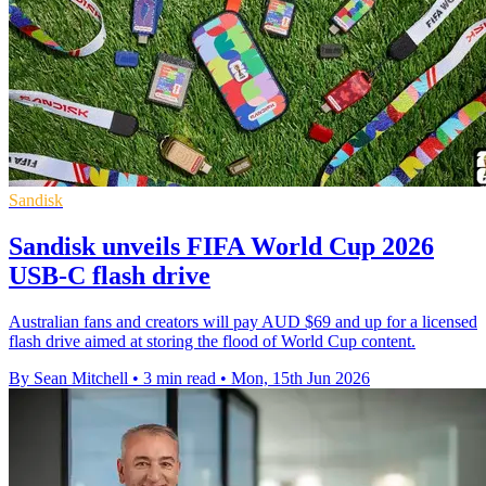
Sandisk
Sandisk unveils FIFA World Cup 2026
USB-C flash drive
Australian fans and creators will pay AUD $69 and up for a licensed
flash drive aimed at storing the flood of World Cup content.
By Sean Mitchell
•
3 min read
•
Mon, 15th Jun 2026