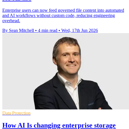
Enterprise users can now feed governed file content into automated
and AI workflows without custom code, reducing engineering
overhead.
By Sean Mitchell
•
4 min read
•
Wed, 17th Jun 2026
Data Protection
How AI Is changing enterprise storage