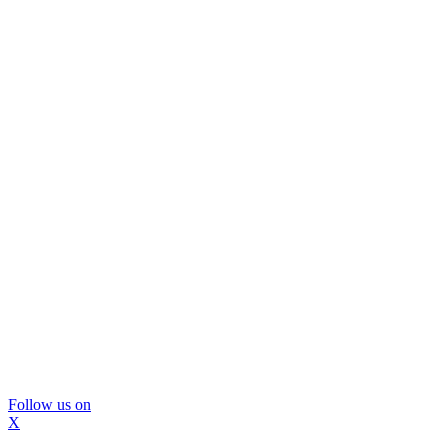
Follow us on
X