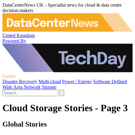
DataCentreNews UK - Specialist news for cloud & data centre
decision-makers
United Kingdom
Powered By
Guides
Disaster Recovery
Multi-cloud
Power / Energy
Software Defined
Wide Area Network
Storage
Cloud Storage Stories - Page 3
Global Stories