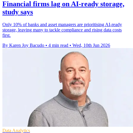
Financial firms lag on AI-ready storage,
study says
Only 10% of banks and asset managers are prioritising AI-ready
storage, leaving many to tackle compliance and rising data costs
first.
By Karen Joy Bacudo
•
4 min read
•
Wed, 10th Jun 2026
Data Analytics