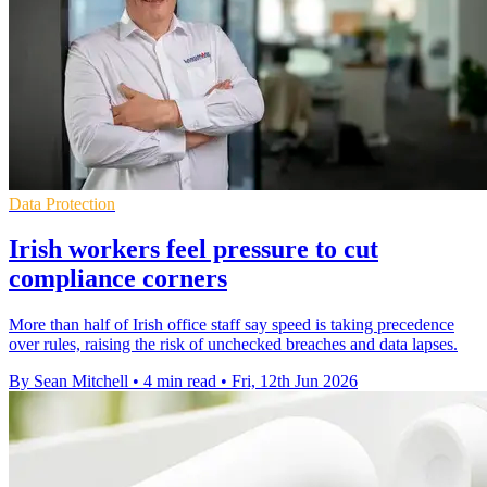
Data Protection
Irish workers feel pressure to cut
compliance corners
More than half of Irish office staff say speed is taking precedence
over rules, raising the risk of unchecked breaches and data lapses.
By Sean Mitchell
•
4 min read
•
Fri, 12th Jun 2026