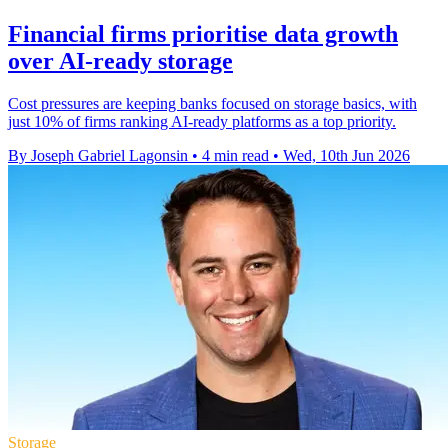
Financial firms prioritise data growth
over AI-ready storage
Cost pressures are keeping banks focused on storage basics, with
just 10% of firms ranking AI-ready platforms as a top priority.
By Joseph Gabriel Lagonsin
•
4 min read
•
Wed, 10th Jun 2026
Storage