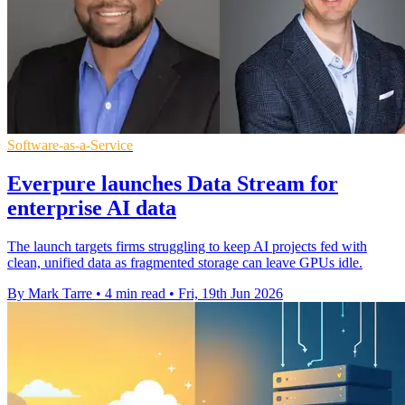
Software-as-a-Service
Everpure launches Data Stream for
enterprise AI data
The launch targets firms struggling to keep AI projects fed with
clean, unified data as fragmented storage can leave GPUs idle.
By Mark Tarre
•
4 min read
•
Fri, 19th Jun 2026