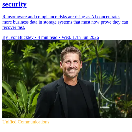
security
Ransomware and compliance risks are rising as AI concentrates
more business data in storage systems that must now prove they can
recover fast.
By Ivor Buckley
•
4 min read
•
Wed, 17th Jun 2026
Unified Communications