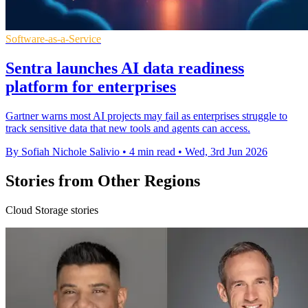
Software-as-a-Service
Sentra launches AI data readiness
platform for enterprises
Gartner warns most AI projects may fail as enterprises struggle to
track sensitive data that new tools and agents can access.
By Sofiah Nichole Salivio
•
4 min read
•
Wed, 3rd Jun 2026
Stories from Other Regions
Cloud Storage stories