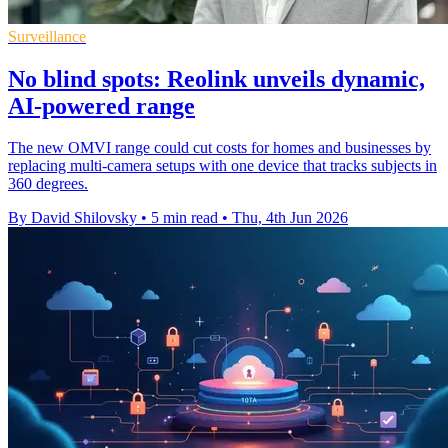
Surveillance
No blind spots: Reolink unveils dynamic,
AI-powered range
The new OMVI range could cut costs for homes and businesses by
replacing multi-camera setups with one device that tracks subjects in
360 degrees.
By David Shilovsky
•
5 min read
•
Thu, 4th Jun 2026