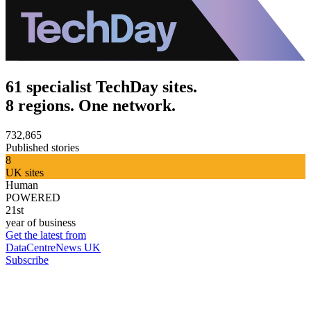
61 specialist TechDay sites.
8 regions. One network.
732,865
Published stories
8
UK sites
Human
POWERED
21st
year of business
Get the latest from
DataCentreNews UK
Subscribe