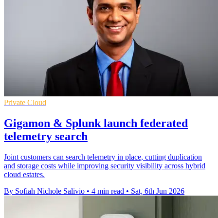
Private Cloud
Gigamon & Splunk launch federated
telemetry search
Joint customers can search telemetry in place, cutting duplication
and storage costs while improving security visibility across hybrid
cloud estates.
By Sofiah Nichole Salivio
•
4 min read
•
Sat, 6th Jun 2026