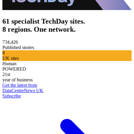
61 specialist TechDay sites.
8 regions. One network.
734,426
Published stories
8
UK sites
Human
POWERED
21st
year of business
Get the latest from
DataCentreNews UK
Subscribe