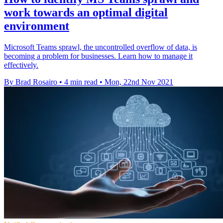
work towards an optimal digital
environment
Microsoft Teams sprawl, the uncontrolled overflow of data, is
becoming a problem for businesses. Learn how to manage it
effectively.
By Brad Rosairo
•
4 min read
•
Mon, 22nd Nov 2021