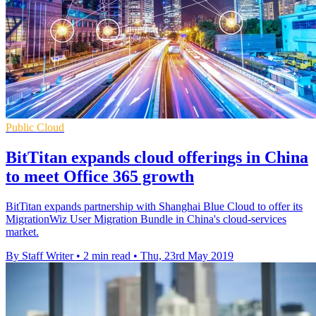
Public Cloud
BitTitan expands cloud offerings in China
to meet Office 365 growth
BitTitan expands partnership with Shanghai Blue Cloud to offer its
MigrationWiz User Migration Bundle in China's cloud-services
market.
By Staff Writer
•
2 min read
•
Thu, 23rd May 2019