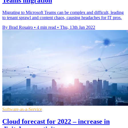
Teams migration
Migrating to Microsoft Teams can be complex and difficult, leading
to tenant sprawl and content chaos, causing headaches for IT pros.
By Brad Rosairo
•
4 min read
•
Thu, 13th Jan 2022
Software-as-a-Service
Cloud forecast for 2022 – increase in