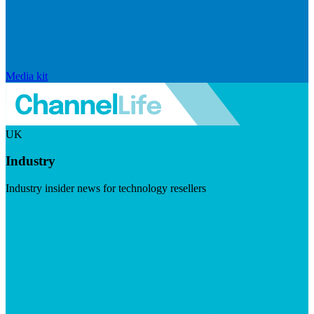
Media kit
UK
Industry
Industry insider news for technology resellers
Visit