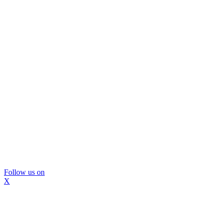
Follow us on
X