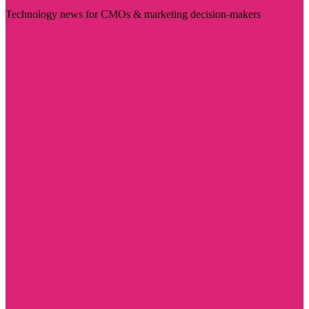
Technology news for CMOs & marketing decision-makers
Visit