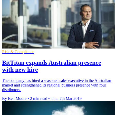
Risk & Compliance
BitTitan expands Australian presence
with new hire
The company has hired a seasoned sales executive in the Australian
market and strengthened its regional business presence with four
distributors.
By Ben Moore
•
2 min read
•
Thu, 7th Mar 2019