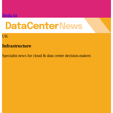
Media kit
UK
Infrastructure
Specialist news for cloud & data centre decision-makers
Visit