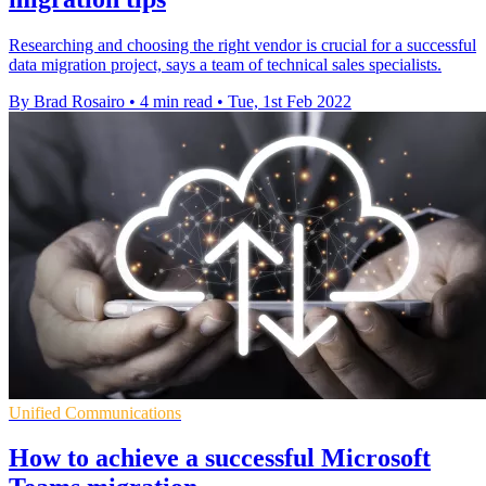
Researching and choosing the right vendor is crucial for a successful
data migration project, says a team of technical sales specialists.
By Brad Rosairo
•
4 min read
•
Tue, 1st Feb 2022
Unified Communications
How to achieve a successful Microsoft