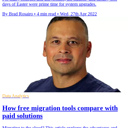
days of Easter were prime time for system upgrades.
By Brad Rosairo
•
4 min read
•
Wed, 27th Apr 2022
Data Analytics
How free migration tools compare with
paid solutions
Migrating to the cloud? This article explores the advantages and