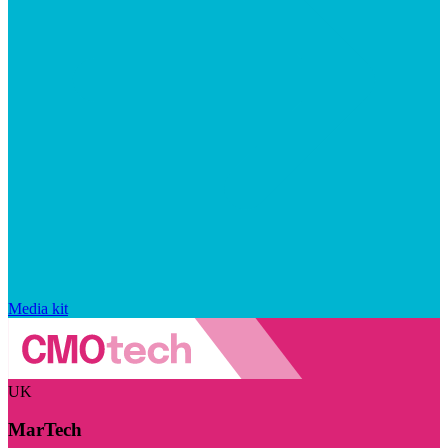
Media kit
UK
MarTech