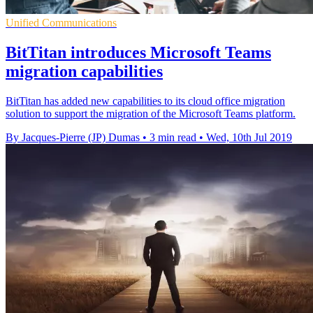
Unified Communications
BitTitan introduces Microsoft Teams
migration capabilities
BitTitan has added new capabilities to its cloud office migration
solution to support the migration of the Microsoft Teams platform.
By Jacques-Pierre (JP) Dumas
•
3 min read
•
Wed, 10th Jul 2019