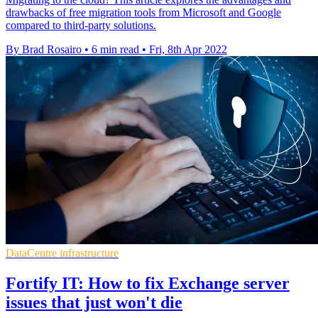
drawbacks of free migration tools from Microsoft and Google
compared to third-party solutions.
By Brad Rosairo
•
6 min read
•
Fri, 8th Apr 2022
DataCentre infrastructure
Fortify IT: How to fix Exchange server
issues that just won't die