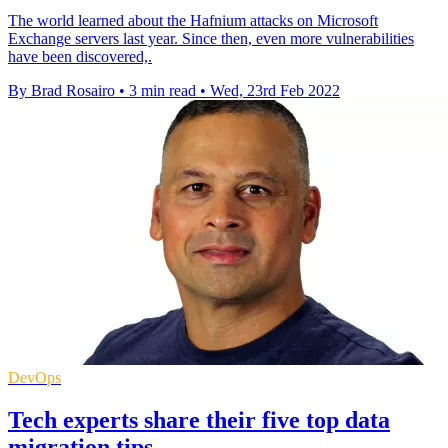
The world learned about the Hafnium attacks on Microsoft
Exchange servers last year. Since then, even more vulnerabilities
have been discovered,.
By Brad Rosairo
•
3 min read
•
Wed, 23rd Feb 2022
DevOps
Tech experts share their five top data
migration tips