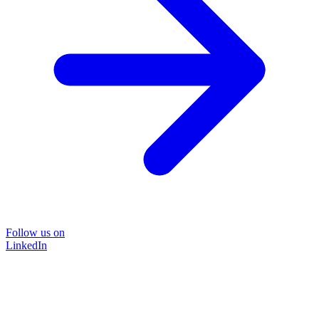
Follow us on
LinkedIn