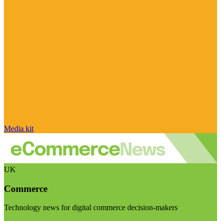
Media kit
UK
Commerce
Technology news for digital commerce decision-makers