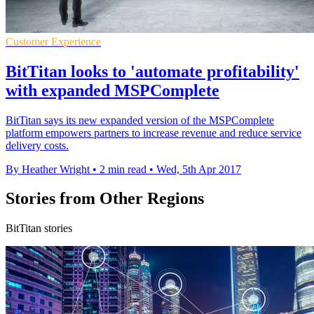
Customer Experience
BitTitan looks to 'automate profitability'
with expanded MSPComplete
BitTitan says its new expanded version of the MSPComplete
platform empowers partners to increase revenue and reduce service
delivery costs.
By Heather Wright
•
2 min read
•
Wed, 5th Apr 2017
Stories from Other Regions
BitTitan stories