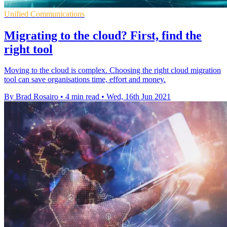
Unified Communications
Migrating to the cloud? First, find the
right tool
Moving to the cloud is complex. Choosing the right cloud migration
tool can save organisations time, effort and money.
By Brad Rosairo
•
4 min read
•
Wed, 16th Jun 2021