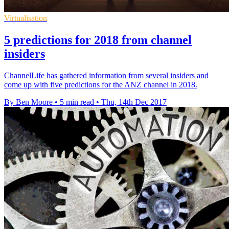
Virtualisation
5 predictions for 2018 from channel
insiders
ChannelLife has gathered information from several insiders and
come up with five predictions for the ANZ channel in 2018.
By Ben Moore
•
5 min read
•
Thu, 14th Dec 2017