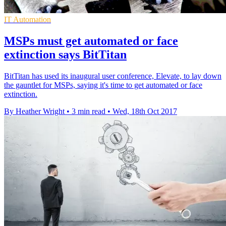
IT Automation
MSPs must get automated or face
extinction says BitTitan
BitTitan has used its inaugural user conference, Elevate, to lay down
the gauntlet for MSPs, saying it's time to get automated or face
extinction.
By Heather Wright
•
3 min read
•
Wed, 18th Oct 2017