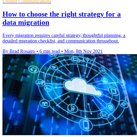
Unified Communications
How to choose the right strategy for a
data migration
Every migration requires careful strategy, thoughtful planning, a
detailed migration checklist, and communication throughout.
By Brad Rosairo
•
6 min read
•
Mon, 8th Nov 2021