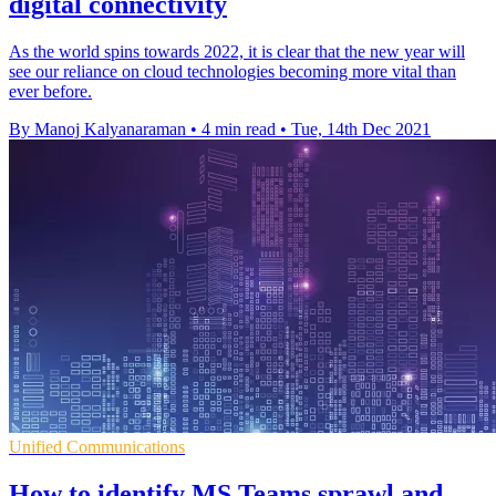
digital connectivity
As the world spins towards 2022, it is clear that the new year will
see our reliance on cloud technologies becoming more vital than
ever before.
By Manoj Kalyanaraman
•
4 min read
•
Tue, 14th Dec 2021
Unified Communications
How to identify MS Teams sprawl and