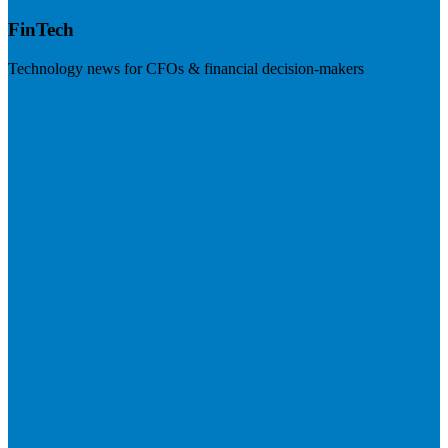
FinTech
Technology news for CFOs & financial decision-makers
Visit