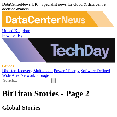
DataCentreNews UK - Specialist news for cloud & data centre
decision-makers
United Kingdom
Powered By
Guides
Disaster Recovery
Multi-cloud
Power / Energy
Software Defined
Wide Area Network
Storage
BitTitan Stories - Page 2
Global Stories