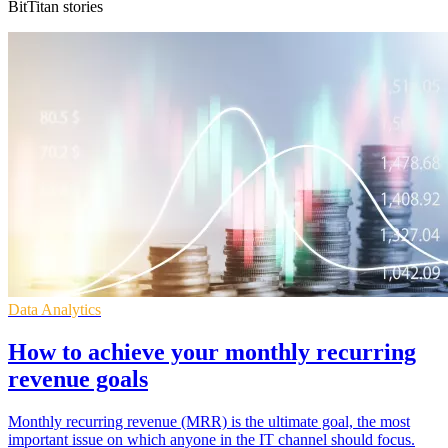
BitTitan stories
Data Analytics
How to achieve your monthly recurring
revenue goals
Monthly recurring revenue (MRR) is the ultimate goal, the most
important issue on which anyone in the IT channel should focus.