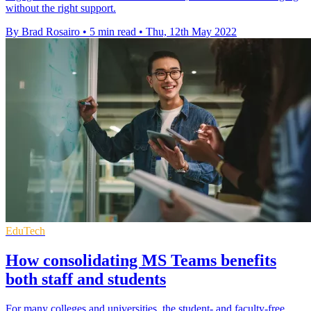
without the right support.
By Brad Rosairo
•
5 min read
•
Thu, 12th May 2022
EduTech
How consolidating MS Teams benefits
both staff and students
For many colleges and universities, the student- and faculty-free