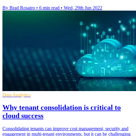
By Brad Rosairo
•
6 min read
•
Wed, 29th Jun 2022
Data Analytics
Why tenant consolidation is critical to
cloud success
Consolidating tenants can improve cost management, security and
engagement in multi-tenant environments, but it can be challenging