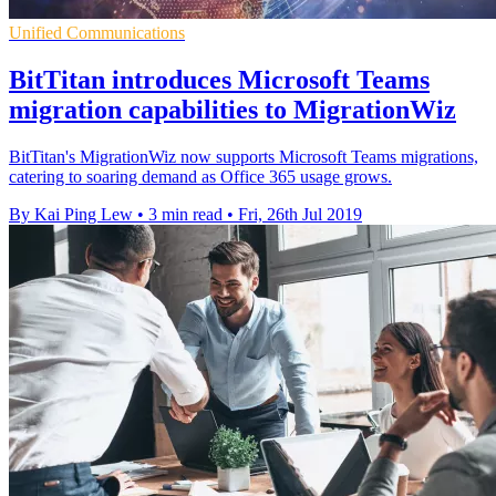
Unified Communications
BitTitan introduces Microsoft Teams
migration capabilities to MigrationWiz
BitTitan's MigrationWiz now supports Microsoft Teams migrations,
catering to soaring demand as Office 365 usage grows.
By Kai Ping Lew
•
3 min read
•
Fri, 26th Jul 2019