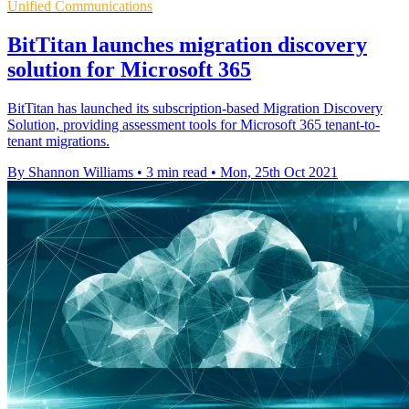
Unified Communications
BitTitan launches migration discovery
solution for Microsoft 365
BitTitan has launched its subscription-based Migration Discovery
Solution, providing assessment tools for Microsoft 365 tenant-to-
tenant migrations.
By Shannon Williams
•
3 min read
•
Mon, 25th Oct 2021