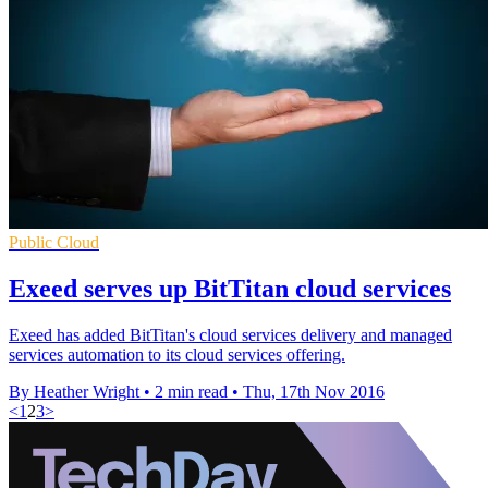
Public Cloud
Exeed serves up BitTitan cloud services
Exeed has added BitTitan's cloud services delivery and managed
services automation to its cloud services offering.
By Heather Wright
•
2 min read
•
Thu, 17th Nov 2016
<
1
2
3
>