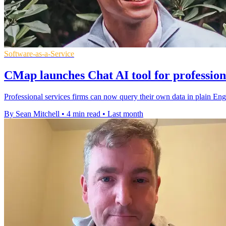
Software-as-a-Service
CMap launches Chat AI tool for profession
Professional services firms can now query their own data in plain Engl
By Sean Mitchell
•
4 min read
•
Last month