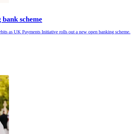
g bank scheme
bits as UK Payments Initiative rolls out a new open banking scheme.