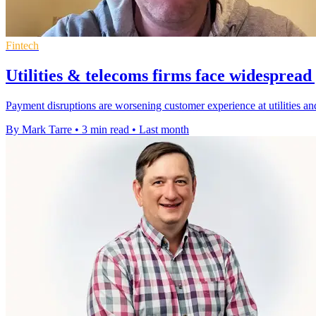
Fintech
Utilities & telecoms firms face widesprea
Payment disruptions are worsening customer experience at utilities a
By Mark Tarre
•
3 min read
•
Last month