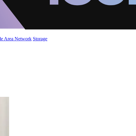
de Area Network
Storage