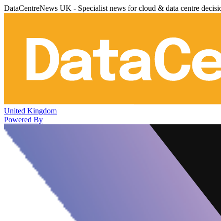
DataCentreNews UK - Specialist news for cloud & data centre decis
United Kingdom
Powered By