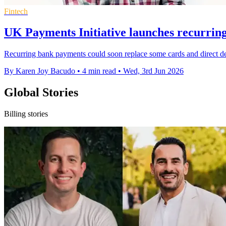
Fintech
UK Payments Initiative launches recurrin
Recurring bank payments could soon replace some cards and direct de
By Karen Joy Bacudo
•
4 min read
•
Wed, 3rd Jun 2026
Global Stories
Billing stories