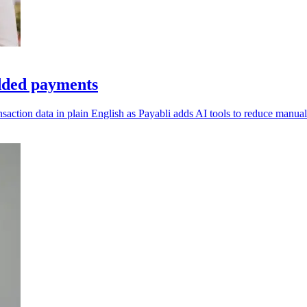
dded payments
ction data in plain English as Payabli adds AI tools to reduce manual