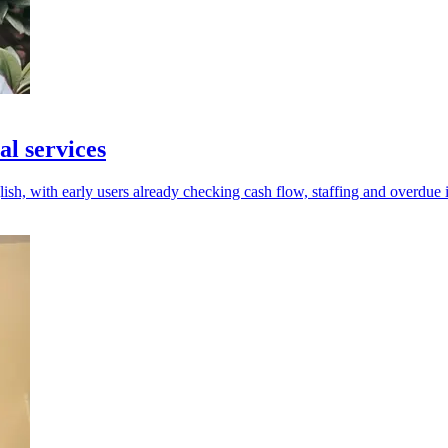
al services
ish, with early users already checking cash flow, staffing and overdue 