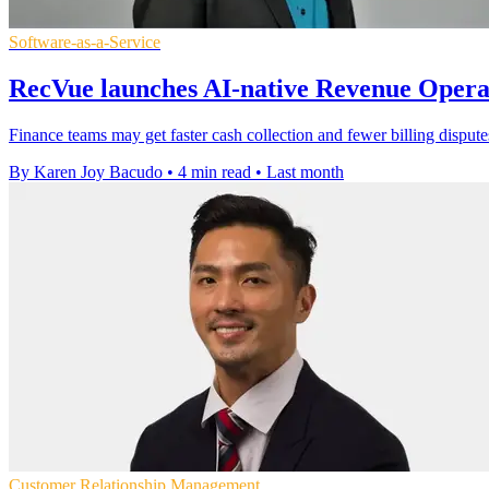
Software-as-a-Service
RecVue launches AI-native Revenue Opera
Finance teams may get faster cash collection and fewer billing dispu
By Karen Joy Bacudo
•
4 min read
•
Last month
Customer Relationship Management