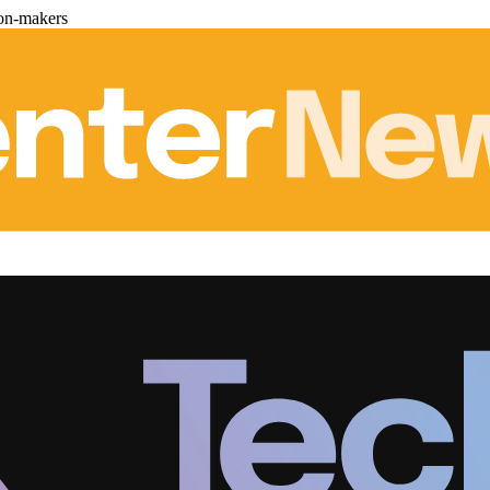
ion-makers