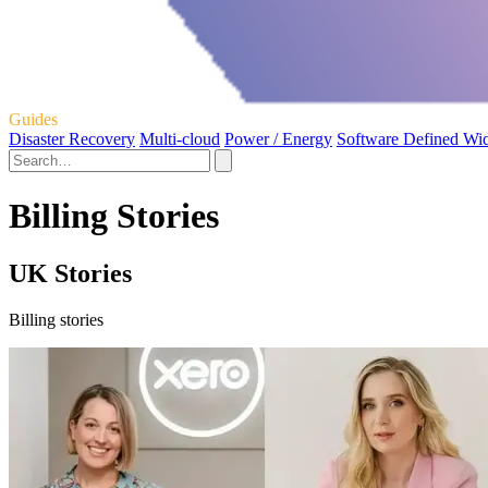
Guides
Disaster Recovery
Multi-cloud
Power / Energy
Software Defined Wi
Billing Stories
UK Stories
Billing stories