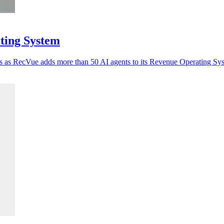
ting System
tes as RecVue adds more than 50 AI agents to its Revenue Operating Sy