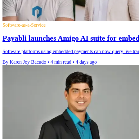
Software-as-a-Service
Payabli launches Amigo AI suite for embe
Software platforms using embedded payments can now query live transa
By Karen Joy Bacudo
•
4 min read
•
4 days ago