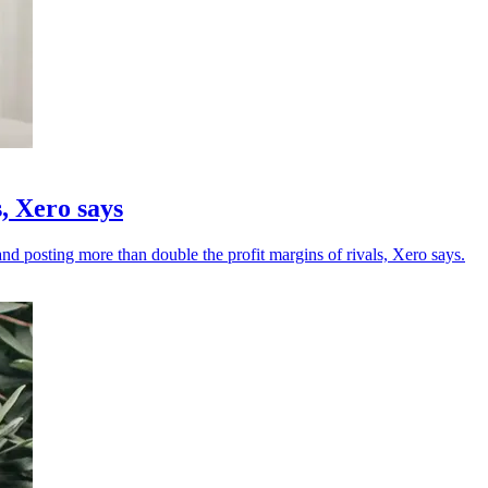
, Xero says
 posting more than double the profit margins of rivals, Xero says.