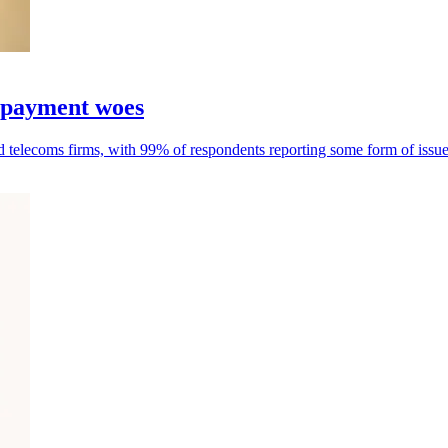
d payment woes
nd telecoms firms, with 99% of respondents reporting some form of issue