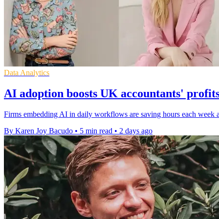
Data Analytics
AI adoption boosts UK accountants' profits
Firms embedding AI in daily workflows are saving hours each week and
By Karen Joy Bacudo
•
5 min read
•
2 days ago