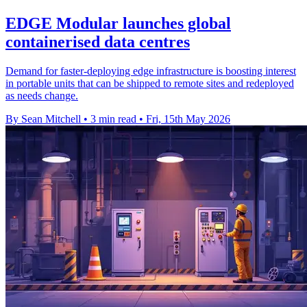
EDGE Modular launches global
containerised data centres
Demand for faster-deploying edge infrastructure is boosting interest
in portable units that can be shipped to remote sites and redeployed
as needs change.
By Sean Mitchell
•
3 min read
•
Fri, 15th May 2026