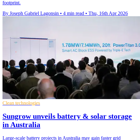
footprint.
By Joseph Gabriel Lagonsin
•
4 min read
•
Thu, 16th Apr 2026
Clean technologies
Sungrow unveils battery & solar storage
in Australia
Large-scale battery projects in Australia may gain faster grid