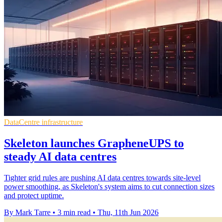
DataCentre infrastructure
Skeleton launches GrapheneUPS to
steady AI data centres
Tighter grid rules are pushing AI data centres towards site-level
power smoothing, as Skeleton's system aims to cut connection sizes
and protect uptime.
By Mark Tarre
•
3 min read
•
Thu, 11th Jun 2026