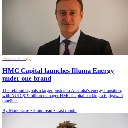
Power / Energy
HMC Capital launches Illuma Energy
under one brand
The rebrand signals a larger push into Australia's energy transition,
with AUD $19 billion manager HMC Capital backing a 6 gigawatt
pipeline.
By Mark Tarre
•
3 min read
•
Last month