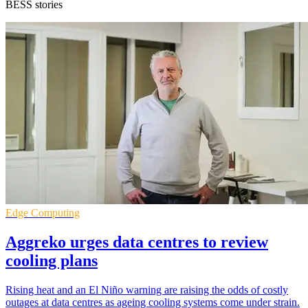
BESS stories
Edge Computing
Aggreko urges data centres to review
cooling plans
Rising heat and an El Niño warning are raising the odds of costly
outages at data centres as ageing cooling systems come under strain.