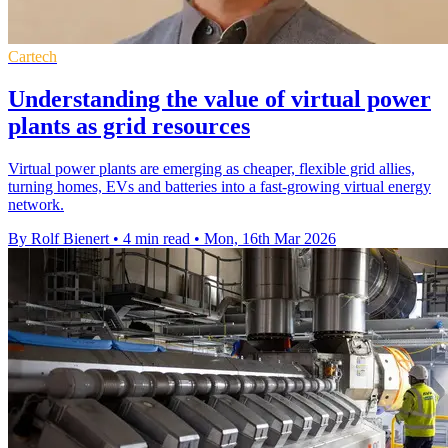
Cartech
Understanding the value of virtual power
plants as grid resources
Virtual power plants are emerging as cheaper, flexible grid allies,
turning homes, EVs and batteries into a fast-growing virtual energy
network.
By Rolf Bienert
•
4 min read
•
Mon, 16th Mar 2026