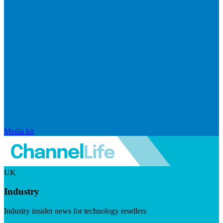
Media kit
UK
Industry
Industry insider news for technology resellers