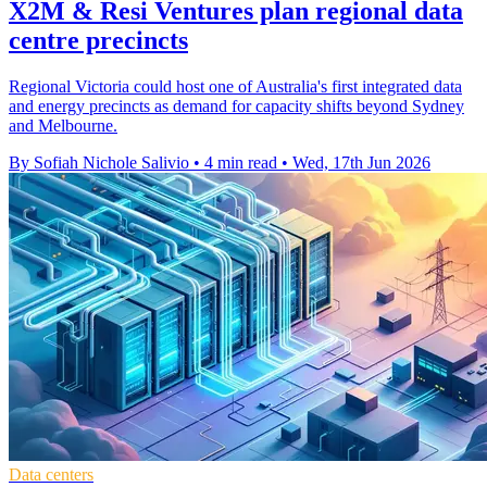
X2M & Resi Ventures plan regional data
centre precincts
Regional Victoria could host one of Australia's first integrated data
and energy precincts as demand for capacity shifts beyond Sydney
and Melbourne.
By Sofiah Nichole Salivio
•
4 min read
•
Wed, 17th Jun 2026
Data centers