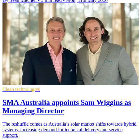
By Sean Mitchell
•
3 min read
•
Mon, 11th May 2026
Clean technologies
SMA Australia appoints Sam Wiggins as
Managing Director
The reshuffle comes as Australia’s solar market shifts towards hybrid
systems, increasing demand for technical delivery and service
support.