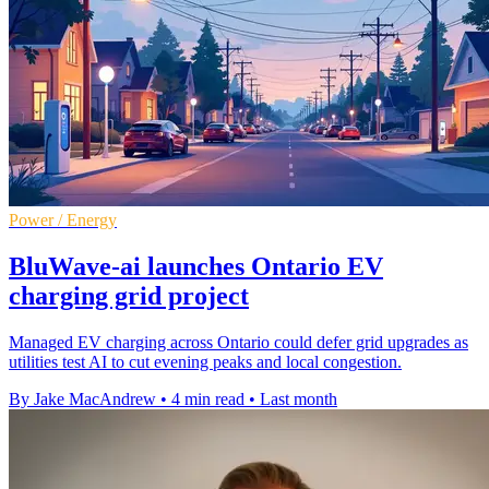
Power / Energy
BluWave-ai launches Ontario EV
charging grid project
Managed EV charging across Ontario could defer grid upgrades as
utilities test AI to cut evening peaks and local congestion.
By Jake MacAndrew
•
4 min read
•
Last month