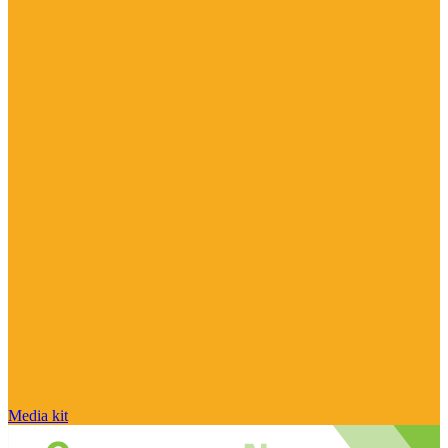
Media kit