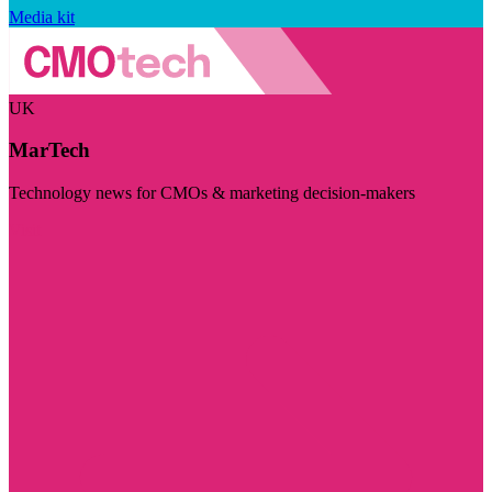
Media kit
UK
MarTech
Technology news for CMOs & marketing decision-makers
Visit