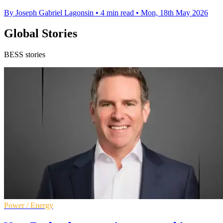
By Joseph Gabriel Lagonsin
•
4 min read
•
Mon, 18th May 2026
Global Stories
BESS stories
Power / Energy