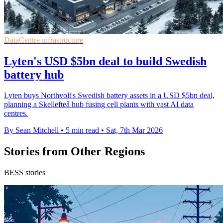
DataCentre infrastructure
Lyten's USD $5bn deal to build Swedish
battery hub
Lyten buys Northvolt's Swedish battery assets in a USD $5bn deal,
planning a Skellefteå hub fusing cell plants with vast AI data
centres.
By Sean Mitchell
•
5 min read
•
Sat, 7th Mar 2026
Stories from Other Regions
BESS stories