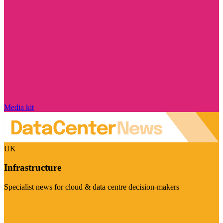
Media kit
UK
Infrastructure
Specialist news for cloud & data centre decision-makers
Visit