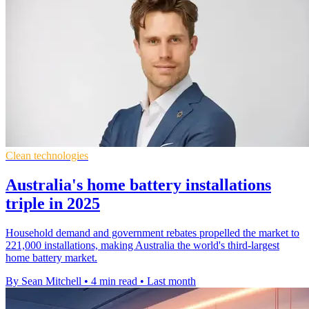
Clean technologies
Australia's home battery installations
triple in 2025
Household demand and government rebates propelled the market to
221,000 installations, making Australia the world's third-largest
home battery market.
By Sean Mitchell
•
4 min read
•
Last month