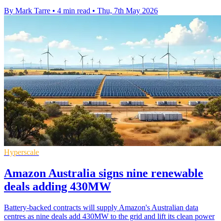
By Mark Tarre
•
4 min read
•
Thu, 7th May 2026
Hyperscale
Amazon Australia signs nine renewable
deals adding 430MW
Battery-backed contracts will supply Amazon's Australian data
centres as nine deals add 430MW to the grid and lift its clean power