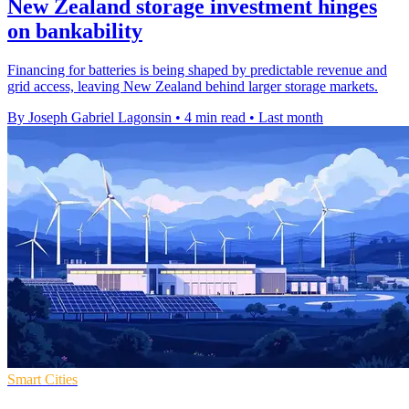
New Zealand storage investment hinges
on bankability
Financing for batteries is being shaped by predictable revenue and
grid access, leaving New Zealand behind larger storage markets.
By Joseph Gabriel Lagonsin
•
4 min read
•
Last month
Smart Cities