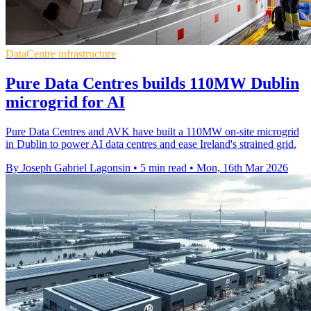
DataCentre infrastructure
Pure Data Centres builds 110MW Dublin
microgrid for AI
Pure Data Centres and AVK have built a 110MW on-site microgrid
in Dublin to power AI data centres and ease Ireland's strained grid.
By Joseph Gabriel Lagonsin
•
5 min read
•
Mon, 16th Mar 2026