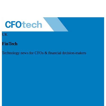
UK
FinTech
Technology news for CFOs & financial decision-makers
Visit