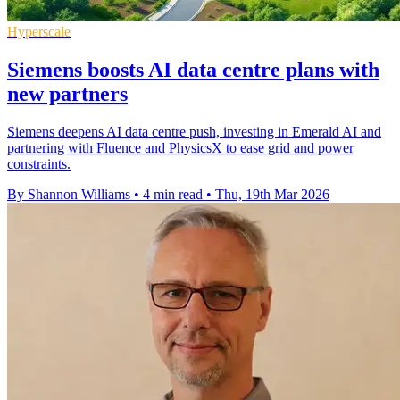
Hyperscale
Siemens boosts AI data centre plans with
new partners
Siemens deepens AI data centre push, investing in Emerald AI and
partnering with Fluence and PhysicsX to ease grid and power
constraints.
By Shannon Williams
•
4 min read
•
Thu, 19th Mar 2026