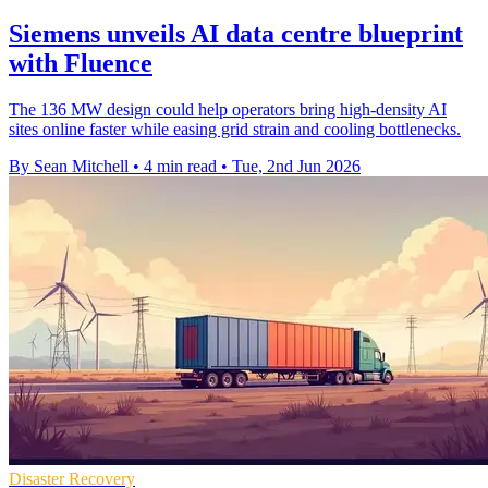
Siemens unveils AI data centre blueprint
with Fluence
The 136 MW design could help operators bring high-density AI
sites online faster while easing grid strain and cooling bottlenecks.
By Sean Mitchell
•
4 min read
•
Tue, 2nd Jun 2026
Disaster Recovery