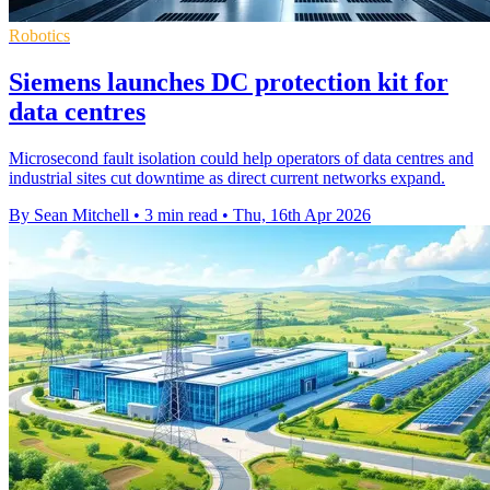
Robotics
Siemens launches DC protection kit for
data centres
Microsecond fault isolation could help operators of data centres and
industrial sites cut downtime as direct current networks expand.
By Sean Mitchell
•
3 min read
•
Thu, 16th Apr 2026