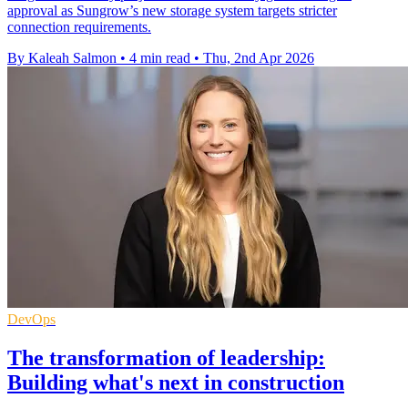
approval as Sungrow’s new storage system targets stricter
connection requirements.
By Kaleah Salmon
•
4 min read
•
Thu, 2nd Apr 2026
DevOps
The transformation of leadership:
Building what's next in construction