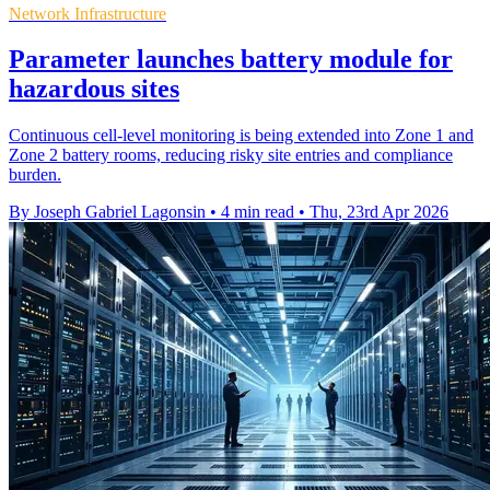
Network Infrastructure
Parameter launches battery module for
hazardous sites
Continuous cell-level monitoring is being extended into Zone 1 and
Zone 2 battery rooms, reducing risky site entries and compliance
burden.
By Joseph Gabriel Lagonsin
•
4 min read
•
Thu, 23rd Apr 2026