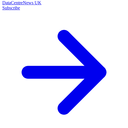
DataCentreNews UK
Subscribe