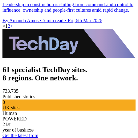
Leadership in construction is shifting from command-and-control to
influence, ownership and people-first cultures amid rapid change.
By Amanda Amos
•
5 min read
•
Fri, 6th Mar 2026
<
1
2
>
61 specialist TechDay sites.
8 regions. One network.
733,735
Published stories
8
UK sites
Human
POWERED
21st
year of business
Get the latest from