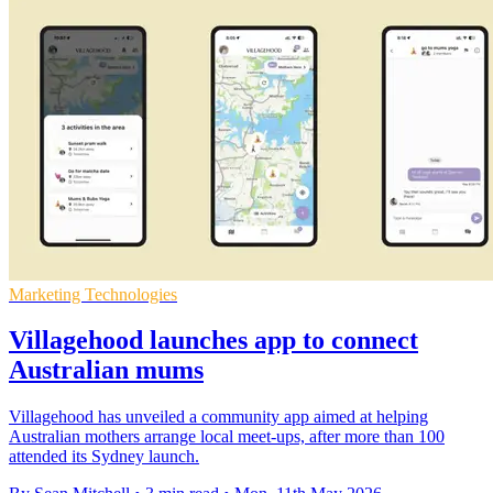
Marketing Technologies
Villagehood launches app to connect
Australian mums
Villagehood has unveiled a community app aimed at helping
Australian mothers arrange local meet-ups, after more than 100
attended its Sydney launch.