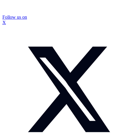
Follow us on
X