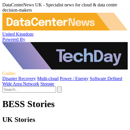
DataCentreNews UK - Specialist news for cloud & data centre
decision-makers
United Kingdom
Powered By
Guides
Disaster Recovery
Multi-cloud
Power / Energy
Software Defined
Wide Area Network
Storage
BESS Stories
UK Stories