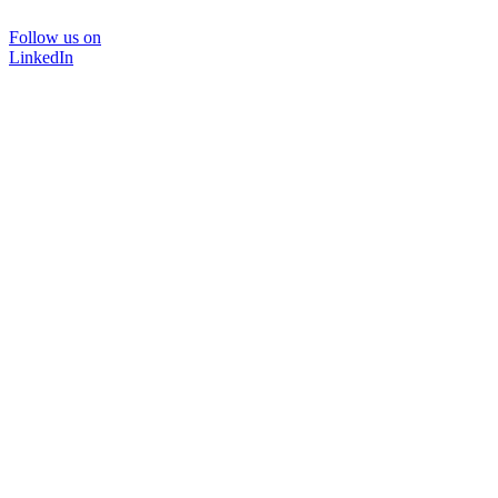
Follow us on
LinkedIn