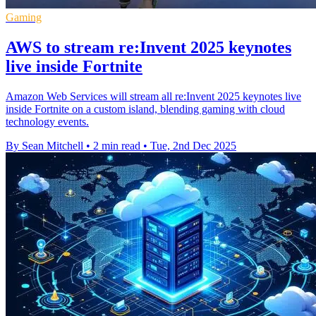
Gaming
AWS to stream re:Invent 2025 keynotes
live inside Fortnite
Amazon Web Services will stream all re:Invent 2025 keynotes live
inside Fortnite on a custom island, blending gaming with cloud
technology events.
By Sean Mitchell
•
2 min read
•
Tue, 2nd Dec 2025