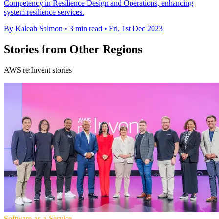
Competency in Resilience Design and Operations, enhancing
system resilience services.
By Kaleah Salmon
•
3 min read
•
Fri, 1st Dec 2023
Stories from Other Regions
AWS re:Invent stories
Software-as-a-Service