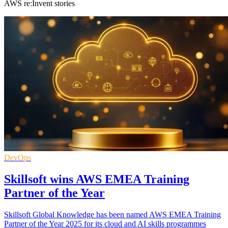
AWS re:Invent stories
DevOps
Skillsoft wins AWS EMEA Training
Partner of the Year
Skillsoft Global Knowledge has been named AWS EMEA Training
Partner of the Year 2025 for its cloud and AI skills programmes