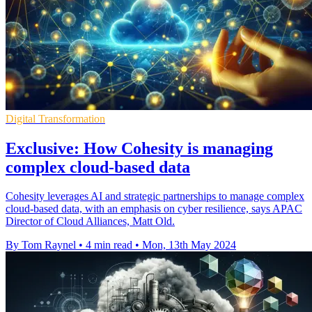
Digital Transformation
Exclusive: How Cohesity is managing
complex cloud-based data
Cohesity leverages AI and strategic partnerships to manage complex
cloud-based data, with an emphasis on cyber resilience, says APAC
Director of Cloud Alliances, Matt Old.
By Tom Raynel
•
4 min read
•
Mon, 13th May 2024