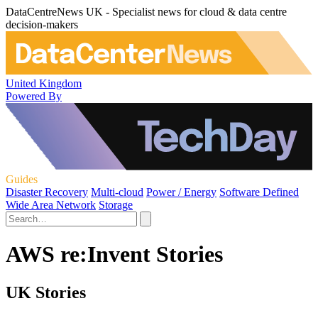
DataCentreNews UK - Specialist news for cloud & data centre
decision-makers
United Kingdom
Powered By
Guides
Disaster Recovery
Multi-cloud
Power / Energy
Software Defined
Wide Area Network
Storage
AWS re:Invent Stories
UK Stories