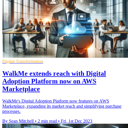
Digital Transformation
WalkMe extends reach with Digital
Adoption Platform now on AWS
Marketplace
WalkMe's Digital Adoption Platform now features on AWS
Marketplace, expanding its market reach and simplifying purchase
processes.
By Sean Mitchell
•
2 min read
•
Fri, 1st Dec 2023