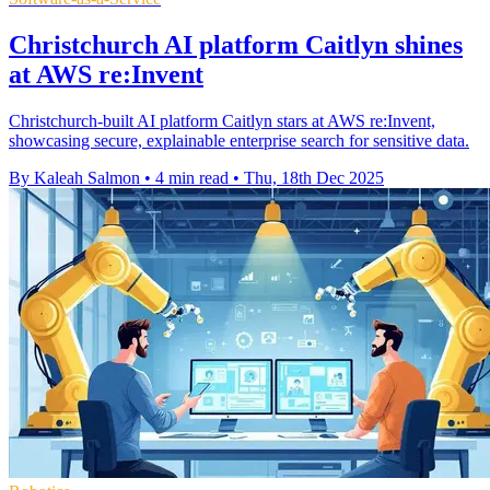
Christchurch AI platform Caitlyn shines
at AWS re:Invent
Christchurch-built AI platform Caitlyn stars at AWS re:Invent,
showcasing secure, explainable enterprise search for sensitive data.
By Kaleah Salmon
•
4 min read
•
Thu, 18th Dec 2025