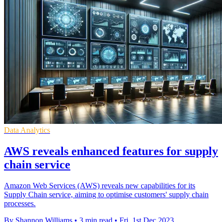
Data Analytics
AWS reveals enhanced features for supply
chain service
Amazon Web Services (AWS) reveals new capabilities for its
Supply Chain service, aiming to optimise customers' supply chain
processes.
By Shannon Williams
•
3 min read
•
Fri, 1st Dec 2023