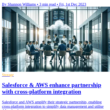
By Shannon Williams
•
3 min read
•
Fri, 1st Dec 2023
Storage
Salesforce & AWS enhance partnership
with cross-platform integration
Salesforce and AWS amplify their strategic partnership, enabling
cross-platform integration to simplify data management and utilise