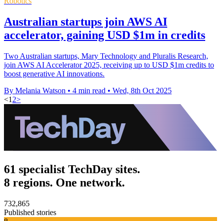
Robotics
Australian startups join AWS AI
accelerator, gaining USD $1m in credits
Two Australian startups, Mary Technology and Pluralis Research,
join AWS AI Accelerator 2025, receiving up to USD $1m credits to
boost generative AI innovations.
By Melania Watson
•
4 min read
•
Wed, 8th Oct 2025
<
1
2
>
61 specialist TechDay sites.
8 regions. One network.
732,865
Published stories