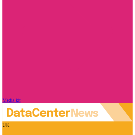
Media kit
UK