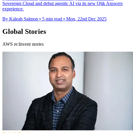
Sovereign Cloud and debut agentic AI via its new Qlik Answers
experience.
By Kaleah Salmon
•
5 min read
•
Mon, 22nd Dec 2025
Global Stories
AWS re:Invent stories