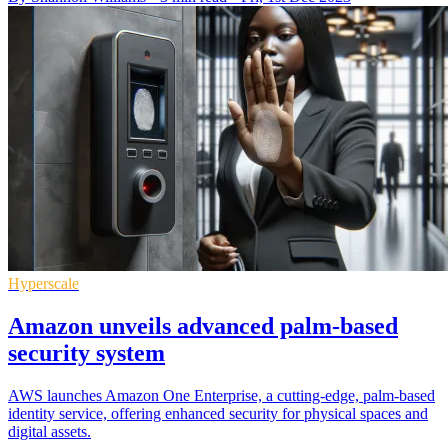
Hyperscale
Amazon unveils advanced palm-based
security system
AWS launches Amazon One Enterprise, a cutting-edge, palm-based
identity service, offering enhanced security for physical spaces and
digital assets.