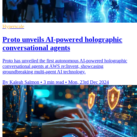
Hyperscale
Proto unveils AI-powered holographic
conversational agents
Proto has unveiled the first autonomous AI-powered holographic
conversational agents at AWS re:Invent, showcasing
groundbreaking multi-agent AI technology.
By Kaleah Salmon
•
3 min read
•
Mon, 23rd Dec 2024