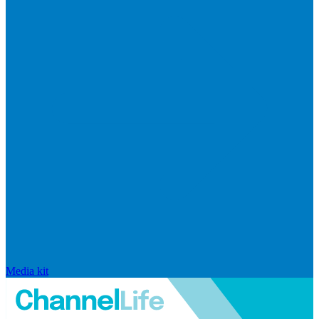
Media kit