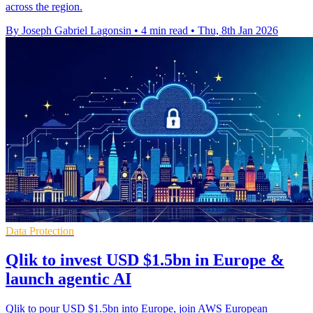
across the region.
By Joseph Gabriel Lagonsin
•
4 min read
•
Thu, 8th Jan 2026
Data Protection
Qlik to invest USD $1.5bn in Europe &
launch agentic AI
Qlik to pour USD $1.5bn into Europe, join AWS European