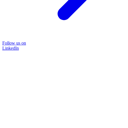
Follow us on
LinkedIn