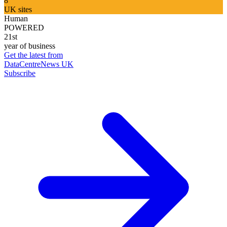
8
UK sites
Human
POWERED
21st
year of business
Get the latest from
DataCentreNews UK
Subscribe