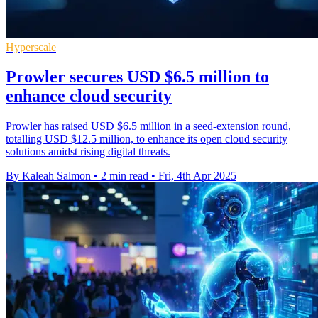
Hyperscale
Prowler secures USD $6.5 million to
enhance cloud security
Prowler has raised USD $6.5 million in a seed-extension round,
totalling USD $12.5 million, to enhance its open cloud security
solutions amidst rising digital threats.
By Kaleah Salmon
•
2 min read
•
Fri, 4th Apr 2025