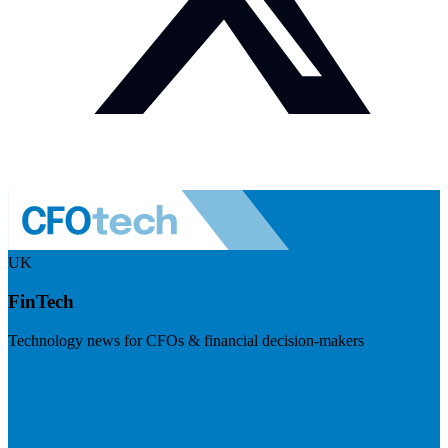
UK
FinTech
Technology news for CFOs & financial decision-makers
Visit