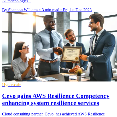
AI technologies. .
By Shannon Williams
•
3 min read
•
Fri, 1st Dec 2023
Hyperscale
Cevo gains AWS Resilience Competency
enhancing system resilience services
Cloud consulting partner, Cevo, has achieved AWS Resilience