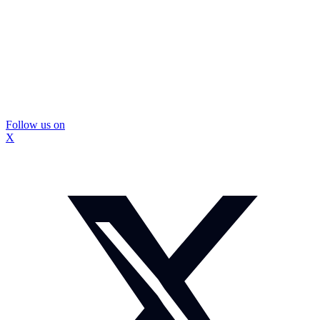
Follow us on
X