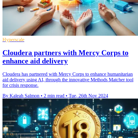
Hyperscale
Cloudera partners with Mercy Corps to
enhance aid delivery
Cloudera has partnered with Mercy Corps to enhance humanitarian
aid delivery using AI, through the innovative Methods Matcher tool
for crisis response.
By Kaleah Salmon
•
2 min read
•
Tue, 26th Nov 2024