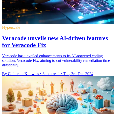
Hyperscale
Veracode unveils new AI-driven features
for Veracode Fix
Veracode has unveiled enhancements to its AI-powered coding
solution, Veracode Fix, aiming to cut vulnerability remediation time
drastically.
By Catherine Knowles
•
3 min read
•
Tue, 3rd Dec 2024