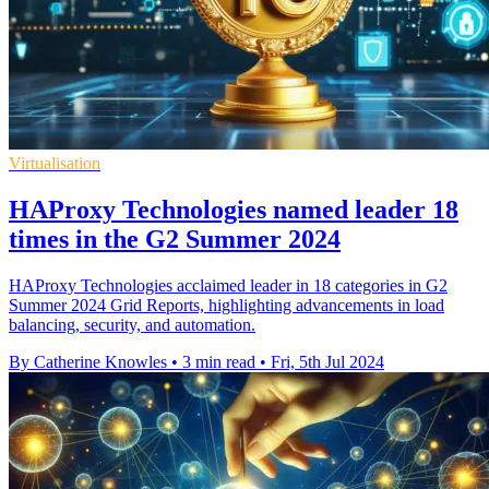
Virtualisation
HAProxy Technologies named leader 18
times in the G2 Summer 2024
HAProxy Technologies acclaimed leader in 18 categories in G2
Summer 2024 Grid Reports, highlighting advancements in load
balancing, security, and automation.
By Catherine Knowles
•
3 min read
•
Fri, 5th Jul 2024