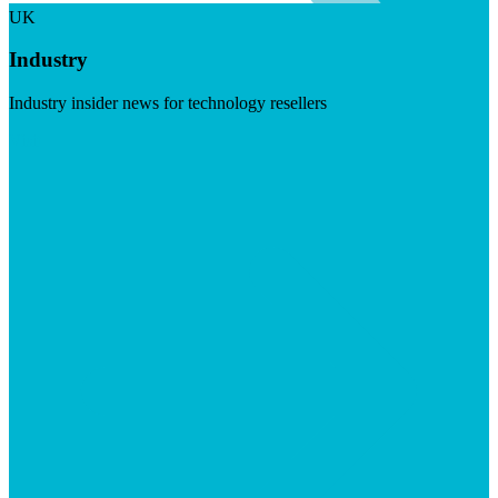
UK
Industry
Industry insider news for technology resellers
Visit