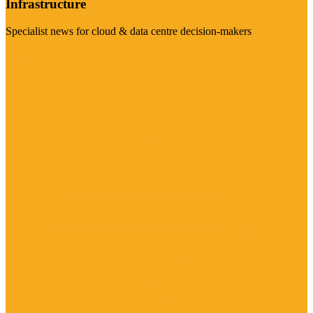
Infrastructure
Specialist news for cloud & data centre decision-makers
Visit