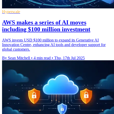
Hyperscale
AWS makes a series of AI moves
including $100 million investment
AWS invests USD $100 million to expand its Generative AI
Innovation Centre, enhancing AI tools and developer support for
global customers.
By Sean Mitchell
•
4 min read
•
Thu, 17th Jul 2025