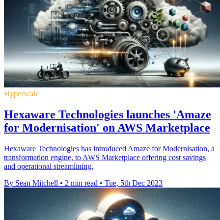
Hyperscale
Hexaware Technologies launches 'Amaze
for Modernisation' on AWS Marketplace
Hexaware Technologies has introduced Amaze for Modernisation, a
transformation engine, to AWS Marketplace offering cost savings
and operational streamlining.
By Sean Mitchell
•
2 min read
•
Tue, 5th Dec 2023