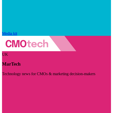
Media kit
UK
MarTech
Technology news for CMOs & marketing decision-makers
Visit