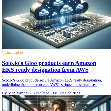
Virtualisation
Solo.io's Gloo products earn Amazon
EKS ready designation from AWS
Solo.io's Gloo products secure Amazon EKS ready designation,
underlining their adherence to AWS's stringent best practices.
By Sean Mitchell
•
3 min read
•
Fri, 1st Dec 2023