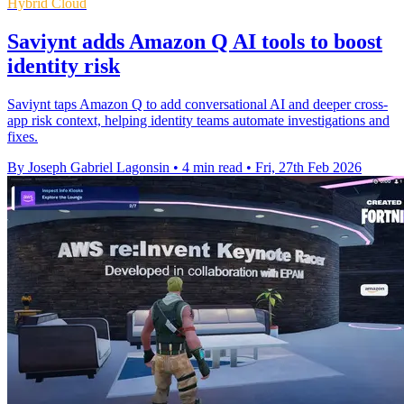
Hybrid Cloud
Saviynt adds Amazon Q AI tools to boost
identity risk
Saviynt taps Amazon Q to add conversational AI and deeper cross-
app risk context, helping identity teams automate investigations and
fixes.
By Joseph Gabriel Lagonsin
•
4 min read
•
Fri, 27th Feb 2026