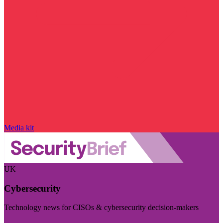
Media kit
UK
Cybersecurity
Technology news for CISOs & cybersecurity decision-makers