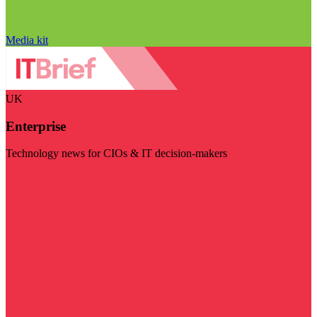
Media kit
UK
Enterprise
Technology news for CIOs & IT decision-makers
Visit