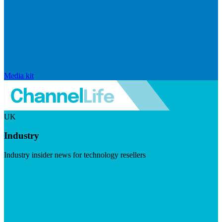
Media kit
UK
Industry
Industry insider news for technology resellers
Visit