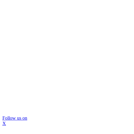
Follow us on
X