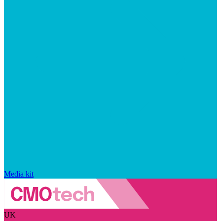
Media kit
UK