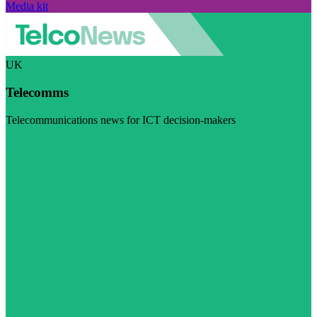
Media kit
UK
Telecomms
Telecommunications news for ICT decision-makers
Visit