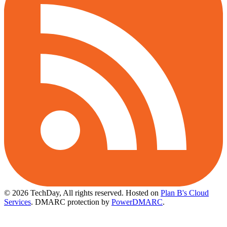
© 2026 TechDay, All rights reserved.
Hosted on
Plan B's Cloud
Services
. DMARC protection by
PowerDMARC
.