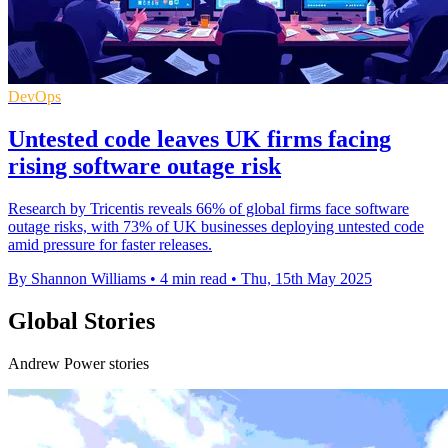
DevOps
Untested code leaves UK firms facing
rising software outage risk
Research by Tricentis reveals 66% of global firms face software
outage risks, with 73% of UK businesses deploying untested code
amid pressure for faster releases.
By Shannon Williams
•
4 min read
•
Thu, 15th May 2025
Global Stories
Andrew Power stories