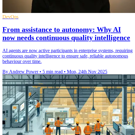
DevOps
From assistance to autonomy: Why AI
now needs continuous quality intelligence
AI agents are now active participants in enterprise systems, requiring
continuous quality intelligence to ensure safe, reliable autonomous
behaviour over time.
By Andrew Power
•
5 min read
•
Mon, 24th Nov 2025