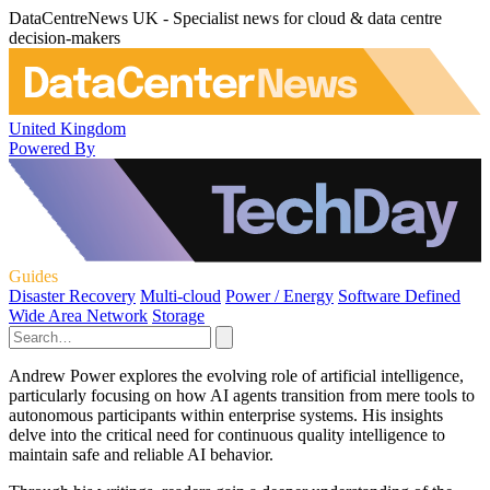
DataCentreNews UK - Specialist news for cloud & data centre
decision-makers
United Kingdom
Powered By
Guides
Disaster Recovery
Multi-cloud
Power / Energy
Software Defined
Wide Area Network
Storage
Andrew Power explores the evolving role of artificial intelligence,
particularly focusing on how AI agents transition from mere tools to
autonomous participants within enterprise systems. His insights
delve into the critical need for continuous quality intelligence to
maintain safe and reliable AI behavior.