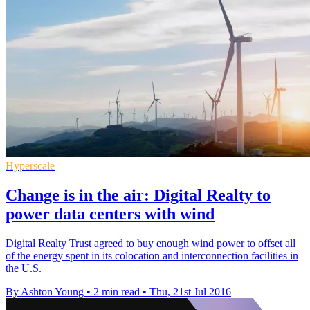
Hyperscale
Change is in the air: Digital Realty to
power data centers with wind
Digital Realty Trust agreed to buy enough wind power to offset all
of the energy spent in its colocation and interconnection facilities in
the U.S.
By Ashton Young
•
2 min read
•
Thu, 21st Jul 2016