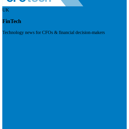
UK
FinTech
Technology news for CFOs & financial decision-makers
Visit