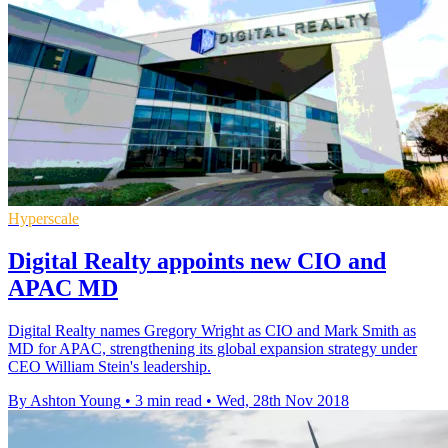
Hyperscale
Digital Realty appoints new CIO and
APAC MD
Digital Realty names Gregory Wright as CIO and Mark Smith as
MD for APAC, strengthening its global expansion strategy under
CEO William Stein's leadership.
By Ashton Young
•
3 min read
•
Wed, 28th Nov 2018