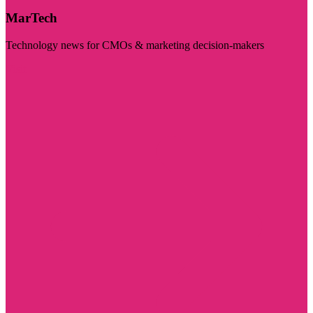
MarTech
Technology news for CMOs & marketing decision-makers
Visit