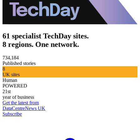
61 specialist TechDay sites.
8 regions. One network.
734,184
Published stories
8
UK sites
Human
POWERED
21st
year of business
Get the latest from
DataCentreNews UK
Subscribe