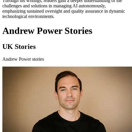
Through his writings, readers gain a deeper understanding of the
challenges and solutions in managing AI autonomously,
emphasizing sustained oversight and quality assurance in dynamic
technological environments.
Andrew Power Stories
UK Stories
Andrew Power stories