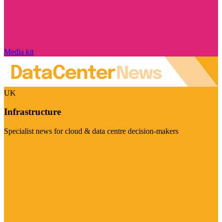
Media kit
UK
Infrastructure
Specialist news for cloud & data centre decision-makers
Visit