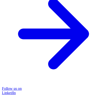
Follow us on
LinkedIn