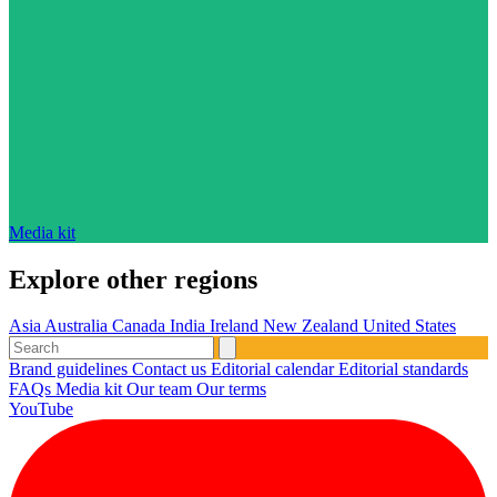
Media kit
Explore other regions
Asia
Australia
Canada
India
Ireland
New Zealand
United States
Brand guidelines
Contact us
Editorial calendar
Editorial standards
FAQs
Media kit
Our team
Our terms
YouTube