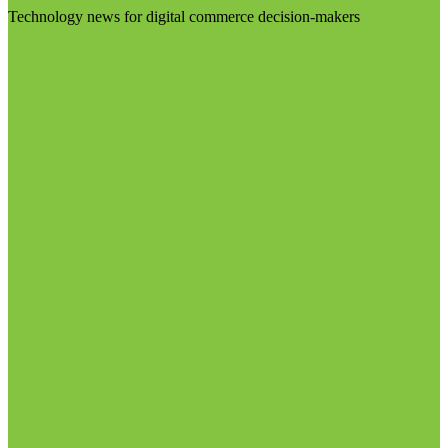
Technology news for digital commerce decision-makers
Visit