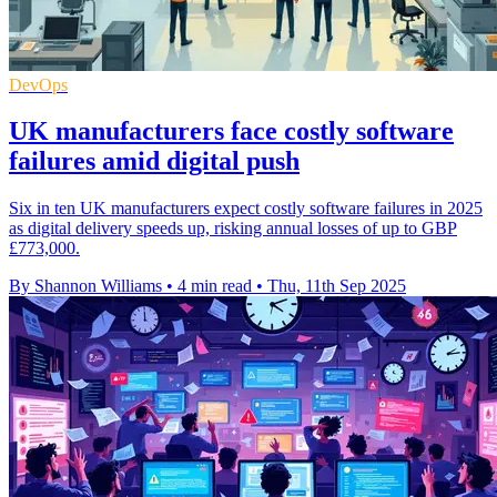
DevOps
UK manufacturers face costly software
failures amid digital push
Six in ten UK manufacturers expect costly software failures in 2025
as digital delivery speeds up, risking annual losses of up to GBP
£773,000.
By Shannon Williams
•
4 min read
•
Thu, 11th Sep 2025