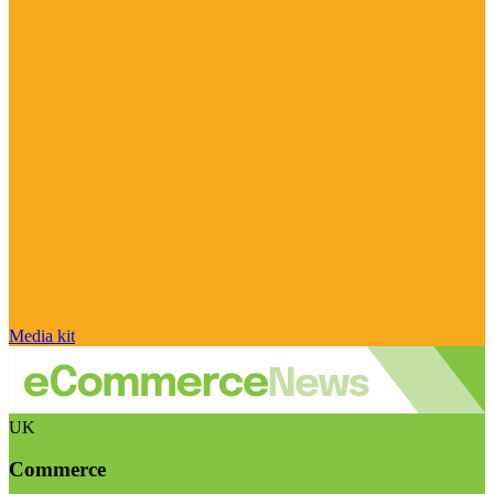
Media kit
UK
Commerce