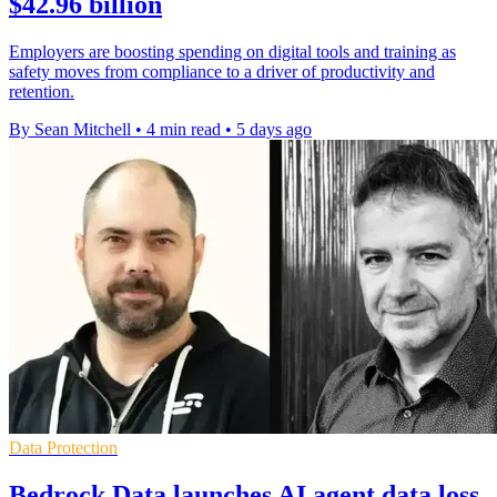
$42.96 billion
Employers are boosting spending on digital tools and training as
safety moves from compliance to a driver of productivity and
retention.
By Sean Mitchell
•
4 min read
•
5 days ago
Data Protection
Bedrock Data launches AI agent data loss