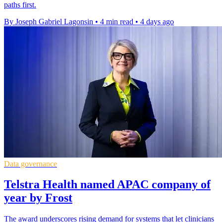
paths first.
By Joseph Gabriel Lagonsin
•
4 min read
•
4 days ago
Data governance
Telstra Health named APAC company of
year by Frost
The award underscores rising demand for systems that let clinicians