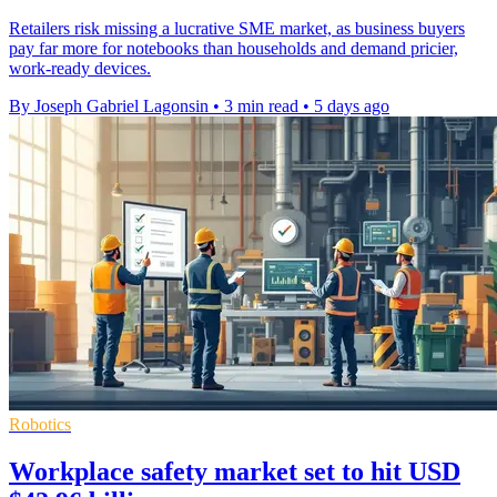
Retailers risk missing a lucrative SME market, as business buyers
pay far more for notebooks than households and demand pricier,
work-ready devices.
By Joseph Gabriel Lagonsin
•
3 min read
•
5 days ago
Robotics
Workplace safety market set to hit USD