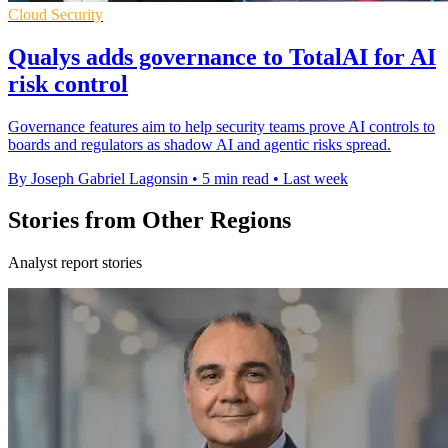
Cloud Security
Qualys adds governance to TotalAI for AI
risk control
Governance features aim to help security teams prove AI controls to
boards and regulators as shadow AI and agentic risks spread.
By Joseph Gabriel Lagonsin
•
5 min read
•
Last week
Stories from Other Regions
Analyst report stories