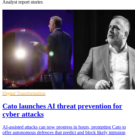
Analyst report stories
Digital Transformation
Cato launches AI threat prevention for
cyber attacks
AI-assisted attacks can now progress in hours, prompting Cato to
offer autonomous defences that predict and block likely intrusion