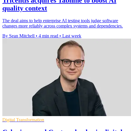
Tricentis acquires Tabnine to boost AI
quality context
The deal aims to help enterprise AI testing tools judge software
changes more reliably across complex systems and dependencies.
By Sean Mitchell
•
4 min read
•
Last week
Digital Transformation