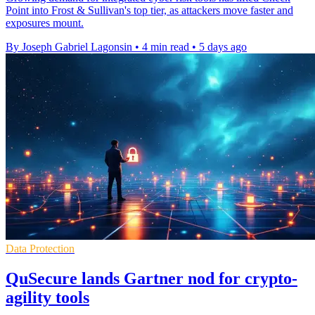
Point into Frost & Sullivan's top tier, as attackers move faster and
exposures mount.
By Joseph Gabriel Lagonsin
•
4 min read
•
5 days ago
Data Protection
QuSecure lands Gartner nod for crypto-
agility tools