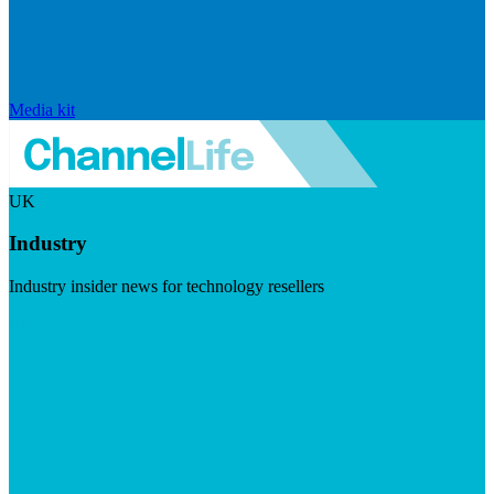
Media kit
UK
Industry
Industry insider news for technology resellers
Visit