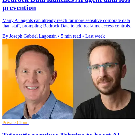
prevention
Many AI agents can already reach far more sensitive corporate data
than staff, prompting Bedrock Data to add real-time access controls.
By Joseph Gabriel Lagonsin
•
5 min read
•
Last week
Private Cloud