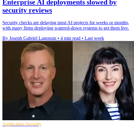
Enterprise AI deployments slowed by
security reviews
Security checks are delaying most AI projects for weeks or months,
with many firms deploying watered-down systems to get them live.
By Joseph Gabriel Lagonsin
•
4 min read
•
Last week
Application Security