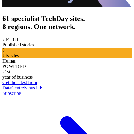
61 specialist TechDay sites.
8 regions. One network.
734,183
Published stories
8
UK sites
Human
POWERED
21st
year of business
Get the latest from
DataCentreNews UK
Subscribe