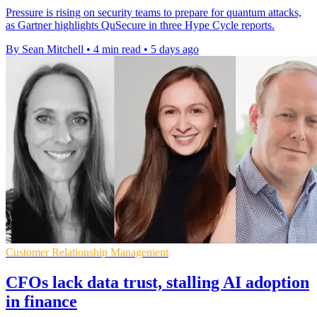
Pressure is rising on security teams to prepare for quantum attacks,
as Gartner highlights QuSecure in three Hype Cycle reports.
By Sean Mitchell
•
4 min read
•
5 days ago
Customer Relationship Management
CFOs lack data trust, stalling AI adoption
in finance