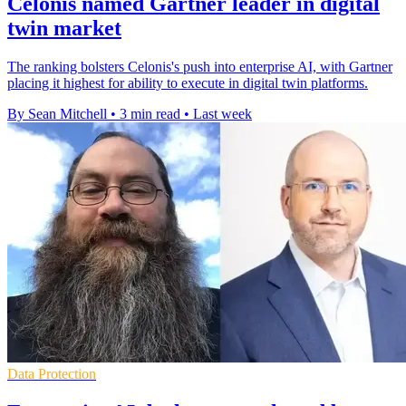
Celonis named Gartner leader in digital
twin market
The ranking bolsters Celonis's push into enterprise AI, with Gartner
placing it highest for ability to execute in digital twin platforms.
By Sean Mitchell
•
3 min read
•
Last week
Data Protection