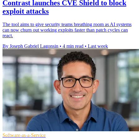
Contrast launches CVE Shield to block
exploit attacks
The tool aims to give security teams breathing room as AI systems
can now churn out working exploits faster than patch cycles can
react.
By Joseph Gabriel Lagonsin
•
4 min read
•
Last week
Software-as-a-Service