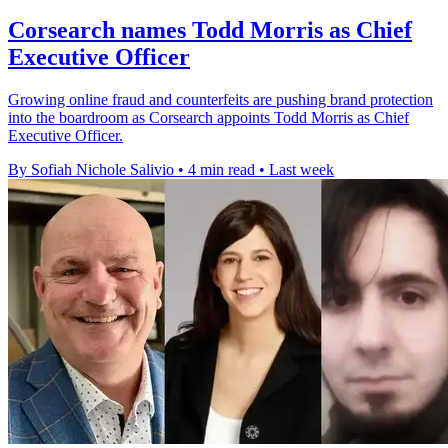
Corsearch names Todd Morris as Chief
Executive Officer
Growing online fraud and counterfeits are pushing brand protection
into the boardroom as Corsearch appoints Todd Morris as Chief
Executive Officer.
By Sofiah Nichole Salivio
•
4 min read
•
Last week