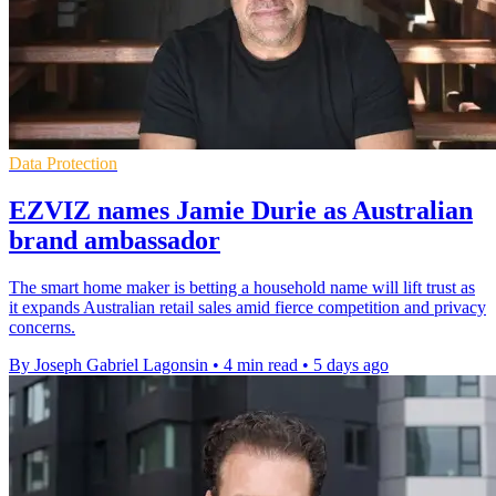
Data Protection
EZVIZ names Jamie Durie as Australian
brand ambassador
The smart home maker is betting a household name will lift trust as
it expands Australian retail sales amid fierce competition and privacy
concerns.
By Joseph Gabriel Lagonsin
•
4 min read
•
5 days ago