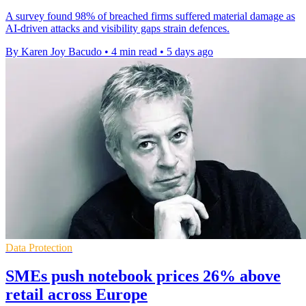
A survey found 98% of breached firms suffered material damage as
AI-driven attacks and visibility gaps strain defences.
By Karen Joy Bacudo
•
4 min read
•
5 days ago
Data Protection
SMEs push notebook prices 26% above
retail across Europe