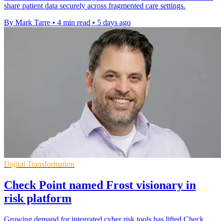
share patient data securely across fragmented care settings.
By Mark Tarre
•
4 min read
•
5 days ago
Digital Transformation
Check Point named Frost visionary in
risk platform
Growing demand for integrated cyber risk tools has lifted Check