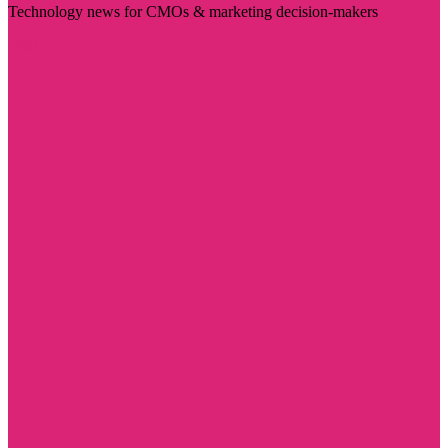
Technology news for CMOs & marketing decision-makers
Visit