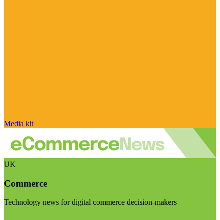
Media kit
UK
Commerce
Technology news for digital commerce decision-makers
Visit