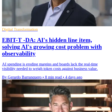
Digital Transformation
EBIT-T -DA: AI's hidden line item,
solving AI's growing cost problem with
observability
AI spending is eroding margins and boards lack the real-time
visibility needed to weigh token costs against business value.
By Gerardo Barranquero
•
8 min read
•
4 days ago