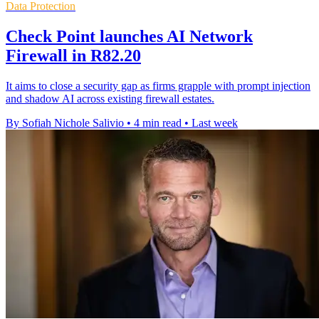
Data Protection
Check Point launches AI Network
Firewall in R82.20
It aims to close a security gap as firms grapple with prompt injection
and shadow AI across existing firewall estates.
By Sofiah Nichole Salivio
•
4 min read
•
Last week