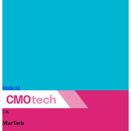
Media kit
UK
MarTech