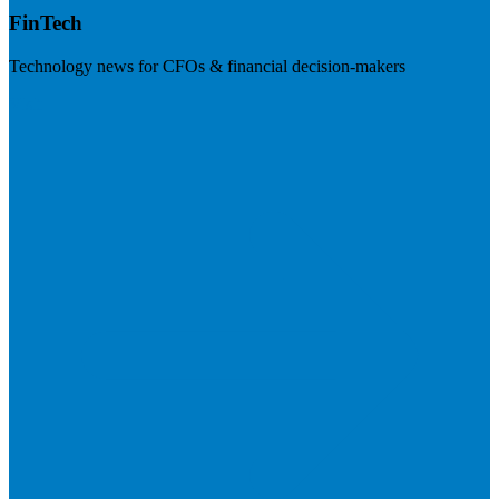
FinTech
Technology news for CFOs & financial decision-makers
Visit