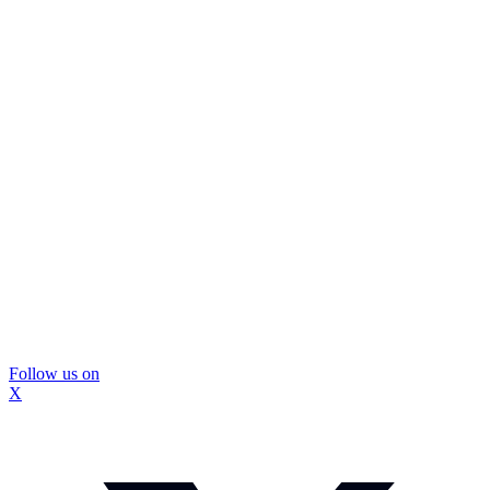
Follow us on
X