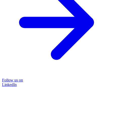
Follow us on
LinkedIn