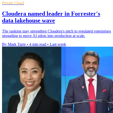
Private Cloud
Cloudera named leader in Forrester's
data lakehouse wave
The ranking may strengthen Cloudera's pitch to regulated enterprises
struggling to move AI pilots into production at scale.
By Mark Tarre
•
4 min read
•
Last week