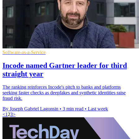
Software-as-a-Service
Incode named Gartner leader for third
straight year
The ranking reinforces Incode's pitch to banks and platforms
seeking faster checks as deepfakes and synthetic identities raise
fraud risk.
By Joseph Gabriel Lagonsin
•
3 min read
•
Last week
<
1
2
3
>