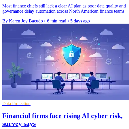
Most finance chiefs still lack a clear AI plan as poor data quality and
governance delay automation across North American finance teams.
By Karen Joy Bacudo
•
6 min read
•
5 days ago
Data Protection
Financial firms face rising AI cyber risk,
survey says