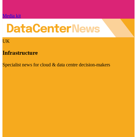
Media kit
UK
Infrastructure
Specialist news for cloud & data centre decision-makers
Visit