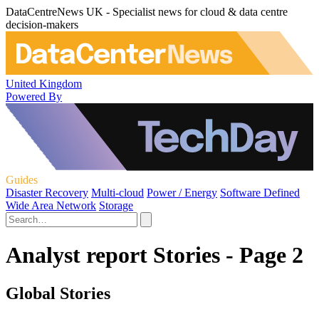
DataCentreNews UK - Specialist news for cloud & data centre
decision-makers
United Kingdom
Powered By
Guides
Disaster Recovery
Multi-cloud
Power / Energy
Software Defined
Wide Area Network
Storage
Analyst report Stories - Page 2
Global Stories