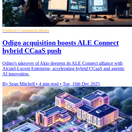
Unified Communications
Odigo acquisition boosts ALE Connect
hybrid CCaaS push
Odigo's takeover of Akio deepens its ALE Connect alliance with
Alcatel-Lucent Enterprise, accelerating hybrid CCaaS and agentic
AI innovation.
By Sean Mitchell
•
4 min read
•
Tue, 16th Dec 2025