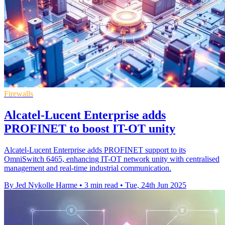
Firewalls
Alcatel-Lucent Enterprise adds
PROFINET to boost IT-OT unity
Alcatel-Lucent Enterprise adds PROFINET support to its
OmniSwitch 6465, enhancing IT-OT network unity with centralised
management and real-time industrial communication.
By Jed Nykolle Harme
•
3 min read
•
Tue, 24th Jun 2025