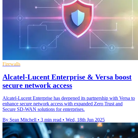
Firewalls
Alcatel-Lucent Enterprise & Versa boost
secure network access
Alcatel-Lucent Enterprise has deepened its partnership with Versa to
enhance secure network access with expanded Zero Trust and
Secure SD-WAN solutions for enterprises.
By Sean Mitchell
•
3 min read
•
Wed, 18th Jun 2025