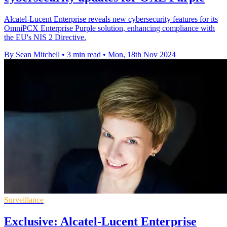
Alcatel-Lucent Enterprise reveals new cybersecurity features for its
OmniPCX Enterprise Purple solution, enhancing compliance with
the EU's NIS 2 Directive.
By Sean Mitchell
•
3 min read
•
Mon, 18th Nov 2024
Surveillance
Exclusive: Alcatel-Lucent Enterprise