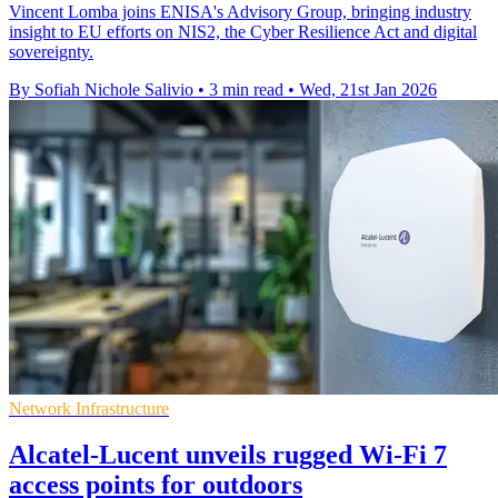
Vincent Lomba joins ENISA's Advisory Group, bringing industry
insight to EU efforts on NIS2, the Cyber Resilience Act and digital
sovereignty.
By Sofiah Nichole Salivio
•
3 min read
•
Wed, 21st Jan 2026
Network Infrastructure
Alcatel-Lucent unveils rugged Wi-Fi 7
access points for outdoors