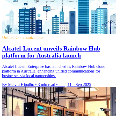
Unified Communications
Alcatel-Lucent unveils Rainbow Hub
platform for Australia launch
Alcatel-Lucent Enterprise has launched its Rainbow Hub cloud
platform in Australia, enhancing unified communications for
businesses via local partnerships.
By Melvin Hipolito
•
3 min read
•
Thu, 11th Sep 2025