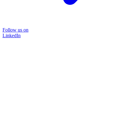
Follow us on
LinkedIn