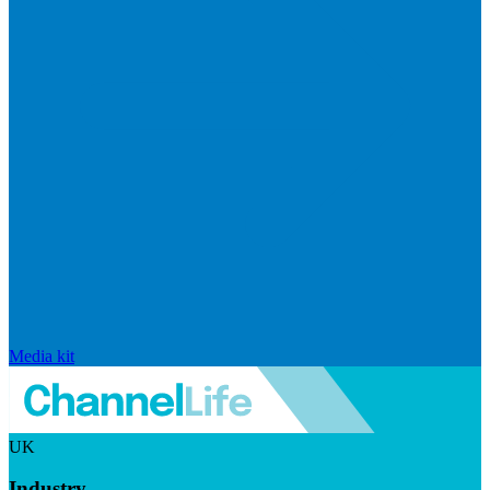
Media kit
UK
Industry