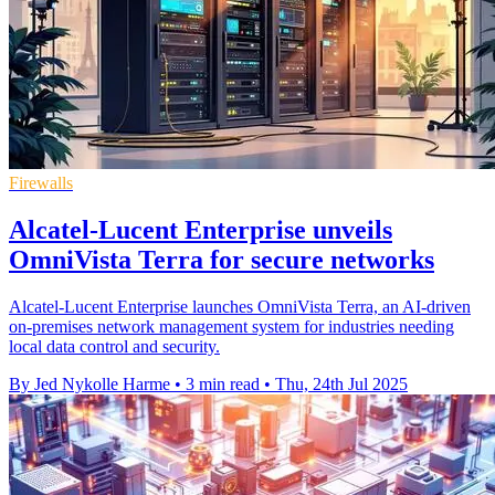
Firewalls
Alcatel-Lucent Enterprise unveils
OmniVista Terra for secure networks
Alcatel-Lucent Enterprise launches OmniVista Terra, an AI-driven
on-premises network management system for industries needing
local data control and security.
By Jed Nykolle Harme
•
3 min read
•
Thu, 24th Jul 2025