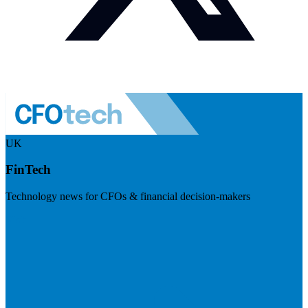
UK
FinTech
Technology news for CFOs & financial decision-makers
Visit