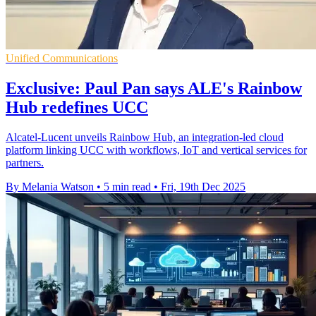
Unified Communications
Exclusive: Paul Pan says ALE's Rainbow
Hub redefines UCC
Alcatel-Lucent unveils Rainbow Hub, an integration-led cloud
platform linking UCC with workflows, IoT and vertical services for
partners.
By Melania Watson
•
5 min read
•
Fri, 19th Dec 2025