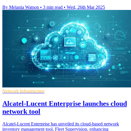
By Melania Watson
•
3 min read
•
Wed, 26th Mar 2025
Network Infrastructure
Alcatel-Lucent Enterprise launches cloud
network tool
Alcatel-Lucent Enterprise has unveiled its cloud-based network
inventory management tool, Fleet Supervision, enhancing