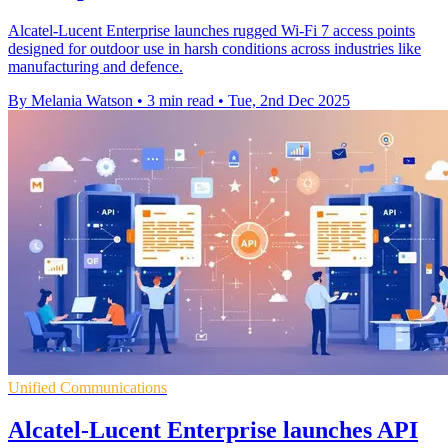
Alcatel-Lucent Enterprise launches rugged Wi-Fi 7 access points
designed for outdoor use in harsh conditions across industries like
manufacturing and defence.
By Melania Watson
•
3 min read
•
Tue, 2nd Dec 2025
Unified Communications
Alcatel-Lucent Enterprise launches API