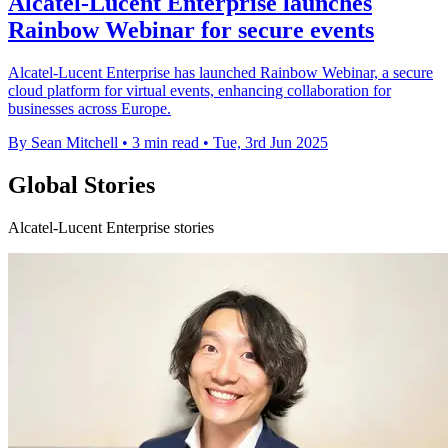
Alcatel-Lucent Enterprise launches
Rainbow Webinar for secure events
Alcatel-Lucent Enterprise has launched Rainbow Webinar, a secure
cloud platform for virtual events, enhancing collaboration for
businesses across Europe.
By Sean Mitchell
•
3 min read
•
Tue, 3rd Jun 2025
Global Stories
Alcatel-Lucent Enterprise stories