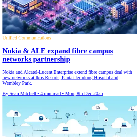
Unified Communications
Nokia & ALE expand fibre campus
networks partnership
Nokia and Alcatel-Lucent Enterprise extend fibre campus deal with
new networks at Ikos Resorts, Pantai Jerudong Hospital and
Wembley Park.
By Sean Mitchell
•
4 min read
•
Mon, 8th Dec 2025