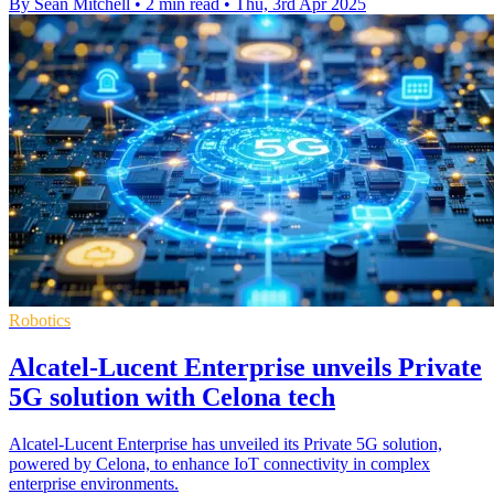
By Sean Mitchell
•
2 min read
•
Thu, 3rd Apr 2025
Robotics
Alcatel-Lucent Enterprise unveils Private
5G solution with Celona tech
Alcatel-Lucent Enterprise has unveiled its Private 5G solution,
powered by Celona, to enhance IoT connectivity in complex
enterprise environments.