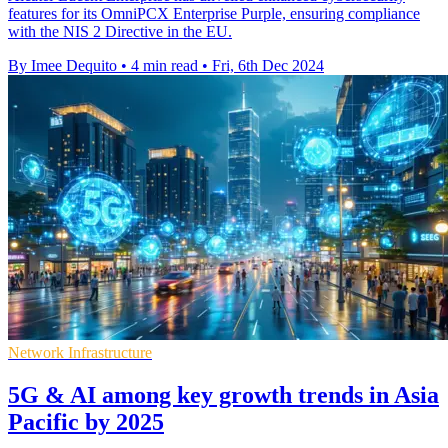
features for its OmniPCX Enterprise Purple, ensuring compliance
with the NIS 2 Directive in the EU.
By Imee Dequito
•
4 min read
•
Fri, 6th Dec 2024
Network Infrastructure
5G & AI among key growth trends in Asia
Pacific by 2025