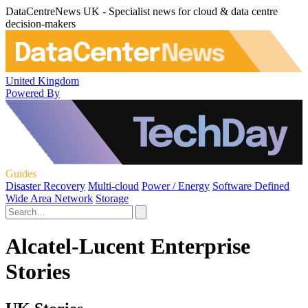
DataCentreNews UK - Specialist news for cloud & data centre
decision-makers
United Kingdom
Powered By
Guides
Disaster Recovery
Multi-cloud
Power / Energy
Software Defined
Wide Area Network
Storage
Alcatel-Lucent Enterprise
Stories