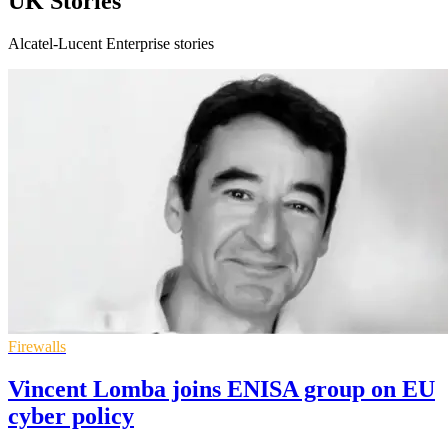
UK Stories
Alcatel-Lucent Enterprise stories
Firewalls
Vincent Lomba joins ENISA group on EU
cyber policy