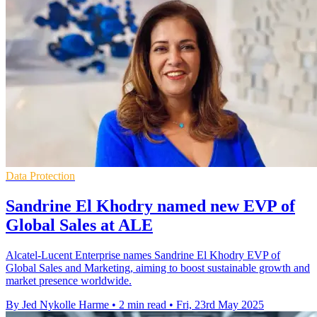
Data Protection
Sandrine El Khodry named new EVP of
Global Sales at ALE
Alcatel-Lucent Enterprise names Sandrine El Khodry EVP of
Global Sales and Marketing, aiming to boost sustainable growth and
market presence worldwide.
By Jed Nykolle Harme
•
2 min read
•
Fri, 23rd May 2025