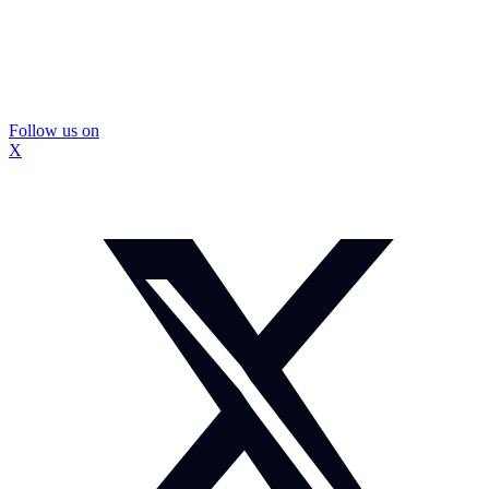
Follow us on
X