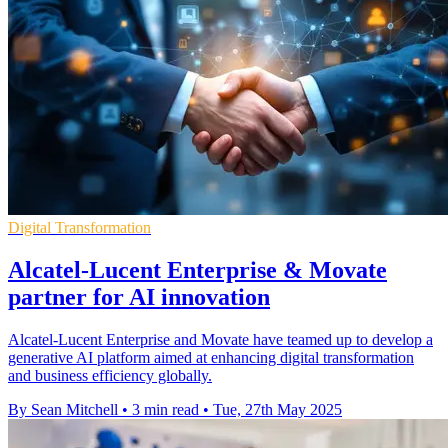
Digital Transformation
Alcatel-Lucent Enterprise & Movate
partner for AI innovation
Alcatel-Lucent Enterprise and Movate have teamed up to develop a
generative AI platform aimed at enhancing digital transformation
and business efficiency globally.
By Sean Mitchell
•
3 min read
•
Tue, 27th May 2025