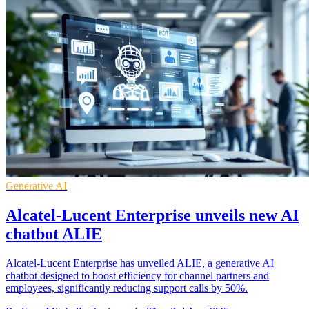
Generative AI
Alcatel-Lucent Enterprise unveils new AI
chatbot ALIE
Alcatel-Lucent Enterprise has unveiled ALIE, a generative AI
chatbot designed to boost efficiency for channel partners and
employees, significantly reducing support calls by 50%.