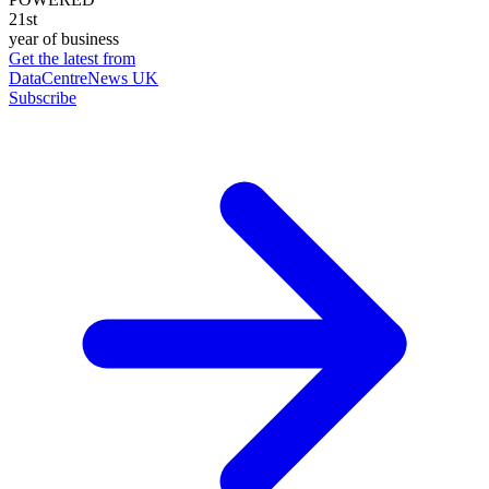
21st
year of business
Get the latest from
DataCentreNews UK
Subscribe