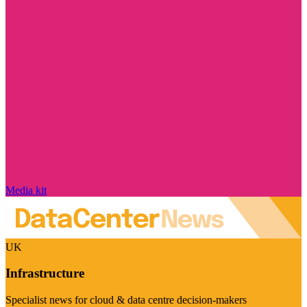
Media kit
UK
Infrastructure
Specialist news for cloud & data centre decision-makers