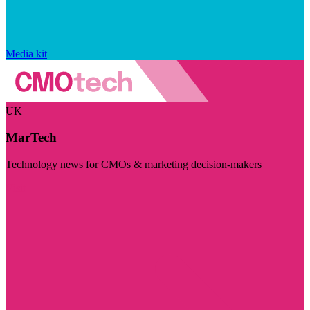
Media kit
UK
MarTech
Technology news for CMOs & marketing decision-makers
Visit