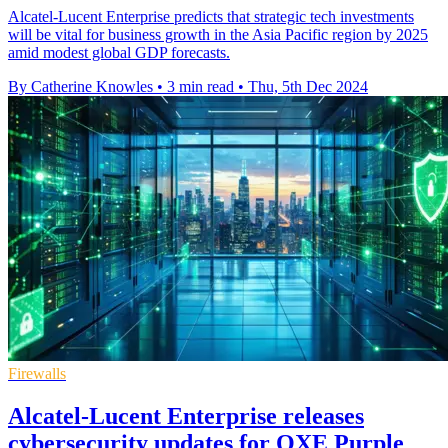
Alcatel-Lucent Enterprise predicts that strategic tech investments
will be vital for business growth in the Asia Pacific region by 2025
amid modest global GDP forecasts.
By Catherine Knowles
•
3 min read
•
Thu, 5th Dec 2024
Firewalls
Alcatel-Lucent Enterprise releases
cybersecurity updates for OXE Purple