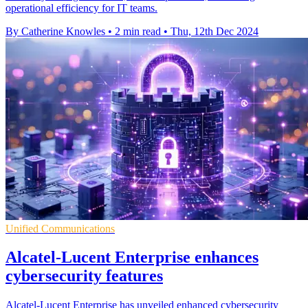
operational efficiency for IT teams.
By Catherine Knowles
•
2 min read
•
Thu, 12th Dec 2024
Unified Communications
Alcatel-Lucent Enterprise enhances
cybersecurity features
Alcatel-Lucent Enterprise has unveiled enhanced cybersecurity