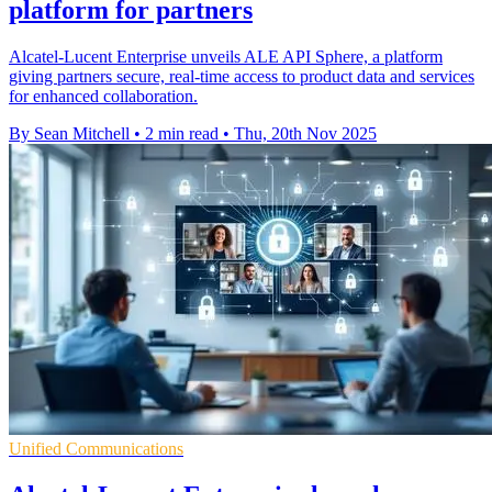
platform for partners
Alcatel-Lucent Enterprise unveils ALE API Sphere, a platform
giving partners secure, real-time access to product data and services
for enhanced collaboration.
By Sean Mitchell
•
2 min read
•
Thu, 20th Nov 2025
Unified Communications