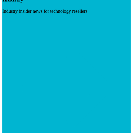
Industry insider news for technology resellers
Visit