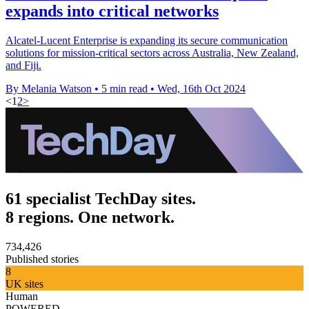
expands into critical networks
Alcatel-Lucent Enterprise is expanding its secure communication
solutions for mission-critical sectors across Australia, New Zealand,
and Fiji.
By Melania Watson
•
5 min read
•
Wed, 16th Oct 2024
<
1
2
>
61 specialist TechDay sites.
8 regions. One network.
734,426
Published stories
8
UK sites
Human
POWERED