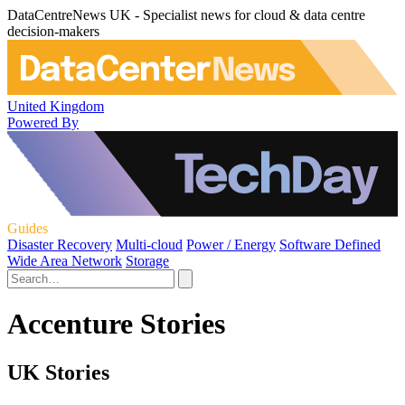
DataCentreNews UK - Specialist news for cloud & data centre
decision-makers
United Kingdom
Powered By
Guides
Disaster Recovery
Multi-cloud
Power / Energy
Software Defined
Wide Area Network
Storage
Accenture Stories
UK Stories