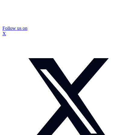
Follow us on
X