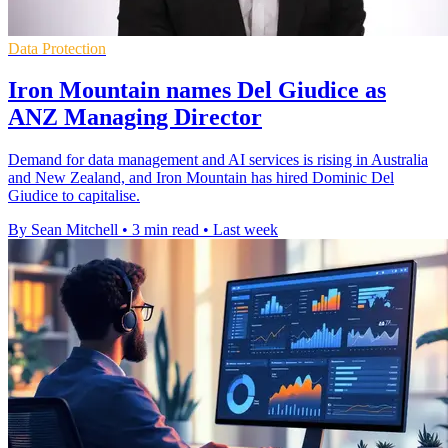
Data Protection
Iron Mountain names Del Giudice as
ANZ Managing Director
Demand for data management and AI services is rising in Australia
and New Zealand, and Iron Mountain has hired Dominic Del
Giudice to capitalise.
By Sean Mitchell
•
3 min read
•
Last week