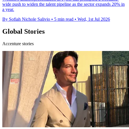
wide push to widen the talent pipeline as the sector expands 20% in
a year.
By Sofiah Nichole Salivio
•
5 min read
•
Wed, 1st Jul 2026
Global Stories
Accenture stories