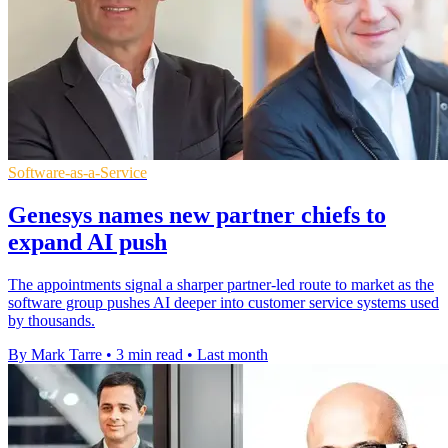
Software-as-a-Service
Genesys names new partner chiefs to
expand AI push
The appointments signal a sharper partner-led route to market as the
software group pushes AI deeper into customer service systems used
by thousands.
By Mark Tarre
•
3 min read
•
Last month