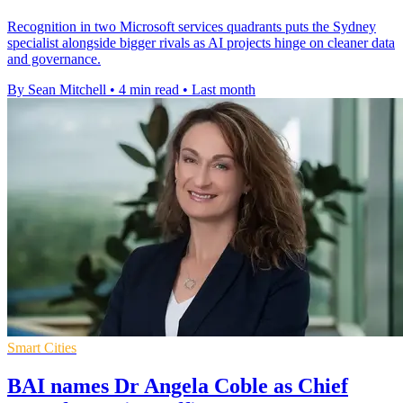
Recognition in two Microsoft services quadrants puts the Sydney
specialist alongside bigger rivals as AI projects hinge on cleaner data
and governance.
By Sean Mitchell
•
4 min read
•
Last month
Smart Cities
BAI names Dr Angela Coble as Chief