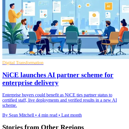
Digital Transformation
NiCE launches AI partner scheme for
enterprise delivery
Enterprise buyers could benefit as NiCE ties partner status to
certified staff, live deployments and verified results in a new AI
scheme.
By Sean Mitchell
•
4 min read
•
Last month
Stories from Other Regions