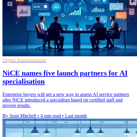
Digital Transformation
NiCE names five launch partners for AI
specialisation
Enterprise buyers will get a new way to assess AI service partners
after NiCE introduced a specialism based on certified staff and
proven results.
By Sean Mitchell
•
4 min read
•
Last month