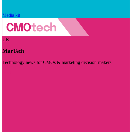
Media kit
UK
MarTech
Technology news for CMOs & marketing decision-makers
Visit