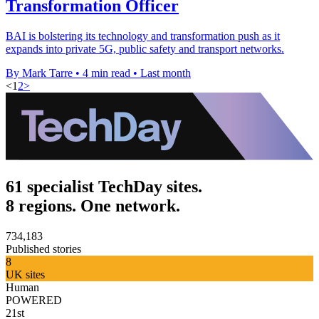
Transformation Officer
BAI is bolstering its technology and transformation push as it
expands into private 5G, public safety and transport networks.
By Mark Tarre
•
4 min read
•
Last month
<
1
2
>
61 specialist TechDay sites.
8 regions. One network.
734,183
Published stories
8
UK sites
Human
POWERED
21st