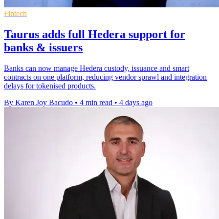
Fintech
Taurus adds full Hedera support for
banks & issuers
Banks can now manage Hedera custody, issuance and smart
contracts on one platform, reducing vendor sprawl and integration
delays for tokenised products.
By Karen Joy Bacudo
•
4 min read
•
4 days ago