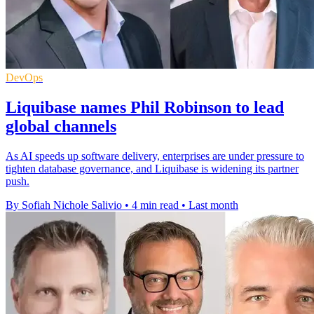
DevOps
Liquibase names Phil Robinson to lead
global channels
As AI speeds up software delivery, enterprises are under pressure to
tighten database governance, and Liquibase is widening its partner
push.
By Sofiah Nichole Salivio
•
4 min read
•
Last month