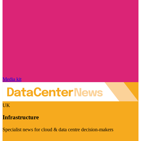
Media kit
UK
Infrastructure
Specialist news for cloud & data centre decision-makers
Visit