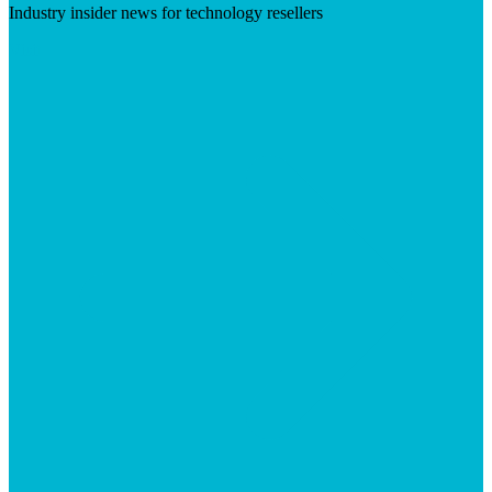
Industry insider news for technology resellers
Visit