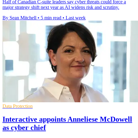
Half of Canadian C-suite leaders say cyber threats could force a
major strategy shift next year as AI widens risk and scrutiny.
By Sean Mitchell
•
5 min read
•
Last week
Data Protection
Interactive appoints Anneliese McDowell
as cyber chief