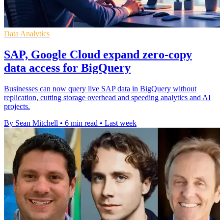
Data Analytics
SAP, Google Cloud expand zero-copy
data access for BigQuery
Businesses can now query live SAP data in BigQuery without
replication, cutting storage overhead and speeding analytics and AI
projects.
By Sean Mitchell
•
6 min read
•
Last week