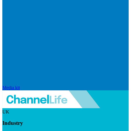
Media kit
UK
Industry