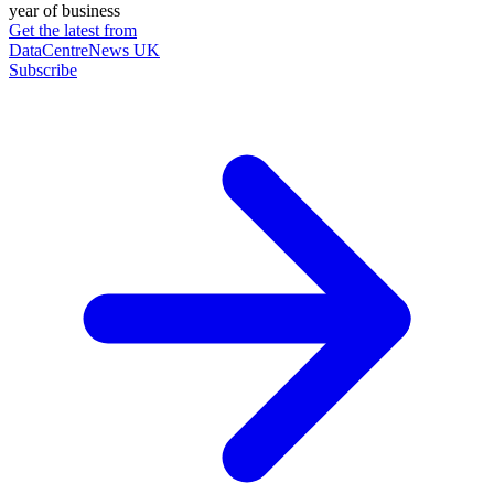
year of business
Get the latest from
DataCentreNews UK
Subscribe