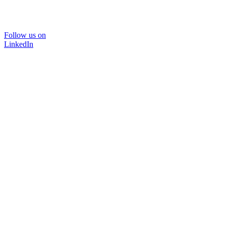
Follow us on
LinkedIn