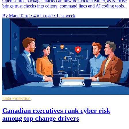
Open source package attacks can now be blocked earlier, as NetRise
brings trust checks into editors, command lines and AI coding tools.
By Mark Tarre
•
4 min read
•
Last week
Data Protection
Canadian executives rank cyber risk
among top change drivers