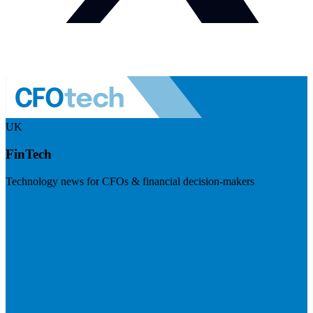
UK
FinTech
Technology news for CFOs & financial decision-makers
Visit