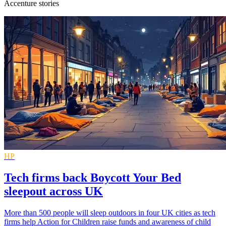
Accenture stories
HP
Tech firms back Boycott Your Bed
sleepout across UK
More than 500 people will sleep outdoors in four UK cities as tech
firms help Action for Children raise funds and awareness of child