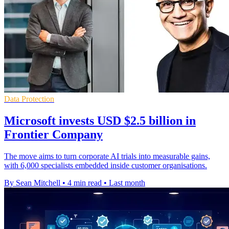
Data Protection
Microsoft invests USD $2.5 billion in
Frontier Company
The move aims to turn corporate AI trials into measurable gains,
with 6,000 specialists embedded inside customer organisations.
By Sean Mitchell
•
4 min read
•
Last month