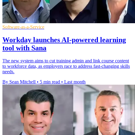
Software-as-a-Service
Workday launches AI-powered learning
tool with Sana
The new system aims to cut training admin and link course content
to workforce data, as employers race to address fast-changing skills
needs.
By Sean Mitchell
•
5 min read
•
Last month