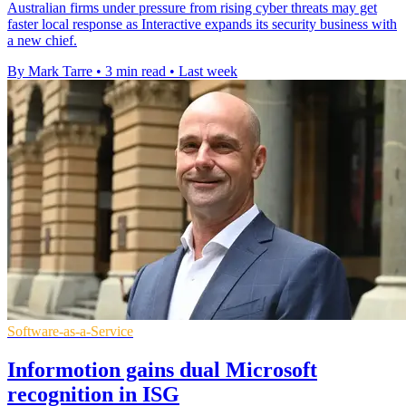
Australian firms under pressure from rising cyber threats may get
faster local response as Interactive expands its security business with
a new chief.
By Mark Tarre
•
3 min read
•
Last week
Software-as-a-Service
Informotion gains dual Microsoft
recognition in ISG