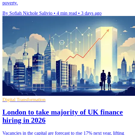
poverty.
By Sofiah Nichole Salivio
•
4 min read
•
3 days ago
Digital Transformation
London to take majority of UK finance
hiring in 2026
Vacancies in the capital are forecast to rise 17% next year, lifting