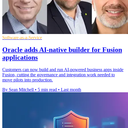
Software-as-a-Service
Oracle adds AI-native builder for Fusion
applications
Customers can now build and run AI-powered business apps inside
Fusion, cutting the governance and integration work needed to
move pilots into production.
By Sean Mitchell
•
5 min read
•
Last month