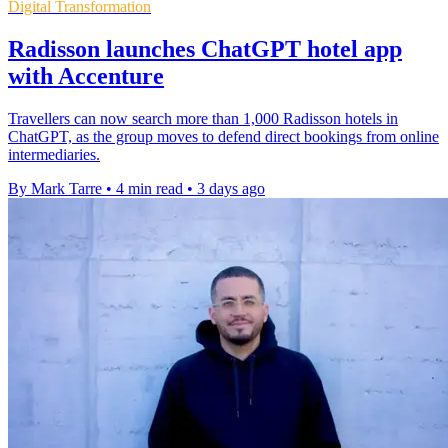
Digital Transformation
Radisson launches ChatGPT hotel app
with Accenture
Travellers can now search more than 1,000 Radisson hotels in
ChatGPT, as the group moves to defend direct bookings from online
intermediaries.
By Mark Tarre
•
4 min read
•
3 days ago