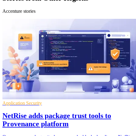
Accenture stories
Application Security
NetRise adds package trust tools to
Provenance platform