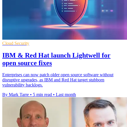
Cloud Security
IBM & Red Hat launch Lightwell for
open source fixes
Enterprises can now patch older open source software without
disruptive upgrades, as IBM and Red Hat target stubborn
vulnerability backlogs.
By Mark Tarre
•
5 min read
•
Last month