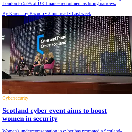
London to 52% of UK finance recruitment as hiring narrows.
By Karen Joy Bacudo
•
3 min read
•
Last week
Cybersecurity
Scotland cyber event aims to boost
women in security
Women's underrepresentation in cyber has prompted a Scotland-