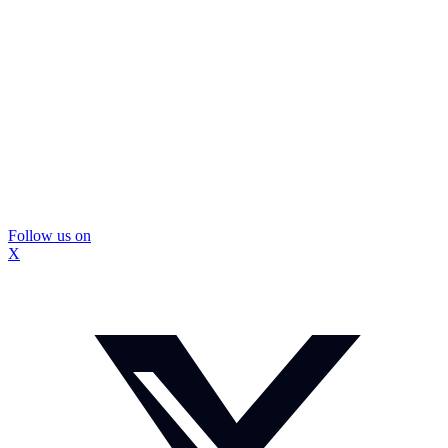
Follow us on
X