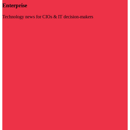
Enterprise
Technology news for CIOs & IT decision-makers
Visit