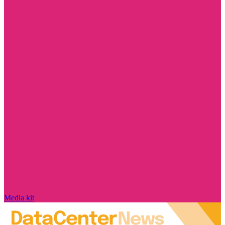
Media kit