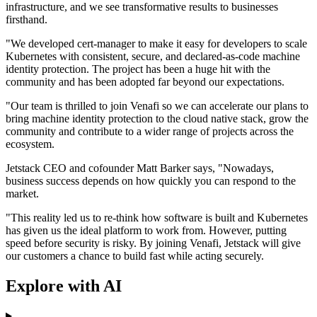
infrastructure, and we see transformative results to businesses
firsthand.
"We developed cert-manager to make it easy for developers to scale
Kubernetes with consistent, secure, and declared-as-code machine
identity protection. The project has been a huge hit with the
community and has been adopted far beyond our expectations.
"Our team is thrilled to join Venafi so we can accelerate our plans to
bring machine identity protection to the cloud native stack, grow the
community and contribute to a wider range of projects across the
ecosystem.
Jetstack CEO and cofounder Matt Barker says, "Nowadays,
business success depends on how quickly you can respond to the
market.
"This reality led us to re-think how software is built and Kubernetes
has given us the ideal platform to work from. However, putting
speed before security is risky. By joining Venafi, Jetstack will give
our customers a chance to build fast while acting securely.
Explore with AI