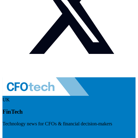
UK
FinTech
Technology news for CFOs & financial decision-makers
Visit