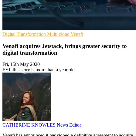
Digital Transformation
Multi-cloud
Venafi
Venafi acquires Jetstack, brings greater security to
digital transformation
Fri, 15th May 2020
FYI, this story is more than a year old
CATHERINE KNOWLES
News Editor
Venafi has announced it has signed a definitive agreement to acquire