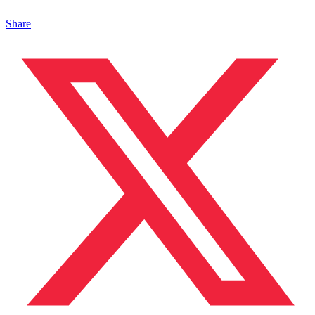
Share