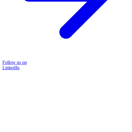
Follow us on
LinkedIn