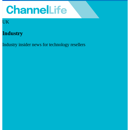
UK
Industry
Industry insider news for technology resellers
Visit