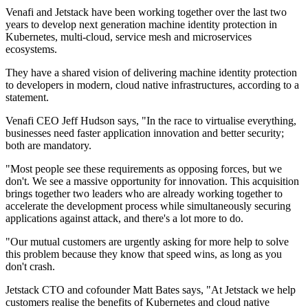
Venafi and Jetstack have been working together over the last two
years to develop next generation machine identity protection in
Kubernetes, multi-cloud, service mesh and microservices
ecosystems.
They have a shared vision of delivering machine identity protection
to developers in modern, cloud native infrastructures, according to a
statement.
Venafi CEO Jeff Hudson says, "In the race to virtualise everything,
businesses need faster application innovation and better security;
both are mandatory.
"Most people see these requirements as opposing forces, but we
don't. We see a massive opportunity for innovation. This acquisition
brings together two leaders who are already working together to
accelerate the development process while simultaneously securing
applications against attack, and there's a lot more to do.
"Our mutual customers are urgently asking for more help to solve
this problem because they know that speed wins, as long as you
don't crash.
Jetstack CTO and cofounder Matt Bates says, "At Jetstack we help
customers realise the benefits of Kubernetes and cloud native