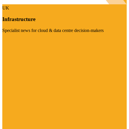
UK
Infrastructure
Specialist news for cloud & data centre decision-makers
Visit