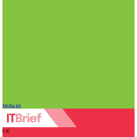
Media kit
UK