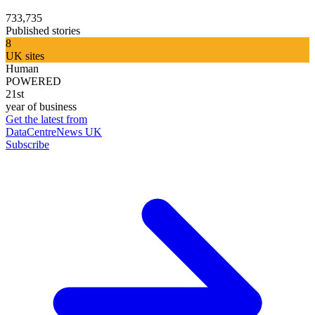
733,735
Published stories
8
UK sites
Human
POWERED
21st
year of business
Get the latest from
DataCentreNews UK
Subscribe