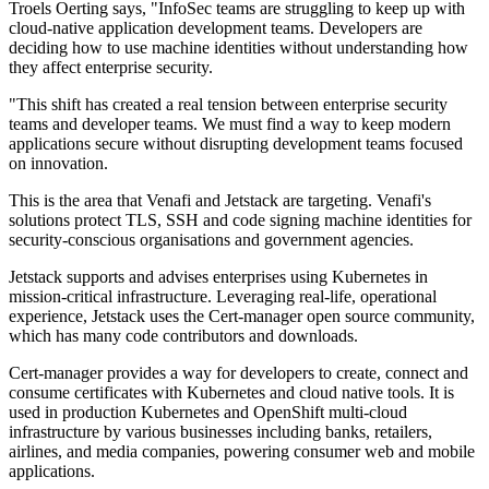
Troels Oerting says, "InfoSec teams are struggling to keep up with
cloud-native application development teams. Developers are
deciding how to use machine identities without understanding how
they affect enterprise security.
"This shift has created a real tension between enterprise security
teams and developer teams. We must find a way to keep modern
applications secure without disrupting development teams focused
on innovation.
This is the area that Venafi and Jetstack are targeting. Venafi's
solutions protect TLS, SSH and code signing machine identities for
security-conscious organisations and government agencies.
Jetstack supports and advises enterprises using Kubernetes in
mission-critical infrastructure. Leveraging real-life, operational
experience, Jetstack uses the Cert-manager open source community,
which has many code contributors and downloads.
Cert-manager provides a way for developers to create, connect and
consume certificates with Kubernetes and cloud native tools. It is
used in production Kubernetes and OpenShift multi-cloud
infrastructure by various businesses including banks, retailers,
airlines, and media companies, powering consumer web and mobile
applications.