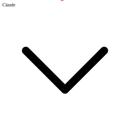
Claude