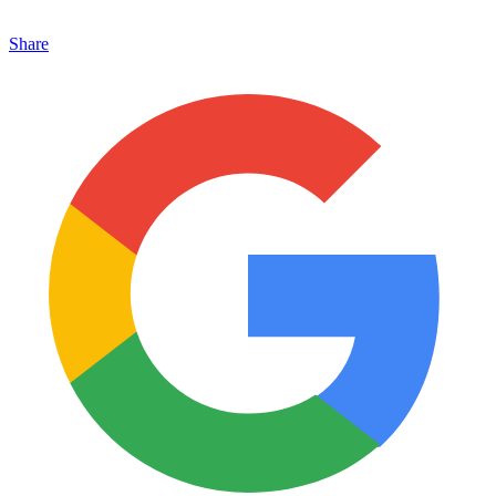
Share