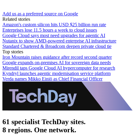
Add us as a preferred source on Google
Related stories
Amazon's custom silicon hits USD $25 billion run rate
Enterprises lose 11.5 hours a week to cloud issues
Google Cloud says most need upgrades for agentic AI
Nutanix to show AMD-powered enterprise AI infrastructure
Standard Chartered & Broadcom deepen private cloud tie
Top stories
Iron Mountain raises guidance after record second quarter
Google expands on-premises AI for sovereign data needs
Mirendil taps Google Cloud AI hypercomputer for research
Kyndryl launches agentic modernisation service platform
Verda names Mikko Einiö as Chief Financial Officer
61 specialist TechDay sites.
8 regions. One network.