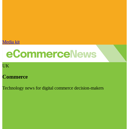
Media kit
UK
Commerce
Technology news for digital commerce decision-makers
Visit