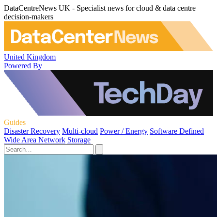
DataCentreNews UK - Specialist news for cloud & data centre
decision-makers
United Kingdom
Powered By
Guides
Disaster Recovery
Multi-cloud
Power / Energy
Software Defined
Wide Area Network
Storage