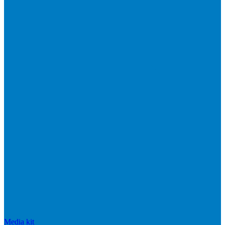
Media kit