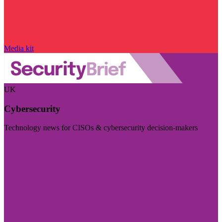
Media kit
UK
Cybersecurity
Technology news for CISOs & cybersecurity decision-makers
Visit