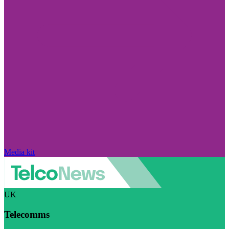
Media kit
UK
Telecomms