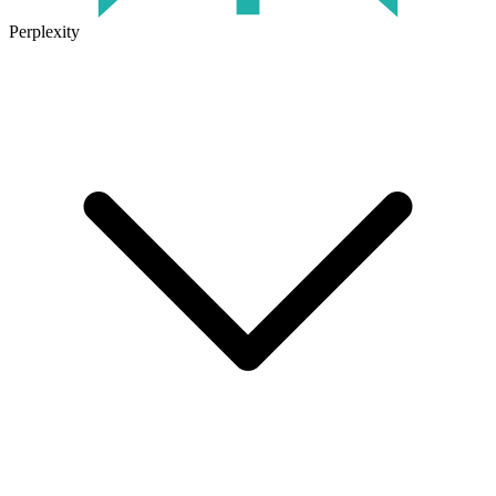
Perplexity