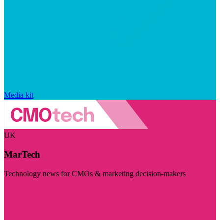
Media kit
UK
MarTech
Technology news for CMOs & marketing decision-makers
Visit