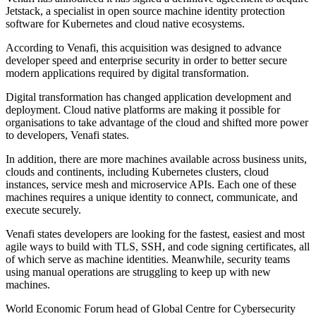
Jetstack, a specialist in open source machine identity protection
software for Kubernetes and cloud native ecosystems.
According to Venafi, this acquisition was designed to advance
developer speed and enterprise security in order to better secure
modern applications required by digital transformation.
Digital transformation has changed application development and
deployment. Cloud native platforms are making it possible for
organisations to take advantage of the cloud and shifted more power
to developers, Venafi states.
In addition, there are more machines available across business units,
clouds and continents, including Kubernetes clusters, cloud
instances, service mesh and microservice APIs. Each one of these
machines requires a unique identity to connect, communicate, and
execute securely.
Venafi states developers are looking for the fastest, easiest and most
agile ways to build with TLS, SSH, and code signing certificates, all
of which serve as machine identities. Meanwhile, security teams
using manual operations are struggling to keep up with new
machines.
World Economic Forum head of Global Centre for Cybersecurity