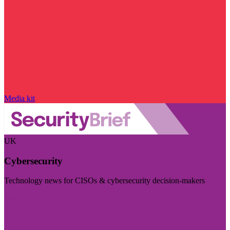
Media kit
UK
Cybersecurity
Technology news for CISOs & cybersecurity decision-makers
Visit