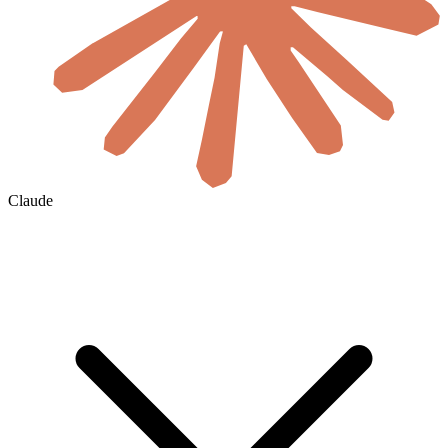
Claude