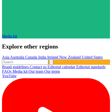
Media kit
Explore other regions
Asia
Australia
Canada
India
Ireland
New Zealand
United States
Brand guidelines
Contact us
Editorial calendar
Editorial standards
FAQs
Media kit
Our team
Our terms
YouTube