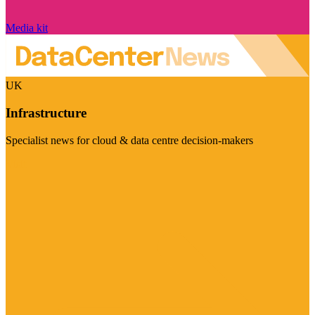
Media kit
UK
Infrastructure
Specialist news for cloud & data centre decision-makers
Visit