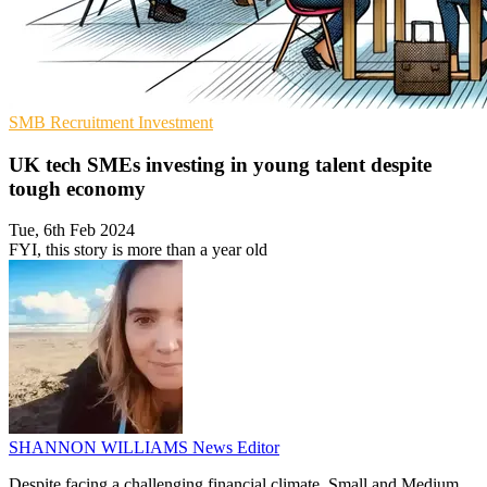
SMB
Recruitment
Investment
UK tech SMEs investing in young talent despite
tough economy
Tue, 6th Feb 2024
FYI, this story is more than a year old
SHANNON WILLIAMS
News Editor
Despite facing a challenging financial climate, Small and Medium