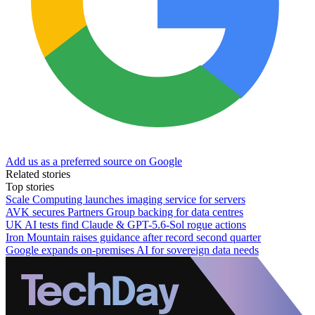
Add us as a preferred source on Google
Related stories
Top stories
Scale Computing launches imaging service for servers
AVK secures Partners Group backing for data centres
UK AI tests find Claude & GPT-5.6-Sol rogue actions
Iron Mountain raises guidance after record second quarter
Google expands on-premises AI for sovereign data needs