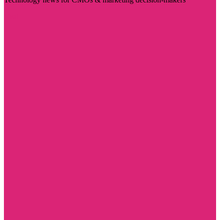
Visit