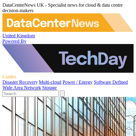
DataCentreNews UK - Specialist news for cloud & data centre
decision-makers
United Kingdom
Powered By
Guides
Disaster Recovery
Multi-cloud
Power / Energy
Software Defined
Wide Area Network
Storage