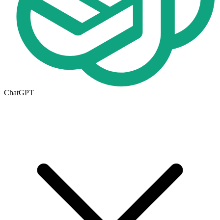
ChatGPT