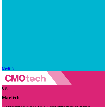
Media kit
UK
MarTech
Technology news for CMOs & marketing decision-makers