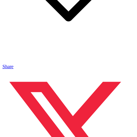
Share