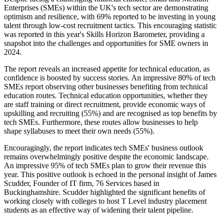
Enterprises (SMEs) within the UK's tech sector are demonstrating
optimism and resilience, with 69% reported to be investing in young
talent through low-cost recruitment tactics. This encouraging statistic
was reported in this year's Skills Horizon Barometer, providing a
snapshot into the challenges and opportunities for SME owners in
2024.
The report reveals an increased appetite for technical education, as
confidence is boosted by success stories. An impressive 80% of tech
SMEs report observing other businesses benefiting from technical
education routes. Technical education opportunities, whether they
are staff training or direct recruitment, provide economic ways of
upskilling and recruiting (55%) and are recognised as top benefits by
tech SMEs. Furthermore, these routes allow businesses to help
shape syllabuses to meet their own needs (55%).
Encouragingly, the report indicates tech SMEs' business outlook
remains overwhelmingly positive despite the economic landscape.
An impressive 95% of tech SMEs plan to grow their revenue this
year. This positive outlook is echoed in the personal insight of James
Scudder, Founder of IT firm, 76 Services based in
Buckinghamshire. Scudder highlighted the significant benefits of
working closely with colleges to host T Level industry placement
students as an effective way of widening their talent pipeline.