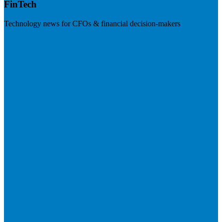
FinTech
Technology news for CFOs & financial decision-makers
Visit