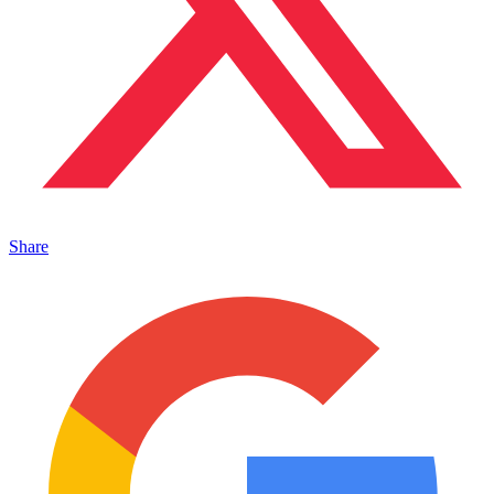
Share