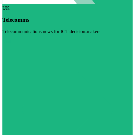
UK
Telecomms
Telecommunications news for ICT decision-makers
Visit