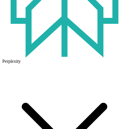
Perplexity