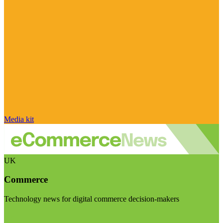
Media kit
UK
Commerce
Technology news for digital commerce decision-makers
Visit