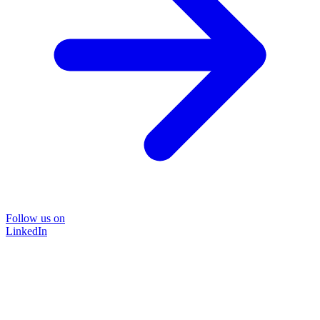
Follow us on
LinkedIn