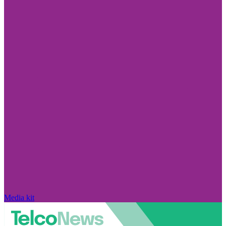
Media kit