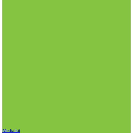
Media kit