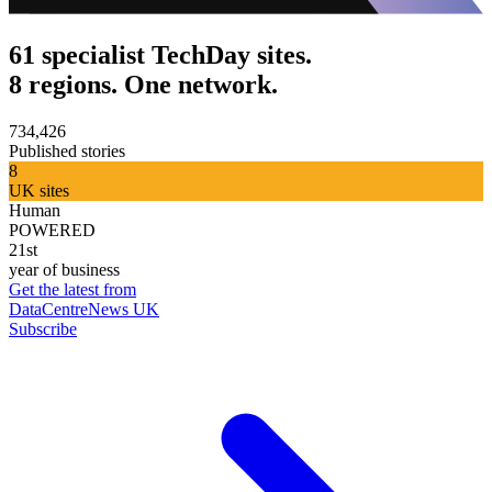
61 specialist TechDay sites.
8 regions. One network.
734,426
Published stories
8
UK sites
Human
POWERED
21st
year of business
Get the latest from
DataCentreNews UK
Subscribe