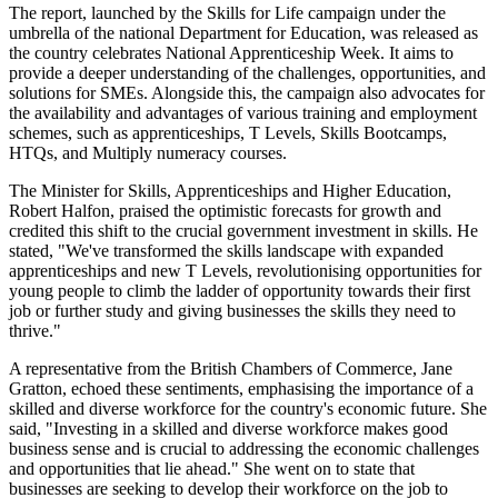
The report, launched by the Skills for Life campaign under the
umbrella of the national Department for Education, was released as
the country celebrates National Apprenticeship Week. It aims to
provide a deeper understanding of the challenges, opportunities, and
solutions for SMEs. Alongside this, the campaign also advocates for
the availability and advantages of various training and employment
schemes, such as apprenticeships, T Levels, Skills Bootcamps,
HTQs, and Multiply numeracy courses.
The Minister for Skills, Apprenticeships and Higher Education,
Robert Halfon, praised the optimistic forecasts for growth and
credited this shift to the crucial government investment in skills. He
stated, "We've transformed the skills landscape with expanded
apprenticeships and new T Levels, revolutionising opportunities for
young people to climb the ladder of opportunity towards their first
job or further study and giving businesses the skills they need to
thrive."
A representative from the British Chambers of Commerce, Jane
Gratton, echoed these sentiments, emphasising the importance of a
skilled and diverse workforce for the country's economic future. She
said, "Investing in a skilled and diverse workforce makes good
business sense and is crucial to addressing the economic challenges
and opportunities that lie ahead." She went on to state that
businesses are seeking to develop their workforce on the job to