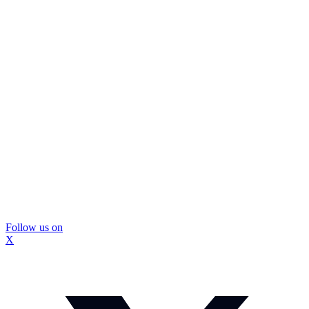
Follow us on
X