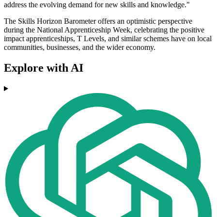
address the evolving demand for new skills and knowledge."
The Skills Horizon Barometer offers an optimistic perspective
during the National Apprenticeship Week, celebrating the positive
impact apprenticeships, T Levels, and similar schemes have on local
communities, businesses, and the wider economy.
Explore with AI