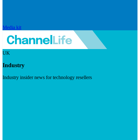
Media kit
UK
Industry
Industry insider news for technology resellers
Visit