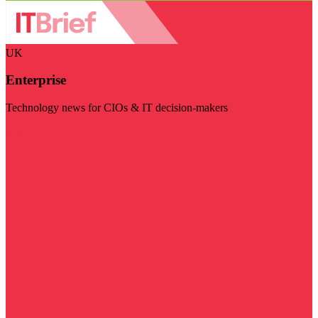
UK
Enterprise
Technology news for CIOs & IT decision-makers
Visit